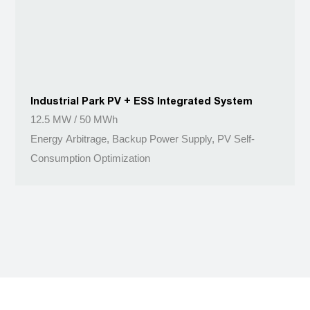
Industrial Park PV + ESS Integrated System
12.5 MW / 50 MWh
Energy Arbitrage, Backup Power Supply, PV Self-
Consumption Optimization