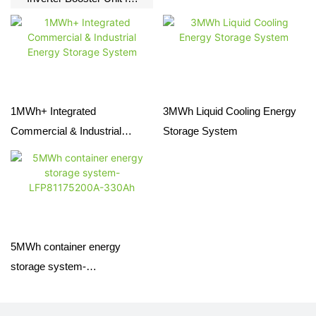
BESS | PCS &
Transformer Skid
1MWh+ Integrated
3MWh Liquid Cooling Energy
Commercial & Industrial
Storage System
Energy Storage System
5MWh container energy
storage system-
LFP81175200A-330Ah