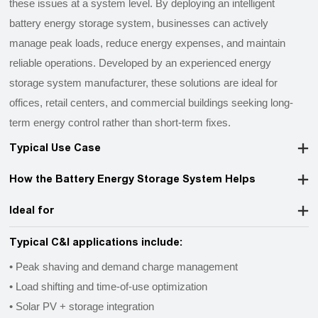
these issues at a system level. By deploying an intelligent
battery energy storage system, businesses can actively
manage peak loads, reduce energy expenses, and maintain
reliable operations. Developed by an experienced energy
storage system manufacturer, these solutions are ideal for
offices, retail centers, and commercial buildings seeking long-
term energy control rather than short-term fixes.
Typical Use Case
How the Battery Energy Storage System Helps
Ideal for
Typical C&I applications include:
• Peak shaving and demand charge management
•
Load shifting and time-of-use optimization
•
Solar PV + storage integration