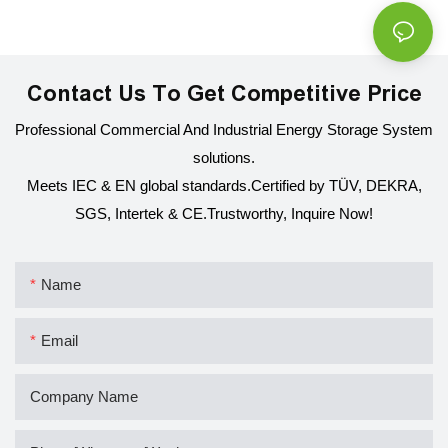
Contact Us To Get Competitive Price
Professional Commercial And Industrial Energy Storage System
solutions.
Meets IEC & EN global standards.Certified by TÜV, DEKRA,
SGS, Intertek & CE.
Trustworthy, Inquire Now!
Name
Email
Company Name