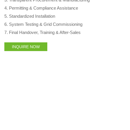
4. Permitting & Compliance Assistance
5. Standardized Installation
6. System Testing & Grid Commissioning
7. Final Handover, Training & After‑Sales
INQUIRE NOW