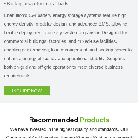
•
Backup power for critical loads
Enerlution’s C&I battery energy storage systems feature high
energy density, modular design, and advanced EMS, allowing
flexible deployment and easy system expansion.Designed for
commercial buildings, factories, and mixed-use facilities,
enabling peak shaving, load management, and backup power to
enhance energy efficiency and operational stability. Supports
both on-grid and off-grid operation to meet diverse business
requirements.
INQUIRE NOW
Recommended
Products
We have invested in the highest quality and standards. Our
Commercial And Industrial Energy Storage System are current