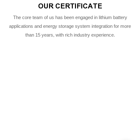
OUR CERTIFICATE
The core team of us has been engaged in lithium battery
applications and energy storage system integration for more
than 15 years, with rich industry experience.