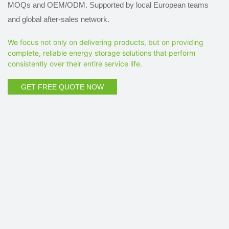
MOQs and OEM/ODM. Supported by local European teams
and global after-sales network.
We focus not only on delivering products, but on providing
complete, reliable energy storage solutions that perform
consistently over their entire service life.
GET FREE QUOTE NOW