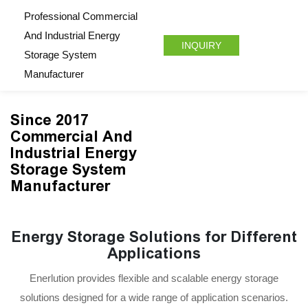
Professional Commercial
And Industrial Energy
INQUIRY
Storage System
Manufacturer
Since 2017
Commercial And
Industrial Energy
Storage System
Manufacturer
Energy Storage Solutions for Different
Applications
Enerlution provides flexible and scalable energy storage
solutions designed for a wide range of application scenarios.