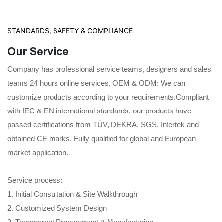
STANDARDS, SAFETY & COMPLIANCE
Our Service
Company has professional service teams, designers and sales
teams 24 hours online services, OEM & ODM: We can
customize products according to your requirements.Compliant
with IEC & EN international standards, our products have
passed certifications from TÜV, DEKRA, SGS, Intertek and
obtained CE marks. Fully qualified for global and European
market application.
Service process:
1. Initial Consultation & Site Walkthrough
2. Customized System Design
3. Transparent Procurement & Manufacturing