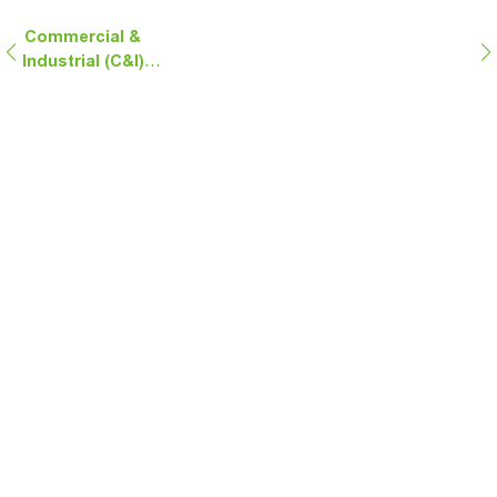
Commercial &
Industrial (C&I)
Energy Storage
Solutions