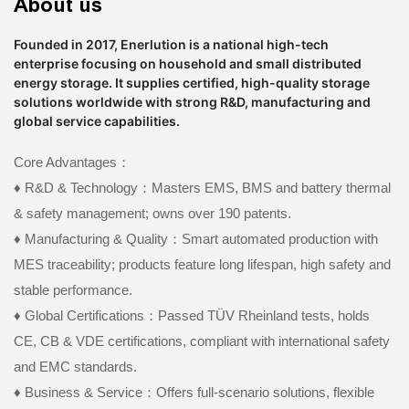
About us
Founded in 2017, Enerlution is a national high-tech
enterprise focusing on household and small distributed
energy storage. It supplies certified, high-quality storage
solutions worldwide with strong R&D, manufacturing and
global service capabilities.
Core Advantages：
♦ R&D & Technology：Masters EMS, BMS and battery thermal
& safety management; owns over 190 patents.
♦
Manufacturing & Quality：Smart automated production with
MES traceability; products feature long lifespan, high safety and
stable performance.
♦
Global Certifications：Passed TÜV Rheinland tests, holds
CE, CB & VDE certifications, compliant with international safety
and EMC standards.
♦
Business & Service：Offers full-scenario solutions, flexible