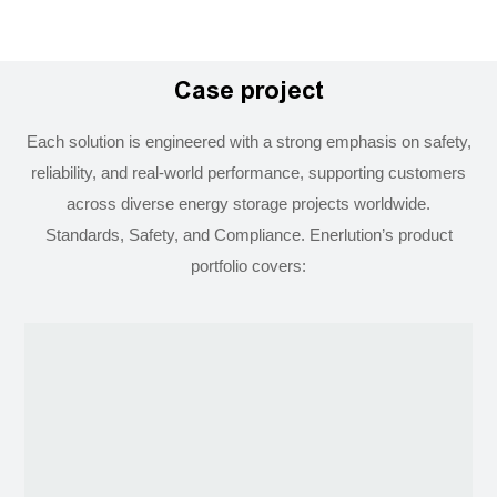
Case project
Each solution is engineered with a strong emphasis on safety,
reliability, and real-world performance, supporting customers
across diverse energy storage projects worldwide.
Standards, Safety, and Compliance. Enerlution’s product
portfolio covers: