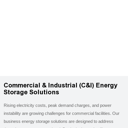
Commercial & Industrial (C&I) Energy
Storage Solutions
Rising electricity costs, peak demand charges, and power
instability are growing challenges for commercial facilities. Our
business energy storage solutions are designed to address