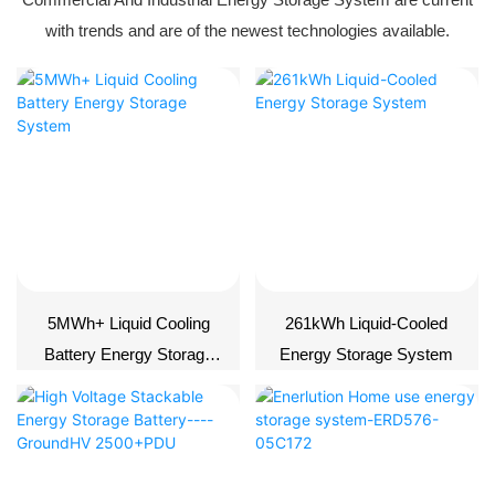
with trends and are of the newest technologies available.
5MWh+ Liquid Cooling
261kWh Liquid-Cooled
Battery Energy Storage
Energy Storage System
System