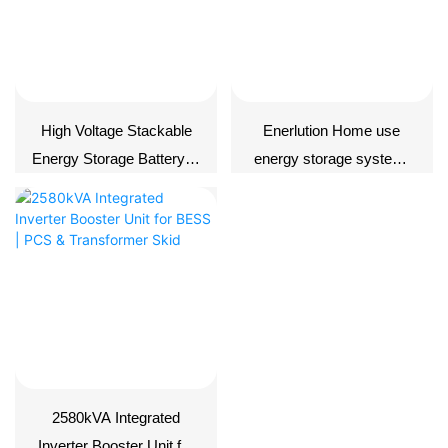
High Voltage Stackable
Enerlution Home use
Energy Storage Battery---
energy storage system-
-GroundHV 2500+PDU
ERD576-05C172
2580kVA Integrated
Inverter Booster Unit for