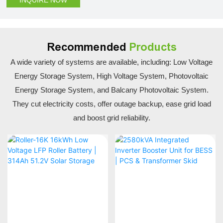
Recommended
Products
A wide variety of systems are available, including: Low Voltage
Energy Storage System, High Voltage System, Photovoltaic
Energy Storage System, and Balcany Photovoltaic System.
They cut electricity costs, offer outage backup, ease grid load
and boost grid reliability.