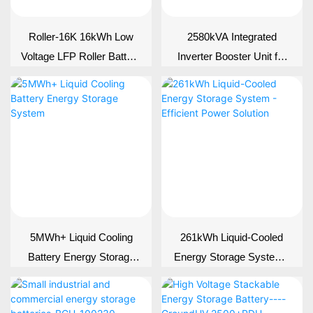
Roller-16K 16kWh Low
2580kVA Integrated
Voltage LFP Roller Battery
Inverter Booster Unit for
| 314Ah 51.2V Solar
BESS | PCS &
Storage
Transformer Skid
5MWh+ Liquid Cooling
261kWh Liquid-Cooled
Battery Energy Storage
Energy Storage System -
System
Efficient Power Solution