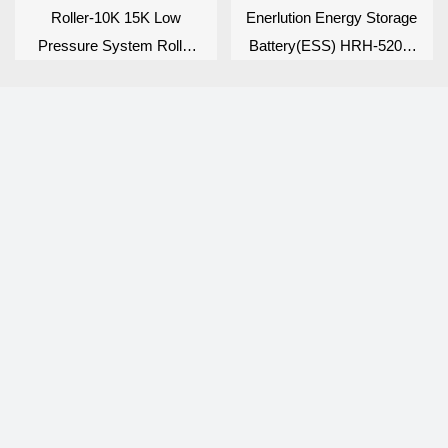
Roller-10K 15K Low
Enerlution Energy Storage
Pressure System Roller
Battery(ESS) HRH-5200-
Series
PDU