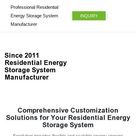
Professional Residential
Energy Storage System
INQUIRY
Manufacturer
Since 2011
Residential Energy
Storage System
Manufacturer
Comprehensive Customization
Solutions for Your Residential Energy
Storage System
Enerlution provides flexible and scalable energy storage