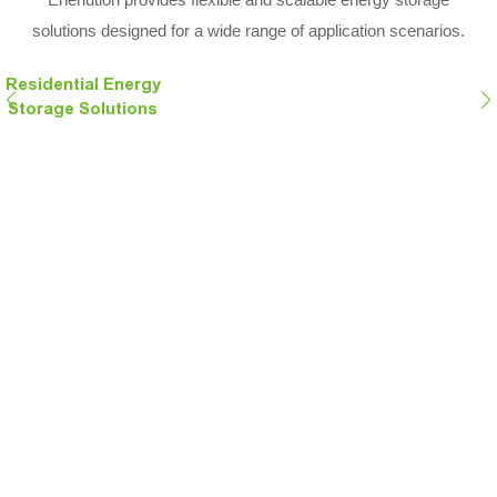
solutions designed for a wide range of application scenarios.
Residential Energy
Storage Solutions