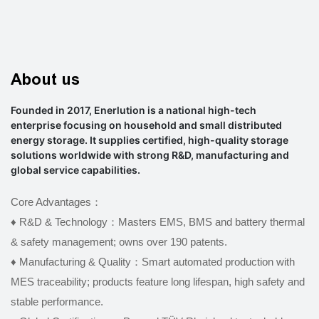
About us
Founded in 2017, Enerlution is a national high-tech
enterprise focusing on household and small distributed
energy storage. It supplies certified, high-quality storage
solutions worldwide with strong R&D, manufacturing and
global service capabilities.
Core Advantages：
♦ R&D & Technology：Masters EMS, BMS and battery thermal
& safety management; owns over 190 patents.
♦
Manufacturing & Quality：Smart automated production with
MES traceability; products feature long lifespan, high safety and
stable performance.