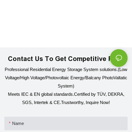
Contact Us To Get Competitive Price
Professional Residential Energy Storage System solutions.(Low
Voltage/High Voltage/Photovoltaic Energy/Balcany PhotoValtatic
System)
Meets IEC & EN global standards.Certified by TÜV, DEKRA,
SGS, Intertek & CE.
Trustworthy, Inquire Now!
Name