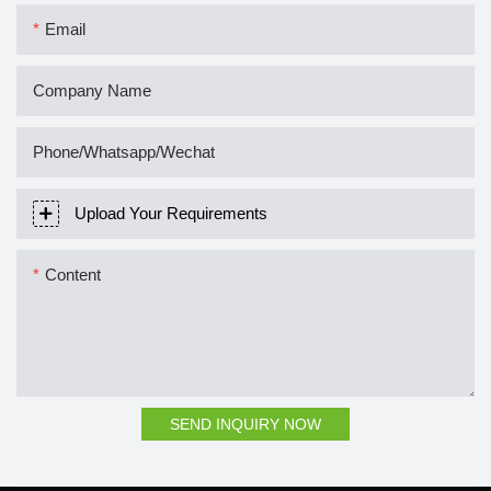
Email
Company Name
Phone/Whatsapp/Wechat
Upload Your Requirements
Content
SEND INQUIRY NOW