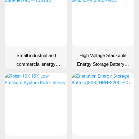
Small industrial and
High Voltage Stackable
commercial energy
Energy Storage Battery---
storage batteries-BCH-
-GroundHV 2500+PDU
100230