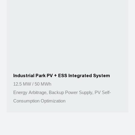
Industrial Park PV + ESS Integrated System
12.5 MW / 50 MWh
Energy Arbitrage, Backup Power Supply, PV Self-
Consumption Optimization