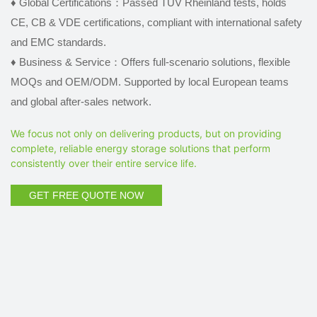
♦
Global Certifications：Passed TÜV Rheinland tests, holds
CE, CB & VDE certifications, compliant with international safety
and EMC standards.
♦
Business & Service：Offers full-scenario solutions, flexible
MOQs and OEM/ODM. Supported by local European teams
and global after-sales network.
We focus not only on delivering products, but on providing
complete, reliable energy storage solutions that perform
consistently over their entire service life.
GET FREE QUOTE NOW