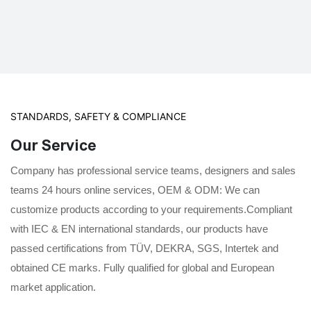
STANDARDS, SAFETY & COMPLIANCE
Our Service
Company has professional service teams, designers and sales
teams 24 hours online services, OEM & ODM: We can
customize products according to your requirements.Compliant
with IEC & EN international standards, our products have
passed certifications from TÜV, DEKRA, SGS, Intertek and
obtained CE marks. Fully qualified for global and European
market application.