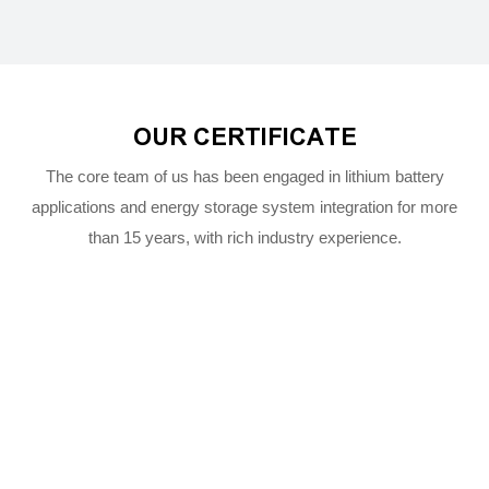
OUR CERTIFICATE
The core team of us has been engaged in lithium battery
applications and energy storage system integration for more
than 15 years, with rich industry experience.