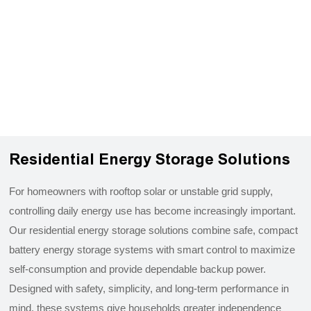
Residential Energy Storage Solutions
For homeowners with rooftop solar or unstable grid supply,
controlling daily energy use has become increasingly important.
Our residential energy storage solutions combine safe, compact
battery energy storage systems with smart control to maximize
self-consumption and provide dependable backup power.
Designed with safety, simplicity, and long-term performance in
mind, these systems give households greater independence