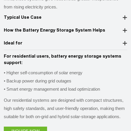
from rising electricity prices.
Typical Use Case
How the Battery Energy Storage System Helps
Ideal for
For residential users, battery energy storage systems
support:
• Higher self-consumption of solar energy
• Backup power during grid outages
• Smart energy management and load optimization
Our residential systems are designed with compact structures,
high safety standards, and user-friendly operation, making them
suitable for both on-grid and hybrid solar-storage applications.
INQUIRE NOW