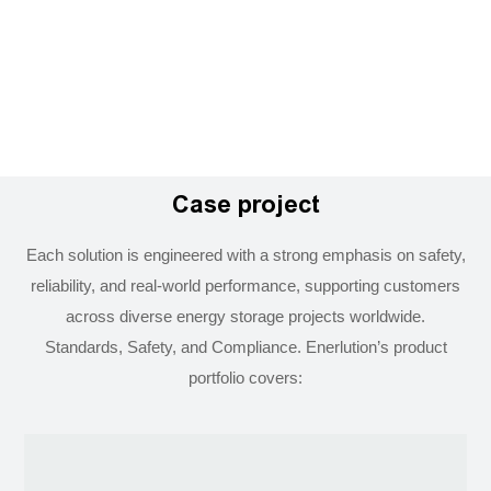
Case project
Each solution is engineered with a strong emphasis on safety,
reliability, and real-world performance, supporting customers
across diverse energy storage projects worldwide.
Standards, Safety, and Compliance. Enerlution’s product
portfolio covers: