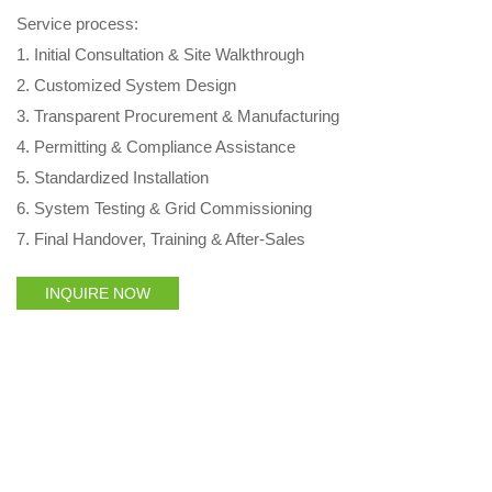
Service process:
1. Initial Consultation & Site Walkthrough
2. Customized System Design
3. Transparent Procurement & Manufacturing
4. Permitting & Compliance Assistance
5. Standardized Installation
6. System Testing & Grid Commissioning
7. Final Handover, Training & After‑Sales
INQUIRE NOW