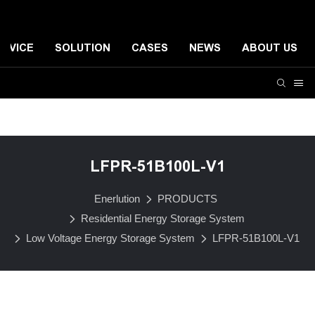
ERVICE
SOLUTION
CASES
NEWS
ABOUT US
Residential Energy Storage System
Small-scale Comme
LFPR-51B100L-V1
Enerlution
PRODUCTS
Residential Energy Storage System
Low Voltage Energy Storage System
LFPR-51B100L-V1