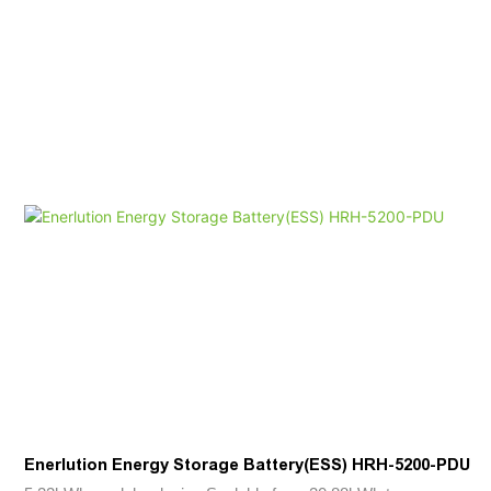
Enerlution Energy Storage Battery(ESS) HRH-5200-PDU