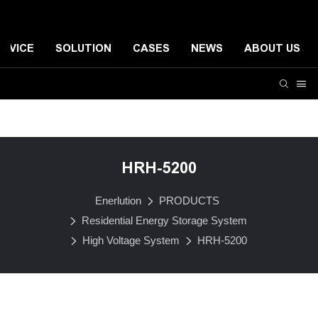
ERVICE
SOLUTION
CASES
NEWS
ABOUT US
Residential Energy Storage System
Small-scale Comme
HRH-5200
Enerlution
PRODUCTS
Residential Energy Storage System
High Voltage System
HRH-5200