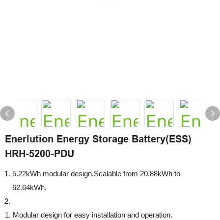
Enerlution Energy Storage Battery(ESS)
HRH-5200-PDU
5.22kWh modular design,Scalable from 20.88kWh to
62.64kWh.
1. Modular design for easy installation and operation.