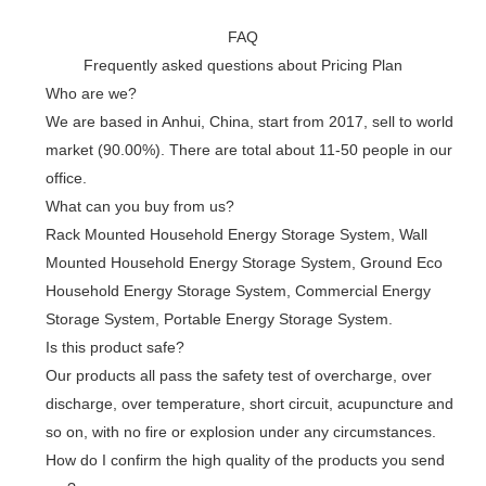
FAQ
Frequently asked questions about Pricing Plan
Who are we?
We are based in Anhui, China, start from 2017, sell to world
market (90.00%). There are total about 11-50 people in our
office.
What can you buy from us?
Rack Mounted Household Energy Storage System, Wall
Mounted Household Energy Storage System, Ground Eco
Household Energy Storage System, Commercial Energy
Storage System, Portable Energy Storage System.
Is this product safe?
Our products all pass the safety test of overcharge, over
discharge, over temperature, short circuit, acupuncture and
so on, with no fire or explosion under any circumstances.
How do I confirm the high quality of the products you send