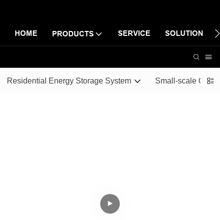
HOME
SERVICE
SOLUTION
PRODUCTS
Residential Energy Storage System
Small-scale Comme