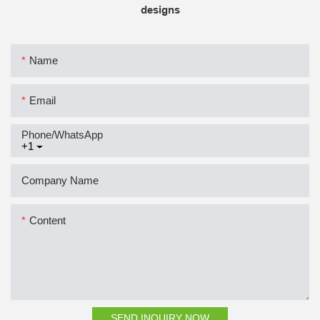
designs
Name
Email
Phone/whatsApp
+1
Company Name
Content
SEND INQUIRY NOW