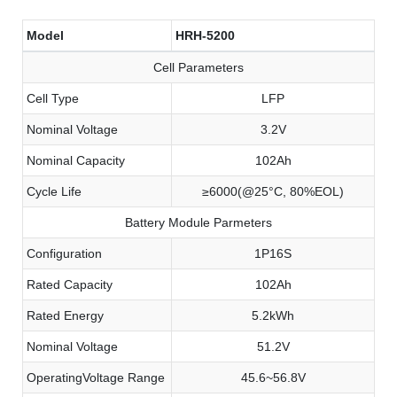
Model
HRH-5200
Cell Parameters
Cell Type
LFP
Nominal Voltage
3.2V
Nominal Capacity
102Ah
Cycle Life
≥6000(@25°C, 80%EOL)
Battery Module Parmeters
Configuration
1P16S
Rated Capacity
102Ah
Rated Energy
5.2kWh
Nominal Voltage
51.2V
OperatingVoltage Range
45.6~56.8V