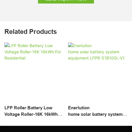
Related Products
LFP Roller Battery Low
Enerlution
Voltage Roller-16K 16kWh
home solar battery system
For Residential
equipment LFPR-51B100L-
V1