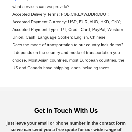
what services can we provide?
Accepted Delivery Terms: FOB,CIF,EXW,DDP,DDU；
Accepted Payment Currency: USD, EUR, AUD, HKD, CNY;
Accepted Payment Type: T/T, Credit Card, PayPal, Western
Union, Cash; Language Spoken: English, Chinese
Does the mode of transportation to our country include tax?
It depends on the country and mode of transportation you
choose. Most Asian countries, most European countries, the
US and Canada have shipping lanes including taxes.
Get In Touch With Us
just leave your email or phone number in the contact form
so we can send you a free quote for our wide range of