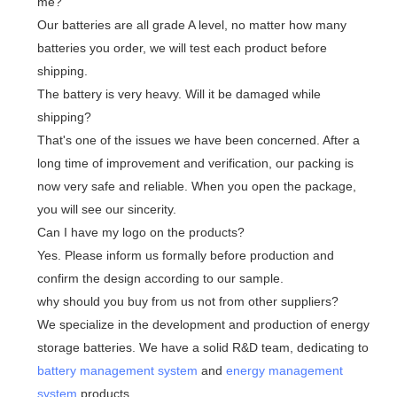
me?
Our batteries are all grade A level, no matter how many
batteries you order, we will test each product before
shipping.
The battery is very heavy. Will it be damaged while
shipping?
That's one of the issues we have been concerned. After a
long time of improvement and verification, our packing is
now very safe and reliable. When you open the package,
you will see our sincerity.
Can I have my logo on the products?
Yes. Please inform us formally before production and
confirm the design according to our sample.
why should you buy from us not from other suppliers?
We specialize in the development and production of energy
storage batteries. We have a solid R&D team, dedicating to
battery management system
and
energy management
system
products.