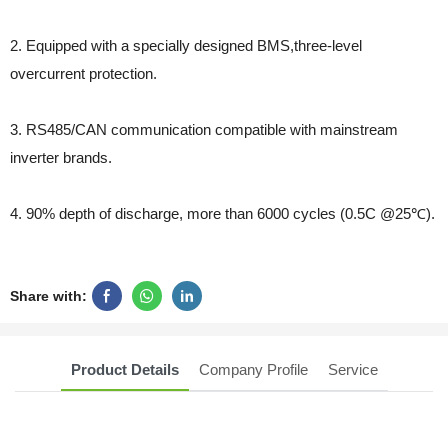
2. Equipped with a specially designed BMS,three-level
overcurrent protection.
3. RS485/CAN communication compatible with mainstream
inverter brands.
4. 90% depth of discharge, more than 6000 cycles (0.5C @25℃).
Share with:
Product Details
Company Profile
Service