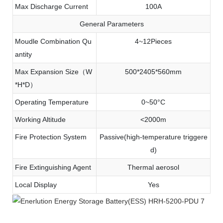
Max Discharge Current
100A
General Parameters
Moudle Combination Qu
4~12Pieces
antity
Max Expansion Size（W
500*2405*560mm
*H*D）
Operating Temperature
0~50°C
Working Altitude
<2000m
Fire Protection System
Passive(high-temperature triggere
d)
Fire Extinguishing Agent
Thermal aerosol
Local Display
Yes