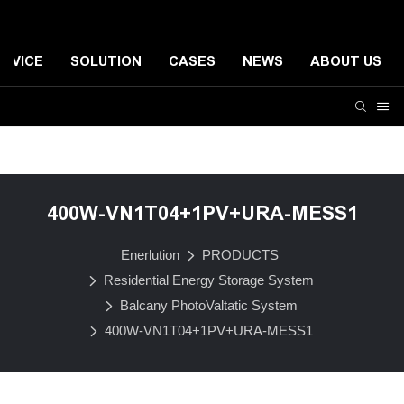
ERVICE
SOLUTION
CASES
NEWS
ABOUT US
Residential Energy Storage System
Small-scale Comme
400W-VN1T04+1PV+URA-MESS1
Enerlution
PRODUCTS
Residential Energy Storage System
Balcany PhotoValtatic System
400W-VN1T04+1PV+URA-MESS1