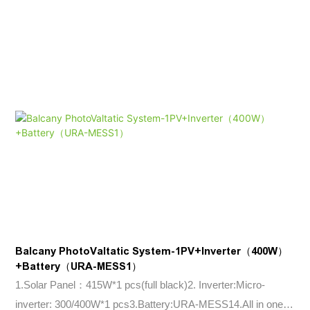
Balcany PhotoValtatic System-1PV+Inverter（400W）
+Battery（URA-MESS1）
1.Solar Panel：415W*1 pcs(full black)2. Inverter:Micro-
inverter: 300/400W*1 pcs3.Battery:URA-MESS14.All in one