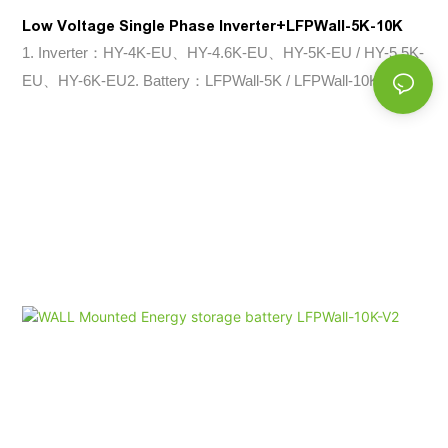
Low Voltage Single Phase Inverter+LFPWall-5K-10K
1. Inverter：HY-4K-EU、HY-4.6K-EU、HY-5K-EU / HY-5.5K-
EU、HY-6K-EU2. Battery：LFPWall-5K / LFPWall-10K-V2