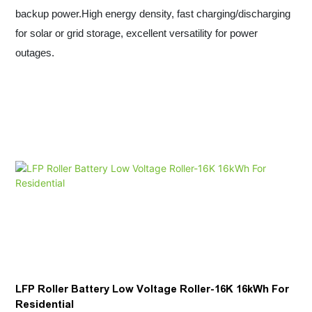
backup power.High energy density, fast charging/discharging
for solar or grid storage, excellent versatility for power
outages.
LFP Roller Battery Low Voltage Roller-16K 16kWh For
Residential