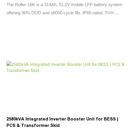
The Roller-16K is a 314Ah, 51.2V mobile LFP battery system
offering 90% DOD and ≥6000 cycle life. IP65-rated, TUV-
certified, with CAN2.0B+RS485 communication. Ideal for solar,
off-grid, and industrial energy storage.
2580kVA Integrated Inverter Booster Unit for BESS |
PCS & Transformer Skid