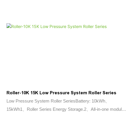
Adaptability Wider temperature range: -20°C~+55°C. IP65
protection class Perfect Compatibility Compatible to most high
voltage inverters in the market More Usable Energy 90%
Depth of Discharge, more than 6000 cycles (0.5C, 25°C)
Roller-10K 15K Low Pressure System Roller Series
Low Pressure System Roller SeriesBattery: 10kWh、
15kWh1、Roller Series Energy Storage.2、All-in-one module
design;3、Lithium iron phosphate battery;4、Floor standing
installation, easy to move;5、Peak shaving and optimisation of