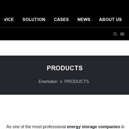
ERVICE
SOLUTION
CASES
NEWS
ABOUT US
Residential Energy Storage System
Small-scale Comme
PRODUCTS
Enerlution
PRODUCTS
As one of the most professional
energy storage companies
in