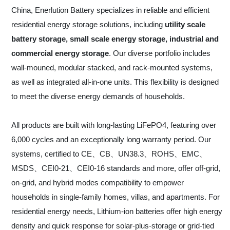
China, Enerlution Battery specializes in reliable and efficient
residential energy storage solutions, including
utility scale
battery storage, small scale energy storage, industrial and
commercial energy storage
. Our diverse portfolio includes
wall-mouned, modular stacked, and rack-mounted systems,
as well as integrated all-in-one units. This flexibility is designed
to meet the diverse energy demands of households.
All products are built with long-lasting LiFePO4, featuring over
6,000 cycles and an exceptionally long warranty period. Our
systems, certified to CE、CB、UN38.3、ROHS、EMC、
MSDS、CEI0-21、CEI0-16 standards and more, offer off-grid,
on-grid, and hybrid modes compatibility to empower
households in single-family homes, villas, and apartments. For
residential energy needs, Lithium-ion batteries offer high energy
density and quick response for solar-plus-storage or grid-tied