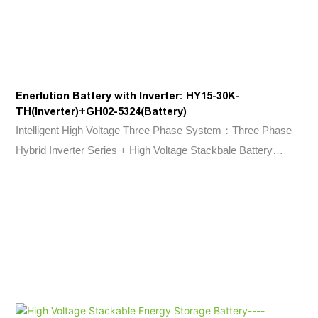
Enerlution Battery with Inverter: HY15-30K-
TH(Inverter)+GH02-5324(Battery)
Intelligent High Voltage Three Phase System：Three Phase
Hybrid Inverter Series + High Voltage Stackbale Battery
Series.