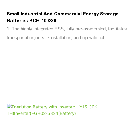
Small Industrial And Commercial Energy Storage
Batteries BCH-100230
1. The highly integrated ESS, fully pre-assembled, facilitates
transportation,on-site installation, and operational
maintenance.2. Modular design supporting 2-10 parallel units,
facilitating system expansion.3. Secondary fire protection for
cabinet and PACK , automotive-grade software for thermal
runaway warning.4. IP65 protection for battery compartment,
IP54 for electrical compartment in outdoor cabinet design,
optional C5 anti-corrosion level.5. Active disconnection
protection for both AC and DC.6. Rapid status monitoring and
fault recording enabling early warning and fault localization,
integrating battery performance monitoring and recording.