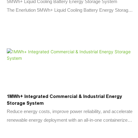
5MWh+ Liquid Cooling Battery Energy Storage System
The Enerlution 5MWh+ Liquid Cooling Battery Energy Storage
System is a next-generation utility-scale energy storage
solution engineered for renewable energy integration,
commercial and industrial applications, and grid-support
projects.
Built with high-capacity 314Ah LFP battery cells and advanced
liquid cooling technology, the system delivers exceptional
safety, thermal stability, and operational efficiency throughout
its lifecycle.
With a single-container capacity exceeding 5MWh, integrated
1MWh+ Integrated Commercial & Industrial Energy
multi-level fire protection, and standardized 20-foot container
Storage System
design, the solution enables rapid deployment while minimizing
Reduce energy costs, improve power reliability, and accelerate
operational and maintenance costs.
renewable energy deployment with an all-in-one containerized
battery storage solution designed for commercial and industrial
applications.