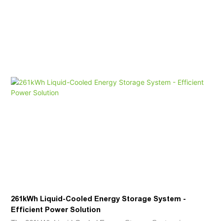
261kWh Liquid-Cooled Energy Storage System -
Efficient Power Solution