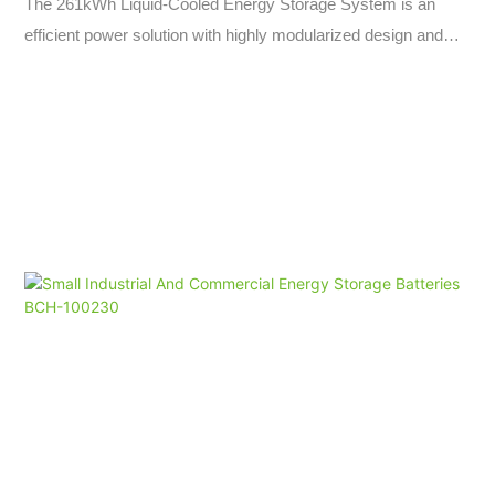
The 261kWh Liquid-Cooled Energy Storage System is an
efficient power solution with highly modularized design and
flexible scalability, allowing for rapid capacity expansion with
99% efficiency. With industrial-grade protection and liquid-
cooled thermal management, it offers high-voltage capacity,
fast charging capabilities, and intelligent power control for
seamless grid transitions and off-grid operations.