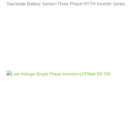
Stackbale Battery Series+Three Phase HYTH Inverter Series.