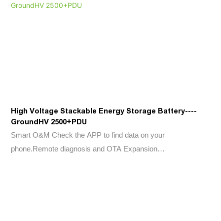
High Voltage Stackable Energy Storage Battery----
GroundHV 2500+PDU
Smart O&M Check the APP to find data on your
phone.Remote diagnosis and OTA Expansion
Flexibility 2.5kWh modular design ,Scalable from 7.5kWh to
20kWh Easy Installation 24kg/52.9lb per battery box, easy to
move and install. Plug connections between packs, wireless
design. Safe & Reliable Lithium Iron Phosphate(LFP) cell only.
BMS, fuse and aerosol kit are built in Environment