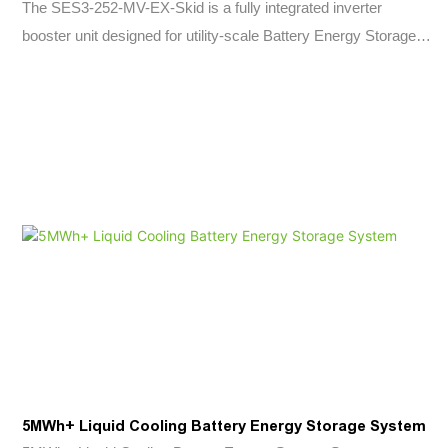
The SES3-252-MV-EX-Skid is a fully integrated inverter
booster unit designed for utility-scale Battery Energy Storage
Systems (BESS). By combining a 2580kVA Power Conversion
System (PCS), medium-voltage transformer, protection
equipment, and auxiliary systems into a single skid-mounted
platform, it significantly reduces installation complexity,
commissioning time, and overall project costs.
Engineered for renewable energy integration, frequency
regulation, peak shaving, load shifting, and grid stabilization
applications, the system delivers fast power response,
advanced grid-support capabilities, and reliable operation in
demanding environments. Its modular architecture and pre-
engineered design make it an ideal solution for modern utility-
scale and commercial energy storage projects.
5MWh+ Liquid Cooling Battery Energy Storage System