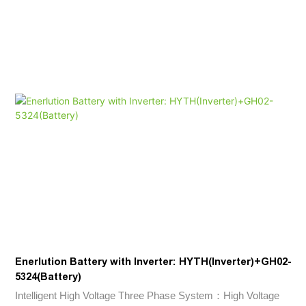
home energy storage systems.
Enerlution Battery with Inverter: HYTH(Inverter)+GH02-
5324(Battery)
Intelligent High Voltage Three Phase System：High Voltage