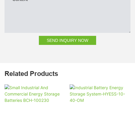
SEND INQUIRY NOW
Related Products