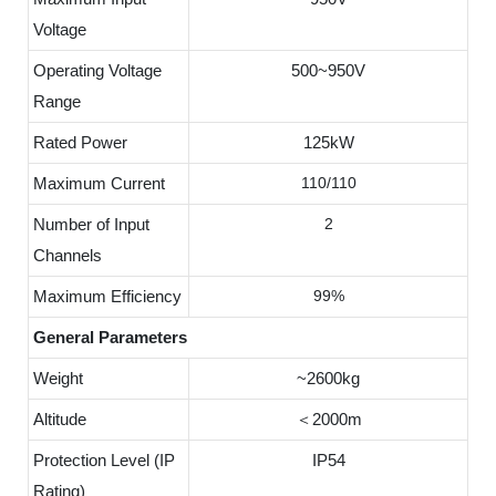
Voltage
Operating Voltage
500~950V
Range
Rated Power
125kW
Maximum Current
110/110
Number of Input
2
Channels
Maximum Efficiency
99%
General Parameters
Weight
~2600kg
Altitude
＜2000m
Protection Level (IP
IP54
Rating)