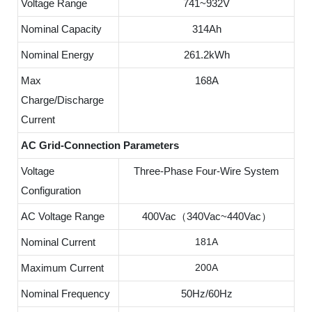
Voltage Range
741~932V
Nominal Capacity
314Ah
Nominal Energy
261.2kWh
Max
168A
Charge/Discharge
Current
AC Grid-Connection Parameters
Voltage
Three-Phase Four-Wire System
Configuration
AC Voltage Range
400Vac（340Vac~440Vac）
Nominal Current
181A
Maximum Current
200A
Nominal Frequency
50Hz/60Hz