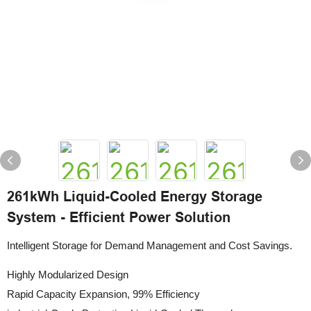
261kWh Liquid-Cooled Energy Storage
System - Efficient Power Solution
Intelligent Storage for Demand Management and Cost Savings.
Highly Modularized Design
Rapid Capacity Expansion, 99% Efficiency