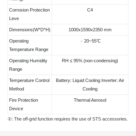
Corrosion Protection
C4
Leve
Dimensions(W*D*H)
1000x1590x2350 mm
Operating
﹣20~55℃
Temperature Range
Operating Humidity
RH ≤ 95% (non-condensing)
Range
Temperature Control
Battery: Liquid Cooling Inverter: Air
Method
Cooling
Fire Protection
Thermal Aerosol
Device
①: The off-grid function requires the use of STS accessories.