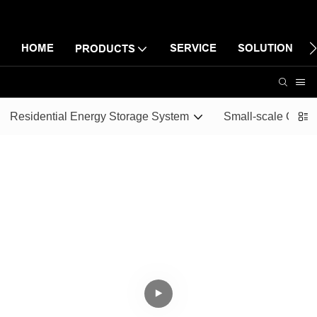
HOME
SERVICE
SOLUTION
PRODUCTS
Residential Energy Storage System
Small-scale Comme