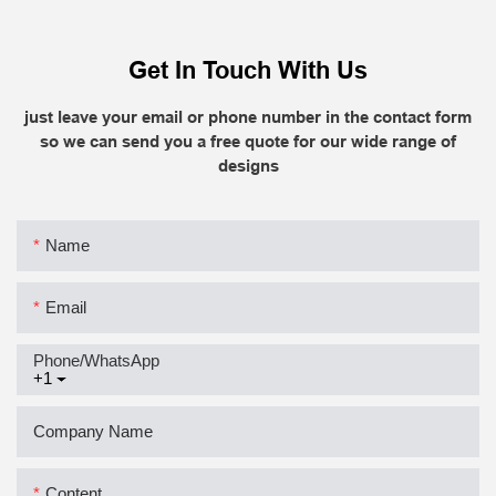
Get In Touch With Us
just leave your email or phone number in the contact form
so we can send you a free quote for our wide range of
designs
Name
Email
Phone/whatsApp
+1
Company Name
Content