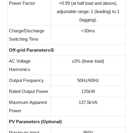
Power Factor
>0.99 (at half load and above),
adjustable range: 1 (leading) to 1
(lagging).
Charge/Discharge
<30ms
Switching Time
Off-grid Parameters①
AC Voltage
≤3% (linear load)
Harmonics
Output Frequency
50Hz/60Hz
Rated Output Power
125kW
Maximum Apparent
137.5kVA
Power
PV Parameters (Optional)
Maximum Input
950V