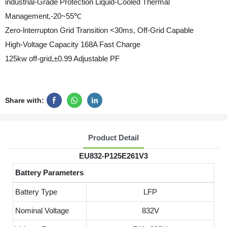
industrial-Grade Protection Liquid-Cooled Thermal
Management,-20~55℃
Zero-lnterrupton Grid Transition <30ms, Off-Grid Capable
High-Voltage Capacity 168A Fast Charge
125kw off-grid,±0.99 Adjustable PF
Share with:
Product Detail
EU832-P125E261V3
Battery Parameters
Battery Type
LFP
Nominal Voltage
832V