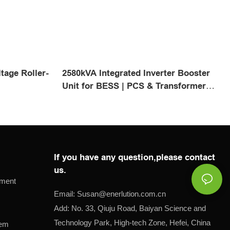
tage Roller-
2580kVA Integrated Inverter Booster
l
Unit for BESS | PCS & Transformer
Skid
If you have any question,please contact
us.
pment
Email:
Susan@
enerlution.com.cn
Add: No. 33, Qiuju Road, Baiyan Science and
Technology Park, High-tech Zone, Hefei, China
tem