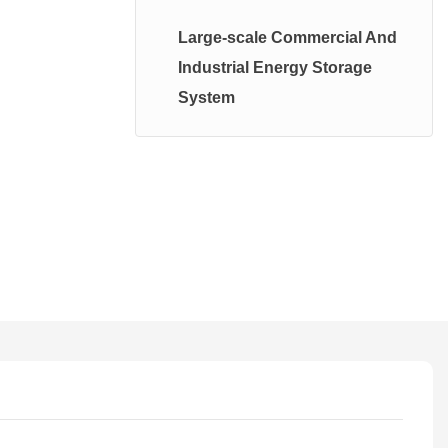
High Voltage System
Large-scale Commercial And
Photovoltaic Energy Storage
Industrial Energy Storage
System
System
Balcany PhotoValtatic System