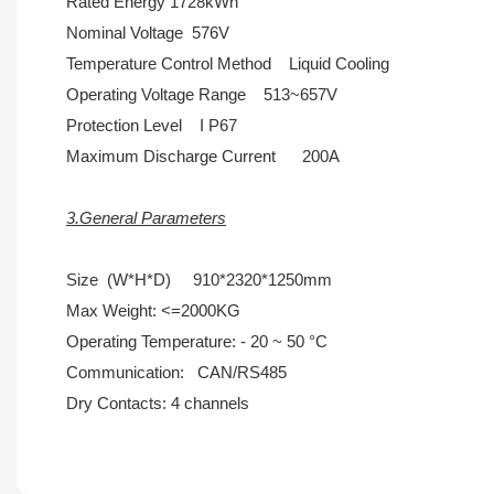
Rated Energy 1728kWh
Nominal Voltage 576V
Temperature Control Method Liquid Cooling
Operating Voltage Range 513~657V
Protection Level I P67
Maximum Discharge Current 200A
3.General Parameters
Size (W*H*D) 910*2320*1250mm
Max Weight: <=2000KG
Operating Temperature: - 20 ~ 50 °C
Communication: CAN/RS485
Dry Contacts: 4 channels