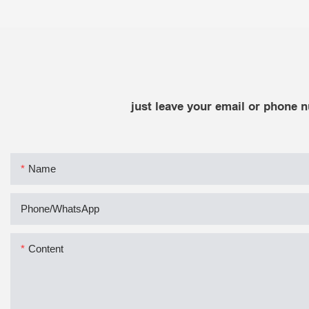
just leave your email or phone 
Name
Phone/whatsApp
Content