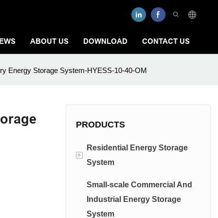
EWS
ABOUT US
DOWNLOAD
CONTACT US
ttery Energy Storage System-HYESS-10-40-OM
torage
PRODUCTS
Residential Energy Storage
+
System
Small-scale Commercial And
Low Voltage Energy Storage
Industrial Energy Storage
System
System