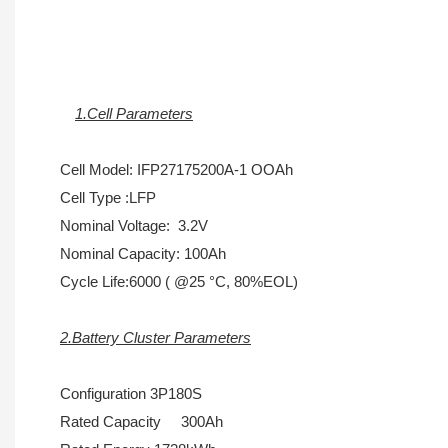
1.Cell Parameters
Cell Model: IFP27175200A-1 OOAh
Cell Type :LFP
Nominal Voltage: 3.2V
Nominal Capacity: 100Ah
Cycle Life:6000 ( @25 °C, 80%EOL)
2.Battery Cluster Parameters
Configuration 3P180S
Rated Capacity 300Ah