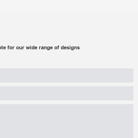
te for our wide range of designs