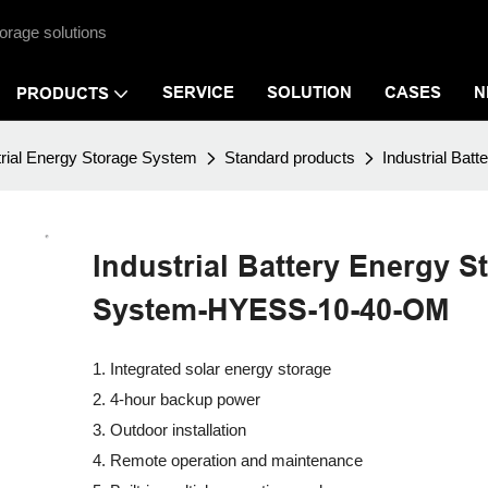
orage solutions
SERVICE
SOLUTION
CASES
N
PRODUCTS
rial Energy Storage System
Standard products
Industrial Ba
Industrial Battery Energy S
System-HYESS-10-40-OM
1. Integrated solar energy storage
2. 4-hour backup power
3. Outdoor installation
4. Remote operation and maintenance