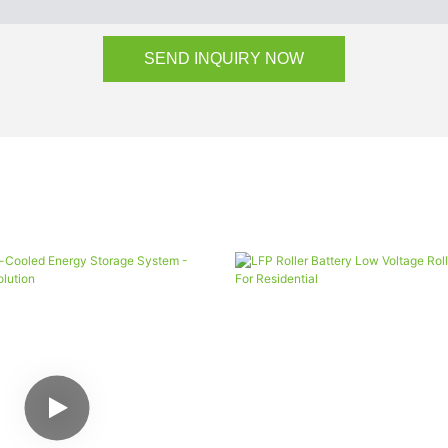
SEND INQUIRY NOW