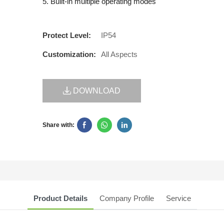
5. Built-in multiple operating modes
Protect Level:
IP54
Customization:
All Aspects
DOWNLOAD
Share with:
Product Details
Company Profile
Service