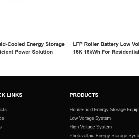
id-Cooled Energy Storage
LFP Roller Battery Low Vol
icient Power Solution
16K 16kWh For Residentia
CK LINKS
PRODUCTS
cts
House-hold Energy Storage Equi
ce
Low Voltage System
s
High Voltage System
s
Photovoltaic Energy Storage Sys