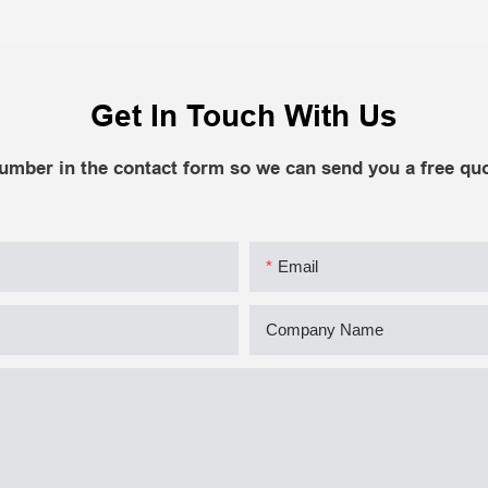
Get In Touch With Us
number in the contact form so we can send you a free quo
Email
Company Name