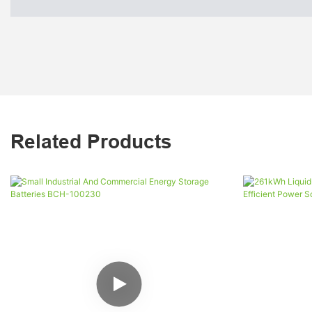
Related Products