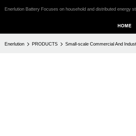
Enerlution Battery Focuses on household and distributed energy st
HOME
Enerlution
PRODUCTS
Small-scale Commercial And Indust