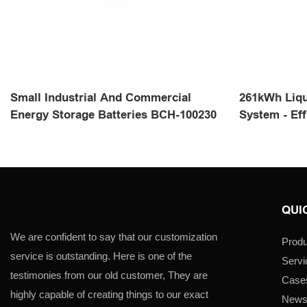
Small Industrial And Commercial
261kWh Liqu
Energy Storage Batteries BCH-100230
System - Eff
QUI
We are confident to say that our customization
Produ
service is outstanding. Here is one of the
Servi
testimonies from our old customer, They are
Case
highly capable of creating things to our exact
New