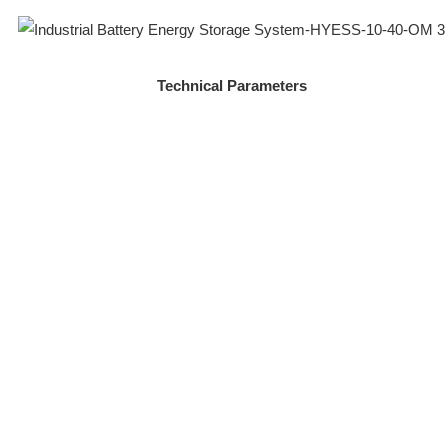
Technical Parameters