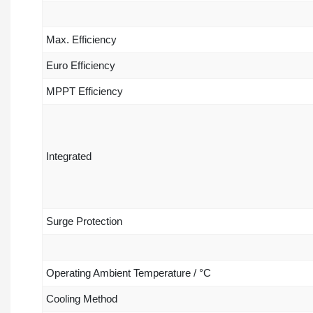
Max. Efficiency
Euro Efficiency
MPPT Efficiency
Integrated
Surge Protection
Operating Ambient Temperature / °C
Cooling Method