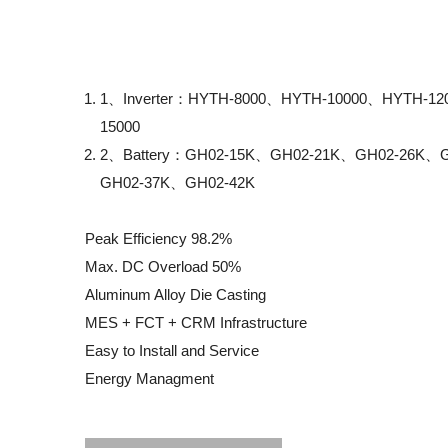
1、Inverter：HYTH-8000、HYTH-10000、HYTH-1
15000
2、Battery：GH02-15K、GH02-21K、GH02-26K、
GH02-37K、GH02-42K
Peak Efficiency 98.2%
Max. DC Overload 50%
Aluminum Alloy Die Casting
MES + FCT + CRM Infrastructure
Easy to Install and Service
Energy Managment