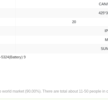
CAN/
425*3
20
IP
M
SUN
o world market (90.00%). There are total about 11-50 people in ou