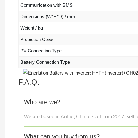
Communication with BMS
Dimensions (W*H*D) / mm
Weight / kg
Protection Class
PV Connection Type
Battery Connection Type
F.A.Q.
Who are we?
We are based in Anhui, China, start from 2017, sell t
What can you buy from us?