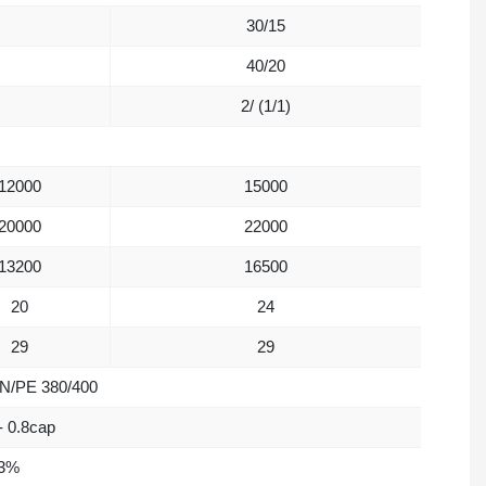
30/15
40/20
2/ (1/1)
12000
15000
20000
22000
13200
16500
20
24
29
29
/N/PE 380/400
- 0.8cap
3%