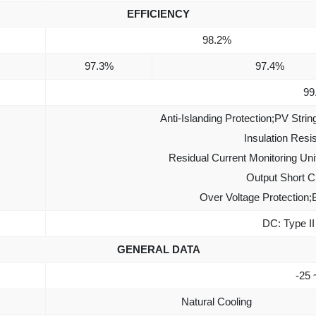
EFFICIENCY
98.2%
97.3%
97.4%
99
Anti-Islanding Protection;PV Strin
Insulation Resi
Residual Current Monitoring Uni
Output Short Ci
Over Voltage Protection;
DC: Type II 
GENERAL DATA
-25 
Natural Cooling