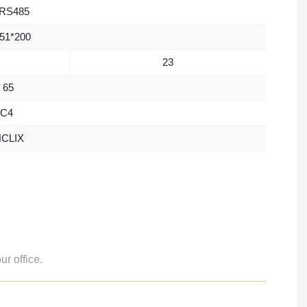
RS485
51*200
23
 65
C4
CLIX
r office.