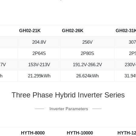
GH02-21K
GH02-26K
GH02-31
204.8V
256V
307
2P64S
2P80S
2P
.7V
153V-213V
191.2V-266.2V
230V
h
21.299kWh
26.624kWh
31.9
Three Phase Hybrid Inverter Series
Inverter Parameters
HYTH-8000
HYTH-10000
HYTH-12