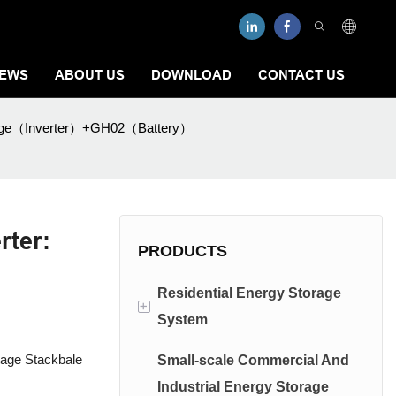
EWS
ABOUT US
DOWNLOAD
CONTACT US
tage（Inverter）+GH02（Battery）
rter:
PRODUCTS
Residential Energy Storage
+
System
tage Stackbale
Small-scale Commercial And
Low Voltage Energy Storage
Industrial Energy Storage
System