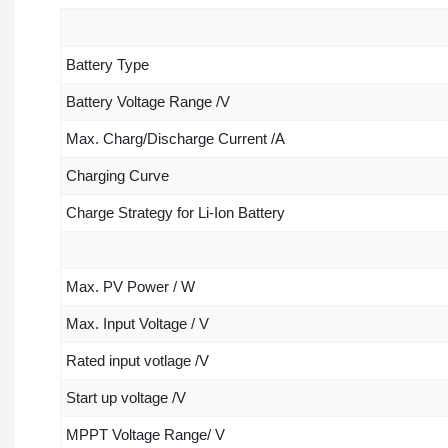
Battery Type
Battery Voltage Range /V
Max. Charg/Discharge Current /A
Charging Curve
Charge Strategy for Li-Ion Battery
Max. PV Power / W
Max. Input Voltage / V
Rated input votlage /V
Start up voltage /V
MPPT Voltage Range/ V