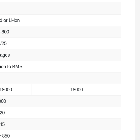
 or Li-lon
-800
/25
tages
tion to BMS
18000
18000
000
20
45
~850