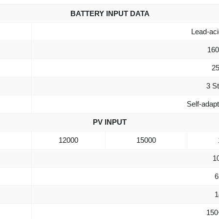
BATTERY INPUT DATA
Lead-acid
160
25
3 S
Self-adap
PV INPUT
12000
15000
1
6
1
150