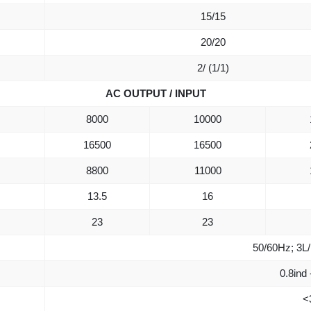
15/15
20/20
2/ (1/1)
AC OUTPUT / INPUT
8000
10000
16500
16500
8800
11000
13.5
16
23
23
50/60Hz; 3L
0.8ind 
<