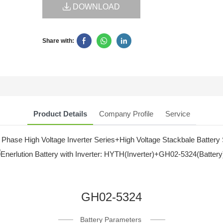
DOWNLOAD
Share with:
Product Details
Company Profile
Service
 Phase High Voltage Inverter Series+High Voltage Stackbale Battery 
GH02-5324
Battery Parameters