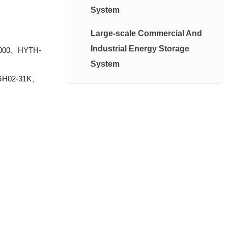
System
High Voltage System
Large-scale Commercial And
Photovoltaic Energy Storage
Industrial Energy Storage
2000、HYTH-
System
System
GH02-31K、
Balcany PhotoValtatic System