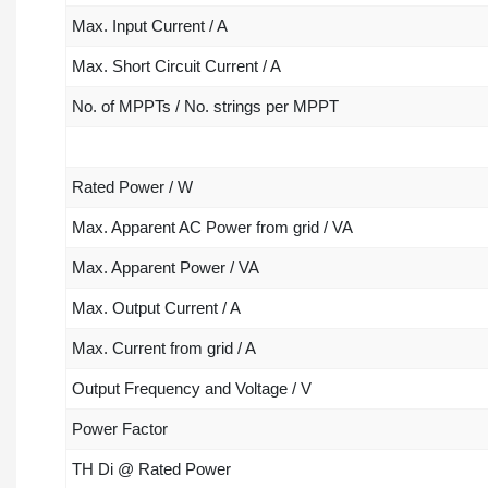
Max. Input Current / A
Max. Short Circuit Current / A
No. of MPPTs / No. strings per MPPT
Rated Power / W
Max. Apparent AC Power from grid / VA
Max. Apparent Power / VA
Max. Output Current / A
Max. Current from grid / A
Output Frequency and Voltage / V
Power Factor
TH Di @ Rated Power