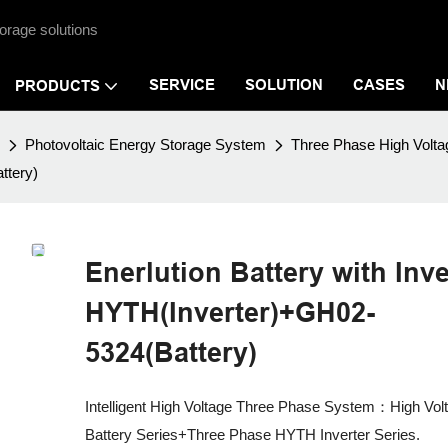
orage solutions
SERVICE
SOLUTION
CASES
N
PRODUCTS
Photovoltaic Energy Storage System
Three Phase High Vol
ttery)
Enerlution Battery with Inve
HYTH(Inverter)+GH02-
5324(Battery)
Intelligent High Voltage Three Phase System：High Vol
Battery Series+Three Phase HYTH Inverter Series.