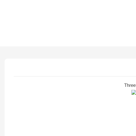
Three