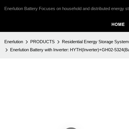
Enerlution Battery Focuses on household and distributed energy st
HOME
Enerlution
PRODUCTS
Residential Energy Storage System
Enerlution Battery with Inverter: HYTH(Inverter)+GH02-5324(Ba