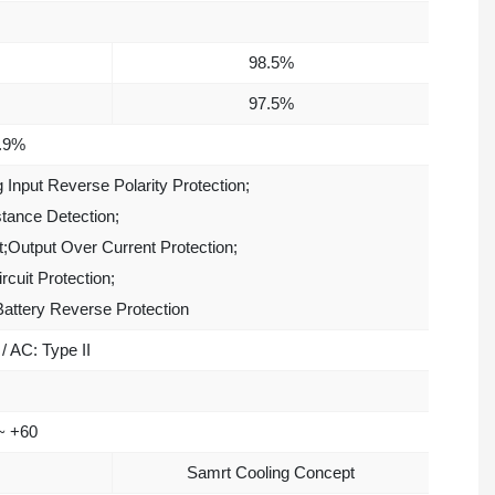
98.5%
97.5%
.9%
g Input Reverse Polarity Protection;
stance Detection;
t;Output Over Current Protection;
rcuit Protection;
Battery Reverse Protection
/ AC: Type II
~ +60
Samrt Cooling Concept