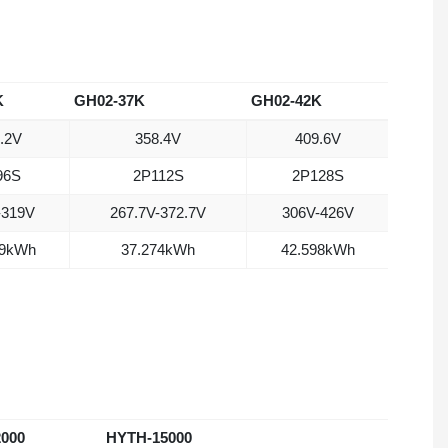
K
GH02-37K
GH02-42K
.2V
358.4V
409.6V
96S
2P112S
2P128S
-319V
267.7V-372.7V
306V-426V
49kWh
37.274kWh
42.598kWh
000
HYTH-15000