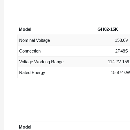
Model
GH02-15K
Nominal Voltage
153.6V
Connection
2P48S
Voltage Working Range
114.7V-159
Rated Energy
15.974kW
Model