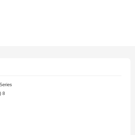
Series