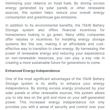
minimizing your reliance on fossil fuels. By storing excess
energy generated by solar panels or other renewable
sources, this system helps reduce your overall energy
consumption and greenhouse gas emissions.
In addition to its environmental benefits, the 15kW Battery
Storage system also offers financial incentives for
homeowners looking to go green. Many utility companies
offer rebates or incentives for installing energy storage
systems like this one, making it an affordable and cost-
effective way to transition to clean energy. By harnessing the
power of renewable energy and reducing your dependence
on non-renewable resources, you can play a key role in
creating a more sustainable future for generations to come.
Enhanced Energy Independence
One of the most significant advantages of the 15kW Battery
Storage system is its ability to enhance your energy
independence. By storing excess energy produced by your
solar panels or other renewable sources, this system allows
you to rely less on the grid and more on your self-generated
power. This increased energy independence not only
provides you with a sense of security and control over your