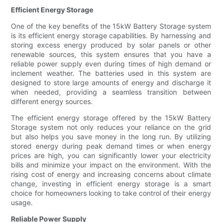
Efficient Energy Storage
One of the key benefits of the 15kW Battery Storage system
is its efficient energy storage capabilities. By harnessing and
storing excess energy produced by solar panels or other
renewable sources, this system ensures that you have a
reliable power supply even during times of high demand or
inclement weather. The batteries used in this system are
designed to store large amounts of energy and discharge it
when needed, providing a seamless transition between
different energy sources.
The efficient energy storage offered by the 15kW Battery
Storage system not only reduces your reliance on the grid
but also helps you save money in the long run. By utilizing
stored energy during peak demand times or when energy
prices are high, you can significantly lower your electricity
bills and minimize your impact on the environment. With the
rising cost of energy and increasing concerns about climate
change, investing in efficient energy storage is a smart
choice for homeowners looking to take control of their energy
usage.
Reliable Power Supply