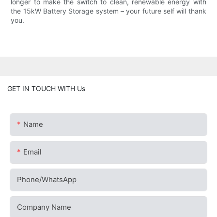
longer to make the switch to clean, renewable energy with
the 15kW Battery Storage system – your future self will thank
you.
GET IN TOUCH WITH Us
Name
Email
Phone/whatsApp
Company Name