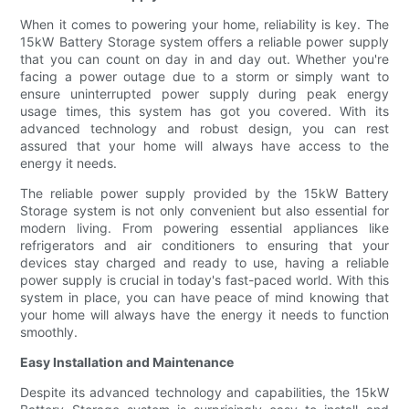
When it comes to powering your home, reliability is key. The
15kW Battery Storage system offers a reliable power supply
that you can count on day in and day out. Whether you're
facing a power outage due to a storm or simply want to
ensure uninterrupted power supply during peak energy
usage times, this system has got you covered. With its
advanced technology and robust design, you can rest
assured that your home will always have access to the
energy it needs.
The reliable power supply provided by the 15kW Battery
Storage system is not only convenient but also essential for
modern living. From powering essential appliances like
refrigerators and air conditioners to ensuring that your
devices stay charged and ready to use, having a reliable
power supply is crucial in today's fast-paced world. With this
system in place, you can have peace of mind knowing that
your home will always have the energy it needs to function
smoothly.
Easy Installation and Maintenance
Despite its advanced technology and capabilities, the 15kW