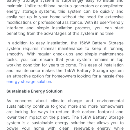
Battery Storage system is surprisingly easy to install and
maintain. Unlike traditional backup generators or complicated
energy storage systems, this system can be quickly and
easily set up in your home without the need for extensive
modifications or professional assistance. With its user-friendly
interface and simple installation process, you can start
benefiting from the advantages of this system in no time.
In addition to easy installation, the 15kW Battery Storage
system requires minimal maintenance to keep it running
smoothly. With regular check-ups and simple maintenance
tasks, you can ensure that your system remains in top
working condition for years to come. This ease of installation
and maintenance makes the 15kW Battery Storage system
an attractive option for homeowners looking for a hassle-free
energy storage solution
.
Sustainable Energy Solution
As concerns about climate change and environmental
sustainability continue to grow, more and more homeowners
are looking for ways to reduce their carbon footprint and
lower their impact on the planet. The 15kW Battery Storage
system is a sustainable energy solution that allows you to
power your home with clean, renewable energy while