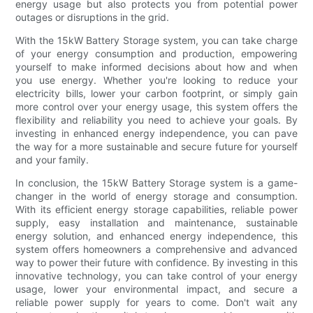
energy usage but also protects you from potential power
outages or disruptions in the grid.
With the 15kW Battery Storage system, you can take charge
of your energy consumption and production, empowering
yourself to make informed decisions about how and when
you use energy. Whether you're looking to reduce your
electricity bills, lower your carbon footprint, or simply gain
more control over your energy usage, this system offers the
flexibility and reliability you need to achieve your goals. By
investing in enhanced energy independence, you can pave
the way for a more sustainable and secure future for yourself
and your family.
In conclusion, the 15kW Battery Storage system is a game-
changer in the world of energy storage and consumption.
With its efficient energy storage capabilities, reliable power
supply, easy installation and maintenance, sustainable
energy solution, and enhanced energy independence, this
system offers homeowners a comprehensive and advanced
way to power their future with confidence. By investing in this
innovative technology, you can take control of your energy
usage, lower your environmental impact, and secure a
reliable power supply for years to come. Don't wait any