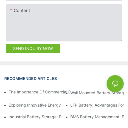
Content
SEND INQUIRY NOW
RECOMMENDED ARTICLES
NEWS
The Importance Of Commercial Battery Storage In Energy Trans
Wall Mounted Battery Storage:
Exploring Innovative Energy Storage Solutions For Businesses
LFP Battery: Advantages For C
Industrial Battery Storage: Powering Large-Scale Operations
BMS Battery Management: Ens