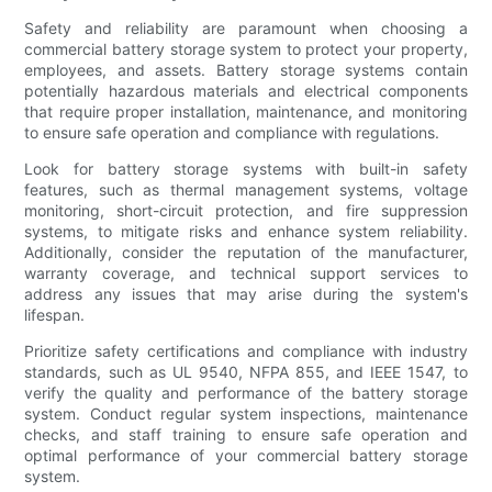
Safety and reliability are paramount when choosing a
commercial battery storage system to protect your property,
employees, and assets. Battery storage systems contain
potentially hazardous materials and electrical components
that require proper installation, maintenance, and monitoring
to ensure safe operation and compliance with regulations.
Look for battery storage systems with built-in safety
features, such as thermal management systems, voltage
monitoring, short-circuit protection, and fire suppression
systems, to mitigate risks and enhance system reliability.
Additionally, consider the reputation of the manufacturer,
warranty coverage, and technical support services to
address any issues that may arise during the system's
lifespan.
Prioritize safety certifications and compliance with industry
standards, such as UL 9540, NFPA 855, and IEEE 1547, to
verify the quality and performance of the battery storage
system. Conduct regular system inspections, maintenance
checks, and staff training to ensure safe operation and
optimal performance of your commercial battery storage
system.