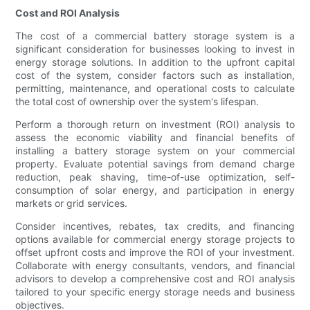
Cost and ROI Analysis
The cost of a commercial battery storage system is a
significant consideration for businesses looking to invest in
energy storage solutions. In addition to the upfront capital
cost of the system, consider factors such as installation,
permitting, maintenance, and operational costs to calculate
the total cost of ownership over the system's lifespan.
Perform a thorough return on investment (ROI) analysis to
assess the economic viability and financial benefits of
installing a battery storage system on your commercial
property. Evaluate potential savings from demand charge
reduction, peak shaving, time-of-use optimization, self-
consumption of solar energy, and participation in energy
markets or grid services.
Consider incentives, rebates, tax credits, and financing
options available for commercial energy storage projects to
offset upfront costs and improve the ROI of your investment.
Collaborate with energy consultants, vendors, and financial
advisors to develop a comprehensive cost and ROI analysis
tailored to your specific energy storage needs and business
objectives.