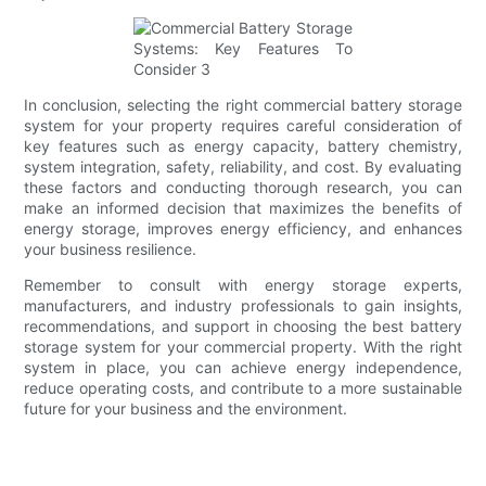
In conclusion, selecting the right commercial battery storage
system for your property requires careful consideration of
key features such as energy capacity, battery chemistry,
system integration, safety, reliability, and cost. By evaluating
these factors and conducting thorough research, you can
make an informed decision that maximizes the benefits of
energy storage, improves energy efficiency, and enhances
your business resilience.
Remember to consult with energy storage experts,
manufacturers, and industry professionals to gain insights,
recommendations, and support in choosing the best battery
storage system for your commercial property. With the right
system in place, you can achieve energy independence,
reduce operating costs, and contribute to a more sustainable
future for your business and the environment.