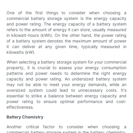
One of the first things to consider when choosing a
commercial battery storage system is the energy capacity
and power rating. The energy capacity of a battery system
refers to the amount of energy it can store, usually measured
in kilowatt-hours (kWh). On the other hand, the power rating
of a battery system denotes the maximum amount of power
it can deliver at any given time, typically measured in
kilowatts (kW).
When selecting a battery storage system for your commercial
property, it is crucial to assess your energy consumption
patterns and power needs to determine the right energy
capacity and power rating. An undersized battery system
may not be able to meet your energy demands, while an
oversized system could lead to unnecessary costs. It's
essential to strike a balance between energy capacity and
power rating to ensure optimal performance and cost-
effectiveness.
Battery Chemistry
Another critical factor to consider when choosing a
commercial battery storage system is the battery chemistry.