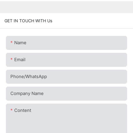
GET IN TOUCH WITH Us
Name
Email
Phone/whatsApp
Company Name
Content