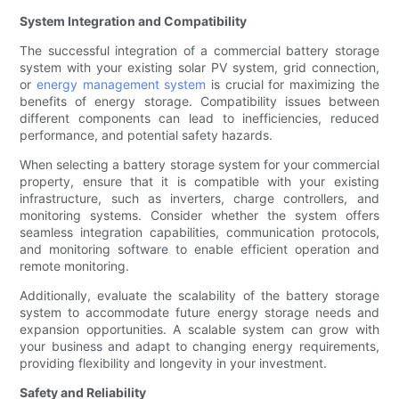
System Integration and Compatibility
The successful integration of a commercial battery storage
system with your existing solar PV system, grid connection,
or
energy management system
is crucial for maximizing the
benefits of energy storage. Compatibility issues between
different components can lead to inefficiencies, reduced
performance, and potential safety hazards.
When selecting a battery storage system for your commercial
property, ensure that it is compatible with your existing
infrastructure, such as inverters, charge controllers, and
monitoring systems. Consider whether the system offers
seamless integration capabilities, communication protocols,
and monitoring software to enable efficient operation and
remote monitoring.
Additionally, evaluate the scalability of the battery storage
system to accommodate future energy storage needs and
expansion opportunities. A scalable system can grow with
your business and adapt to changing energy requirements,
providing flexibility and longevity in your investment.
Safety and Reliability