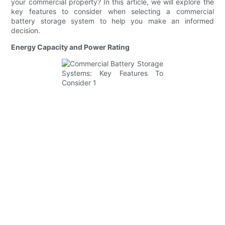
your commercial property? In this article, we will explore the
key features to consider when selecting a commercial
battery storage system to help you make an informed
decision.
Energy Capacity and Power Rating