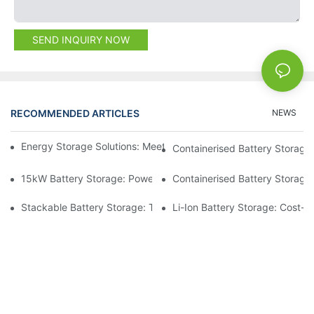
SEND INQUIRY NOW
RECOMMENDED ARTICLES
NEWS
Energy Storage Solutions: Meeting The Demands Of Modern Lif
Containerised Battery Storage:
15kW Battery Storage: Powering Your Operations With Confide
Containerised Battery Storage:
Stackable Battery Storage: Tailoring Energy To Your Needs
Li-Ion Battery Storage: Cost-E