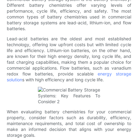
Different battery chemistries offer varying levels of
performance, cycle life, efficiency, and safety. The most
common types of battery chemistries used in commercial
battery storage systems are lead-acid, lithium-ion, and flow
batteries.
Lead-acid batteries are the oldest and most established
technology, offering low upfront costs but with limited cycle
life and efficiency. Lithium-ion batteries, on the other hand,
are known for their high energy density, long cycle life, and
fast charging capabilities, making them a popular choice for
commercial applications. Flow batteries, such as vanadium
redox flow batteries, provide scalable
energy storage
solution
s with high efficiency and long cycle life.
When evaluating battery chemistries for your commercial
property, consider factors such as durability, efficiency,
maintenance requirements, and total cost of ownership to
make an informed decision that aligns with your energy
storage goals.