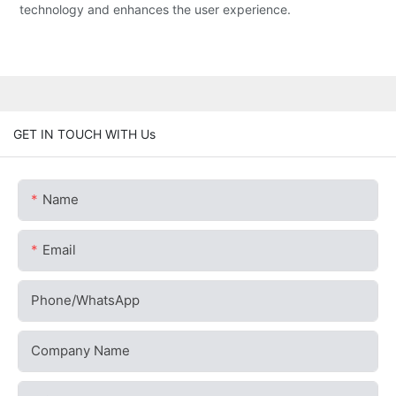
technology and enhances the user experience.
GET IN TOUCH WITH Us
Name
Email
Phone/whatsApp
Company Name