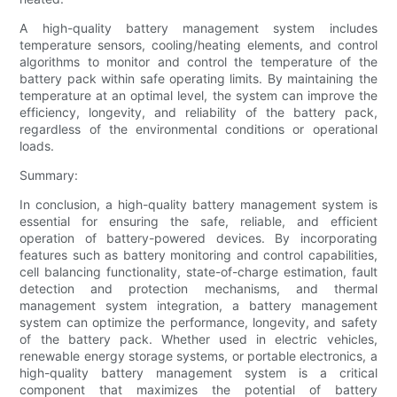
A high-quality battery management system includes
temperature sensors, cooling/heating elements, and control
algorithms to monitor and control the temperature of the
battery pack within safe operating limits. By maintaining the
temperature at an optimal level, the system can improve the
efficiency, longevity, and reliability of the battery pack,
regardless of the environmental conditions or operational
loads.
Summary:
In conclusion, a high-quality battery management system is
essential for ensuring the safe, reliable, and efficient
operation of battery-powered devices. By incorporating
features such as battery monitoring and control capabilities,
cell balancing functionality, state-of-charge estimation, fault
detection and protection mechanisms, and thermal
management system integration, a battery management
system can optimize the performance, longevity, and safety
of the battery pack. Whether used in electric vehicles,
renewable energy storage systems, or portable electronics, a
high-quality battery management system is a critical
component that maximizes the potential of battery