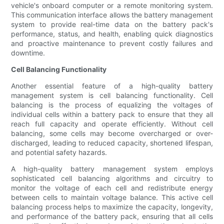
vehicle's onboard computer or a remote monitoring system.
This communication interface allows the battery management
system to provide real-time data on the battery pack's
performance, status, and health, enabling quick diagnostics
and proactive maintenance to prevent costly failures and
downtime.
Cell Balancing Functionality
Another essential feature of a high-quality battery
management system is cell balancing functionality. Cell
balancing is the process of equalizing the voltages of
individual cells within a battery pack to ensure that they all
reach full capacity and operate efficiently. Without cell
balancing, some cells may become overcharged or over-
discharged, leading to reduced capacity, shortened lifespan,
and potential safety hazards.
A high-quality battery management system employs
sophisticated cell balancing algorithms and circuitry to
monitor the voltage of each cell and redistribute energy
between cells to maintain voltage balance. This active cell
balancing process helps to maximize the capacity, longevity,
and performance of the battery pack, ensuring that all cells