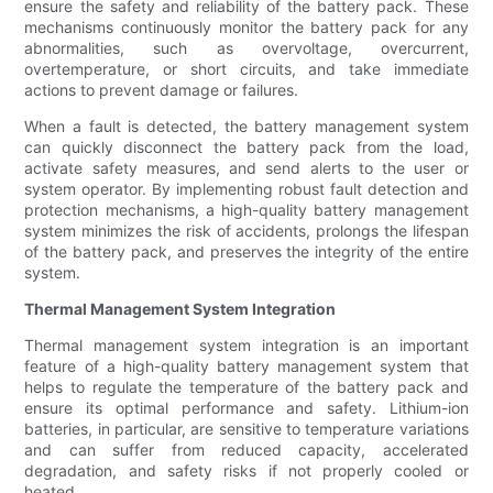
ensure the safety and reliability of the battery pack. These
mechanisms continuously monitor the battery pack for any
abnormalities, such as overvoltage, overcurrent,
overtemperature, or short circuits, and take immediate
actions to prevent damage or failures.
When a fault is detected, the battery management system
can quickly disconnect the battery pack from the load,
activate safety measures, and send alerts to the user or
system operator. By implementing robust fault detection and
protection mechanisms, a high-quality battery management
system minimizes the risk of accidents, prolongs the lifespan
of the battery pack, and preserves the integrity of the entire
system.
Thermal Management System Integration
Thermal management system integration is an important
feature of a high-quality battery management system that
helps to regulate the temperature of the battery pack and
ensure its optimal performance and safety. Lithium-ion
batteries, in particular, are sensitive to temperature variations
and can suffer from reduced capacity, accelerated
degradation, and safety risks if not properly cooled or
heated.