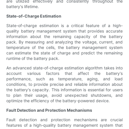
are utilized effectively and consistently throughout the
battery's lifetime.
State-of-Charge Estimation
State-of-charge estimation is a critical feature of a high-
quality battery management system that provides accurate
information about the remaining capacity of the battery
pack. By measuring and analyzing the voltage, current, and
temperature of the cells, the battery management system
can estimate the state of charge and predict the remaining
runtime of the battery pack.
An advanced state-of-charge estimation algorithm takes into
account various factors that affect the battery's
performance, such as temperature, aging, and load
conditions, to provide precise and reliable information about
the battery's capacity. This information is essential for users
to plan their usage, avoid unexpected shutdowns, and
optimize the efficiency of the battery-powered device.
Fault Detection and Protection Mechanisms
Fault detection and protection mechanisms are crucial
features of a high-quality battery management system that