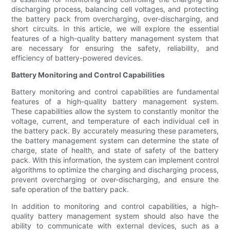
discharging process, balancing cell voltages, and protecting
the battery pack from overcharging, over-discharging, and
short circuits. In this article, we will explore the essential
features of a high-quality battery management system that
are necessary for ensuring the safety, reliability, and
efficiency of battery-powered devices.
Battery Monitoring and Control Capabilities
Battery monitoring and control capabilities are fundamental
features of a high-quality battery management system.
These capabilities allow the system to constantly monitor the
voltage, current, and temperature of each individual cell in
the battery pack. By accurately measuring these parameters,
the battery management system can determine the state of
charge, state of health, and state of safety of the battery
pack. With this information, the system can implement control
algorithms to optimize the charging and discharging process,
prevent overcharging or over-discharging, and ensure the
safe operation of the battery pack.
In addition to monitoring and control capabilities, a high-
quality battery management system should also have the
ability to communicate with external devices, such as a