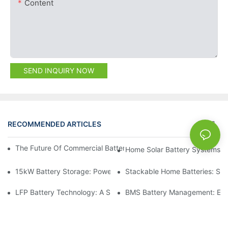
Content
SEND INQUIRY NOW
RECOMMENDED ARTICLES
NEWS
The Future Of Commercial Battery Storage: Trends And Innovat
Home Solar Battery Systems:
15kW Battery Storage: Powering Your Future With Confidence
Stackable Home Batteries: Spa
LFP Battery Technology: A Sustainable Choice For Energy Stor
BMS Battery Management: Ensu