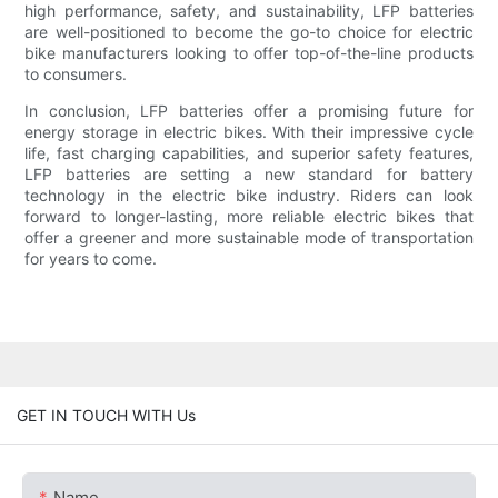
high performance, safety, and sustainability, LFP batteries
are well-positioned to become the go-to choice for electric
bike manufacturers looking to offer top-of-the-line products
to consumers.
In conclusion, LFP batteries offer a promising future for
energy storage in electric bikes. With their impressive cycle
life, fast charging capabilities, and superior safety features,
LFP batteries are setting a new standard for battery
technology in the electric bike industry. Riders can look
forward to longer-lasting, more reliable electric bikes that
offer a greener and more sustainable mode of transportation
for years to come.
GET IN TOUCH WITH Us
Name