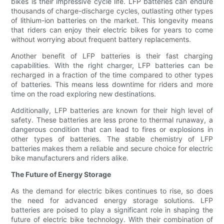
bikes is their impressive cycle life. LFP batteries can endure
thousands of charge-discharge cycles, outlasting other types
of lithium-ion batteries on the market. This longevity means
that riders can enjoy their electric bikes for years to come
without worrying about frequent battery replacements.
Another benefit of LFP batteries is their fast charging
capabilities. With the right charger, LFP batteries can be
recharged in a fraction of the time compared to other types
of batteries. This means less downtime for riders and more
time on the road exploring new destinations.
Additionally, LFP batteries are known for their high level of
safety. These batteries are less prone to thermal runaway, a
dangerous condition that can lead to fires or explosions in
other types of batteries. The stable chemistry of LFP
batteries makes them a reliable and secure choice for electric
bike manufacturers and riders alike.
The Future of Energy Storage
As the demand for electric bikes continues to rise, so does
the need for advanced energy storage solutions. LFP
batteries are poised to play a significant role in shaping the
future of electric bike technology. With their combination of