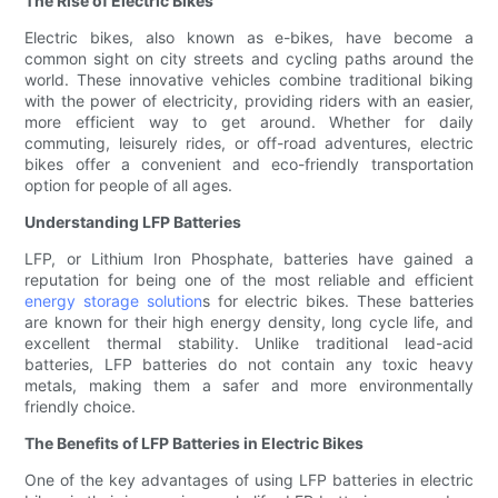
The Rise of Electric Bikes
Electric bikes, also known as e-bikes, have become a
common sight on city streets and cycling paths around the
world. These innovative vehicles combine traditional biking
with the power of electricity, providing riders with an easier,
more efficient way to get around. Whether for daily
commuting, leisurely rides, or off-road adventures, electric
bikes offer a convenient and eco-friendly transportation
option for people of all ages.
Understanding LFP Batteries
LFP, or Lithium Iron Phosphate, batteries have gained a
reputation for being one of the most reliable and efficient
energy storage solution
s for electric bikes. These batteries
are known for their high energy density, long cycle life, and
excellent thermal stability. Unlike traditional lead-acid
batteries, LFP batteries do not contain any toxic heavy
metals, making them a safer and more environmentally
friendly choice.
The Benefits of LFP Batteries in Electric Bikes
One of the key advantages of using LFP batteries in electric