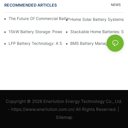
RECOMMENDED ARTICLES
NEWS
The Future Of Commercial Battery Storage: Trends And Innovat
Home Solar Battery Systems:
15kW Battery Storage: Powering Your Future With Confidence
Stackable Home Batteries: Spa
LFP Battery Technology: A Sustainable Choice For Energy Stor
BMS Battery Management: Ensu
Copyright © 2026 Enerlution Energy Technology Co., Ltd.
- https://www.enerlution.com.cn/ All Rights Reserved. |
Sitemap