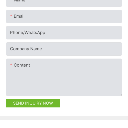
Email
Phone/whatsApp
Company Name
Content
SEND INQUIRY NOW