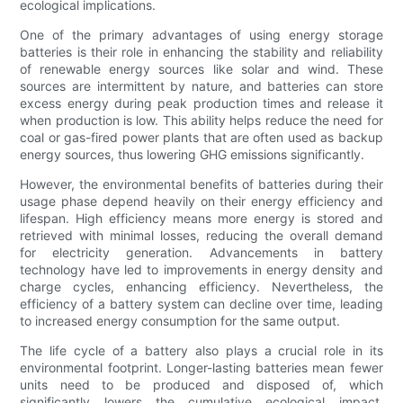
ecological implications.
One of the primary advantages of using energy storage
batteries is their role in enhancing the stability and reliability
of renewable energy sources like solar and wind. These
sources are intermittent by nature, and batteries can store
excess energy during peak production times and release it
when production is low. This ability helps reduce the need for
coal or gas-fired power plants that are often used as backup
energy sources, thus lowering GHG emissions significantly.
However, the environmental benefits of batteries during their
usage phase depend heavily on their energy efficiency and
lifespan. High efficiency means more energy is stored and
retrieved with minimal losses, reducing the overall demand
for electricity generation. Advancements in battery
technology have led to improvements in energy density and
charge cycles, enhancing efficiency. Nevertheless, the
efficiency of a battery system can decline over time, leading
to increased energy consumption for the same output.
The life cycle of a battery also plays a crucial role in its
environmental footprint. Longer-lasting batteries mean fewer
units need to be produced and disposed of, which
significantly lowers the cumulative ecological impact.