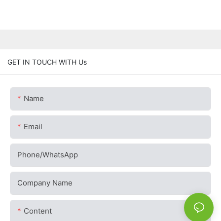
GET IN TOUCH WITH Us
Name
Email
Phone/whatsApp
Company Name
Content