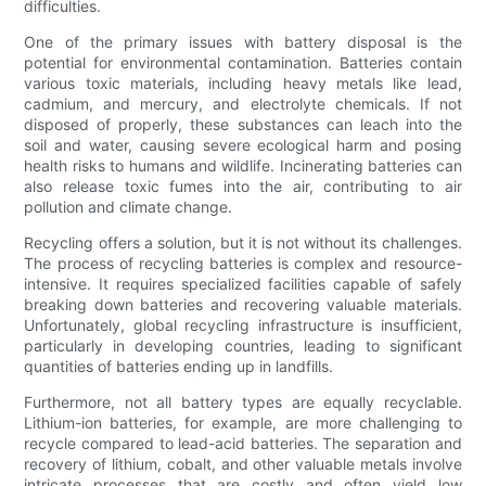
difficulties.
One of the primary issues with battery disposal is the
potential for environmental contamination. Batteries contain
various toxic materials, including heavy metals like lead,
cadmium, and mercury, and electrolyte chemicals. If not
disposed of properly, these substances can leach into the
soil and water, causing severe ecological harm and posing
health risks to humans and wildlife. Incinerating batteries can
also release toxic fumes into the air, contributing to air
pollution and climate change.
Recycling offers a solution, but it is not without its challenges.
The process of recycling batteries is complex and resource-
intensive. It requires specialized facilities capable of safely
breaking down batteries and recovering valuable materials.
Unfortunately, global recycling infrastructure is insufficient,
particularly in developing countries, leading to significant
quantities of batteries ending up in landfills.
Furthermore, not all battery types are equally recyclable.
Lithium-ion batteries, for example, are more challenging to
recycle compared to lead-acid batteries. The separation and
recovery of lithium, cobalt, and other valuable metals involve
intricate processes that are costly and often yield low