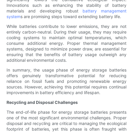
Innovations such as enhancing the stability of battery
materials and developing robust
battery management
system
s are promising steps toward extending battery life.
While batteries contribute to lower emissions, they are not
entirely carbon-neutral. During their usage, they may require
cooling systems to maintain optimal temperatures, which
consume additional energy. Proper thermal management
systems, designed to minimize power draw, are essential for
ensuring that the benefits of battery usage outweigh any
additional environmental costs.
In summary, the usage phase of energy storage batteries
offers genuinely transformative potential for reducing
reliance on fossil fuels and promoting renewable energy
sources. However, achieving this potential requires continual
improvements in battery efficiency and lifespan.
Recycling and Disposal Challenges
The end-of-life phase for energy storage batteries presents
one of the most significant environmental challenges. Proper
disposal and recycling are critical to managing the ecological
footprint of batteries, yet this phase is often fraught with