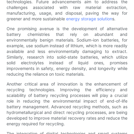
technologies. Future advancements aim to address the
challenges associated with raw material extraction,
manufacturing, usage, and disposal, paving the way for
greener and more sustainable
energy storage solution
s.
One promising avenue is the development of alternative
battery chemistries that rely on abundant and
environmentally benign materials. Sodium-ion batteries, for
example, use sodium instead of lithium, which is more readily
available and less environmentally damaging to extract.
Similarly, research into solid-state batteries, which utilize
solid electrolytes instead of liquid ones, promises
improvements in safety, energy density, and longevity while
reducing the reliance on toxic materials.
Another critical area of innovation is the enhancement of
recycling technologies. Improving the efficiency and
scalability of battery recycling processes will play a crucial
role in reducing the environmental impact of end-of-life
battery management. Advanced recycling methods, such as
hydrometallurgical and direct recycling processes, are being
developed to improve material recovery rates and reduce the
energy required for recycling.
The integration of digital technologies and smart systems