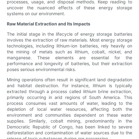
processes, usage, and disposal methods. Keep reading to
uncover the nuanced effects of these energy storage
systems on our environment.
Raw Material Extraction and Its Impacts
The initial stage in the lifecycle of energy storage batteries
involves the extraction of raw materials. Most energy storage
technologies, including lithium-ion batteries, rely heavily on
the mining of metals such as lithium, cobalt, nickel, and
manganese. These elements are essential for the
performance and longevity of batteries, but their extraction
poses serious environmental risks.
Mining operations often result in significant land degradation
and habitat destruction. For instance, lithium is typically
extracted through a process called lithium brine extraction,
primarily occurring in arid regions of South America. This
process consumes vast amounts of water, leading to the
depletion of local water resources, affecting both the
environment and communities dependent on these water
supplies. Similarly, cobalt mining, predominantly in the
Democratic Republic of Congo, has been linked to severe
deforestation and contamination of water sources due to the
release of toxic substances during ore processing.