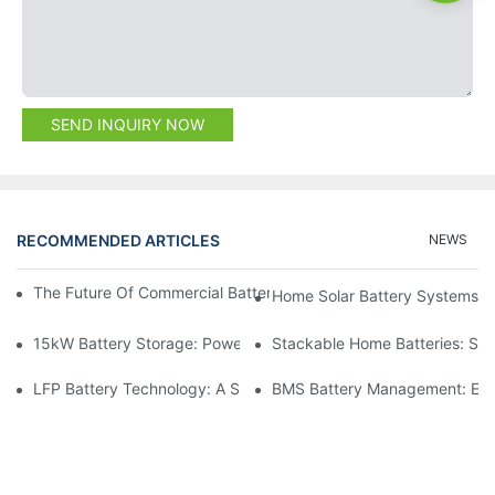
SEND INQUIRY NOW
RECOMMENDED ARTICLES
NEWS
The Future Of Commercial Battery Storage: Trends And Innovat
Home Solar Battery Systems:
15kW Battery Storage: Powering Your Future With Confidence
Stackable Home Batteries: Spa
LFP Battery Technology: A Sustainable Choice For Energy Stor
BMS Battery Management: Ensu