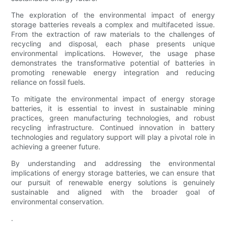
The exploration of the environmental impact of energy
storage batteries reveals a complex and multifaceted issue.
From the extraction of raw materials to the challenges of
recycling and disposal, each phase presents unique
environmental implications. However, the usage phase
demonstrates the transformative potential of batteries in
promoting renewable energy integration and reducing
reliance on fossil fuels.
To mitigate the environmental impact of energy storage
batteries, it is essential to invest in sustainable mining
practices, green manufacturing technologies, and robust
recycling infrastructure. Continued innovation in battery
technologies and regulatory support will play a pivotal role in
achieving a greener future.
By understanding and addressing the environmental
implications of energy storage batteries, we can ensure that
our pursuit of renewable energy solutions is genuinely
sustainable and aligned with the broader goal of
environmental conservation.
.