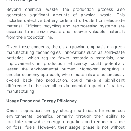
Beyond chemical waste, the production process also
generates significant amounts of physical waste. This
includes defective battery cells and off-cuts from electrode
material. Efficient recycling and reprocessing systems are
essential to minimize waste and recover valuable materials
from the production line.
Given these concerns, there's a growing emphasis on green
manufacturing technologies. Innovations such as solid-state
batteries, which require fewer hazardous materials, and
improvements in production efficiency could potentially
lessen the environmental burden. Moreover, adopting a
circular economy approach, where materials are continuously
cycled back into production, could make a significant
difference in the overall environmental impact of battery
manufacturing.
Usage Phase and Energy Efficiency
Once in operation, energy storage batteries offer numerous
environmental benefits, primarily through their ability to
facilitate renewable energy integration and reduce reliance
on fossil fuels. However, their usage phase is not without