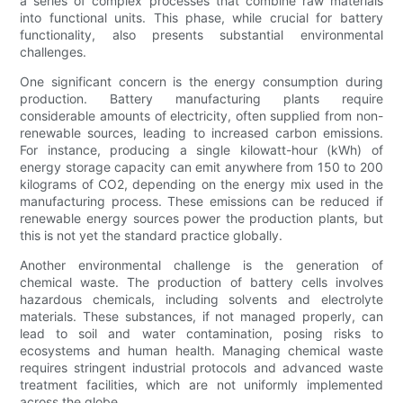
a series of complex processes that combine raw materials
into functional units. This phase, while crucial for battery
functionality, also presents substantial environmental
challenges.
One significant concern is the energy consumption during
production. Battery manufacturing plants require
considerable amounts of electricity, often supplied from non-
renewable sources, leading to increased carbon emissions.
For instance, producing a single kilowatt-hour (kWh) of
energy storage capacity can emit anywhere from 150 to 200
kilograms of CO2, depending on the energy mix used in the
manufacturing process. These emissions can be reduced if
renewable energy sources power the production plants, but
this is not yet the standard practice globally.
Another environmental challenge is the generation of
chemical waste. The production of battery cells involves
hazardous chemicals, including solvents and electrolyte
materials. These substances, if not managed properly, can
lead to soil and water contamination, posing risks to
ecosystems and human health. Managing chemical waste
requires stringent industrial protocols and advanced waste
treatment facilities, which are not uniformly implemented
across the globe.