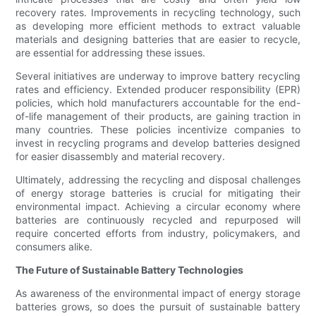
recovery rates. Improvements in recycling technology, such
as developing more efficient methods to extract valuable
materials and designing batteries that are easier to recycle,
are essential for addressing these issues.
Several initiatives are underway to improve battery recycling
rates and efficiency. Extended producer responsibility (EPR)
policies, which hold manufacturers accountable for the end-
of-life management of their products, are gaining traction in
many countries. These policies incentivize companies to
invest in recycling programs and develop batteries designed
for easier disassembly and material recovery.
Ultimately, addressing the recycling and disposal challenges
of energy storage batteries is crucial for mitigating their
environmental impact. Achieving a circular economy where
batteries are continuously recycled and repurposed will
require concerted efforts from industry, policymakers, and
consumers alike.
The Future of Sustainable Battery Technologies
As awareness of the environmental impact of energy storage
batteries grows, so does the pursuit of sustainable battery