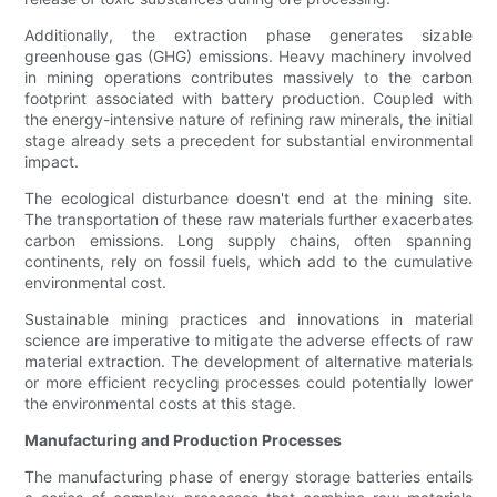
Additionally, the extraction phase generates sizable
greenhouse gas (GHG) emissions. Heavy machinery involved
in mining operations contributes massively to the carbon
footprint associated with battery production. Coupled with
the energy-intensive nature of refining raw minerals, the initial
stage already sets a precedent for substantial environmental
impact.
The ecological disturbance doesn't end at the mining site.
The transportation of these raw materials further exacerbates
carbon emissions. Long supply chains, often spanning
continents, rely on fossil fuels, which add to the cumulative
environmental cost.
Sustainable mining practices and innovations in material
science are imperative to mitigate the adverse effects of raw
material extraction. The development of alternative materials
or more efficient recycling processes could potentially lower
the environmental costs at this stage.
Manufacturing and Production Processes
The manufacturing phase of energy storage batteries entails