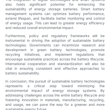
also holds significant potential for enhancing the
sustainability of energy storage batteries. Smart battery
management systems can optimize battery performance,
extend lifespan, and facilitate better monitoring and control
of energy usage. This can lead to greater energy efficiency
and reduced overall environmental impact.
Furthermore, policy and regulatory frameworks will be
instrumental in driving the adoption of sustainable battery
technologies. Governments can incentivize research and
development in green battery technologies, promote
recycling initiatives, and implement regulations that
encourage sustainable practices across the battery lifecycle.
International cooperation and standardization will also be
vital in ensuring consistent and effective approaches to
battery sustainability.
In conclusion, the pursuit of sustainable battery technologies
represents a critical step toward minimizing the
environmental impact of energy storage systems. By
addressing challenges across the entire battery lifecycle and
fostering innovation in materials, manufacturing, recycling,
and usage, we can pave the way for a greener and more
sustainable energy future.