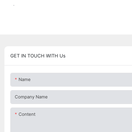
.
GET IN TOUCH WITH Us
Name
Company Name
Content