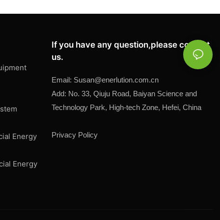
If you have any question,please contact
us.
uipment
Email:
Susan@
enerlution.com.cn
Add: No. 33, Qiuju Road, Baiyan Science and
Technology Park, High-tech Zone, Hefei, China
ystem
Privacy Policy
cial Energy
cial Energy