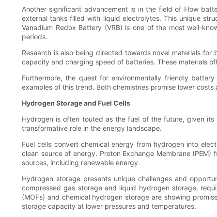
Another significant advancement is in the field of Flow batteri
external tanks filled with liquid electrolytes. This unique str
Vanadium Redox Battery (VRB) is one of the most well-known 
periods.
Research is also being directed towards novel materials for b
capacity and charging speed of batteries. These materials offe
Furthermore, the quest for environmentally friendly battery 
examples of this trend. Both chemistries promise lower cost
Hydrogen Storage and Fuel Cells
Hydrogen is often touted as the fuel of the future, given it
transformative role in the energy landscape.
Fuel cells convert chemical energy from hydrogen into elect
clean source of energy. Proton Exchange Membrane (PEM) fuel
sources, including renewable energy.
Hydrogen storage presents unique challenges and opportuniti
compressed gas storage and liquid hydrogen storage, requi
(MOFs) and chemical hydrogen storage are showing promise i
storage capacity at lower pressures and temperatures.