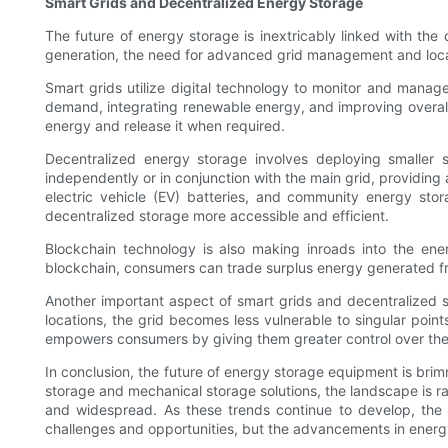
Smart Grids and Decentralized Energy Storage
The future of energy storage is inextricably linked with th
generation, the need for advanced grid management and loc
Smart grids utilize digital technology to monitor and manage 
demand, integrating renewable energy, and improving overall gr
energy and release it when required.
Decentralized energy storage involves deploying smaller 
independently or in conjunction with the main grid, providing
electric vehicle (EV) batteries, and community energy stor
decentralized storage more accessible and efficient.
Blockchain technology is also making inroads into the ene
blockchain, consumers can trade surplus energy generated fro
Another important aspect of smart grids and decentralized st
locations, the grid becomes less vulnerable to singular point
empowers consumers by giving them greater control over the
In conclusion, the future of energy storage equipment is bri
storage and mechanical storage solutions, the landscape is ra
and widespread. As these trends continue to develop, the wo
challenges and opportunities, but the advancements in energy 