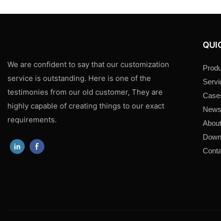
QUI
We are confident to say that our customization
Produ
service is outstanding. Here is one of the
Servi
testimonies from our old customer, They are
Case
highly capable of creating things to our exact
New
requirements.
About
Down
Conta