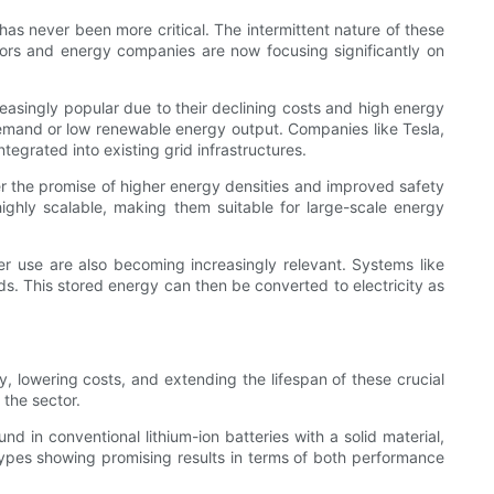
 has never been more critical. The intermittent nature of these
tors and energy companies are now focusing significantly on
creasingly popular due to their declining costs and high energy
demand or low renewable energy output. Companies like Tesla,
egrated into existing grid infrastructures.
fer the promise of higher energy densities and improved safety
highly scalable, making them suitable for large-scale energy
ter use are also becoming increasingly relevant. Systems like
ds. This stored energy can then be converted to electricity as
y, lowering costs, and extending the lifespan of these crucial
 the sector.
nd in conventional lithium-ion batteries with a solid material,
types showing promising results in terms of both performance