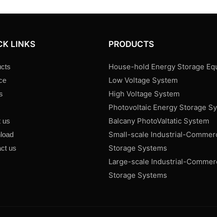
CK LINKS
PRODUCTS
House-hold Energy Storage Eq
cts
Low Voltage System
ce
High Voltage System
s
Photovoltaic Energy Storage S
s
Balcany PhotoValtatic System
 us
Small-scale Industrial-Commer
load
Storage Systems
ct us
Large-scale Industrial-Commer
Storage Systems