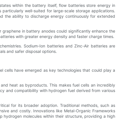
states within the battery itself, flow batteries store energy in
s particularly well-suited for large-scale storage applications.
nd the ability to discharge energy continuously for extended
 or graphene in battery anodes could significantly enhance the
 batteries with greater energy density and faster charge times.
 chemistries. Sodium-Ion batteries and Zinc-Air batteries are
ls and safer disposal options.
fuel cells have emerged as key technologies that could play a
 and heat as byproducts. This makes fuel cells an incredibly
cy and compatibility with hydrogen fuel derived from various
tical for its broader adoption. Traditional methods, such as
sive and costly. Innovations like Metal-Organic Frameworks
hydrogen molecules within their structure, providing a high