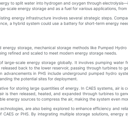
rgy to split water into hydrogen and oxygen through electrolysis—is
e-scale energy storage and as a fuel for various applications, from 
xisting energy infrastructure involves several strategic steps. Com
nstance, a hybrid system could use a battery for short-term energy nee
und energy storage, mechanical storage methods like Pumped Hydro
 being refined and scaled to meet modern energy storage needs.
large-scale energy storage globally. It involves pumping water fr
eased back to the lower reservoir, passing through turbines to gene
rn advancements in PHS include underground pumped hydro systems
nding the potential sites for deployment.
ive for storing large quantities of energy. In CAES systems, air i
ir is then released, heated, and expanded through turbines to ge
ble energy sources to compress the air, making the system even more
echnologies, are also being explored to enhance efficiency and rel
 of CAES or PHS. By integrating multiple storage solutions, energ