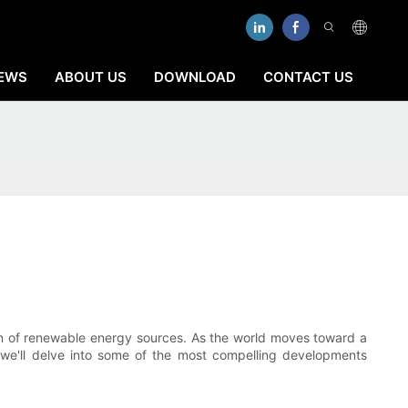
EWS
ABOUT US
DOWNLOAD
CONTACT US
ion of renewable energy sources. As the world moves toward a
, we'll delve into some of the most compelling developments