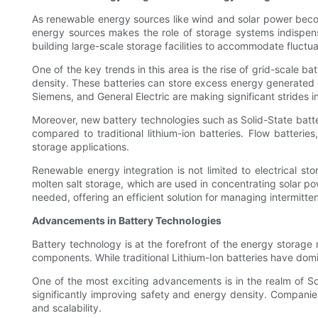
As renewable energy sources like wind and solar power beco
energy sources makes the role of storage systems indispens
building large-scale storage facilities to accommodate fluctu
One of the key trends in this area is the rise of grid-scale b
density. These batteries can store excess energy generated 
Siemens, and General Electric are making significant strides i
Moreover, new battery technologies such as Solid-State batter
compared to traditional lithium-ion batteries. Flow batteri
storage applications.
Renewable energy integration is not limited to electrical st
molten salt storage, which are used in concentrating solar po
needed, offering an efficient solution for managing intermitt
Advancements in Battery Technologies
Battery technology is at the forefront of the energy storage 
components. While traditional Lithium-Ion batteries have domi
One of the most exciting advancements is in the realm of Solid
significantly improving safety and energy density. Companie
and scalability.