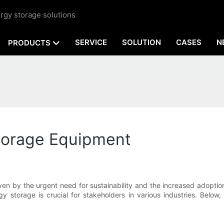
rgy storage solutions
SERVICE
SOLUTION
CASES
N
PRODUCTS
Storage Equipment
ven by the urgent need for sustainability and the increased adopt
y storage is crucial for stakeholders in various industries. Below