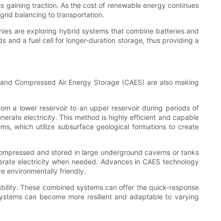
 gaining traction. As the cost of renewable energy continues
grid balancing to transportation.
panies are exploring hybrid systems that combine batteries and
ds and a fuel cell for longer-duration storage, thus providing a
 and Compressed Air Energy Storage (CAES) are also making
om a lower reservoir to an upper reservoir during periods of
rate electricity. This method is highly efficient and capable
, which utilize subsurface geological formations to create
s compressed and stored in large underground caverns or tanks
nerate electricity when needed. Advances in CAES technology
 environmentally friendly.
iability. These combined systems can offer the quick-response
y systems can become more resilient and adaptable to varying