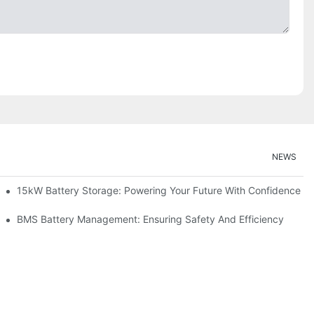
NEWS
doption
15kW Battery Storage: Powering Your Future With Confidence
ge
BMS Battery Management: Ensuring Safety And Efficiency