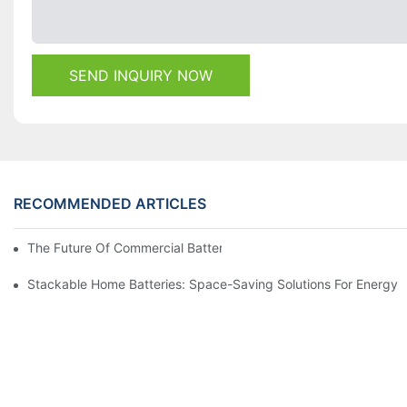
SEND INQUIRY NOW
RECOMMENDED ARTICLES
The Future Of Commercial Battery Storage: Trends And Innovat
Stackable Home Batteries: Space-Saving Solutions For Energy 