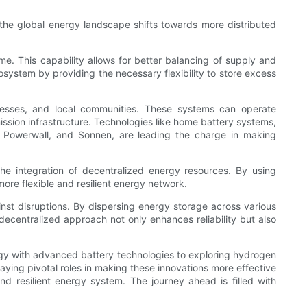
 the global energy landscape shifts towards more distributed
ime. This capability allows for better balancing of supply and
cosystem by providing the necessary flexibility to store excess
inesses, and local communities. These systems can operate
ission infrastructure. Technologies like home battery systems,
its Powerwall, and Sonnen, are leading the charge in making
he integration of decentralized energy resources. By using
ore flexible and resilient energy network.
inst disruptions. By dispersing energy storage across various
 decentralized approach not only enhances reliability but also
ergy with advanced battery technologies to exploring hydrogen
aying pivotal roles in making these innovations more effective
nd resilient energy system. The journey ahead is filled with