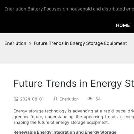
Enerlution Battery Focuses on household and distributed ene
HOME
Enerlution
Future Trends in Energy Storage Equipment
Future Trends in Energy 
2024-08-01
Enerlution
54
Energy storage technology is advancing at a rapid pace, dri
greener future, understanding the upcoming trends in energ
shaping the future of energy storage equipment.
Renewable Energy Integration and Energy Storage