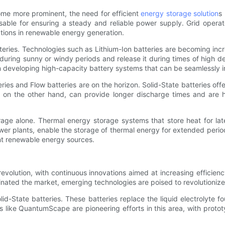
me more prominent, the need for efficient
energy storage solution
s
able for ensuring a steady and reliable power supply. Grid opera
ations in renewable energy generation.
atteries. Technologies such as Lithium-Ion batteries are becoming in
during sunny or windy periods and release it during times of high 
n developing high-capacity battery systems that can be seamlessly int
ies and Flow batteries are on the horizon. Solid-State batteries of
es, on the other hand, can provide longer discharge times and are 
orage alone. Thermal energy storage systems that store heat for la
wer plants, enable the storage of thermal energy for extended perio
ent renewable energy sources.
revolution, with continuous innovations aimed at increasing efficienc
nated the market, emerging technologies are poised to revolutionize
-State batteries. These batteries replace the liquid electrolyte fou
s like QuantumScape are pioneering efforts in this area, with proto