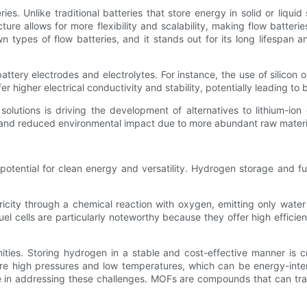
es. Unlike traditional batteries that store energy in solid or liquid 
ucture allows for more flexibility and scalability, making flow batterie
types of flow batteries, and it stands out for its long lifespan a
attery electrodes and electrolytes. For instance, the use of silicon
r higher electrical conductivity and stability, potentially leading to
solutions is driving the development of alternatives to lithium-ion
s and reduced environmental impact due to more abundant raw materia
s potential for clean energy and versatility. Hydrogen storage and 
ricity through a chemical reaction with oxygen, emitting only water
 cells are particularly noteworthy because they offer high efficien
es. Storing hydrogen in a stable and cost-effective manner is cri
re high pressures and low temperatures, which can be energy-inten
n addressing these challenges. MOFs are compounds that can trap 