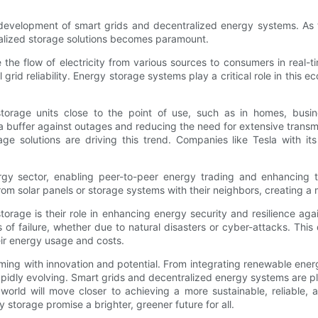
e development of smart grids and decentralized energy systems. As
alized storage solutions becomes paramount.
the flow of electricity from various sources to consumers in real-t
id reliability. Energy storage systems play a critical role in this e
storage units close to the point of use, such as in homes, bus
 a buffer against outages and reducing the need for extensive transm
age solutions are driving this trend. Companies like Tesla with 
rgy sector, enabling peer-to-peer energy trading and enhancing t
m solar panels or storage systems with their neighbors, creating a m
orage is their role in enhancing energy security and resilience aga
s of failure, whether due to natural disasters or cyber-attacks. This
ir energy usage and costs.
mming with innovation and potential. From integrating renewable en
pidly evolving. Smart grids and decentralized energy systems are pl
rld will move closer to achieving a more sustainable, reliable, a
storage promise a brighter, greener future for all.