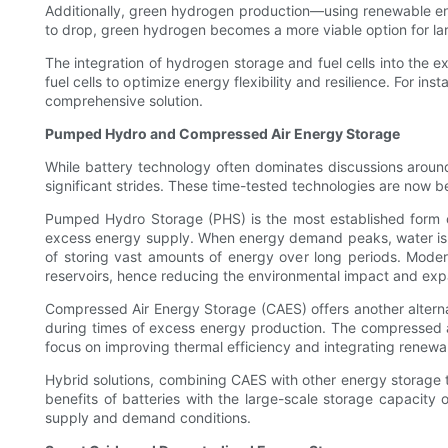
Additionally, green hydrogen production—using renewable ene
to drop, green hydrogen becomes a more viable option for larg
The integration of hydrogen storage and fuel cells into the e
fuel cells to optimize energy flexibility and resilience. For i
comprehensive solution.
Pumped Hydro and Compressed Air Energy Storage
While battery technology often dominates discussions aro
significant strides. These time-tested technologies are now
Pumped Hydro Storage (PHS) is the most established form of 
excess energy supply. When energy demand peaks, water is rel
of storing vast amounts of energy over long periods. Mode
reservoirs, hence reducing the environmental impact and expa
Compressed Air Energy Storage (CAES) offers another alternat
during times of excess energy production. The compressed a
focus on improving thermal efficiency and integrating renewa
Hybrid solutions, combining CAES with other energy storage t
benefits of batteries with the large-scale storage capacity
supply and demand conditions.