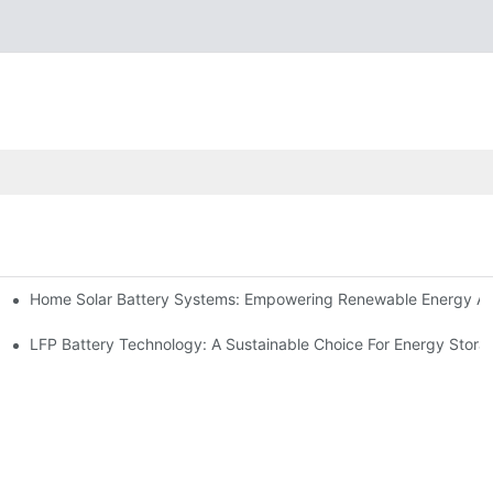
Home Solar Battery Systems: Empowering Renewable Energy A
ions
Storage
LFP Battery Technology: A Sustainable Choice For Energy Stora