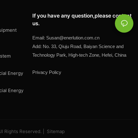
If you have any question,please contact
us.
uipment
Email:
Susan@
enerlution.com.cn
Add: No. 33, Qiuju Road, Baiyan Science and
Technology Park, High-tech Zone, Hefei, China
ystem
Privacy Policy
cial Energy
cial Energy
ll Rights Reserved. |
Sitemap