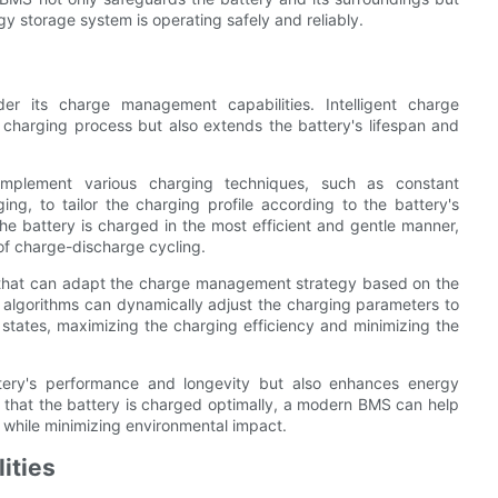
gy storage system is operating safely and reliably.
er its charge management capabilities. Intelligent charge
 charging process but also extends the battery's lifespan and
mplement various charging techniques, such as constant
ng, to tailor the charging profile according to the battery's
he battery is charged in the most efficient and gentle manner,
 of charge-discharge cycling.
that can adapt the charge management strategy based on the
 algorithms can dynamically adjust the charging parameters to
tates, maximizing the charging efficiency and minimizing the
tery's performance and longevity but also enhances energy
g that the battery is charged optimally, a modern BMS can help
 while minimizing environmental impact.
ities