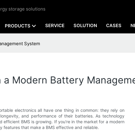
rgy storage solutions
SERVICE
SOLUTION
CASES
N
PRODUCTS
 Management System
 in a Modern Battery Managem
rtable electronics all have one thing in common: they rely on
longevity, and performance of their batteries. As technology
efficient BMS is growing. If you're in the market for a modern
y features that make a BMS effective and reliable.