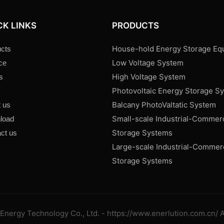
CK LINKS
PRODUCTS
House-hold Energy Storage Eq
cts
Low Voltage System
ce
High Voltage System
s
Photovoltaic Energy Storage S
s
Balcany PhotoValtatic System
 us
Small-scale Industrial-Commer
load
Storage Systems
ct us
Large-scale Industrial-Commer
Storage Systems
Energy Technology Co., Ltd. - https://www.enerlution.com.cn/ A