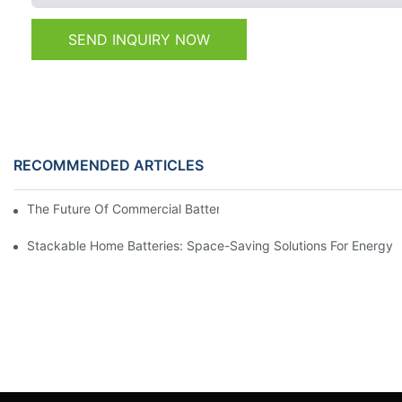
SEND INQUIRY NOW
RECOMMENDED ARTICLES
The Future Of Commercial Battery Storage: Trends And Innovat
Stackable Home Batteries: Space-Saving Solutions For Energy 