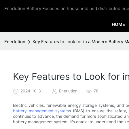
Enerlution Battery Focuses on household and distributed ene
HOME
Enerlution
Key Features to Look for in a Modern Battery
Key Features to Look for
2024-10-31
Enerlution
78
Electric vehicles, renewable energy storage systems, and po
battery management system
s (BMS) to ensure the safety, 
continues to advance, the demand for more sophisticated and 
battery management system, it's crucial to understand the ke