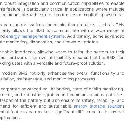
 robust integration and communication capabilities to enable
feature is particularly critical in applications where multiple
o communicate with external controllers or monitoring systems.
es can support various communication protocols, such as CAN
exibility allows the BMS to communicate with a wide range of
 and
energy management system
s. Additionally, some advanced
te monitoring, diagnostics, and firmware updates.
ble interfaces, allowing users to tailor the system to their
and hardware. This level of flexibility ensures that the BMS can
iding users with a versatile and future-proof solution.
 a modern BMS not only enhances the overall functionality and
stallation, maintenance, and monitoring processes.
rporate advanced cell balancing, state of health monitoring,
gement, and robust integration and communication capabilities.
span of the battery but also ensure its safety, reliability, and
mand for efficient and sustainable
energy storage solution
s
ial features can make a significant difference in the overall
plications.