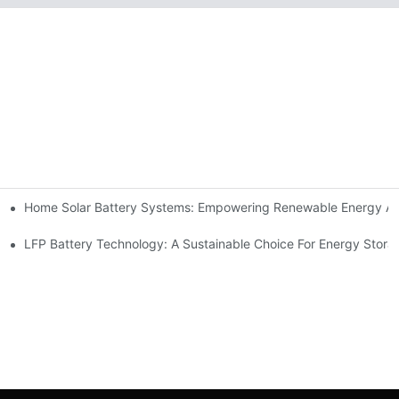
Home Solar Battery Systems: Empowering Renewable Energy A
ions
Storage
LFP Battery Technology: A Sustainable Choice For Energy Stora