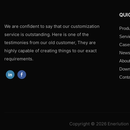
QUI
We are confident to say that our customization
Produ
service is outstanding. Here is one of the
Servi
testimonies from our old customer, They are
Case
highly capable of creating things to our exact
New
requirements.
About
Down
Conta
Copyright © 2026 Enerlution 