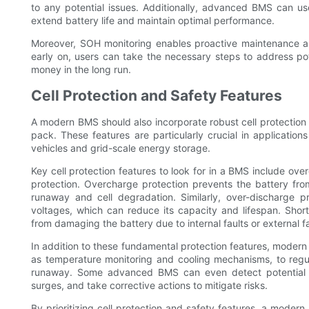
to any potential issues. Additionally, advanced BMS can us
extend battery life and maintain optimal performance.
Moreover, SOH monitoring enables proactive maintenance and
early on, users can take the necessary steps to address pot
money in the long run.
Cell Protection and Safety Features
A modern BMS should also incorporate robust cell protection 
pack. These features are particularly crucial in applicatio
vehicles and grid-scale energy storage.
Key cell protection features to look for in a BMS include ove
protection. Overcharge protection prevents the battery fr
runaway and cell degradation. Similarly, over-discharge pr
voltages, which can reduce its capacity and lifespan. Short
from damaging the battery due to internal faults or external f
In addition to these fundamental protection features, mode
as temperature monitoring and cooling mechanisms, to regu
runaway. Some advanced BMS can even detect potential s
surges, and take corrective actions to mitigate risks.
By prioritizing cell protection and safety features, a moder