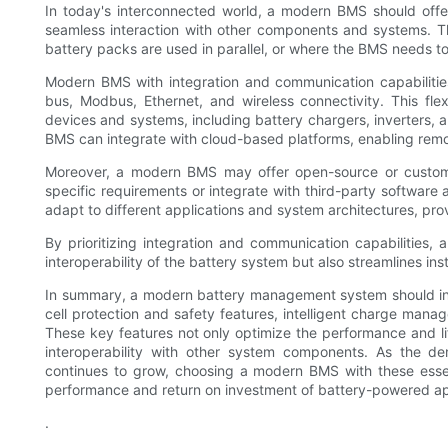
In today's interconnected world, a modern BMS should offer
seamless interaction with other components and systems. This 
battery packs are used in parallel, or where the BMS needs t
Modern BMS with integration and communication capabiliti
bus, Modbus, Ethernet, and wireless connectivity. This fl
devices and systems, including battery chargers, inverters,
BMS can integrate with cloud-based platforms, enabling remo
Moreover, a modern BMS may offer open-source or customiza
specific requirements or integrate with third-party software 
adapt to different applications and system architectures, prov
By prioritizing integration and communication capabilities,
interoperability of the battery system but also streamlines in
In summary, a modern battery management system should inco
cell protection and safety features, intelligent charge mana
These key features not only optimize the performance and life
interoperability with other system components. As the de
continues to grow, choosing a modern BMS with these essent
performance and return on investment of battery-powered ap
.