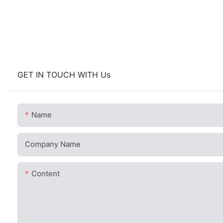
GET IN TOUCH WITH Us
Name
Company Name
Content