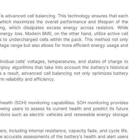
S is advanced cell balancing. This technology ensures that each
l, which maximizes the overall performance and lifespan of the
ing, which dissipates excess energy across resistors. While
energy loss. Modern BMS, on the other hand, utilize active cell
s to undercharged cells within the pack. This method not only
oltage range but also allows for more efficient energy usage and
idual cells' voltages, temperatures, and states of charge to
oy algorithms that take into account the battery's historical
 a result, advanced cell balancing not only optimizes battery
 reliability and efficiency.
 health (SOH) monitoring capabilities. SOH monitoring provides
lowing users to assess its current health and predict its future
cations such as electric vehicles and renewable energy storage
 including internal resistance, capacity fade, and cycle life.
e accurate assessments of the battery's health and alert users