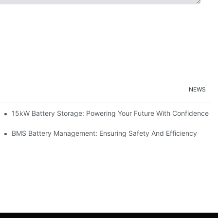
NEWS
doption
15kW Battery Storage: Powering Your Future With Confidence
ge
BMS Battery Management: Ensuring Safety And Efficiency