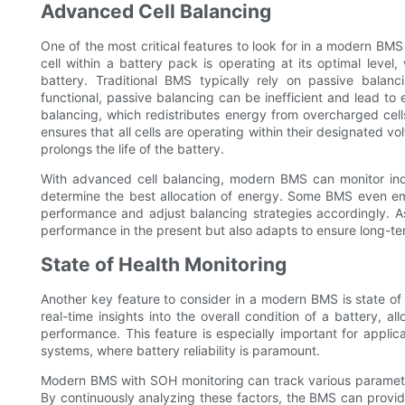
Advanced Cell Balancing
One of the most critical features to look for in a modern BM
cell within a battery pack is operating at its optimal leve
battery. Traditional BMS typically rely on passive balanc
functional, passive balancing can be inefficient and lead to 
balancing, which redistributes energy from overcharged cell
ensures that all cells are operating within their designated v
prolongs the life of the battery.
With advanced cell balancing, modern BMS can monitor indiv
determine the best allocation of energy. Some BMS even empl
performance and adjust balancing strategies accordingly. As
performance in the present but also adapts to ensure long-term
State of Health Monitoring
Another key feature to consider in a modern BMS is state of
real-time insights into the overall condition of a battery, al
performance. This feature is especially important for appli
systems, where battery reliability is paramount.
Modern BMS with SOH monitoring can track various parameters,
By continuously analyzing these factors, the BMS can provid