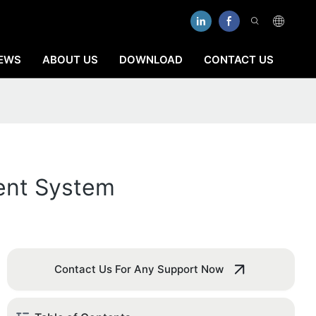
EWS
ABOUT US
DOWNLOAD
CONTACT US
ent System
Contact Us For Any Support Now