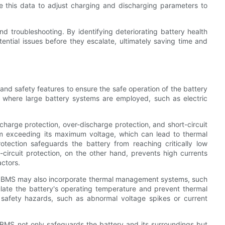
e this data to adjust charging and discharging parameters to
 troubleshooting. By identifying deteriorating battery health
ential issues before they escalate, ultimately saving time and
and safety features to ensure the safe operation of the battery
ns where large battery systems are employed, such as electric
rcharge protection, over-discharge protection, and short-circuit
om exceeding its maximum voltage, which can lead to thermal
otection safeguards the battery from reaching critically low
-circuit protection, on the other hand, prevents high currents
actors.
rn BMS may also incorporate thermal management systems, such
late the battery's operating temperature and prevent thermal
afety hazards, such as abnormal voltage spikes or current
n BMS not only safeguards the battery and its surroundings but