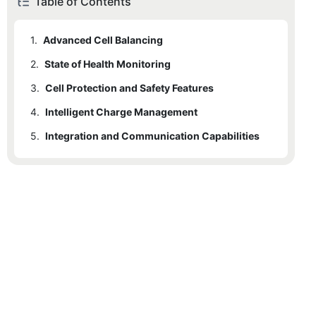
Table of Contents
1.
Advanced Cell Balancing
2.
State of Health Monitoring
3.
Cell Protection and Safety Features
4.
Intelligent Charge Management
5.
Integration and Communication Capabilities