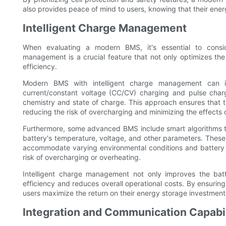
also provides peace of mind to users, knowing that their ener
Intelligent Charge Management
When evaluating a modern BMS, it's essential to consid
management is a crucial feature that not only optimizes the
efficiency.
Modern BMS with intelligent charge management can i
current/constant voltage (CC/CV) charging and pulse chargi
chemistry and state of charge. This approach ensures that t
reducing the risk of overcharging and minimizing the effects
Furthermore, some advanced BMS include smart algorithms 
battery's temperature, voltage, and other parameters. These
accommodate varying environmental conditions and battery s
risk of overcharging or overheating.
Intelligent charge management not only improves the bat
efficiency and reduces overall operational costs. By ensurin
users maximize the return on their energy storage investment
Integration and Communication Capabil