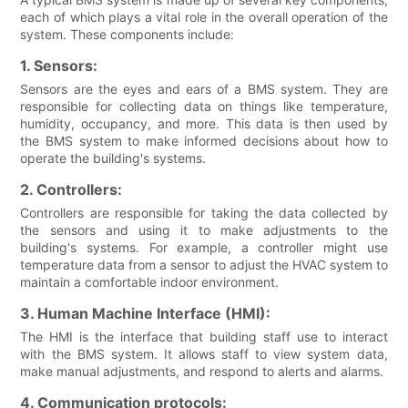
each of which plays a vital role in the overall operation of the
system. These components include:
1. Sensors:
Sensors are the eyes and ears of a BMS system. They are
responsible for collecting data on things like temperature,
humidity, occupancy, and more. This data is then used by
the BMS system to make informed decisions about how to
operate the building's systems.
2. Controllers:
Controllers are responsible for taking the data collected by
the sensors and using it to make adjustments to the
building's systems. For example, a controller might use
temperature data from a sensor to adjust the HVAC system to
maintain a comfortable indoor environment.
3. Human Machine Interface (HMI):
The HMI is the interface that building staff use to interact
with the BMS system. It allows staff to view system data,
make manual adjustments, and respond to alerts and alarms.
4. Communication protocols: