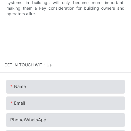
systems in buildings will only become more important,
making them a key consideration for building owners and
operators alike.
.
GET IN TOUCH WITH Us
Name
Email
Phone/whatsApp