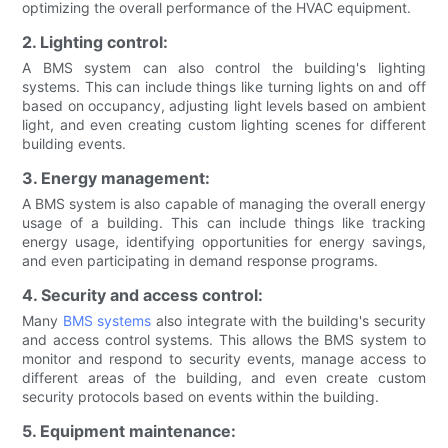
optimizing the overall performance of the HVAC equipment.
2. Lighting control:
A BMS system can also control the building's lighting
systems. This can include things like turning lights on and off
based on occupancy, adjusting light levels based on ambient
light, and even creating custom lighting scenes for different
building events.
3. Energy management:
A BMS system is also capable of managing the overall energy
usage of a building. This can include things like tracking
energy usage, identifying opportunities for energy savings,
and even participating in demand response programs.
4. Security and access control:
Many
BMS systems
also integrate with the building's security
and access control systems. This allows the BMS system to
monitor and respond to security events, manage access to
different areas of the building, and even create custom
security protocols based on events within the building.
5. Equipment maintenance: