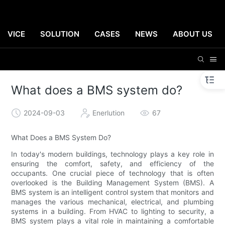
ERVICE
SOLUTION
CASES
NEWS
ABOUT US
What does a BMS system do?
2024-09-03
Enerlution
67
What Does a BMS System Do?
In today's modern buildings, technology plays a key role in
ensuring the comfort, safety, and efficiency of the
occupants. One crucial piece of technology that is often
overlooked is the Building Management System (BMS). A
BMS system is an intelligent control system that monitors and
manages the various mechanical, electrical, and plumbing
systems in a building. From HVAC to lighting to security, a
BMS system plays a vital role in maintaining a comfortable