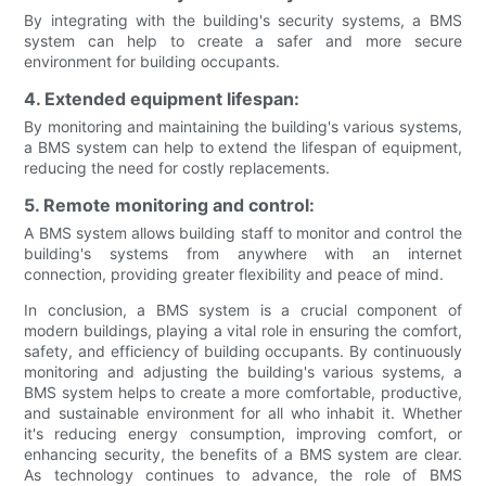
By integrating with the building's security systems, a BMS
system can help to create a safer and more secure
environment for building occupants.
4. Extended equipment lifespan:
By monitoring and maintaining the building's various systems,
a BMS system can help to extend the lifespan of equipment,
reducing the need for costly replacements.
5. Remote monitoring and control:
A BMS system allows building staff to monitor and control the
building's systems from anywhere with an internet
connection, providing greater flexibility and peace of mind.
In conclusion, a BMS system is a crucial component of
modern buildings, playing a vital role in ensuring the comfort,
safety, and efficiency of building occupants. By continuously
monitoring and adjusting the building's various systems, a
BMS system helps to create a more comfortable, productive,
and sustainable environment for all who inhabit it. Whether
it's reducing energy consumption, improving comfort, or
enhancing security, the benefits of a BMS system are clear.
As technology continues to advance, the role of BMS