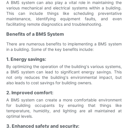
A BMS system can also play a vital role in maintaining the
various mechanical and electrical systems within a building.
This can include things like scheduling preventative
maintenance, identifying equipment faults, and even
facilitating remote diagnostics and troubleshooting.
Benefits of a BMS System
There are numerous benefits to implementing a BMS system
in a building. Some of the key benefits include:
1. Energy savings:
By optimizing the operation of the building's various systems,
a BMS system can lead to significant energy savings. This
not only reduces the building's environmental impact, but
also leads to cost savings for building owners.
2. Improved comfort:
A BMS system can create a more comfortable environment
for building occupants by ensuring that things like
temperature, humidity, and lighting are all maintained at
optimal levels.
3. Enhanced safety and security: