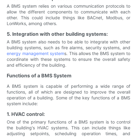
A BMS system relies on various communication protocols to
allow the different components to communicate with each
other. This could include things like BACnet, Modbus, or
LonWorks, among others.
5. Integration with other building systems:
A BMS system also needs to be able to integrate with other
building systems, such as fire alarms, security systems, and
energy management system
s. This allows the BMS system to
coordinate with these systems to ensure the overall safety
and efficiency of the building.
Functions of a BMS System
A BMS system is capable of performing a wide range of
functions, all of which are designed to improve the overall
operation of a building. Some of the key functions of a BMS
system include:
1. HVAC control:
One of the primary functions of a BMS system is to control
the building's HVAC systems. This can include things like
adjusting setpoints, scheduling operation times, and