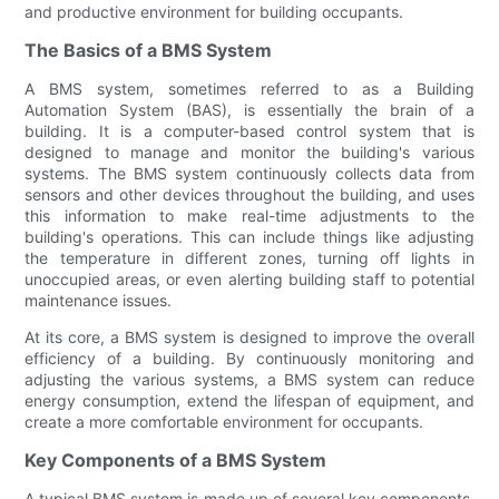
and productive environment for building occupants.
The Basics of a BMS System
A BMS system, sometimes referred to as a Building
Automation System (BAS), is essentially the brain of a
building. It is a computer-based control system that is
designed to manage and monitor the building's various
systems. The BMS system continuously collects data from
sensors and other devices throughout the building, and uses
this information to make real-time adjustments to the
building's operations. This can include things like adjusting
the temperature in different zones, turning off lights in
unoccupied areas, or even alerting building staff to potential
maintenance issues.
At its core, a BMS system is designed to improve the overall
efficiency of a building. By continuously monitoring and
adjusting the various systems, a BMS system can reduce
energy consumption, extend the lifespan of equipment, and
create a more comfortable environment for occupants.
Key Components of a BMS System
A typical BMS system is made up of several key components,