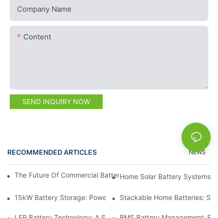
Company Name
Content
SEND INQUIRY NOW
RECOMMENDED ARTICLES
NEWS
The Future Of Commercial Battery Storage: Trends And Innovat
Home Solar Battery Systems:
15kW Battery Storage: Powering Your Future With Confidence
Stackable Home Batteries: Spa
LFP Battery Technology: A Sustainable Choice For Energy Stor
BMS Battery Management: Ensu