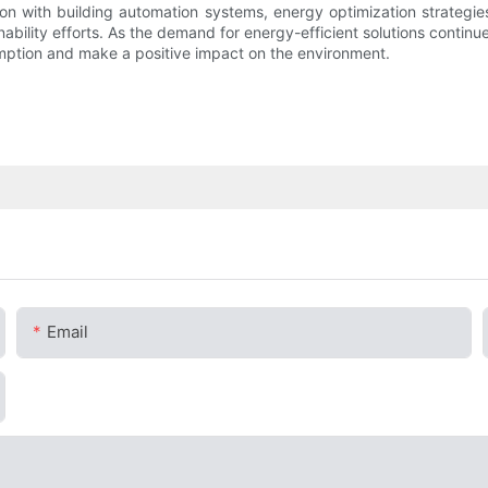
ion with building automation systems, energy optimization strategies,
ability efforts. As the demand for energy-efficient solutions cont
umption and make a positive impact on the environment.
Email