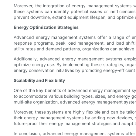
Moreover, the integration of energy management systems wit
these systems can identify potential issues or inefficienci
prevent downtime, extend equipment lifespan, and optimize e
Energy Optimization Strategies
Advanced energy management systems offer a range of ener
response programs, peak load management, and load shifti
utility rates and demand patterns, organizations can achieve s
Additionally, advanced energy management systems employ
optimize energy use. By implementing these strategies, organ
energy conservation initiatives by promoting energy-efficien
Scalability and Flexibility
One of the key benefits of advanced energy management syste
to accommodate various building types, sizes, and energy goals
multi-site organization, advanced energy management syste
Moreover, these systems are highly flexible and can be tailor
their energy management systems by adding new devices, senso
future-proof their energy management strategies and adapt t
In conclusion, advanced energy management systems offer a