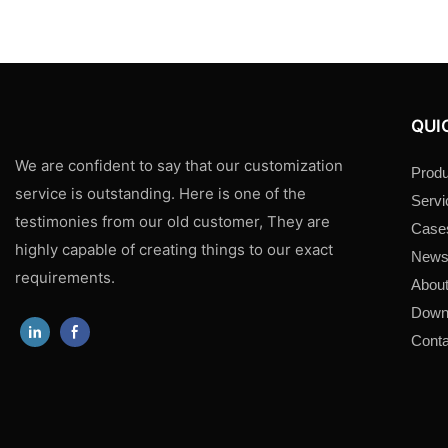
QUI
We are confident to say that our customization
Produ
service is outstanding. Here is one of the
Servi
testimonies from our old customer, They are
Case
highly capable of creating things to our exact
New
requirements.
About
Down
Conta