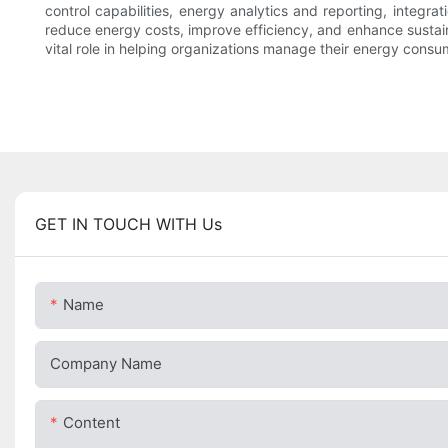
control capabilities, energy analytics and reporting, integrat
reduce energy costs, improve efficiency, and enhance sustain
vital role in helping organizations manage their energy cons
GET IN TOUCH WITH Us
Name
Company Name
Content