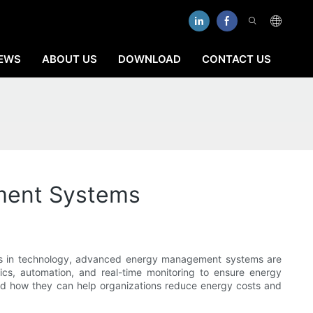
EWS
ABOUT US
DOWNLOAD
CONTACT US
ment Systems
ments in technology, advanced energy management systems are
tics, automation, and real-time monitoring to ensure energy
and how they can help organizations reduce energy costs and