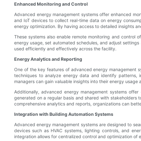
Enhanced Monitoring and Control
Advanced energy management systems offer enhanced monitor
and IoT devices to collect real-time data on energy consumpt
energy optimization. By having access to detailed insights a
These systems also enable remote monitoring and control o
energy usage, set automated schedules, and adjust settings 
used efficiently and effectively across the facility.
Energy Analytics and Reporting
One of the key features of advanced energy management syst
techniques to analyze energy data and identify patterns, in
managers can gain valuable insights into their energy usage 
Additionally, advanced energy management systems offer c
generated on a regular basis and shared with stakeholders t
comprehensive analytics and reports, organizations can bett
Integration with Building Automation Systems
Advanced energy management systems are designed to seamle
devices such as HVAC systems, lighting controls, and ene
integration allows for centralized control and optimization o