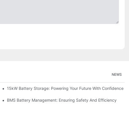
NEWS
doption
15kW Battery Storage: Powering Your Future With Confidence
ge
BMS Battery Management: Ensuring Safety And Efficiency