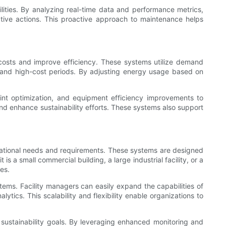
ities. By analyzing real-time data and performance metrics,
ective actions. This proactive approach to maintenance helps
osts and improve efficiency. These systems utilize demand
and high-cost periods. By adjusting energy usage based on
t optimization, and equipment efficiency improvements to
nd enhance sustainability efforts. These systems also support
izational needs and requirements. These systems are designed
 a small commercial building, a large industrial facility, or a
es.
stems. Facility managers can easily expand the capabilities of
ics. This scalability and flexibility enable organizations to
ustainability goals. By leveraging enhanced monitoring and