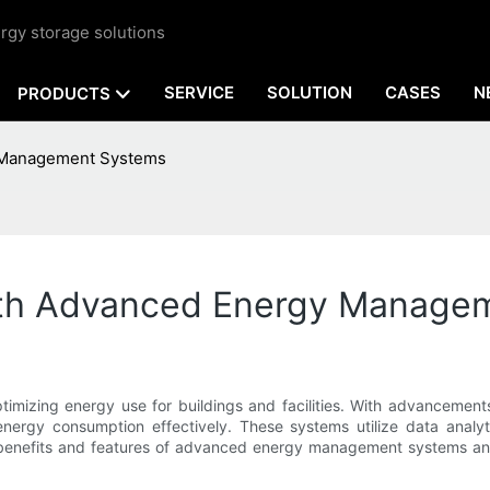
rgy storage solutions
SERVICE
SOLUTION
CASES
N
PRODUCTS
y Management Systems
ith Advanced Energy Manage
 optimizing energy use for buildings and facilities. With advance
energy consumption effectively. These systems utilize data analy
o the benefits and features of advanced energy management systems 