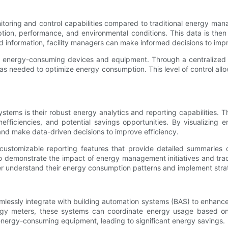
ing and control capabilities compared to traditional energy mana
ion, performance, and environmental conditions. This data is then 
nd information, facility managers can make informed decisions to im
f energy-consuming devices and equipment. Through a centralized d
as needed to optimize energy consumption. This level of control all
ems is their robust energy analytics and reporting capabilities.
efficiencies, and potential savings opportunities. By visualizing
and make data-driven decisions to improve efficiency.
ustomizable reporting features that provide detailed summaries 
o demonstrate the impact of energy management initiatives and trac
er understand their energy consumption patterns and implement stra
ssly integrate with building automation systems (BAS) to enhance
rgy meters, these systems can coordinate energy usage based on
f energy-consuming equipment, leading to significant energy savings.