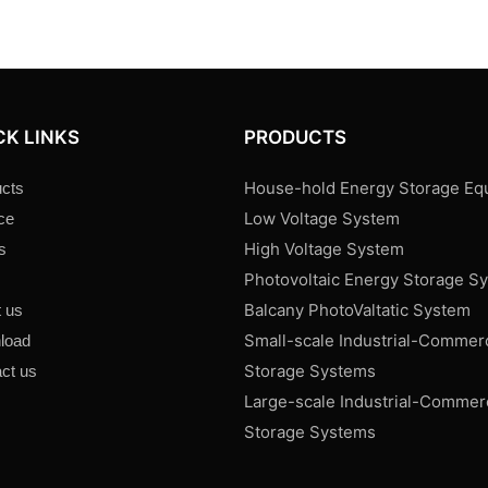
CK LINKS
PRODUCTS
House-hold Energy Storage Eq
cts
Low Voltage System
ce
High Voltage System
s
Photovoltaic Energy Storage S
s
Balcany PhotoValtatic System
 us
Small-scale Industrial-Commer
load
Storage Systems
ct us
Large-scale Industrial-Commer
Storage Systems