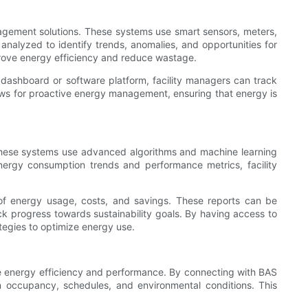
gement solutions. These systems use smart sensors, meters,
analyzed to identify trends, anomalies, and opportunities for
prove energy efficiency and reduce wastage.
ashboard or software platform, facility managers can track
ows for proactive energy management, ensuring that energy is
 These systems use advanced algorithms and machine learning
 energy consumption trends and performance metrics, facility
of energy usage, costs, and savings. These reports can be
k progress towards sustainability goals. By having access to
tegies to optimize energy use.
 energy efficiency and performance. By connecting with BAS
 occupancy, schedules, and environmental conditions. This