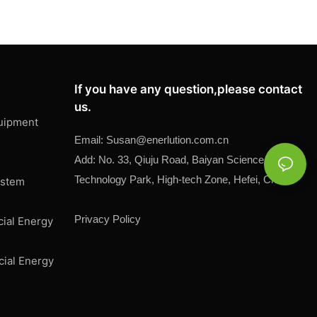
If you have any question,please contact
us.
uipment
Email:
Susan@
enerlution.com.cn
Add: No. 33, Qiuju Road, Baiyan Science and
Technology Park, High-tech Zone, Hefei, China
ystem
Privacy Policy
cial Energy
cial Energy