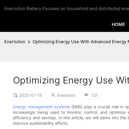
Enerlution Battery Focuses on household and distributed ene
HOME
Enerlution
Optimizing Energy Use With Advanced Energ
Optimizing Energy Use W
2025-07-19
Enerlution
121
Energy management system
s (EMS) play a crucial role in
increasingly being used to monitor, control, and optimize 
efficiency and savings. In this article, we will delve int
improve sustainability efforts.