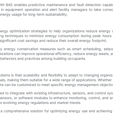
h BAS enables predictive maintenance and fault detection capabil
es in equipment operation and alert facility managers to take corr
nergy usage for long-term sustainability.
gy optimization strategies to help organizations reduce energy c
ng techniques to minimize energy consumption during peak hours 
ignificant cost savings and reduce their overall energy footprint.
 energy conservation measures such as smart scheduling, setpoin
izations can improve operational efficiency, reduce energy waste, a
t behaviors and practices among building occupants.
ms is their scalability and flexibility to adapt to changing organ
, making them suitable for a wide range of applications. Whether it is
ms can be customized to meet specific energy management objectiv
ed to integrate with existing infrastructure, sensors, and control sy
rs, or software modules to enhance monitoring, control, and analyt
o evolving energy regulations and market trends.
 comprehensive solution for optimizing energy use and achieving s