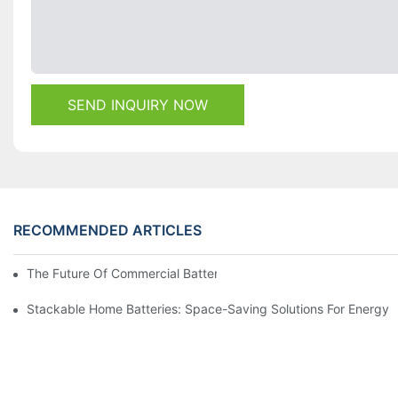
SEND INQUIRY NOW
RECOMMENDED ARTICLES
The Future Of Commercial Battery Storage: Trends And Innovat
Stackable Home Batteries: Space-Saving Solutions For Energy 