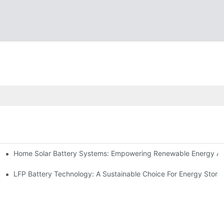
Home Solar Battery Systems: Empowering Renewable Energy A
ions
Storage
LFP Battery Technology: A Sustainable Choice For Energy Stora