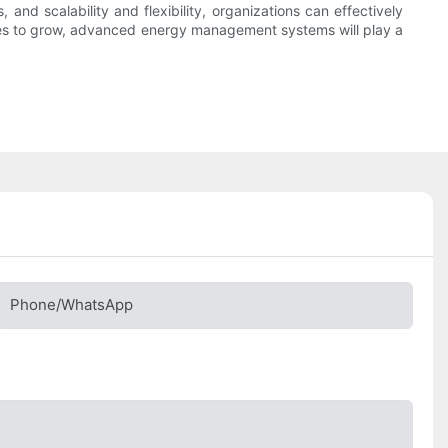
 and scalability and flexibility, organizations can effectively
inues to grow, advanced energy management systems will play a
Phone/whatsApp