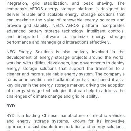
integration, grid stabilization, and peak shaving. The
company's AEROS energy storage platform is designed to
deliver reliable and scalable energy storage solutions that
can maximize the value of renewable energy sources and
provide grid stability. NEC's AEROS platform incorporates
advanced battery storage technology, intelligent controls,
and integrated software to optimize energy storage
performance and manage grid interactions effectively.
NEC Energy Solutions is also actively involved in the
development of energy storage projects around the world,
working with utilities, developers, and governments to deploy
energy storage solutions that support the transition to a
cleaner and more sustainable energy system. The company's
focus on innovation and collaboration has positioned it as a
key player in the energy storage market, driving the adoption
of energy storage technologies that can help to address the
challenges of climate change and grid reliability.
BYD
BYD is a leading Chinese manufacturer of electric vehicles
and energy storage systems, known for its innovative
approach to sustainable transportation and energy solutions.