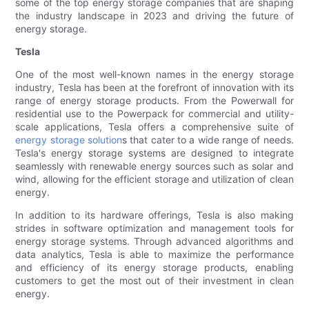
some of the top energy storage companies that are shaping
the industry landscape in 2023 and driving the future of
energy storage.
Tesla
One of the most well-known names in the energy storage
industry, Tesla has been at the forefront of innovation with its
range of energy storage products. From the Powerwall for
residential use to the Powerpack for commercial and utility-
scale applications, Tesla offers a comprehensive suite of
energy storage solution
s that cater to a wide range of needs.
Tesla's energy storage systems are designed to integrate
seamlessly with renewable energy sources such as solar and
wind, allowing for the efficient storage and utilization of clean
energy.
In addition to its hardware offerings, Tesla is also making
strides in software optimization and management tools for
energy storage systems. Through advanced algorithms and
data analytics, Tesla is able to maximize the performance
and efficiency of its energy storage products, enabling
customers to get the most out of their investment in clean
energy.