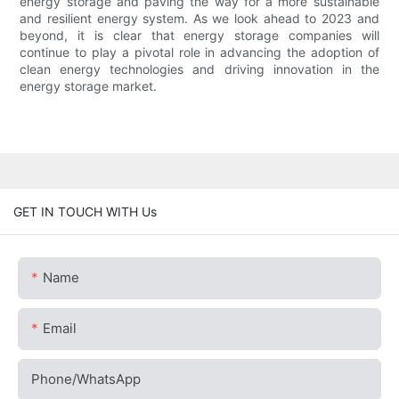
energy storage and paving the way for a more sustainable
and resilient energy system. As we look ahead to 2023 and
beyond, it is clear that energy storage companies will
continue to play a pivotal role in advancing the adoption of
clean energy technologies and driving innovation in the
energy storage market.
GET IN TOUCH WITH Us
Name
Email
Phone/whatsApp