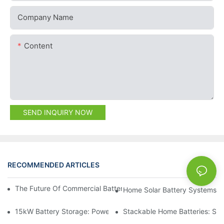
Company Name
Content
SEND INQUIRY NOW
RECOMMENDED ARTICLES
NEWS
The Future Of Commercial Battery Storage: Trends And Innovat
Home Solar Battery Systems:
15kW Battery Storage: Powering Your Future With Confidence
Stackable Home Batteries: Spa