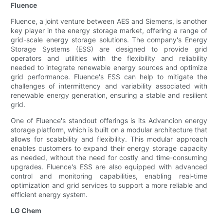
Fluence
Fluence, a joint venture between AES and Siemens, is another
key player in the energy storage market, offering a range of
grid-scale energy storage solutions. The company's Energy
Storage Systems (ESS) are designed to provide grid
operators and utilities with the flexibility and reliability
needed to integrate renewable energy sources and optimize
grid performance. Fluence's ESS can help to mitigate the
challenges of intermittency and variability associated with
renewable energy generation, ensuring a stable and resilient
grid.
One of Fluence's standout offerings is its Advancion energy
storage platform, which is built on a modular architecture that
allows for scalability and flexibility. This modular approach
enables customers to expand their energy storage capacity
as needed, without the need for costly and time-consuming
upgrades. Fluence's ESS are also equipped with advanced
control and monitoring capabilities, enabling real-time
optimization and grid services to support a more reliable and
efficient energy system.
LG Chem