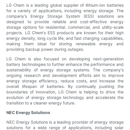
LG Chem is a leading global supplier of lithium-ion batteries
for a variety of applications, including energy storage. The
company's Energy Storage System (ESS) solutions are
designed to provide reliable and cost-effective energy
storage options for residential, commercial, and utility-scale
projects. LG Chem's ESS products are known for their high
energy density, long cycle life, and fast charging capabilities,
making them ideal for storing renewable energy and
providing backup power during outages.
LG Chem is also focused on developing next-generation
battery technologies to further enhance the performance and
sustainability of energy storage systems. The company's
ongoing research and development efforts aim to improve
energy storage efficiency, reduce costs, and increase the
overall lifespan of batteries. By continually pushing the
boundaries of innovation, LG Chem is helping to drive the
evolution of energy storage technology and accelerate the
transition to a cleaner energy future.
NEC Energy Solutions
NEC Energy Solutions is a leading provider of energy storage
solutions for a wide range of applications, including solar