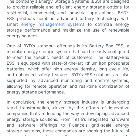
The company's Energy Storage Systems (ESS) are designed
to provide reliable and efficient energy storage options for
residential, commercial, and industrial applications. BYD's
ESS products combine advanced battery technology with
smart
energy management system
s to optimize energy
storage performance and maximize the use of renewable
energy sources.
One of BYD's standout offerings is its Battery-Box ESS, a
modular energy storage system that can be easily configured
to meet the specific needs of customers. The Battery-Box
ESS is equipped with state-of-the-art lithium iron phosphate
batteries, which offer high energy density, long cycle life,
and enhanced safety features. BYD's ESS solutions are also
supported by advanced monitoring and control systems,
allowing for remote operation and real-time optimization of
energy storage performance.
In conclusion, the energy storage industry is undergoing
rapid transformation, driven by the efforts of innovative
companies that are leading the way in developing advanced
energy storage solutions. From Tesla's integrated hardware
and software offerings to Fluence's grid-scale energy
storage systems, these companies are shaping the future of