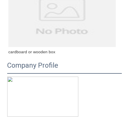
cardboard or wooden box
Company Profile