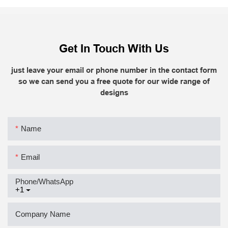
Get In Touch With Us
just leave your email or phone number in the contact form
so we can send you a free quote for our wide range of
designs
Name
Email
Phone/whatsApp
+1
Company Name