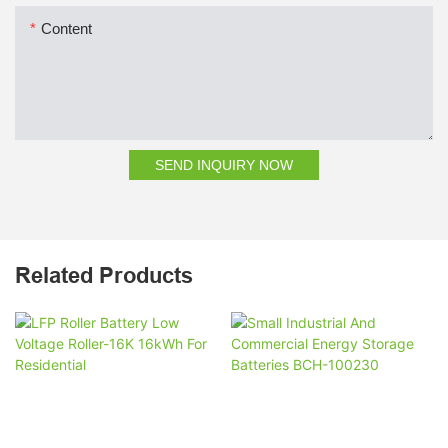
Content
SEND INQUIRY NOW
Related Products