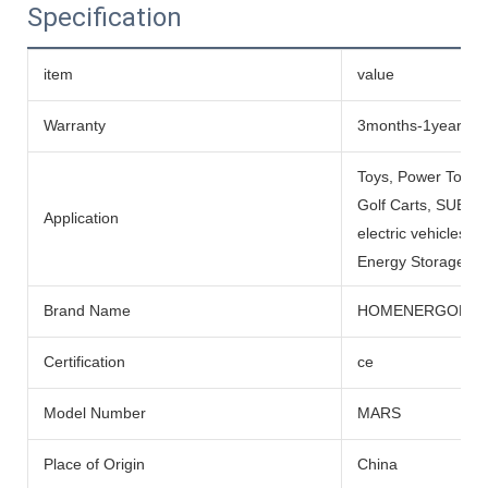
Specification
item
value
Warranty
3months-1year
Toys, Power Tools
Golf Carts, SUBMARI
Application
electric vehicles, 
Energy Storage Sys
Brand Name
HOMENERGON
Certification
ce
Model Number
MARS
Place of Origin
China