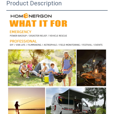
Product Description