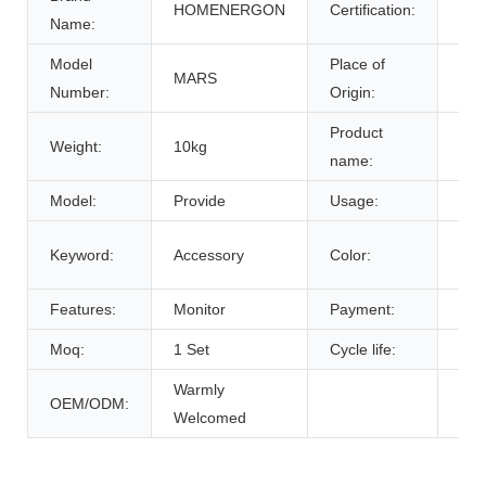
HOMENERGON
Certification:
ce
Name:
Model
Place of
MARS
Anh
Number:
Origin:
Product
Weight:
10kg
Bat
name:
Model:
Provide
Usage:
Tra
Cus
Keyword:
Accessory
Color:
De
Features:
Monitor
Payment:
T/T
Moq:
1 Set
Cycle life:
600
Warmly
OEM/ODM:
Welcomed