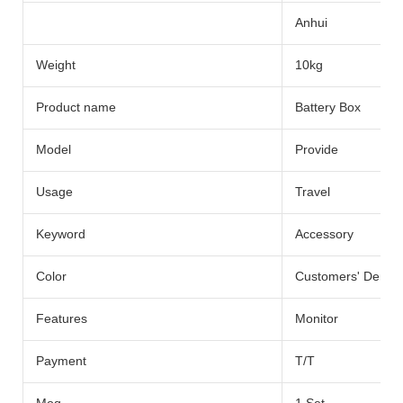
Anhui
Weight
10kg
Product name
Battery Box
Model
Provide
Usage
Travel
Keyword
Accessory
Color
Customers' Dema
Features
Monitor
Payment
T/T