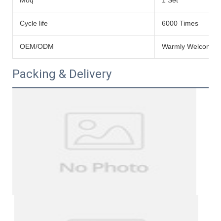
Moq
1 Set
Cycle life
6000 Times
OEM/ODM
Warmly Welcomed
Packing & Delivery