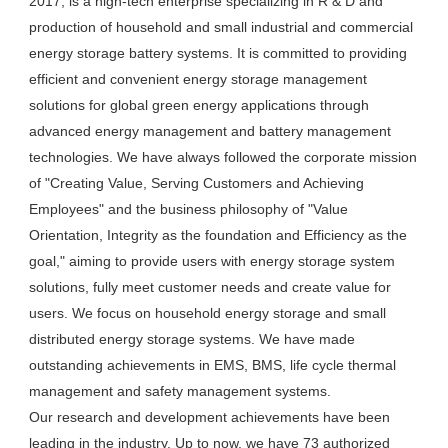
2017, is a high-tech enterprise specializing in R & D and 
production of household and small industrial and commercial 
energy storage battery systems. It is committed to providing 
efficient and convenient energy storage management 
solutions for global green energy applications through 
advanced energy management and battery management 
technologies. We have always followed the corporate mission 
of "Creating Value, Serving Customers and Achieving 
Employees" and the business philosophy of "Value 
Orientation, Integrity as the foundation and Efficiency as the 
goal," aiming to provide users with energy storage system 
solutions, fully meet customer needs and create value for 
users. We focus on household energy storage and small 
distributed energy storage systems. We have made 
outstanding achievements in EMS, BMS, life cycle thermal 
management and safety management systems.

Our research and development achievements have been 
leading in the industry. Up to now, we have 73 authorized 