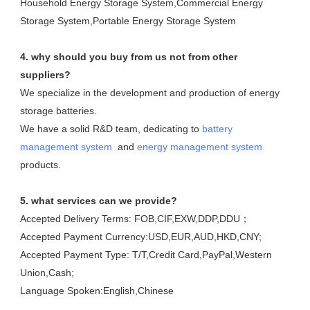
Household Energy Storage System,Commercial Energy 
Storage System,Portable Energy Storage System
4. why should you buy from us not from other 
suppliers?
We specialize in the development and production of energy 
storage batteries. 

We have a solid R&D team, dedicating to 
battery 
management system
  and 
energy management system
products.
5. what services can we provide?
Accepted Delivery Terms: FOB,CIF,EXW,DDP,DDU；
Accepted Payment Currency:USD,EUR,AUD,HKD,CNY;
Accepted Payment Type: T/T,Credit Card,PayPal,Western 
Union,Cash;
Language Spoken:English,Chinese