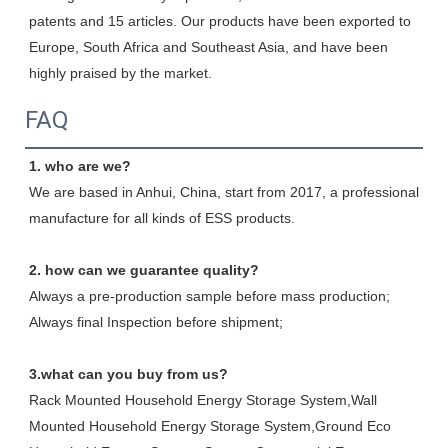
patents and 15 articles. Our products have been exported to 
Europe, South Africa and Southeast Asia, and have been 
highly praised by the market.
FAQ
1. who are we?
We are based in Anhui, China, start from 2017, a professional 
manufacture for all kinds of ESS products.
2. how can we guarantee quality?
Always a pre-production sample before mass production;
Always final Inspection before shipment;
3.what can you buy from us?
Rack Mounted Household Energy Storage System,Wall 
Mounted Household Energy Storage System,Ground Eco 