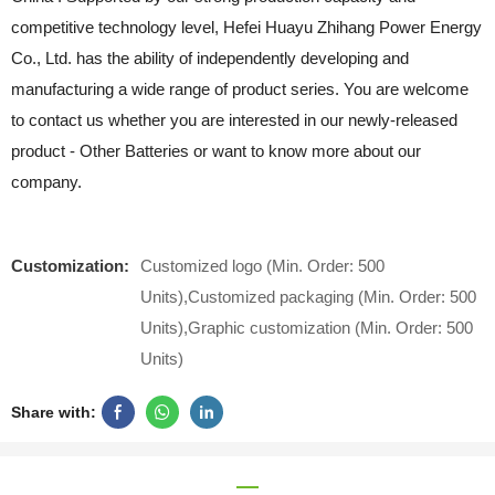
competitive technology level, Hefei Huayu Zhihang Power Energy
Co., Ltd. has the ability of independently developing and
manufacturing a wide range of product series. You are welcome
to contact us whether you are interested in our newly-released
product - Other Batteries or want to know more about our
company.
Customization:
Customized logo (Min. Order: 500
Units),Customized packaging (Min. Order: 500
Units),Graphic customization (Min. Order: 500
Units)
Share with: