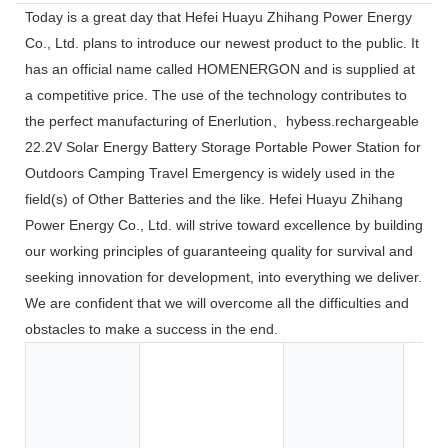
Today is a great day that Hefei Huayu Zhihang Power Energy
Co., Ltd. plans to introduce our newest product to the public. It
has an official name called HOMENERGON and is supplied at
a competitive price. The use of the technology contributes to
the perfect manufacturing of Enerlution、hybess.rechargeable
22.2V Solar Energy Battery Storage Portable Power Station for
Outdoors Camping Travel Emergency is widely used in the
field(s) of Other Batteries and the like. Hefei Huayu Zhihang
Power Energy Co., Ltd. will strive toward excellence by building
our working principles of guaranteeing quality for survival and
seeking innovation for development, into everything we deliver.
We are confident that we will overcome all the difficulties and
obstacles to make a success in the end.
Toy
Too
App
Co