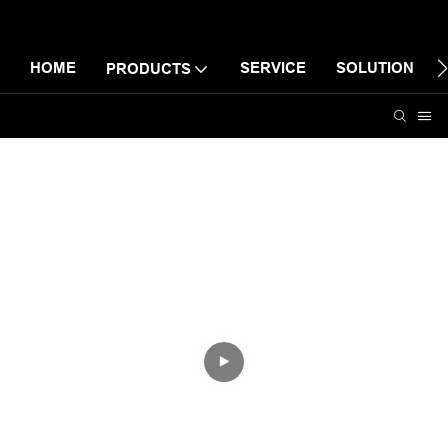
HOME
SERVICE
SOLUTION
PRODUCTS