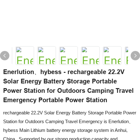
Enerlution、hybess - rechargeable 22.2V
Solar Energy Battery Storage Portable
Power Station for Outdoors Camping Travel
Emergency Portable Power Station
rechargeable 22.2V Solar Energy Battery Storage Portable Power
Station for Outdoors Camping Travel Emergency is Enerlution、
hybess Main Lithium battery energy storage system in Anhui,
China . Supported by our strong production capacity and