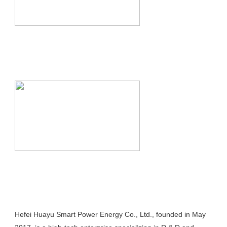
Hefei Huayu Smart Power Energy Co., Ltd., founded in May 