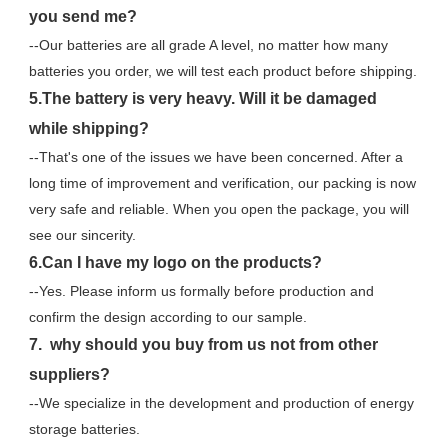
you send me?
--Our batteries are all grade A level, no matter how many 
batteries you order, we will test each product before shipping.
5.The battery is very heavy. Will it be damaged 
while shipping?
--That's one of the issues we have been concerned. After a 
long time of improvement and verification, our packing is now 
very safe and reliable. When you open the package, you will 
see our sincerity.
6.Can I have my logo on the products?
--Yes. Please inform us formally before production and 
confirm the design according to our sample.
7.  why should you buy from us not from other 
suppliers?
--We specialize in the development and production of energy 
storage batteries. 