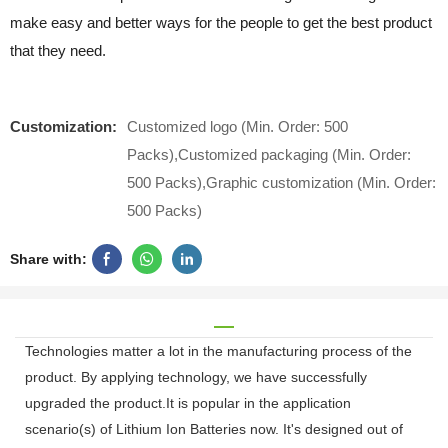
make easy and better ways for the people to get the best product
that they need.
Customization:
Customized logo (Min. Order: 500
Packs),Customized packaging (Min. Order:
500 Packs),Graphic customization (Min. Order:
500 Packs)
Share with:
Technologies matter a lot in the manufacturing process of the
product. By applying technology, we have successfully
upgraded the product.It is popular in the application
scenario(s) of Lithium Ion Batteries now. It's designed out of