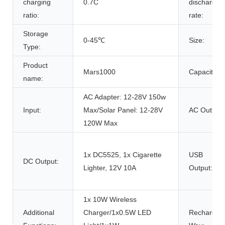
charging
0.7C
discharge
ratio:
rate:
Storage
0-45℃
Size:
Type:
Product
Mars1000
Capacity:
name:
AC Adapter: 12-28V 150w
Input:
Max/Solar Panel: 12-28V
AC Outlet:
120W Max
1x DC5525, 1x Cigarette
USB
DC Output:
Lighter, 12V 10A
Output:
1x 10W Wireless
Additional
Charger/1x0.5W LED
Rechargin