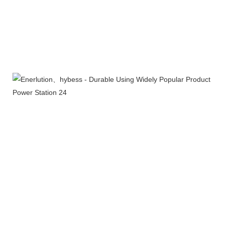
Certifications