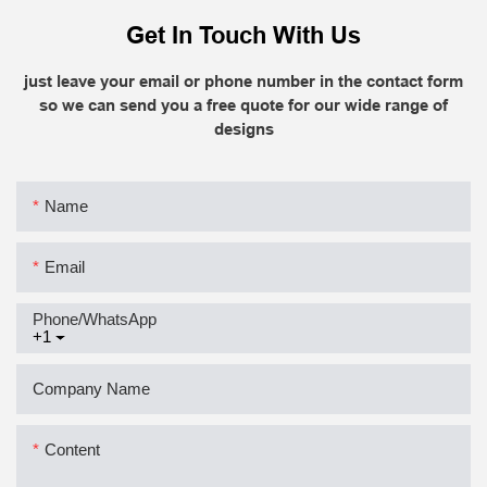
Get In Touch With Us
just leave your email or phone number in the contact form
so we can send you a free quote for our wide range of
designs
Name
Email
Phone/whatsApp
+1
Company Name
Content