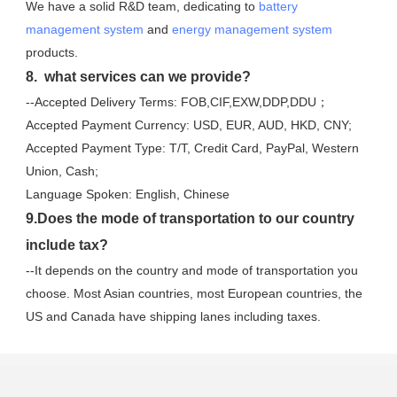
We have a solid R&D team, dedicating to 
battery 
management system
 and 
energy management system
products.
8.  what services can we provide?
--Accepted Delivery Terms: FOB,CIF,EXW,DDP,DDU；
Accepted Payment Currency: USD, EUR, AUD, HKD, CNY;
Accepted Payment Type: T/T, Credit Card, PayPal, Western 
Union, Cash;
Language Spoken: English, Chinese
9.Does the mode of transportation to our country 
include tax?
--It depends on the country and mode of transportation you 
choose. Most Asian countries, most European countries, the 
US and Canada have shipping lanes including taxes.