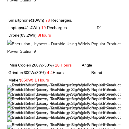
Sm
artphone(10Wh)
79
Recharges.               
Laptops(41.4Wh) 
19
 Recharges             
             DJ 
Drone(89.2Wh) 
9Hours
Mini Cooler(260Wx30%) 
10 Hours
         Angle 
Grinder(600Wx30%) 
4.4
Hours         
               Bread 
Maker
(650W) 1 Hours