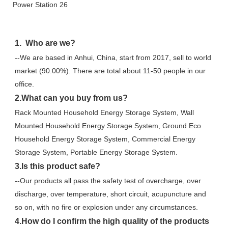
1.  Who are we?
--We are based in Anhui, China, start from 2017, sell to world 
market (90.00%). There are total about 11-50 people in our 
office.
2.What can you buy from us?
Rack Mounted Household Energy Storage System, Wall 
Mounted Household Energy Storage System, Ground Eco 
Household Energy Storage System, Commercial Energy 
Storage System, Portable Energy Storage System.
3.Is this product safe?
--Our products all pass the safety test of overcharge, over 
discharge, over temperature, short circuit, acupuncture and 
so on, with no fire or explosion under any circumstances.
4.How do I confirm the high quality of the products 