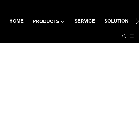
HOME
SERVICE
SOLUTION
PRODUCTS