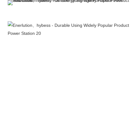
More Products