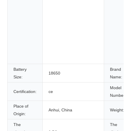
Battery
Brand
18650
Size:
Name:
Model
Certification:
ce
Number:
Place of
Anhui, China
Weight:
Origin:
The
The