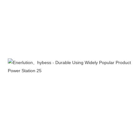
Product packaging