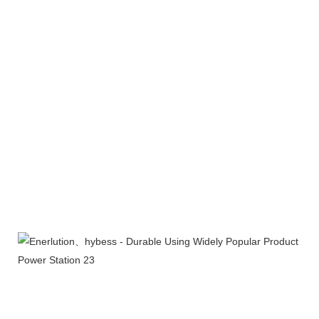
Products Line