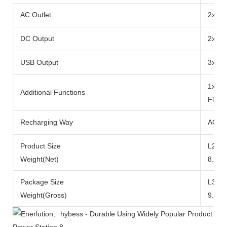
AC Outlet
2x Ra
DC Output
2x DC
USB Output
3x US
1x 10
Additional Functions
Flash
Recharging Way
AC Ad
Product Size
L290x
Weight(Net)
8.5kg
Package Size
L371
Weight(Gross)
9.8kg