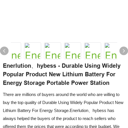
Enerlution、hybess - Durable Using Widely
Popular Product New Lithium Battery For
Energy Storage Portable Power Station
There are millions of buyers around the world who are willing to
buy the top quality of Durable Using Widely Popular Product New
Lithium Battery For Energy Storage.Enerlution、hybess has
always helped the buyers of the product to reach sellers who
offered them the prices that were according to their budget. We