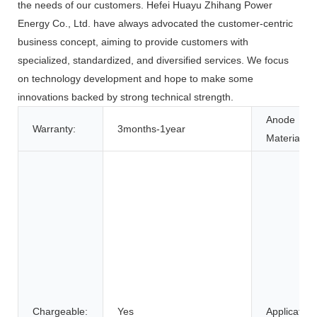
the needs of our customers. Hefei Huayu Zhihang Power
Energy Co., Ltd. have always advocated the customer-centric
business concept, aiming to provide customers with
specialized, standardized, and diversified services. We focus
on technology development and hope to make some
innovations backed by strong technical strength.
Anode
Warranty:
3months-1year
Material:
Chargeable:
Yes
Application