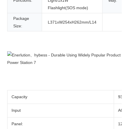
Functions:
Light/1x1W
Way:
Flashlight(SOS mode)
Package
L371xW254xH262mm/L14
Size:
Product Description
Capacity
933w
Input
AC Ad
Panel:
12-2