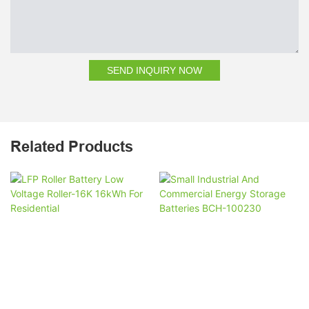
SEND INQUIRY NOW
Related Products