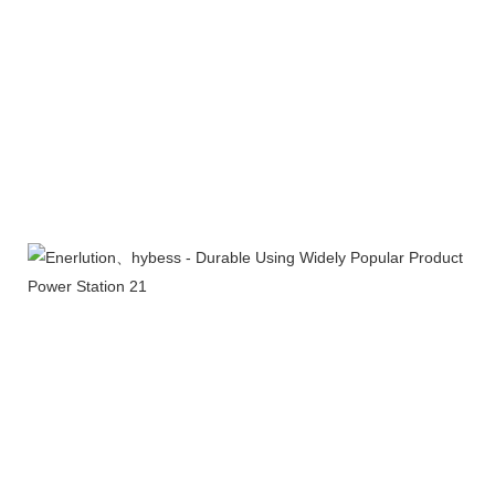
Company Profile