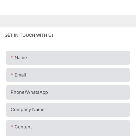
GET IN TOUCH WITH Us
Name
Email
Phone/whatsApp
Company Name
Content