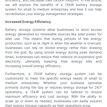
efficiency, and decrease their carbon footprint. In this article,
we will explore the benefits of a 15kW battery storage
system for small to medium enterprises and how it can help
revolutionize your energy management strategies.
Increased Energy Efficiency
Battery storage systems allow businesses to store excess
energy generated by renewable sources like solar power for
later use. This means that during periods of low energy
production, such as at night or when the weather is overcast,
businesses can rely on stored energy rather than drawing
from the grid. By using stored energy during peak demand
times, businesses can reduce their reliance on expensive grid
electricity, ultimately lowering their energy bills and
increasing overall energy efficiency.
Furthermore, a 15kW battery storage system can be
customized to meet the specific energy needs of small to
medium enterprises. Whether your business operates
primarily during the day or requires energy storage for 24/7
operations, a 15kW system can be tailored to ensure
maximum efficiency and cost savings. With the ability to
scale up or down as needed, businesses can easily expand
their energy storage capacity as their operations grow.