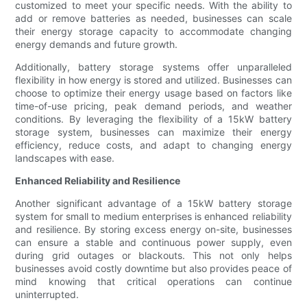
customized to meet your specific needs. With the ability to
add or remove batteries as needed, businesses can scale
their energy storage capacity to accommodate changing
energy demands and future growth.
Additionally, battery storage systems offer unparalleled
flexibility in how energy is stored and utilized. Businesses can
choose to optimize their energy usage based on factors like
time-of-use pricing, peak demand periods, and weather
conditions. By leveraging the flexibility of a 15kW battery
storage system, businesses can maximize their energy
efficiency, reduce costs, and adapt to changing energy
landscapes with ease.
Enhanced Reliability and Resilience
Another significant advantage of a 15kW battery storage
system for small to medium enterprises is enhanced reliability
and resilience. By storing excess energy on-site, businesses
can ensure a stable and continuous power supply, even
during grid outages or blackouts. This not only helps
businesses avoid costly downtime but also provides peace of
mind knowing that critical operations can continue
uninterrupted.