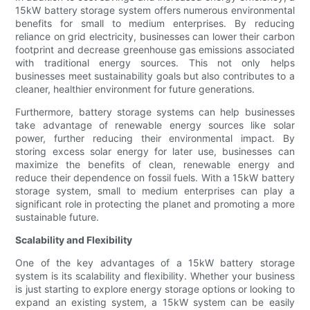
15kW battery storage system offers numerous environmental
benefits for small to medium enterprises. By reducing
reliance on grid electricity, businesses can lower their carbon
footprint and decrease greenhouse gas emissions associated
with traditional energy sources. This not only helps
businesses meet sustainability goals but also contributes to a
cleaner, healthier environment for future generations.
Furthermore, battery storage systems can help businesses
take advantage of renewable energy sources like solar
power, further reducing their environmental impact. By
storing excess solar energy for later use, businesses can
maximize the benefits of clean, renewable energy and
reduce their dependence on fossil fuels. With a 15kW battery
storage system, small to medium enterprises can play a
significant role in protecting the planet and promoting a more
sustainable future.
Scalability and Flexibility
One of the key advantages of a 15kW battery storage
system is its scalability and flexibility. Whether your business
is just starting to explore energy storage options or looking to
expand an existing system, a 15kW system can be easily