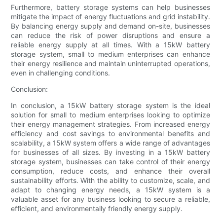
Furthermore, battery storage systems can help businesses
mitigate the impact of energy fluctuations and grid instability.
By balancing energy supply and demand on-site, businesses
can reduce the risk of power disruptions and ensure a
reliable energy supply at all times. With a 15kW battery
storage system, small to medium enterprises can enhance
their energy resilience and maintain uninterrupted operations,
even in challenging conditions.
Conclusion:
In conclusion, a 15kW battery storage system is the ideal
solution for small to medium enterprises looking to optimize
their energy management strategies. From increased energy
efficiency and cost savings to environmental benefits and
scalability, a 15kW system offers a wide range of advantages
for businesses of all sizes. By investing in a 15kW battery
storage system, businesses can take control of their energy
consumption, reduce costs, and enhance their overall
sustainability efforts. With the ability to customize, scale, and
adapt to changing energy needs, a 15kW system is a
valuable asset for any business looking to secure a reliable,
efficient, and environmentally friendly energy supply.