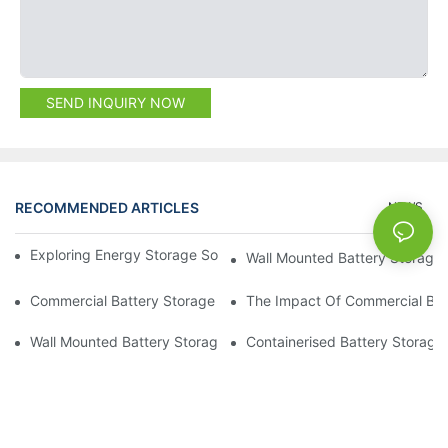
SEND INQUIRY NOW
RECOMMENDED ARTICLES
NEWS
Exploring Energy Storage Solutions For A Sustainable Future
Wall Mounted Battery Storage
Commercial Battery Storage Systems: Enhancing Energy Resili
The Impact Of Commercial Ba
Wall Mounted Battery Storage: The Perfect Addition To Your H
Containerised Battery Storage: 