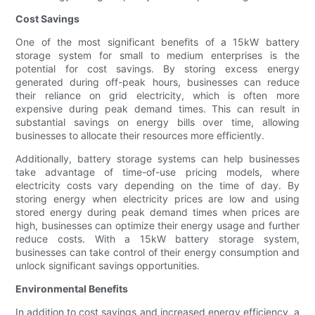
Cost Savings
One of the most significant benefits of a 15kW battery
storage system for small to medium enterprises is the
potential for cost savings. By storing excess energy
generated during off-peak hours, businesses can reduce
their reliance on grid electricity, which is often more
expensive during peak demand times. This can result in
substantial savings on energy bills over time, allowing
businesses to allocate their resources more efficiently.
Additionally, battery storage systems can help businesses
take advantage of time-of-use pricing models, where
electricity costs vary depending on the time of day. By
storing energy when electricity prices are low and using
stored energy during peak demand times when prices are
high, businesses can optimize their energy usage and further
reduce costs. With a 15kW battery storage system,
businesses can take control of their energy consumption and
unlock significant savings opportunities.
Environmental Benefits
In addition to cost savings and increased energy efficiency, a