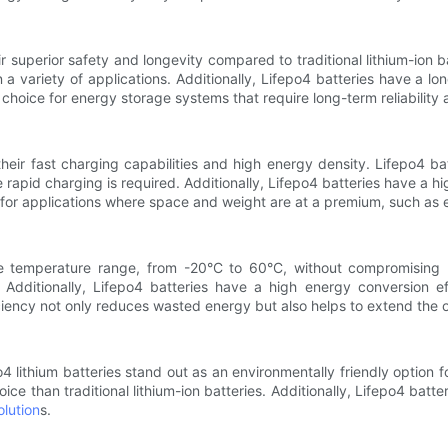
r superior safety and longevity compared to traditional lithium-ion b
a variety of applications. Additionally, Lifepo4 batteries have a l
choice for energy storage systems that require long-term reliability
their fast charging capabilities and high energy density. Lifepo4 ba
e rapid charging is required. Additionally, Lifepo4 batteries have a
for applications where space and weight are at a premium, such as el
ide temperature range, from -20°C to 60°C, without compromising 
Additionally, Lifepo4 batteries have a high energy conversion e
fficiency not only reduces wasted energy but also helps to extend the o
o4 lithium batteries stand out as an environmentally friendly option
ce than traditional lithium-ion batteries. Additionally, Lifepo4 batt
lution
s.