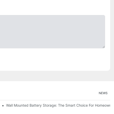
NEWS
Wall Mounted Battery Storage: The Smart Choice For Homeowne