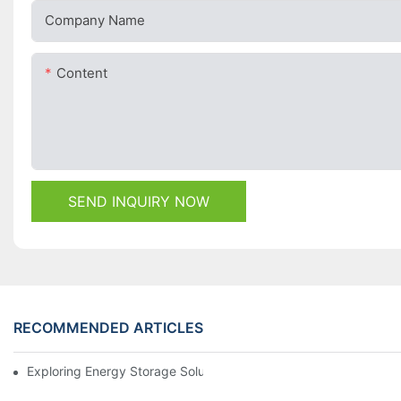
Company Name
Content
SEND INQUIRY NOW
RECOMMENDED ARTICLES
Exploring Energy Storage Solutions For A Sustainable Future