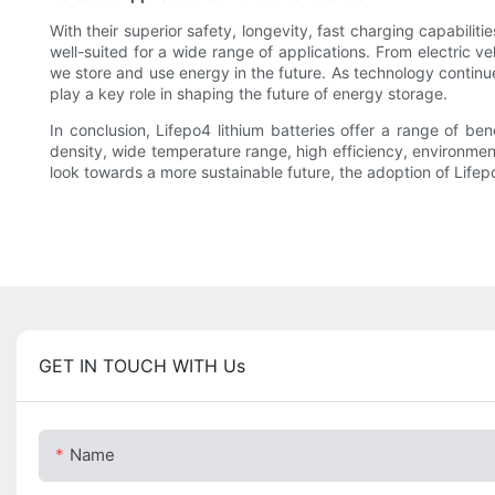
With their superior safety, longevity, fast charging capabilit
well-suited for a wide range of applications. From electric v
we store and use energy in the future. As technology continu
play a key role in shaping the future of energy storage.
In conclusion, Lifepo4 lithium batteries offer a range of ben
density, wide temperature range, high efficiency, environment
look towards a more sustainable future, the adoption of Lifepo
GET IN TOUCH WITH Us
Name