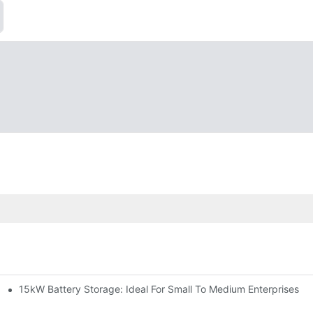
15kW Battery Storage: Ideal For Small To Medium Enterprises