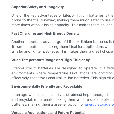
Superior Safety and Longevity
One of the key advantages of Lifepo4 lithium batteries is thei
prone to thermal runaway, making them much safer to use in 
more times without losing capacity. This makes them an ideal 
Fast Charging and High Energy Density
Another important advantage of Lifepo4 lithium batteries is 
lithium-ion batteries, making them ideal for applications wher
smaller and lighter package. This makes them a great choice 
Wide Temperature Range and High Efficiency
Lifepo4 lithium batteries are designed to operate in a w
environments where temperature fluctuations are common. 
effectively than traditional lithium-ion batteries. This high e
Environmentally Friendly and Recyclable
In an age where sustainability is of utmost importance, Lifep
and recyclable materials, making them a more sustainable choi
batteries, making them a greener option for
energy storage so
Versatile Applications and Future Potential