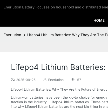
Enerlution Battery Focuses on household and distributed ene
HOME
Enerlution
Lifepo4 Lithium Batteries: Why They Are The F
Lifepo4 Lithium Batteries
2025-09-25
Enerlution
57
Lifepo4 Lithium Batteries: Why They Are the Future of Energ
Lithium-ion batteries have been the go-to choice for energy
traction in the industry - Lifepo4 lithium batteries. These bat
into why Lifepo4 lithium batteries are the next big thing in e