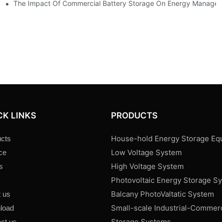
ence
The Impact Of Commercial Battery Storage On Energy Manage
CK LINKS
PRODUCTS
House-hold Energy Storage Eq
cts
Low Voltage System
ce
High Voltage System
s
Photovoltaic Energy Storage S
s
Balcany PhotoValtatic System
 us
Small-scale Industrial-Commer
load
Storage Systems
ct us