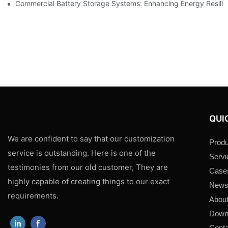
Commercial Battery Storage Systems: Enhancing Energy Resili
QUI
We are confident to say that our customization
Produ
service is outstanding. Here is one of the
Servi
testimonies from our old customer, They are
Case
highly capable of creating things to our exact
New
requirements.
About
Down
Conta