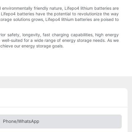
 environmentally friendly nature, Lifepo4 lithium batteries are
 Lifepo4 batteries have the potential to revolutionize the way
rage solutions grows, Lifepo4 lithium batteries are poised to
ior safety, longevity, fast charging capabilities, high energy
re well-suited for a wide range of energy storage needs. As we
 achieve our energy storage goals.
Phone/whatsApp