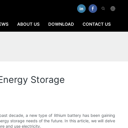
EWS
ABOUT US
DOWNLOAD
CONTACT US
 Energy Storage
 past decade, a new type of lithium battery has been gaining
ergy storage needs of the future. In this article, we will delve
re and use electricity.