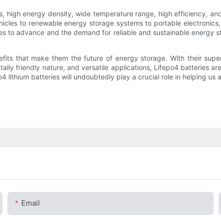
ies, high energy density, wide temperature range, high efficiency, and
ehicles to renewable energy storage systems to portable electronics,
es to advance and the demand for reliable and sustainable energy sto
efits that make them the future of energy storage. With their super
ally friendly nature, and versatile applications, Lifepo4 batteries a
4 lithium batteries will undoubtedly play a crucial role in helping us
Email