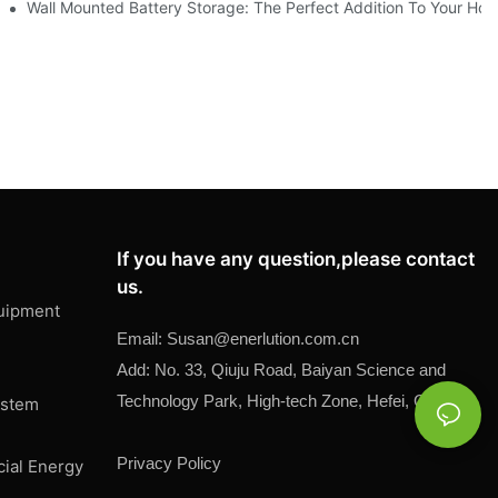
ment
Wall Mounted Battery Storage: The Perfect Addition To Your Ho
If you have any question,please contact
us.
uipment
Email:
Susan@
enerlution.com.cn
Add: No. 33, Qiuju Road, Baiyan Science and
Technology Park, High-tech Zone, Hefei, China
ystem
Privacy Policy
cial Energy