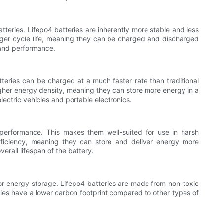
atteries. Lifepo4 batteries are inherently more stable and less
onger cycle life, meaning they can be charged and discharged
 and performance.
tteries can be charged at a much faster rate than traditional
 higher energy density, meaning they can store more energy in a
ectric vehicles and portable electronics.
performance. This makes them well-suited for use in harsh
fficiency, meaning they can store and deliver energy more
verall lifespan of the battery.
 for energy storage. Lifepo4 batteries are made from non-toxic
eries have a lower carbon footprint compared to other types of