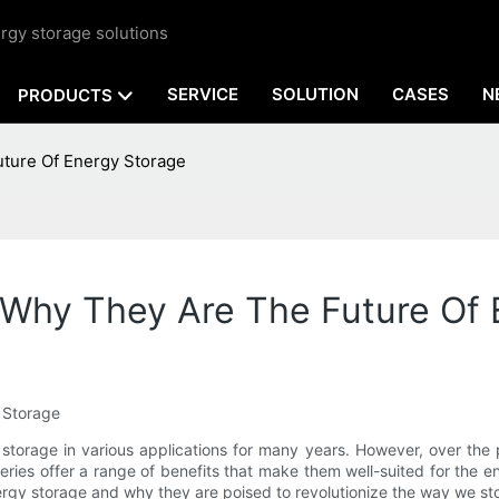
rgy storage solutions
SERVICE
SOLUTION
CASES
N
PRODUCTS
uture Of Energy Storage
: Why They Are The Future Of
y Storage
 storage in various applications for many years. However, over the
teries offer a range of benefits that make them well-suited for the en
nergy storage and why they are poised to revolutionize the way we sto