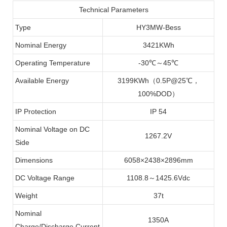
Technical Parameters
Type
HY3MW-Bess
Nominal Energy
3421KWh
Operating Temperature
-30℃～45℃
Available Energy
3199KWh（0.5P@25℃，
100%DOD）
IP Protection
IP 54
Nominal Voltage on DC
1267.2V
Side
Dimensions
6058×2438×2896mm
DC Voltage Range
1108.8～1425.6Vdc
Weight
37t
Nominal
1350A
Charge/Discharge Current