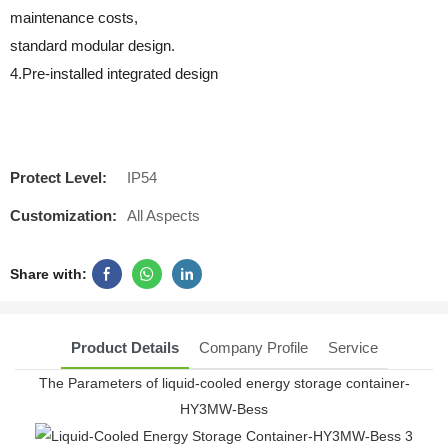
maintenance costs,
standard modular design.
4.Pre-installed integrated design
Protect Level:
IP54
Customization:
All Aspects
Share with:
Product Details
Company Profile
Service
The Parameters of liquid-cooled energy storage container-
HY3MW-Bess