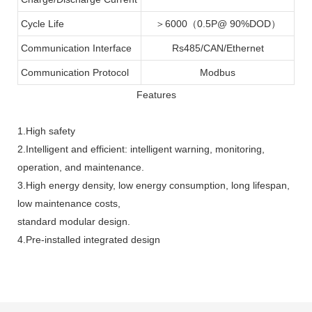
Cycle Life
＞6000（0.5P@ 90%DOD）
Communication Interface
Rs485/CAN/Ethernet
Communication Protocol
Modbus
Features
1.High safety
2.Intelligent and efficient: intelligent warning, monitoring,
operation, and maintenance.
3.High energy density, low energy consumption, long lifespan,
low maintenance costs,
standard modular design.
4.Pre-installed integrated design