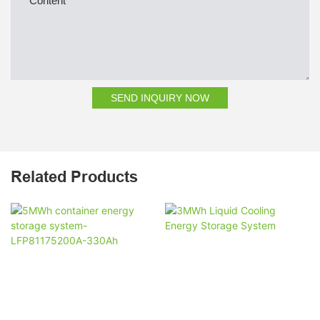
Content
SEND INQUIRY NOW
Related Products