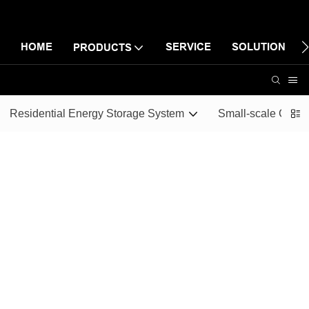
HOME
SERVICE
SOLUTION
PRODUCTS
Residential Energy Storage System
Small-scale Comme