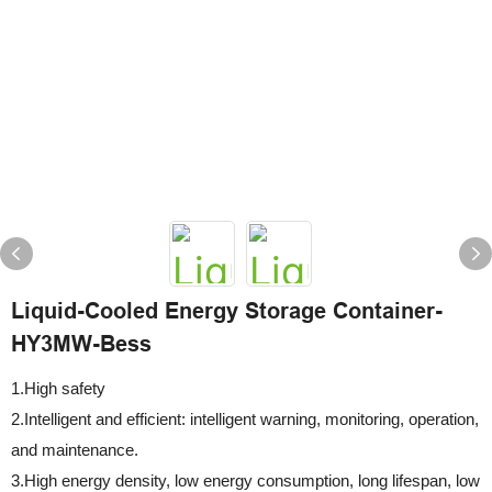
Liquid-Cooled Energy Storage Container-
HY3MW-Bess
1.High safety
2.Intelligent and efficient: intelligent warning, monitoring, operation,
and maintenance.
3.High energy density, low energy consumption, long lifespan, low