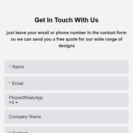
Get In Touch With Us
just leave your email or phone number in the contact form
so we can send you a free quote for our wide range of
designs
Name
Email
Phone/whatsApp
+1
Company Name