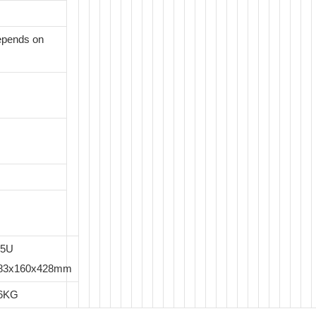
epends on
.5U
83x160x428mm
6KG