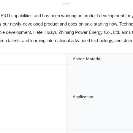
R&D capabilities and has been working on product development for y
 our newly-developed product and goes on sale starting now. Technolo
e development. Hefei Huayu Zhihang Power Energy Co., Ltd. aims to b
-tech talents and learning international advanced technology, and strive
Anode Material:
Application: