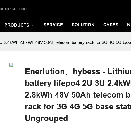
orage solutions
SERVICE
SOLUTION
CASES
N
PRODUCTS
U 3U 2.4kWh 2.8kWh 48V 50Ah telecom battery rack for 3G 4G 5G bas
Enerlution、hybess - Lithiu
battery lifepo4 2U 3U 2.4k
2.8kWh 48V 50Ah telecom b
rack for 3G 4G 5G base stat
Ungrouped