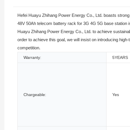
Hefei Huayu Zhihang Power Energy Co., Ltd. boasts strong 
48V 50Ah telecom battery rack for 3G 4G 5G base station is
Huayu Zhihang Power Energy Co., Ltd. to achieve sustainabl
order to achieve this goal, we will insist on introducing high
competition.
Warranty:
5YEARS
Chargeable:
Yes