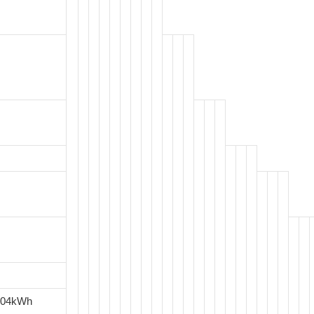
.04kWh