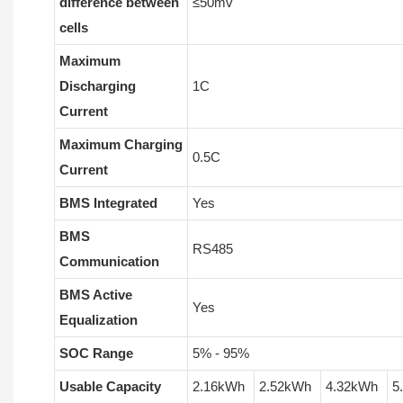
difference between
≤50mv
cells
Maximum
Discharging
1C
Current
Maximum Charging
0.5C
Current
BMS Integrated
Yes
BMS
RS485
Communication
BMS Active
Yes
Equalization
SOC Range
5% - 95%
Usable Capacity
2.16kWh
2.52kWh
4.32kWh
5