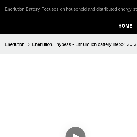
Enerlution Battery Focuses on household and distributed energy st
HOME
Enerlution
Enerlution、hybess - Lithium ion battery lifepo4 2