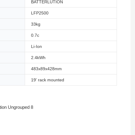
BATTERLUTION
LFP2500
33kg
0.7c
Li-Ion
2.4kWh
483x89x428mm
19' rack mounted