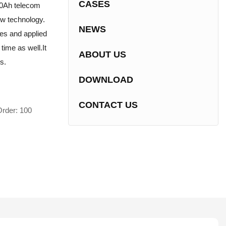
CASES
50Ah telecom
ew technology.
NEWS
es and applied
time as well.It
ABOUT US
s.
DOWNLOAD
CONTACT US
rder: 100