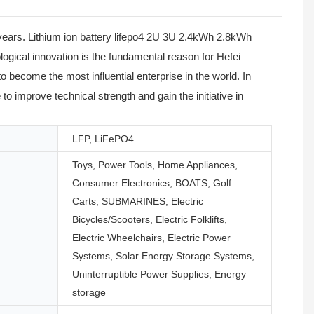
ears. Lithium ion battery lifepo4 2U 3U 2.4kWh 2.8kWh
gical innovation is the fundamental reason for Hefei
ecome the most influential enterprise in the world. In
 to improve technical strength and gain the initiative in
LFP, LiFePO4
Toys, Power Tools, Home Appliances,
Consumer Electronics, BOATS, Golf
Carts, SUBMARINES, Electric
Bicycles/Scooters, Electric Folklifts,
Electric Wheelchairs, Electric Power
Systems, Solar Energy Storage Systems,
Uninterruptible Power Supplies, Energy
storage