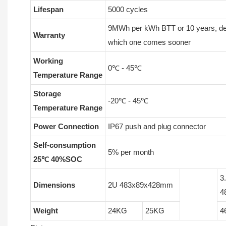
Lifespan
5000 cycles
9MWh per kWh BTT or 10 years, d
Warranty
which one comes sooner
Working
0℃ - 45℃
Temperature Range
Storage
-20℃ - 45℃
Temperature Range
Power Connection
IP67 push and plug connector
Self-consumption
5% per month
25℃ 40%SOC
3
Dimensions
2U 483x89x428mm
4
Weight
24KG
25KG
4