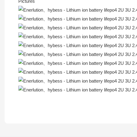
Pictures