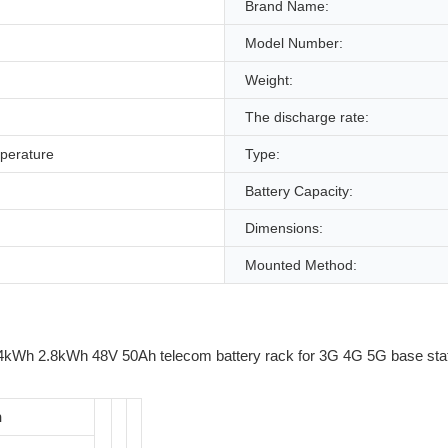
Brand Name:
Model Number:
Weight:
The discharge rate:
perature
Type:
Battery Capacity:
Dimensions:
Mounted Method:
n