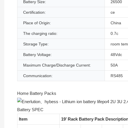
Battery Size:
26500
Certification:
ce
Place of Origin:
China
The charging ratio:
0.7c
Storage Type:
room tem
Battery Voltage:
48Vdc
Maximum Charge/Discharge Current:
50A
Communication:
RS485
Home Battery Packs
Battery SPEC
Item
19’ Rack Battery Pack Descriptio