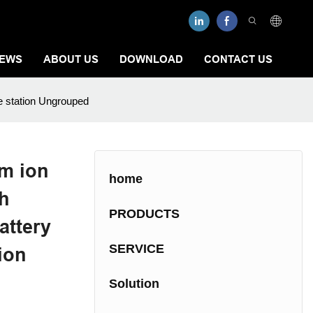
EWS
ABOUT US
DOWNLOAD
CONTACT US
e station Ungrouped
m ion
home
Wh
PRODUCTS
attery
SERVICE
ion
Solution