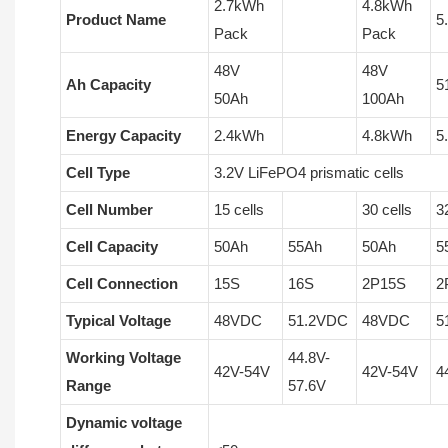
2.7kWh
4.8kWh
Product Name
5
Pack
Pack
48V
48V
Ah Capacity
5
50Ah
100Ah
Energy Capacity
2.4kWh
4.8kWh
5
Cell Type
3.2V LiFePO4 prismatic cells
Cell Number
15 cells
30 cells
3
Cell Capacity
50Ah
55Ah
50Ah
5
Cell Connection
15S
16S
2P15S
2
Typical Voltage
48VDC
51.2VDC
48VDC
5
Working Voltage
44.8V-
42V-54V
42V-54V
4
Range
57.6V
Dynamic voltage