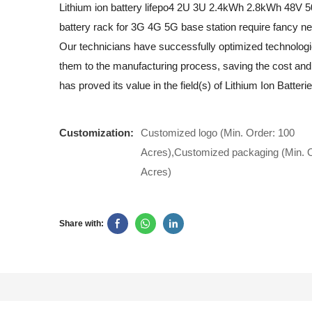
Lithium ion battery lifepo4 2U 3U 2.4kWh 2.8kWh 48V 
battery rack for 3G 4G 5G base station require fancy n
Our technicians have successfully optimized technologi
them to the manufacturing process, saving the cost and 
has proved its value in the field(s) of Lithium Ion Batterie
Customization:
Customized logo (Min. Order: 100
Acres),Customized packaging (Min. O
Acres)
Share with: