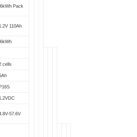
.6kWh Pack
1.2V 110Ah
.6kWh
2 cells
5Ah
P16S
1.2VDC
4.8V-57.6V