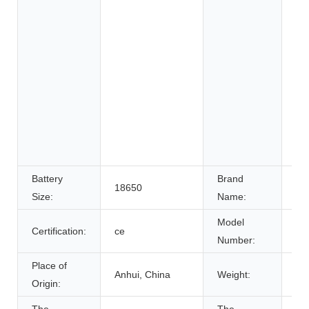
Sy
Uni
Po
Ele
ho
ap
Ele
gol
bic
Battery
Brand
18650
N
Size:
Name:
Model
Certification:
ce
MA
Number:
Place of
Anhui, China
Weight:
8.
Origin: