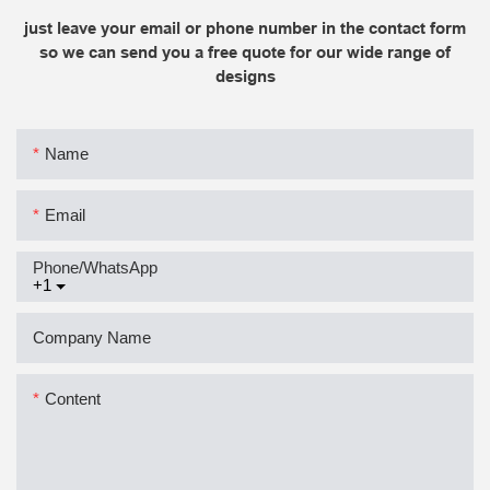
just leave your email or phone number in the contact form
so we can send you a free quote for our wide range of
designs
Name
Email
Phone/whatsApp
+1
Company Name
Content