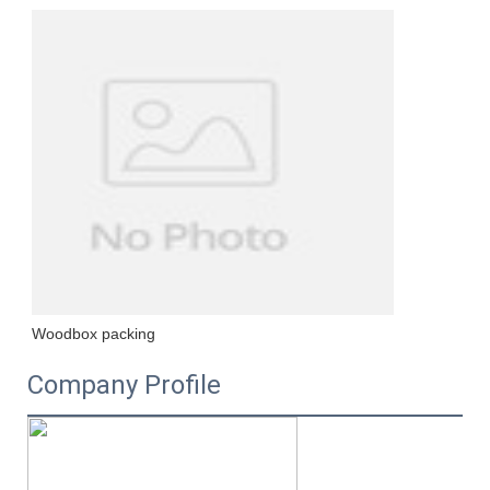
Woodbox packing
Company Profile