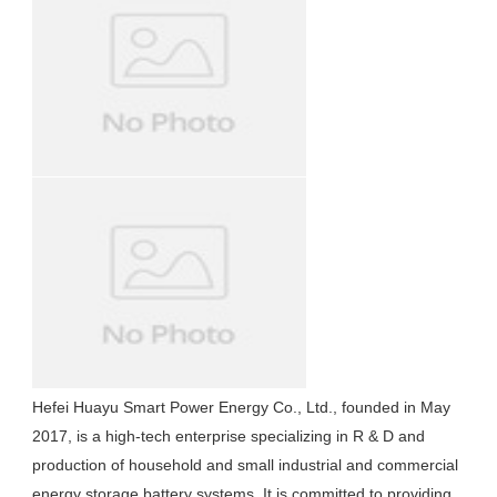
Hefei Huayu Smart Power Energy Co., Ltd., founded in May 
2017, is a high-tech enterprise specializing in R & D and 
production of household and small industrial and commercial 
energy storage battery systems. It is committed to providing 