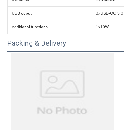
USB ouput
3xUSB-QC 3.0 to
Additional functions
1x10W
Packing & Delivery