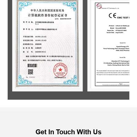
Get In Touch With Us