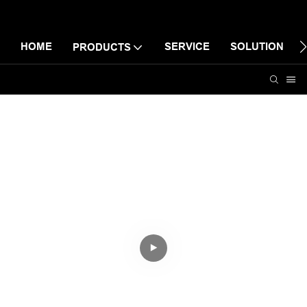
HOME
SERVICE
SOLUTION
PRODUCTS