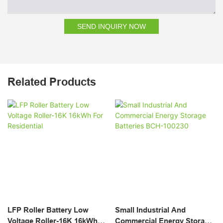
SEND INQUIRY NOW
Related Products
LFP Roller Battery Low
Small Industrial And
Voltage Roller-16K 16kWh
Commercial Energy Storage