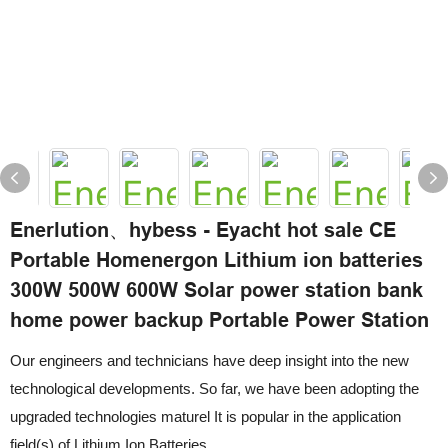
Enerlution、hybess - Eyacht hot sale CE
Portable Homenergon Lithium ion batteries
300W 500W 600W Solar power station bank
home power backup Portable Power Station
Our engineers and technicians have deep insight into the new
technological developments. So far, we have been adopting the
upgraded technologies maturel It is popular in the application
field(s) of Lithium Ion Batteries.