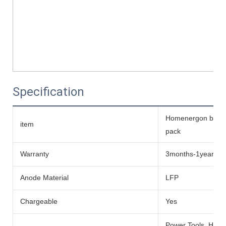
Specification
Homenergon batteri
item
pack
Warranty
3months-1year
Anode Material
LFP
Chargeable
Yes
Power Tools, Home 