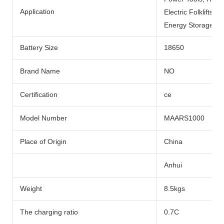
Application
Electric Folklifts, 
Energy Storage Sys
Battery Size
18650
Brand Name
NO
Certification
ce
Model Number
MAARS1000
Place of Origin
China
Anhui
Weight
8.5kgs
The charging ratio
0.7C