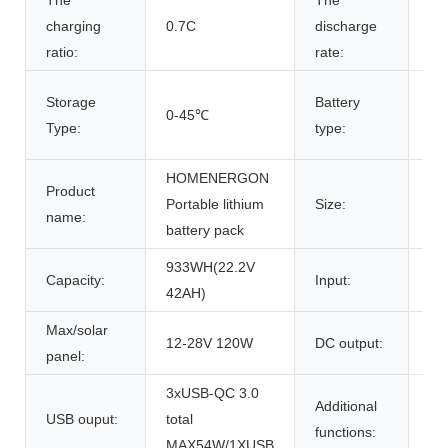
The
The
charging
0.7C
discharge
0.
ratio:
rate:
18
Storage
Battery
0-45℃
Re
Type:
type:
Li-
HOMENERGON
Product
Portable lithium
Size:
29
name:
battery pack
933WH(22.2V
AC
Capacity:
Input:
42AH)
28
Max/solar
12-28V 120W
DC output:
1x
panel:
3xUSB-QC 3.0
Additional
USB ouput:
total
1x
functions:
MAX54W/1XUSB