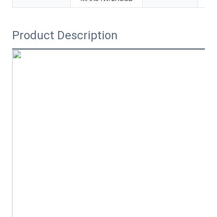
Product Description