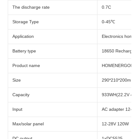
The discharge rate
0.7C
Storage Type
0-45℃
Application
Electronics home ap
Battery type
18650 Rechargeabl
Product name
HOMENERGON Porta
Size
290*210*200mm
Capacity
933WH(22.2V 42A
Input
AC adapter 12-28
Max/solar panel
12-28V 120W
DC output
1xDC5525