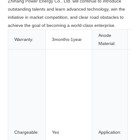
Zhihang Power Energy Co., Ltd. will continue to introduce
outstanding talents and learn advanced technology, win the
initiative in market competition, and clear road obstacles to
achieve the goal of becoming a world-class enterprise.
Anode
Warranty:
3months-1year
LF
Material:
Po
Ho
Ap
Co
Ele
Car
Fol
veh
Po
So
Chargeable:
Yes
Application:
St