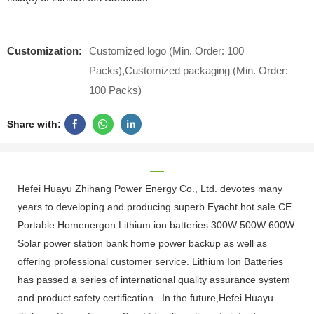
Customization:
Customized logo (Min. Order: 100
Packs),Customized packaging (Min. Order:
100 Packs)
Share with:
Hefei Huayu Zhihang Power Energy Co., Ltd. devotes many
years to developing and producing superb Eyacht hot sale CE
Portable Homenergon Lithium ion batteries 300W 500W 600W
Solar power station bank home power backup as well as
offering professional customer service. Lithium Ion Batteries
has passed a series of international quality assurance system
and product safety certification . In the future,Hefei Huayu