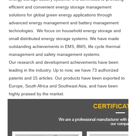
efficient and convenient energy storage management 
solutions for global green energy applications through 
advanced energy management and battery management 
technologies.  We focus on household energy storage and 
small distributed energy storage systems. We have made 
outstanding achievements in EMS, BMS, life cycle thermal 
management and safety management systems.

Our research and development achievements have been 
leading in the industry. Up to now, we have 73 authorized 
patents and 15 articles. Our products have been exported to 
Europe, South Africa and Southeast Asia, and have been 
highly praised by the market.