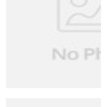
Company Profile