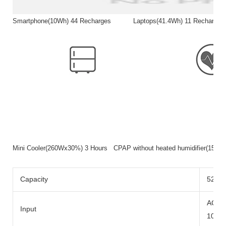
Smartphone(10Wh) 44 Recharges Laptops(41.4Wh) 11 Rech
Mini Cooler(260Wx30%) 3 Hours CPAP without heated humidifier(15
Capacity
520wh
AC Ad
Input
100W