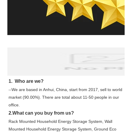
FAQ
1.  Who are we?
--We are based in Anhui, China, start from 2017, sell to world 
market (90.00%). There are total about 11-50 people in our 
office.
2.What can you buy from us?
Rack Mounted Household Energy Storage System, Wall 
Mounted Household Energy Storage System, Ground Eco 