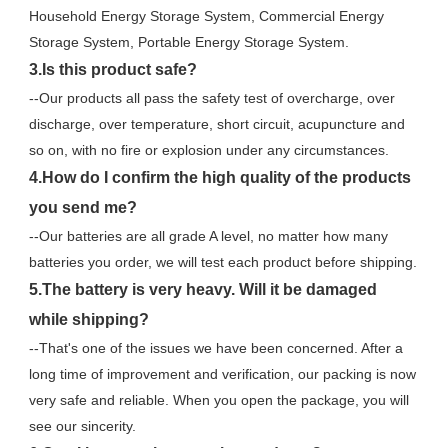
Household Energy Storage System, Commercial Energy 
Storage System, Portable Energy Storage System.
3.Is this product safe?
--Our products all pass the safety test of overcharge, over 
discharge, over temperature, short circuit, acupuncture and 
so on, with no fire or explosion under any circumstances.
4.How do I confirm the high quality of the products 
you send me?
--Our batteries are all grade A level, no matter how many 
batteries you order, we will test each product before shipping.
5.The battery is very heavy. Will it be damaged 
while shipping?
--That's one of the issues we have been concerned. After a 
long time of improvement and verification, our packing is now 
very safe and reliable. When you open the package, you will 
see our sincerity.