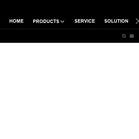
HOME
SERVICE
SOLUTION
PRODUCTS