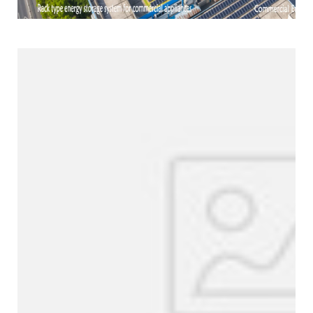
Products Line