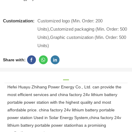
Customization:
Customized logo (Min. Order: 200
Units),Customized packaging (Min. Order: 500
Units),Graphic customization (Min. Order: 500
Units)
Share with:
Hefei Huayu Zhihang Power Energy Co., Ltd. can provide the
most efficient services and china factory 24v lithium battery
portable power station with the highest quality and most
affordable price. china factory 24v lithium battery portable
power station Used in Solar Energy System,china factory 24v
lithium battery portable power stationhas a promising