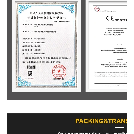
Product packaging