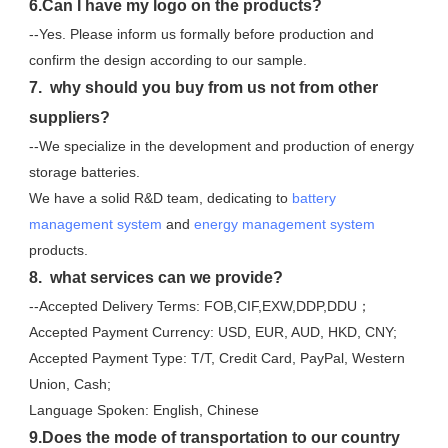
6.Can I have my logo on the products?
--Yes. Please inform us formally before production and 
confirm the design according to our sample.
7.  why should you buy from us not from other 
suppliers?
--We specialize in the development and production of energy 
storage batteries. 
We have a solid R&D team, dedicating to 
battery 
management system
 and 
energy management system
products.
8.  what services can we provide?
--Accepted Delivery Terms: FOB,CIF,EXW,DDP,DDU；
Accepted Payment Currency: USD, EUR, AUD, HKD, CNY;
Accepted Payment Type: T/T, Credit Card, PayPal, Western 
Union, Cash;
Language Spoken: English, Chinese
9.Does the mode of transportation to our country 