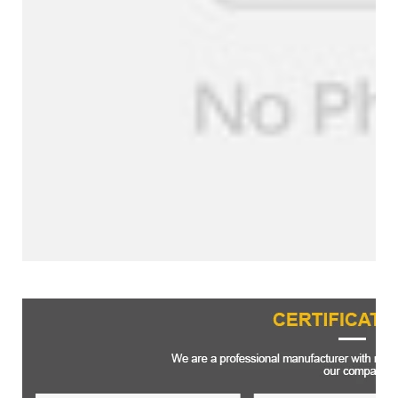
Certifications