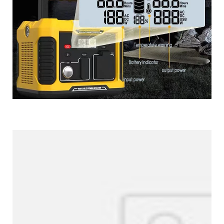
More Products