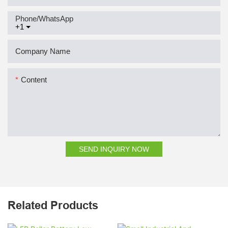
Phone/whatsApp
+1
Company Name
Content
SEND INQUIRY NOW
Related Products