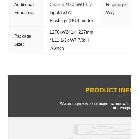
Additional
Charger/1x0.5W LED
Recharging
Functions:
Light/1x1W
Way:
Flashlight(SOS mode)
L276xW241xH227mm
Package
/ L11 1/2x W7 7/8xH
Size:
7/8inch
Product Description