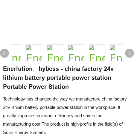
Enerlution、hybess - china factory 24v
lithium battery portable power station
Portable Power Station
Technology has changed the way we manufacture china factory
24v lithium battery portable power station in the workplace. It
greatly improves our work efficiency and saves the
manufacturing cost.The product is high-profile in the field(s) of
Solar Energy System.