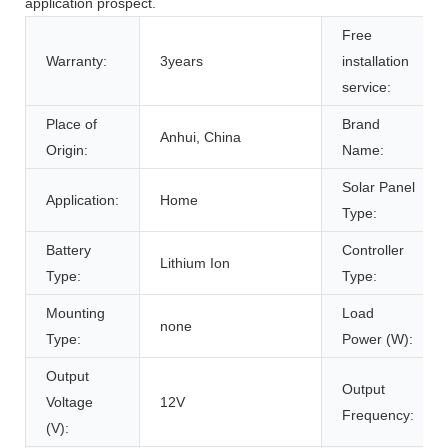
application prospect.
Free
Warranty:
3years
installation
service:
Place of
Brand
Anhui, China
Origin:
Name:
Solar Panel
Application:
Home
Type:
Battery
Controller
Lithium Ion
Type:
Type:
Mounting
Load
none
Type:
Power (W):
Output
Output
Voltage
12V
Frequency:
(V):