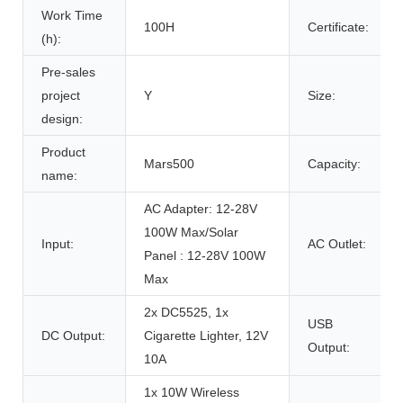
Work Time
100H
Certificate:
(h):
Pre-sales
project
Y
Size:
design:
Product
Mars500
Capacity:
name:
AC Adapter: 12-28V
100W Max/Solar
Input:
AC Outlet:
Panel : 12-28V 100W
Max
2x DC5525, 1x
USB
DC Output:
Cigarette Lighter, 12V
Output:
10A
1x 10W Wireless