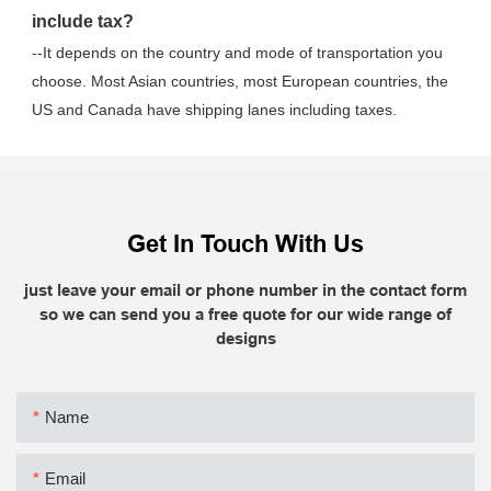
include tax?
--It depends on the country and mode of transportation you 
choose. Most Asian countries, most European countries, the 
US and Canada have shipping lanes including taxes.
Get In Touch With Us
just leave your email or phone number in the contact form
so we can send you a free quote for our wide range of
designs
Name
Email