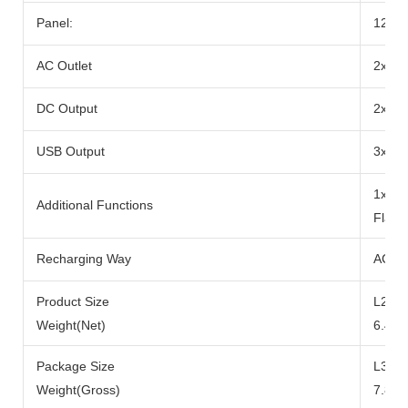
Panel:
12-2
AC Outlet
2x Ra
DC Output
2x DC
USB Output
3x US
1x 10
Additional Functions
Flash
Recharging Way
AC Ad
Product Size
L290x
Weight(Net)
6.49k
Package Size
L371
Weight(Gross)
7.84k