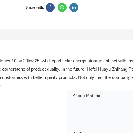
Share with:
atteries 10kw 20kw 25kwh lifepo4 solar energy storage cabinet with 
cornerstone of product quality. In the future, Hefei Huayu Zhihang Po
ide customers with better quality products. Not only that, the company
s.
Anode Material: