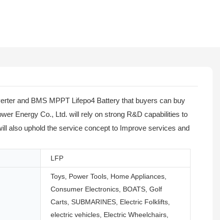
Inverter and BMS MPPT Lifepo4 Battery that buyers can buy
wer Energy Co., Ltd. will rely on strong R&D capabilities to
 will also uphold the service concept to Improve services and
LFP
Toys, Power Tools, Home Appliances,
Consumer Electronics, BOATS, Golf
Carts, SUBMARINES, Electric Folklifts,
electric vehicles, Electric Wheelchairs,