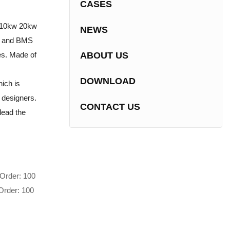
CASES
s 10kw 20kw
NEWS
er and BMS
es. Made of
ABOUT US
DOWNLOAD
ich is
e designers.
CONTACT US
lead the
Order: 100
Order: 100