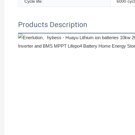
Cycle life:
6000 cyc
Products Description