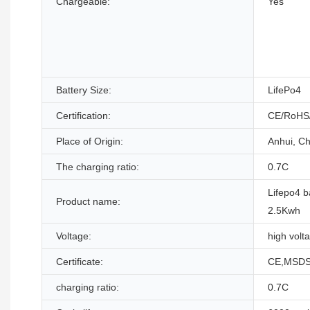
Chargeable:
Yes
Battery Size:
LifePo4
Certification:
CE/RoHS
Place of Origin:
Anhui, Ch
The charging ratio:
0.7C
Lifepo4 b
Product name:
2.5Kwh
Voltage:
high volt
Certificate:
CE,MSDS
charging ratio:
0.7C