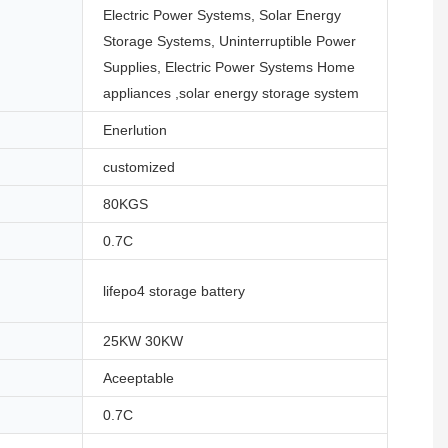
Electric Power Systems, Solar Energy
Storage Systems, Uninterruptible Power
Supplies, Electric Power Systems Home
appliances ,solar energy storage system
Enerlution
customized
80KGS
0.7C
lifepo4 storage battery
25KW 30KW
Aceeptable
0.7C