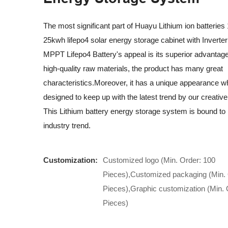
The most significant part of Huayu Lithium ion batterie
25kwh lifepo4 solar energy storage cabinet with Invert
MPPT Lifepo4 Battery's appeal is its superior advantag
high-quality raw materials, the product has many great
characteristics.Moreover, it has a unique appearance wh
designed to keep up with the latest trend by our creativ
This Lithium battery energy storage system is bound to 
industry trend.
Customization:
Customized logo (Min. Order: 100
Pieces),Customized packaging (Min. 
Pieces),Graphic customization (Min. 
Pieces)