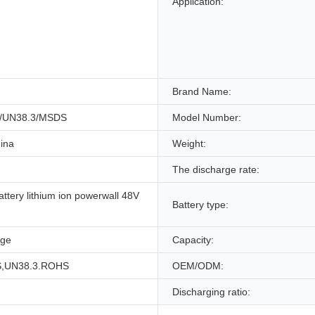
Application:
Brand Name:
/UN38.3/MSDS
Model Number:
ina
Weight:
The discharge rate:
attery lithium ion powerwall 48V
Battery type:
age
Capacity:
,UN38.3.ROHS
OEM/ODM:
Discharging ratio: