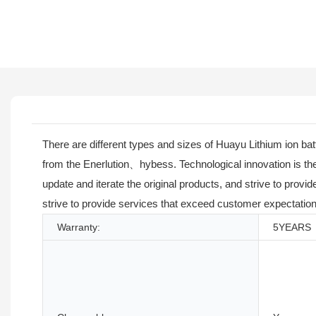
There are different types and sizes of Huayu Lithium ion b
from the Enerlution、hybess. Technological innovation is the 
update and iterate the original products, and strive to prov
strive to provide services that exceed customer expectation
Warranty:
5YEARS