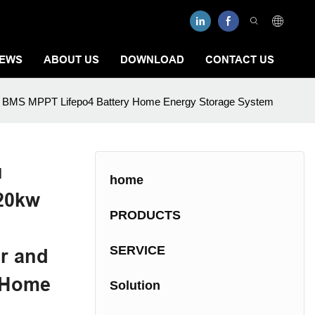
EWS
ABOUT US
DOWNLOAD
CONTACT US
r and BMS MPPT Lifepo4 Battery Home Energy Storage System
u
home
 20kw
PRODUCTS
SERVICE
er and
 Home
Solution