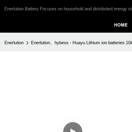
Enerlution Battery Focuses on household and distributed energy st
HOME
Enerlution
Enerlution、hybess - Huayu Lithium ion batteries 1