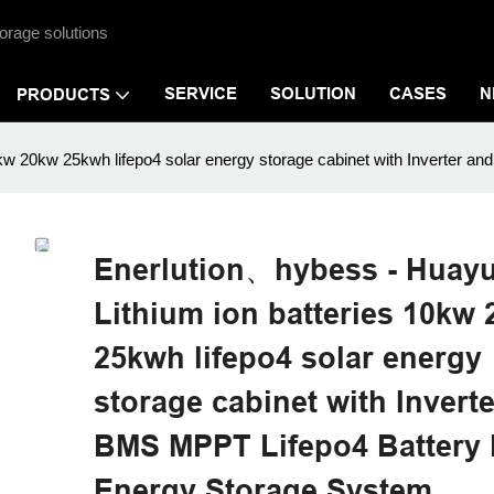
orage solutions
SERVICE
SOLUTION
CASES
N
PRODUCTS
0kw 20kw 25kwh lifepo4 solar energy storage cabinet with Inverte
Enerlution、hybess - Huay
Lithium ion batteries 10kw
25kwh lifepo4 solar energy
storage cabinet with Invert
BMS MPPT Lifepo4 Battery
Energy Storage System