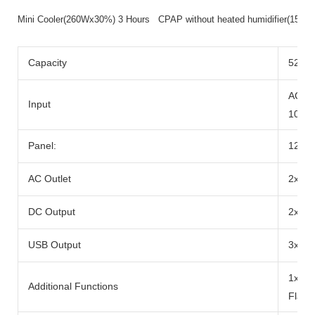
Mini Cooler(260Wx30%) 3 Hours CPAP without heated humidifier(15
Capacity
520wh
AC Ad
Input
100W
Panel:
12-2
AC Outlet
2x Ra
DC Output
2x DC
USB Output
3x US
1x 10
Additional Functions
Flash