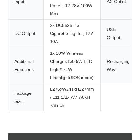
Input:
AC Outlet:
Panel : 12-28V 100W
Max
2x DC5525, 1x
USB
DC Output:
Cigarette Lighter, 12V
Output:
10A
1x 10W Wireless
Additional
Charger/1x0.5W LED
Recharging
Functions:
Light/1x1W
Way:
Flashlight(SOS mode)
L276xW241xH227mm
Package
/ L11 1/2x W7 7/8xH
Size:
7/8inch
Product Description