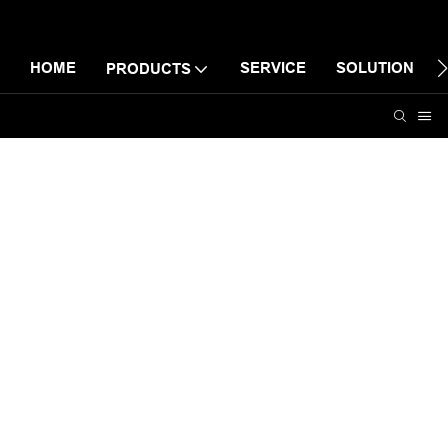
HOME
SERVICE
SOLUTION
PRODUCTS