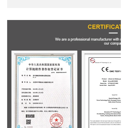
Certifications