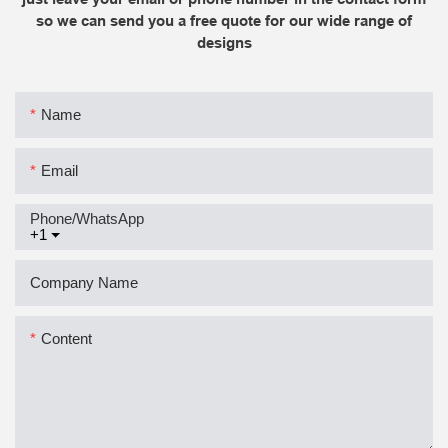
so we can send you a free quote for our wide range of
designs
Name
Email
Phone/whatsApp
+1
Company Name
Content