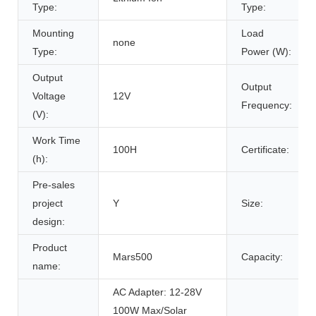
Type:
Type:
Mounting
Load
none
Type:
Power (W):
Output
Output
Voltage
12V
Frequency:
(V):
Work Time
100H
Certificate:
(h):
Pre-sales
project
Y
Size:
design:
Product
Mars500
Capacity:
name:
AC Adapter: 12-28V
100W Max/Solar