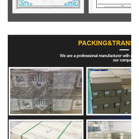
Product packaging