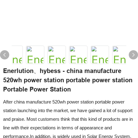
Enerlution、hybess - china manufacture
520wh power station portable power station
Portable Power Station
After china manufacture 520wh power station portable power
station launching into the market, we have gained a lot of support
and praise. Most customers think that this kind of products are in
line with their expectations in terms of appearance and
performance.In addition, is widely used in Solar Energy System.