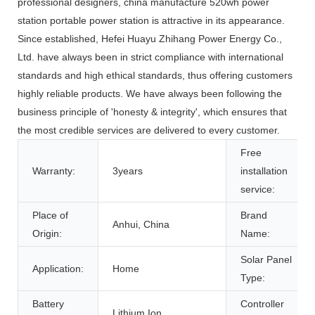
professional designers, china manufacture 520wh power
station portable power station is attractive in its appearance.
Since established, Hefei Huayu Zhihang Power Energy Co.,
Ltd. have always been in strict compliance with international
standards and high ethical standards, thus offering customers
highly reliable products. We have always been following the
business principle of 'honesty & integrity', which ensures that
the most credible services are delivered to every customer.
Free
Warranty:
3years
installation
service:
Place of
Brand
Anhui, China
Origin:
Name:
Solar Panel
Application:
Home
Type:
Battery
Controller
Lithium Ion