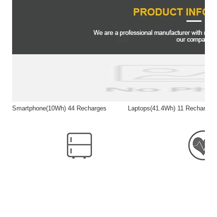
Smartphone(10Wh) 44 Recharges Laptops(41.4Wh) 11 Rech