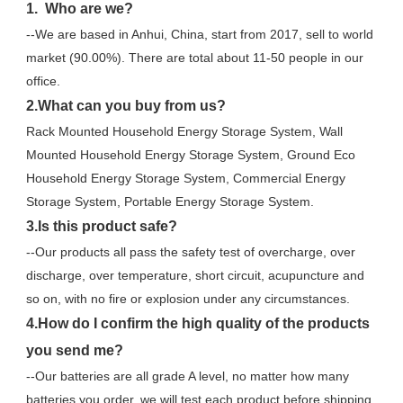
1.  Who are we?
--We are based in Anhui, China, start from 2017, sell to world 
market (90.00%). There are total about 11-50 people in our 
office.
2.What can you buy from us?
Rack Mounted Household Energy Storage System, Wall 
Mounted Household Energy Storage System, Ground Eco 
Household Energy Storage System, Commercial Energy 
Storage System, Portable Energy Storage System.
3.Is this product safe?
--Our products all pass the safety test of overcharge, over 
discharge, over temperature, short circuit, acupuncture and 
so on, with no fire or explosion under any circumstances.
4.How do I confirm the high quality of the products 
you send me?
--Our batteries are all grade A level, no matter how many 
batteries you order, we will test each product before shipping.