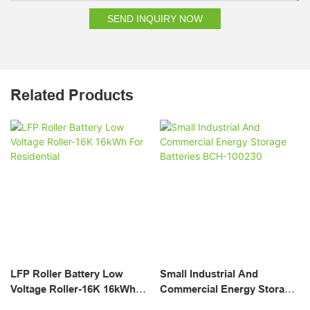
SEND INQUIRY NOW
Related Products
LFP Roller Battery Low
Small Industrial And
Voltage Roller-16K 16kWh
Commercial Energy Storage
For Residential
Batteries BCH-100230