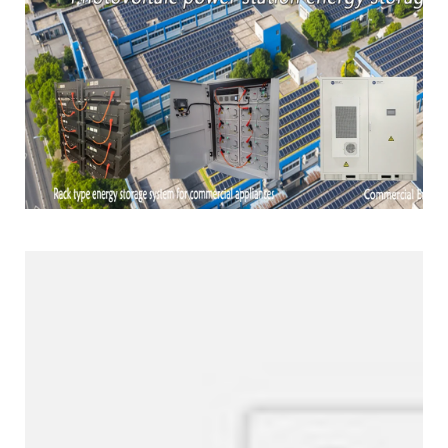
Products Line