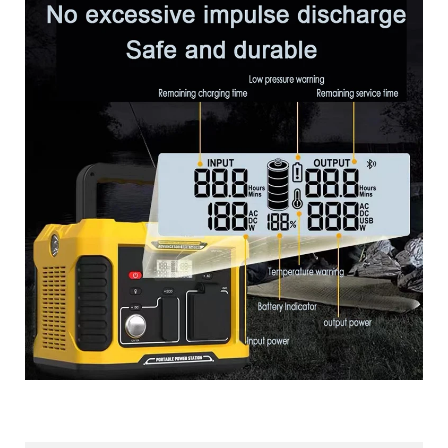
More Products