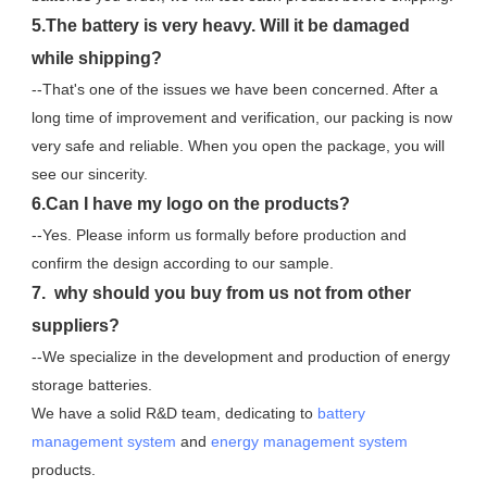
5.The battery is very heavy. Will it be damaged 
while shipping?
--That's one of the issues we have been concerned. After a 
long time of improvement and verification, our packing is now 
very safe and reliable. When you open the package, you will 
see our sincerity.
6.Can I have my logo on the products?
--Yes. Please inform us formally before production and 
confirm the design according to our sample.
7.  why should you buy from us not from other 
suppliers?
--We specialize in the development and production of energy 
storage batteries. 
We have a solid R&D team, dedicating to 
battery 
management system
 and 
energy management system
products.