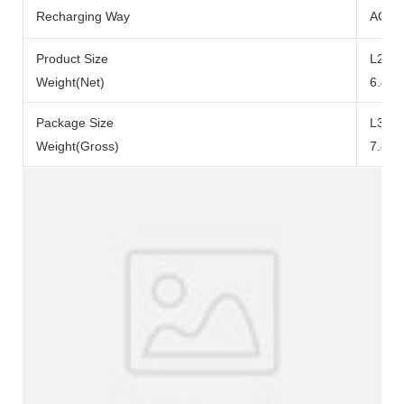
Recharging Way
AC Ad
Product Size
L290x
Weight(Net)
6.49k
Package Size
L371
Weight(Gross)
7.84k