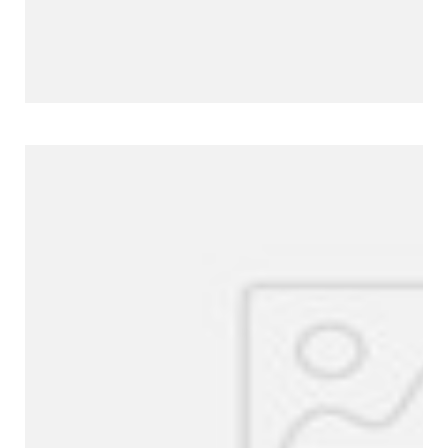
Company Profile