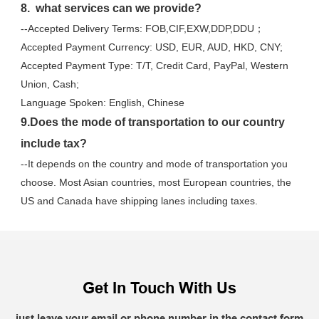
8.  what services can we provide?
--Accepted Delivery Terms: FOB,CIF,EXW,DDP,DDU；
Accepted Payment Currency: USD, EUR, AUD, HKD, CNY;
Accepted Payment Type: T/T, Credit Card, PayPal, Western 
Union, Cash;
Language Spoken: English, Chinese
9.Does the mode of transportation to our country 
include tax?
--It depends on the country and mode of transportation you 
choose. Most Asian countries, most European countries, the 
US and Canada have shipping lanes including taxes.
Get In Touch With Us
just leave your email or phone number in the contact form