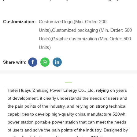
Customization:
Customized logo (Min. Order: 200
Units),Customized packaging (Min. Order: 500
Units),Graphic customization (Min. Order: 500
Units)
Share with:
Hefei Huayu Zhihang Power Energy Co., Ltd. relying on years
of development, it clearly understands the needs of users and
the pain points of the industry, and relying on strong technical
capabilities to develop high-quality china manufacture 520wh
power station portable power station that can meet the needs
of users and solve the pain points of the industry. Designed by