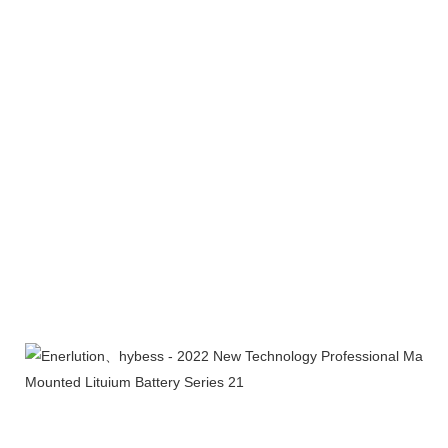
Certifications