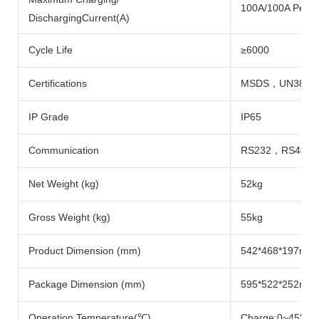
100A/100A Per P
DischargingCurrent(A)
Cycle Life
≥6000
Certifications
MSDS，UN38.3
IP Grade
IP65
Communication
RS232，RS485
Net Weight (kg)
52kg
Gross Weight (kg)
55kg
Product Dimension (mm)
542*468*197mm
Package Dimension (mm)
595*522*252mm
Operation Temperature(℃)
Charge:0~45℃; 