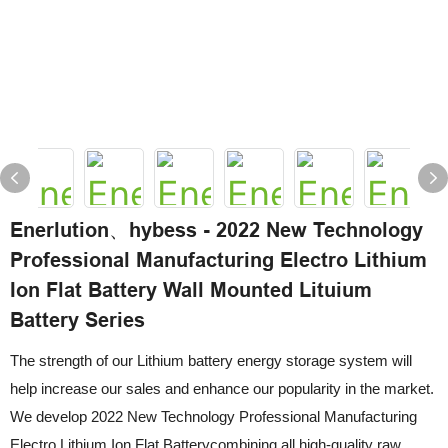
Enerlution、hybess - 2022 New Technology
Professional Manufacturing Electro Lithium
Ion Flat Battery Wall Mounted Lituium
Battery Series
The strength of our Lithium battery energy storage system will
help increase our sales and enhance our popularity in the market.
We develop 2022 New Technology Professional Manufacturing
Electro Lithium Ion Flat Batterycombining all high-quality raw