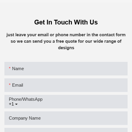
Get In Touch With Us
just leave your email or phone number in the contact form
so we can send you a free quote for our wide range of
designs
Name
Email
Phone/whatsApp
+1
Company Name