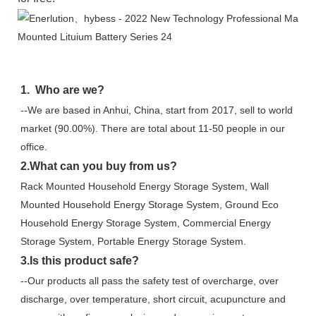
1.  Who are we?
--We are based in Anhui, China, start from 2017, sell to world 
market (90.00%). There are total about 11-50 people in our 
office.
2.What can you buy from us?
Rack Mounted Household Energy Storage System, Wall 
Mounted Household Energy Storage System, Ground Eco 
Household Energy Storage System, Commercial Energy 
Storage System, Portable Energy Storage System.
3.Is this product safe?
--Our products all pass the safety test of overcharge, over 
discharge, over temperature, short circuit, acupuncture and 