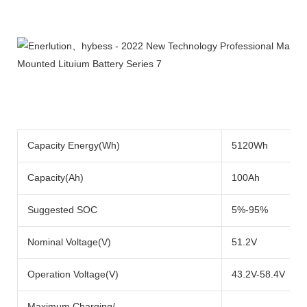
Product Description
Capacity Energy(Wh)
5120Wh
Capacity(Ah)
100Ah
Suggested SOC
5%-95%
Nominal Voltage(V)
51.2V
Operation Voltage(V)
43.2V-58.4V
Maximum Charging/