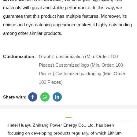
materials with great and stable performance. In this way, we
guarantee that this product has multiple features. Moreover, its
unique and eye-catching appearance makes it highly outstanding
among other similar products.
Customization:
Graphic customization (Min. Order: 100
Pieces),Customized logo (Min. Order: 100
Pieces),Customized packaging (Min. Order:
100 Pieces)
Share with:
Hefei Huayu Zhihang Power Energy Co., Ltd. has been
focusing on developing products regularly, of which Lithium