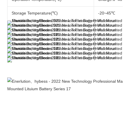
Storage Temperature(℃)
-20~45℃
More Products