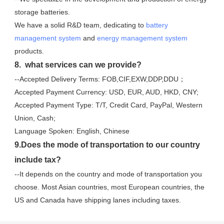
storage batteries. 
We have a solid R&D team, dedicating to 
battery 
management system
 and 
energy management system
products.
8.  what services can we provide?
--Accepted Delivery Terms: FOB,CIF,EXW,DDP,DDU；
Accepted Payment Currency: USD, EUR, AUD, HKD, CNY;
Accepted Payment Type: T/T, Credit Card, PayPal, Western 
Union, Cash;
Language Spoken: English, Chinese
9.Does the mode of transportation to our country 
include tax?
--It depends on the country and mode of transportation you 
choose. Most Asian countries, most European countries, the 
US and Canada have shipping lanes including taxes.