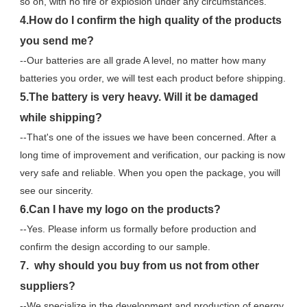
so on, with no fire or explosion under any circumstances.
4.How do I confirm the high quality of the products 
you send me?
--Our batteries are all grade A level, no matter how many 
batteries you order, we will test each product before shipping.
5.The battery is very heavy. Will it be damaged 
while shipping?
--That's one of the issues we have been concerned. After a 
long time of improvement and verification, our packing is now 
very safe and reliable. When you open the package, you will 
see our sincerity.
6.Can I have my logo on the products?
--Yes. Please inform us formally before production and 
confirm the design according to our sample.
7.  why should you buy from us not from other 
suppliers?
--We specialize in the development and production of energy 