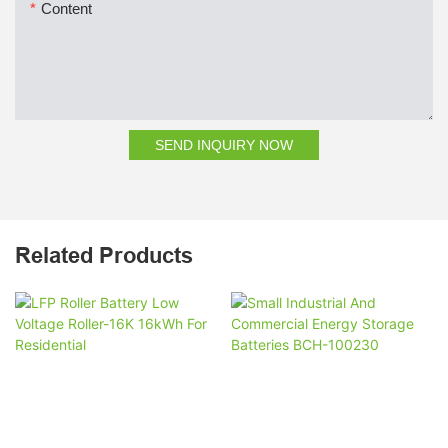
Content
SEND INQUIRY NOW
Related Products