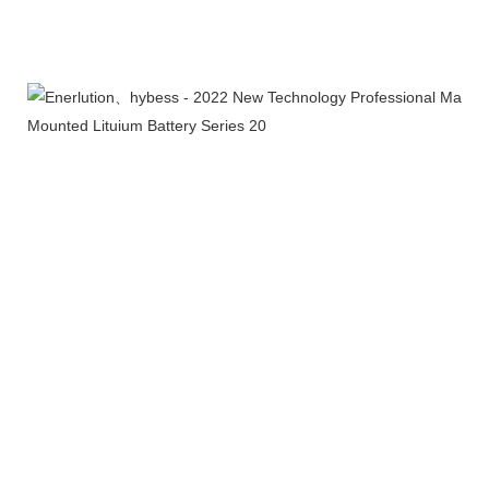
Products Line