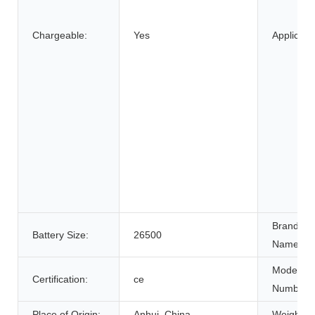
Chargeable:
Yes
Applicatio
Brand
Battery Size:
26500
Name:
Model
Certification:
ce
Number:
Place of Origin:
Anhui, China
Weight: