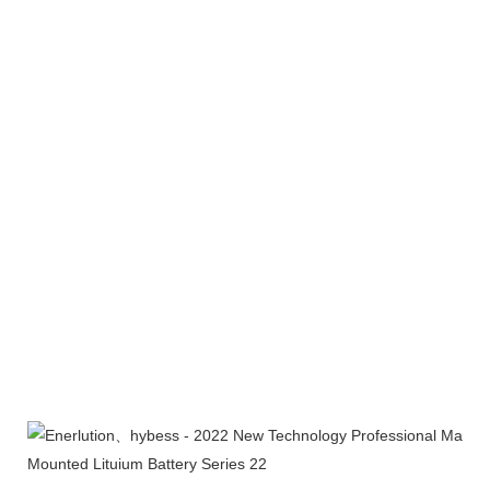
Product packaging