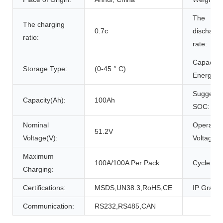
The
The charging
0.7c
discharg
ratio:
rate:
Capacity
Storage Type:
(0-45 ° C)
Energy(W
Suggeste
Capacity(Ah):
100Ah
SOC:
Nominal
Operatio
51.2V
Voltage(V):
Voltage(V
Maximum
100A/100A Per Pack
Cycle Life
Charging:
Certifications:
MSDS,UN38.3,RoHS,CE
IP Grade:
Communication:
RS232,RS485,CAN