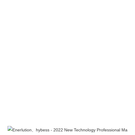
Company Profile