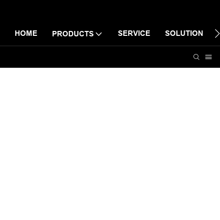
HOME
SERVICE
SOLUTION
PRODUCTS