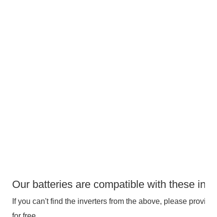
Our batteries are compatible with these inve
If you can't find the inverters from the above, please provide 
for free.