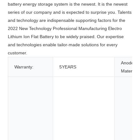
battery energy storage system is the newest. It is the newest
series of our company and is expected to surprise you. Talents
and technology are indispensable supporting factors for the
2022 New Technology Professional Manufacturing Electro
Lithium Ion Flat Battery to be widely praised. Our expertise
and technologies enable tailor-made solutions for every
customer.
Anode
Warranty:
5YEARS
Material: