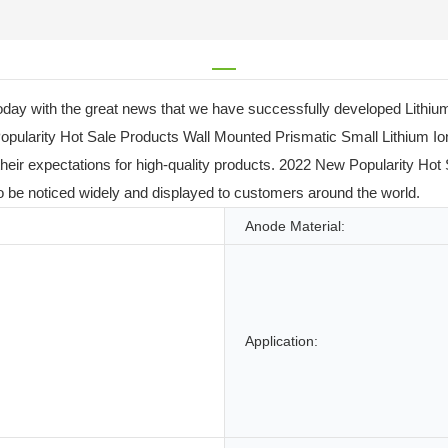
ay with the great news that we have successfully developed Lithium 
 Popularity Hot Sale Products Wall Mounted Prismatic Small Lithium 
s their expectations for high-quality products. 2022 New Popularity H
to be noticed widely and displayed to customers around the world.
Anode Material:
Application: