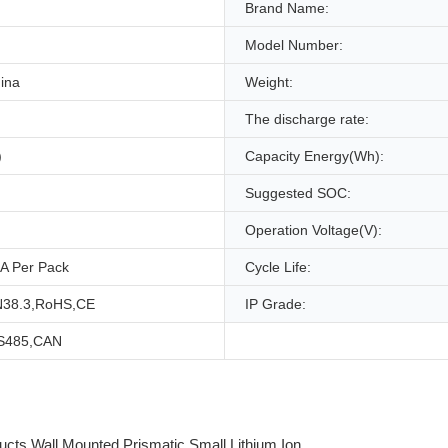
Brand Name:
Model Number:
ina
Weight:
The discharge rate:
)
Capacity Energy(Wh):
Suggested SOC:
Operation Voltage(V):
A Per Pack
Cycle Life:
38.3,RoHS,CE
IP Grade:
S485,CAN