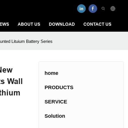
EWS
ABOUT US
DOWNLOAD
CONTACT US
unted Lituium Battery Series
 New
home
s Wall
PRODUCTS
ithium
SERVICE
Solution