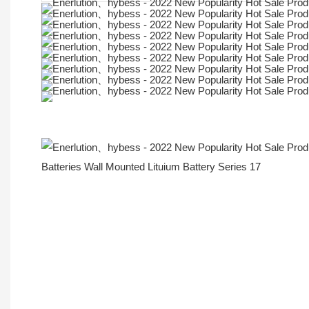
More Products