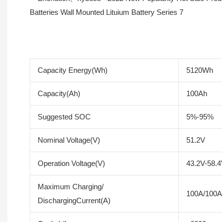
Capacity Energy(Wh)
5120Wh
Capacity(Ah)
100Ah
Suggested SOC
5%-95%
Nominal Voltage(V)
51.2V
Operation Voltage(V)
43.2V-58.
Maximum Charging/
100A/100A
DischargingCurrent(A)