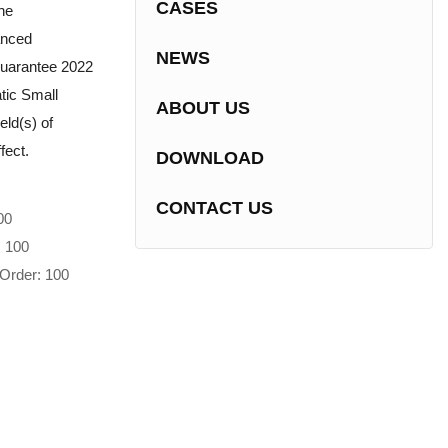
CASES
he
anced
NEWS
guarantee 2022
tic Small
ABOUT US
eld(s) of
fect.
DOWNLOAD
CONTACT US
00
: 100
Order: 100