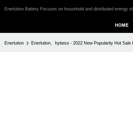
Enerlution Battery Focuses on household and distributed energy st
HOME
Enerlution
Enerlution、hybess - 2022 New Popularity Hot Sale P