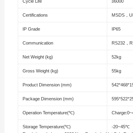
Cycle Life
≥6000
Certifications
MSDS，U
IP Grade
IP65
Communication
RS232，R
Net Weight (kg)
52kg
Gross Weight (kg)
55kg
Product Dimension (mm)
542*468*
Package Dimension (mm)
595*522*
Operation Temperature(℃)
Charge:0~
Storage Temperature(℃)
-20~45℃