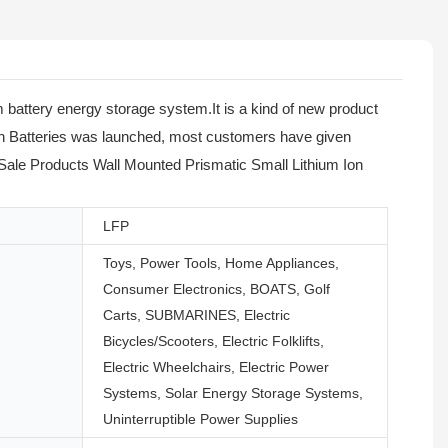
battery energy storage system.It is a kind of new product
Ion Batteries was launched, most customers have given
ot Sale Products Wall Mounted Prismatic Small Lithium Ion
LFP
Toys, Power Tools, Home Appliances,
Consumer Electronics, BOATS, Golf
Carts, SUBMARINES, Electric
Bicycles/Scooters, Electric Folklifts,
Electric Wheelchairs, Electric Power
Systems, Solar Energy Storage Systems,
Uninterruptible Power Supplies