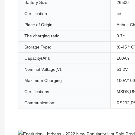
Battery Size:
26500
Certification:
ce
Place of Origin:
Anhui, Ch
The charging ratio:
0.7c
Storage Type:
(0-45 ° C
Capacity(Ah):
100Ah
Nominal Voltage(V):
51.2V
Maximum Charging:
100A/100
Certifications:
MSDS,UN
Communication:
RS232,R
Product Description