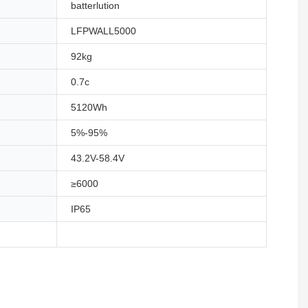
batterlution
LFPWALL5000
92kg
0.7c
5120Wh
5%-95%
43.2V-58.4V
≥6000
IP65