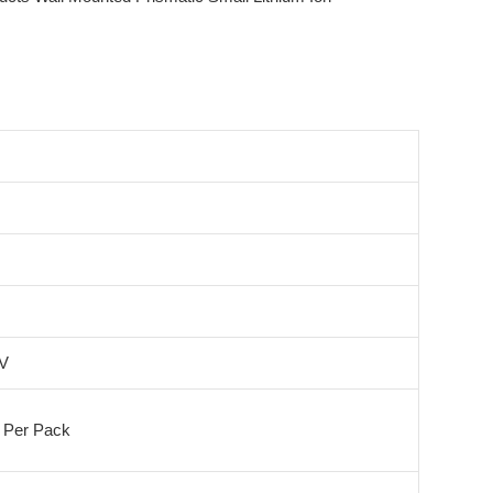
4V
 Per Pack