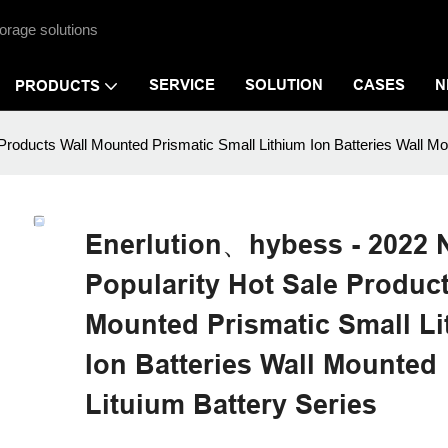
orage solutions
SERVICE
SOLUTION
CASES
N
PRODUCTS
roducts Wall Mounted Prismatic Small Lithium Ion Batteries Wall Mo
Enerlution、hybess - 2022
Popularity Hot Sale Product
Mounted Prismatic Small L
Ion Batteries Wall Mounted
Lituium Battery Series