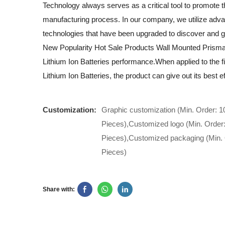
Technology always serves as a critical tool to promote t
manufacturing process. In our company, we utilize adv
technologies that have been upgraded to discover and 
New Popularity Hot Sale Products Wall Mounted Prisma
Lithium Ion Batteries performance.When applied to the fi
Lithium Ion Batteries, the product can give out its best ef
Customization:
Graphic customization (Min. Order: 1
Pieces),Customized logo (Min. Order
Pieces),Customized packaging (Min. 
Pieces)
Share with: