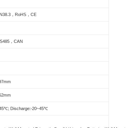
N38.3，RoHS，CE
S485，CAN
197mm
252mm
45℃; Discharge:-20~45℃