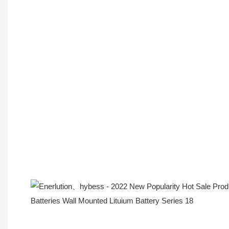
Company Profile