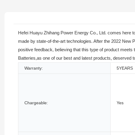
Hefei Huayu Zhihang Power Energy Co., Ltd. comes here tod
made by state-of-the-art technologies. After the 2022 New
positive feedback, believing that this type of product meet
Batteries,as one of our best and latest products, deserved 
Warranty:
5YEARS
Chargeable:
Yes