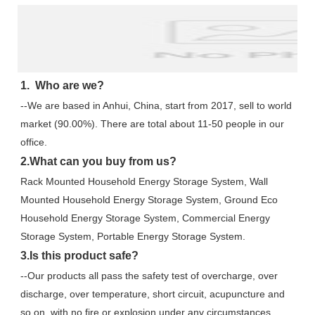
1.  Who are we?
--We are based in Anhui, China, start from 2017, sell to world 
market (90.00%). There are total about 11-50 people in our 
office.
2.What can you buy from us?
Rack Mounted Household Energy Storage System, Wall 
Mounted Household Energy Storage System, Ground Eco 
Household Energy Storage System, Commercial Energy 
Storage System, Portable Energy Storage System.
3.Is this product safe?
--Our products all pass the safety test of overcharge, over 
discharge, over temperature, short circuit, acupuncture and 
so on, with no fire or explosion under any circumstances.