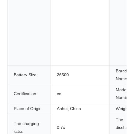
Brand
Battery Size:
26500
Name:
Model
Certification:
ce
Number:
Place of Origin:
Anhui, China
Weight:
The
The charging
0.7c
discharg
ratio: