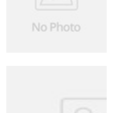
More Products