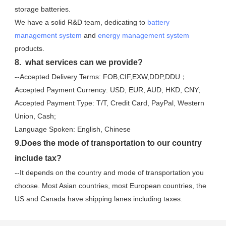
storage batteries. 
We have a solid R&D team, dedicating to 
battery 
management system
 and 
energy management system
products.
8.  what services can we provide?
--Accepted Delivery Terms: FOB,CIF,EXW,DDP,DDU；
Accepted Payment Currency: USD, EUR, AUD, HKD, CNY;
Accepted Payment Type: T/T, Credit Card, PayPal, Western 
Union, Cash;
Language Spoken: English, Chinese
9.Does the mode of transportation to our country 
include tax?
--It depends on the country and mode of transportation you 
choose. Most Asian countries, most European countries, the 
US and Canada have shipping lanes including taxes.