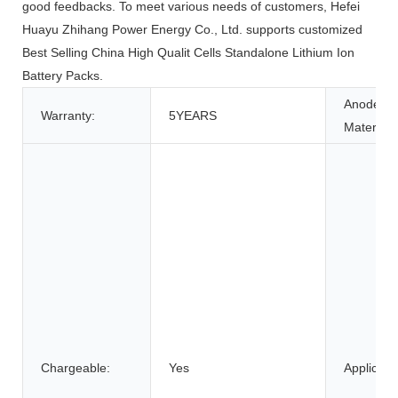
good feedbacks. To meet various needs of customers, Hefei
Huayu Zhihang Power Energy Co., Ltd. supports customized
Best Selling China High Qualit Cells Standalone Lithium Ion
Battery Packs.
Anode
Warranty:
5YEARS
Material:
Chargeable:
Yes
Applicatio