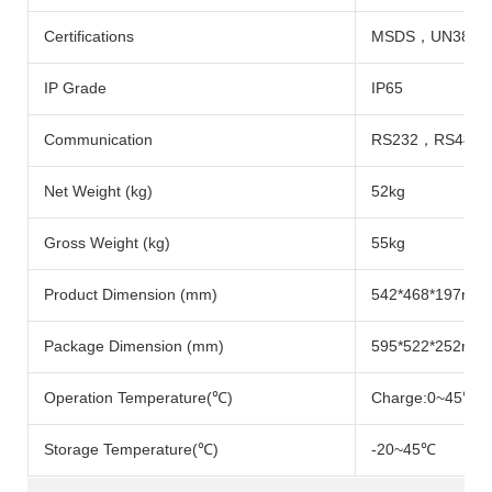
Certifications
MSDS，UN38.3
IP Grade
IP65
Communication
RS232，RS485
Net Weight (kg)
52kg
Gross Weight (kg)
55kg
Product Dimension (mm)
542*468*197mm
Package Dimension (mm)
595*522*252mm
Operation Temperature(℃)
Charge:0~45℃; 
Storage Temperature(℃)
-20~45℃