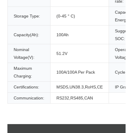
rate:
Capacity
Storage Type:
(0-45 ° C)
Energy(W
Suggeste
Capacity(Ah):
100Ah
SOC:
Nominal
Operatio
51.2V
Voltage(V):
Voltage(V
Maximum
100A/100A Per Pack
Cycle Life
Charging:
Certifications:
MSDS,UN38.3,RoHS,CE
IP Grade:
Communication:
RS232,RS485,CAN
Product Description