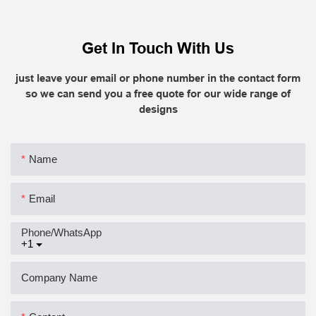
Get In Touch With Us
just leave your email or phone number in the contact form
so we can send you a free quote for our wide range of
designs
Name
Email
Phone/whatsApp
+1
Company Name