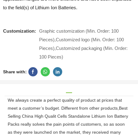
to the field(s) of Lithium Ion Batteries.
Customization:
Graphic customization (Min. Order: 100
Pieces),Customized logo (Min. Order: 100
Pieces),Customized packaging (Min. Order:
100 Pieces)
Share with:
We always create a perfect quality of product at prices that
meet a customer’s budget. Different from other products,Best
Selling China High Qualit Cells Standalone Lithium Ion Battery
Packs really solves the pain points of customers, so as soon
as they were launched on the market, they received many