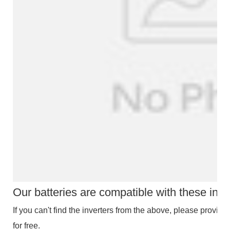
Our batteries are compatible with these inve
If you can't find the inverters from the above, please provide 
for free.