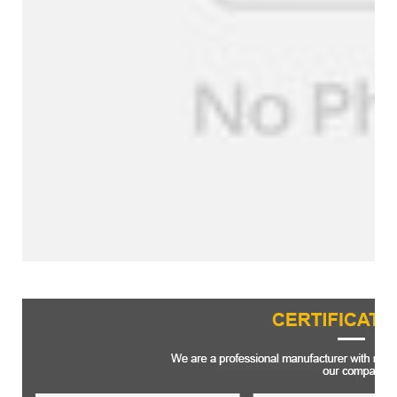
Certifications