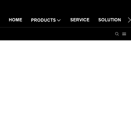
HOME
SERVICE
SOLUTION
PRODUCTS