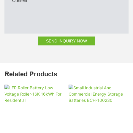
Content
SEND INQUIRY NOW
Related Products