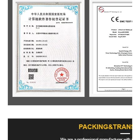
Product packaging