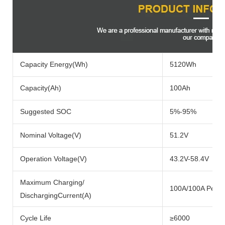
Capacity Energy(Wh)
5120Wh
Capacity(Ah)
100Ah
Suggested SOC
5%-95%
Nominal Voltage(V)
51.2V
Operation Voltage(V)
43.2V-58.4V
Maximum Charging/
100A/100A Per P
DischargingCurrent(A)
Cycle Life
≥6000