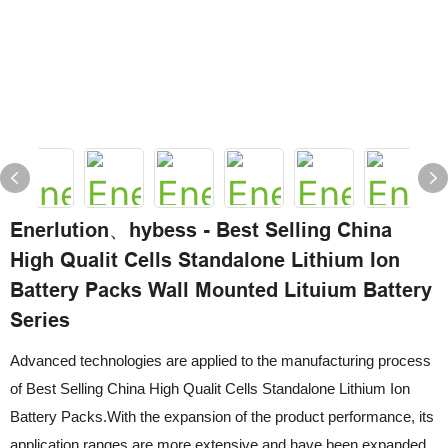
Enerlution、hybess - Best Selling China
High Qualit Cells Standalone Lithium Ion
Battery Packs Wall Mounted Lituium Battery
Series
Advanced technologies are applied to the manufacturing process
of Best Selling China High Qualit Cells Standalone Lithium Ion
Battery Packs.With the expansion of the product performance, its
application ranges are more extensive and have been expanded