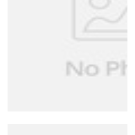
Company Profile