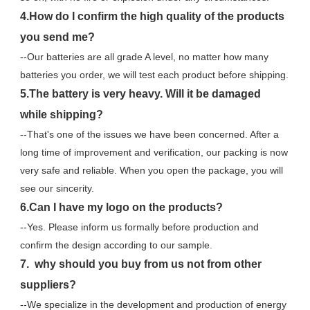
4.How do I confirm the high quality of the products 
you send me?
--Our batteries are all grade A level, no matter how many 
batteries you order, we will test each product before shipping.
5.The battery is very heavy. Will it be damaged 
while shipping?
--That's one of the issues we have been concerned. After a 
long time of improvement and verification, our packing is now 
very safe and reliable. When you open the package, you will 
see our sincerity.
6.Can I have my logo on the products?
--Yes. Please inform us formally before production and 
confirm the design according to our sample.
7.  why should you buy from us not from other 
suppliers?
--We specialize in the development and production of energy 