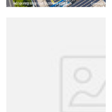
Products Line