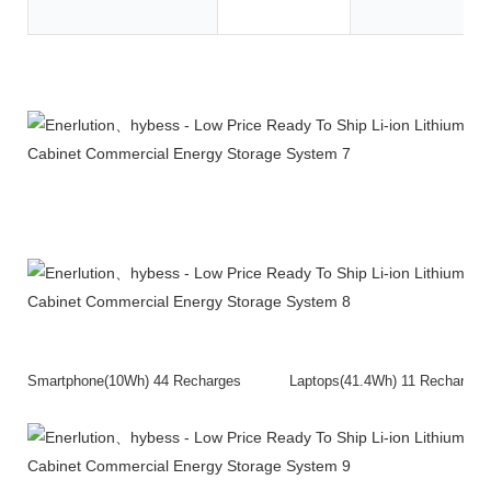
Product Description
Smartphone(10Wh) 44 Recharges Laptops(41.4Wh) 11 Rech