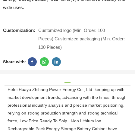
wide uses.
Customization:
Customized logo (Min. Order: 100
Pieces),Customized packaging (Min. Order:
100 Pieces)
Share with:
Hefei Huayu Zhihang Power Energy Co., Ltd. keeping up with
market development trends, advancing with the times, through
professional industry analysis and precise market positioning,
relying on strong production strength and strong technical
force, Low Price Ready To Ship Li-ion Lithium Ion
Rechargeable Pack Energy Storage Battery Cabinet have