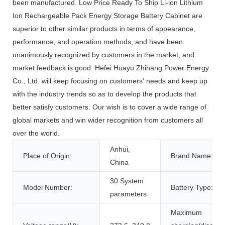
been manufactured. Low Price Ready To Ship Li-ion Lithium
Ion Rechargeable Pack Energy Storage Battery Cabinet are
superior to other similar products in terms of appearance,
performance, and operation methods, and have been
unanimously recognized by customers in the market, and
market feedback is good. Hefei Huayu Zhihang Power Energy
Co., Ltd. will keep focusing on customers' needs and keep up
with the industry trends so as to develop the products that
better satisfy customers. Our wish is to cover a wide range of
global markets and win wider recognition from customers all
over the world.
Anhui,
Place of Origin:
Brand Name:
China
30 System
Model Number:
Battery Type:
parameters
Maximum