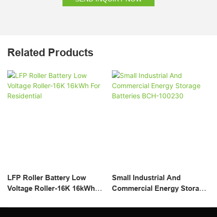
Related Products
LFP Roller Battery Low
Small Industrial And
Voltage Roller-16K 16kWh
Commercial Energy Storage
For Residential
Batteries BCH-100230