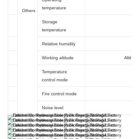
temperature
Others
Storage
temperature
Relative humidity
Working altitude
Altitud
Temperature
control mode
Fire control mode
Noise level