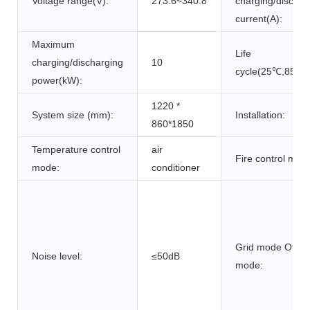
Voltage range(V):
273.6~340.8
charging/dischar
current(A):
Maximum
Life
charging/discharging
10
cycle(25℃,85%
power(kW):
1220 *
System size (mm):
Installation:
860*1850
Temperature control
air
Fire control mod
mode:
conditioner
Grid mode Off gr
Noise level:
≤50dB
mode: