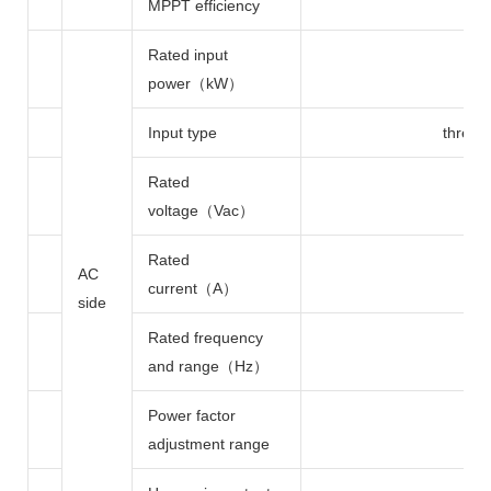
MPPT efficiency
Rated input
power（kW）
Input type
three 
Rated
voltage（Vac）
Rated
AC
current（A）
side
Rated frequency
and range（Hz）
Power factor
adjustment range