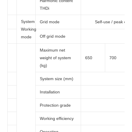
Harmonic content
THDi
System
Grid mode
Self-use / peak cutt
Working
Off grid mode
mode
Maximum net
weight of system
650
700
(kg)
System size (mm)
Installation
G
Protection grade
Working efficiency
Operating