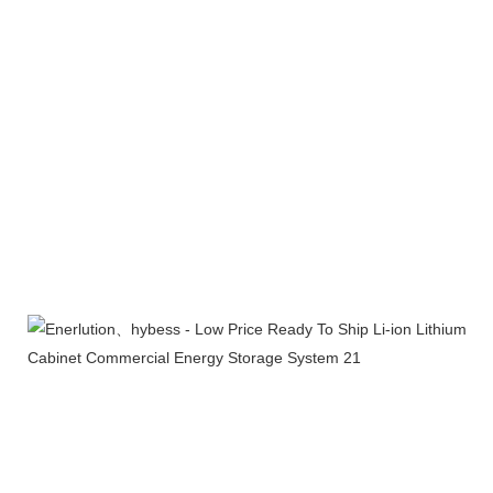
Company Profile