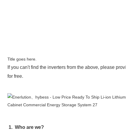
Title goes here.
If you can't find the inverters from the above, please provide 
for free.
FAQ
1.  Who are we?