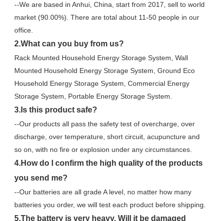
--We are based in Anhui, China, start from 2017, sell to world 
market (90.00%). There are total about 11-50 people in our 
office.
2.What can you buy from us?
Rack Mounted Household Energy Storage System, Wall 
Mounted Household Energy Storage System, Ground Eco 
Household Energy Storage System, Commercial Energy 
Storage System, Portable Energy Storage System.
3.Is this product safe?
--Our products all pass the safety test of overcharge, over 
discharge, over temperature, short circuit, acupuncture and 
so on, with no fire or explosion under any circumstances.
4.How do I confirm the high quality of the products 
you send me?
--Our batteries are all grade A level, no matter how many 
batteries you order, we will test each product before shipping.
5.The battery is very heavy. Will it be damaged 