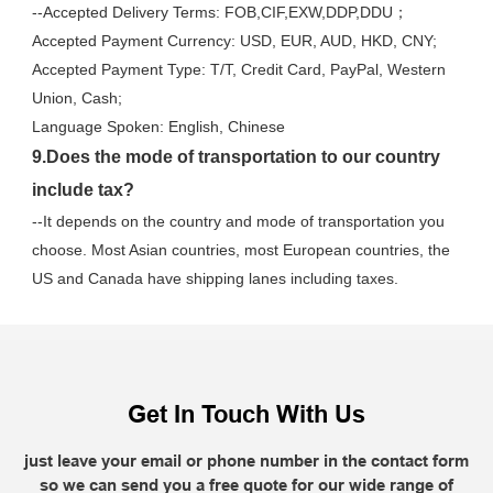
--Accepted Delivery Terms: FOB,CIF,EXW,DDP,DDU；
Accepted Payment Currency: USD, EUR, AUD, HKD, CNY;
Accepted Payment Type: T/T, Credit Card, PayPal, Western 
Union, Cash;
Language Spoken: English, Chinese
9.Does the mode of transportation to our country 
include tax?
--It depends on the country and mode of transportation you 
choose. Most Asian countries, most European countries, the 
US and Canada have shipping lanes including taxes.
Get In Touch With Us
just leave your email or phone number in the contact form
so we can send you a free quote for our wide range of