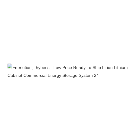
Certifications