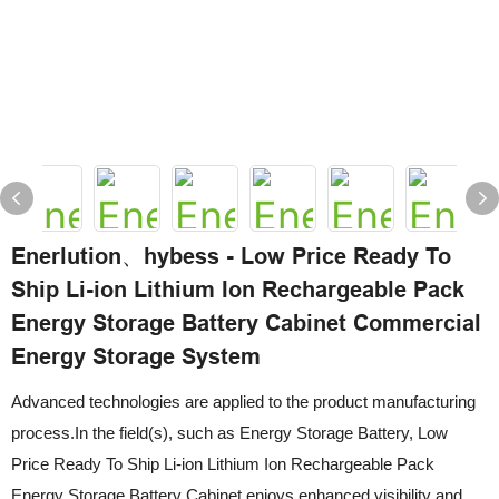
Enerlution、hybess - Low Price Ready To
Ship Li-ion Lithium Ion Rechargeable Pack
Energy Storage Battery Cabinet Commercial
Energy Storage System
Advanced technologies are applied to the product manufacturing
process.In the field(s), such as Energy Storage Battery, Low
Price Ready To Ship Li-ion Lithium Ion Rechargeable Pack
Energy Storage Battery Cabinet enjoys enhanced visibility and