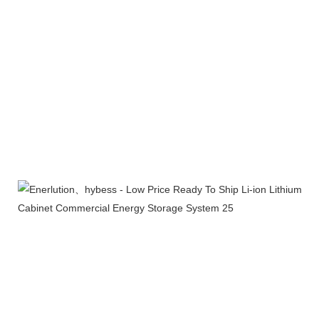
Product packaging