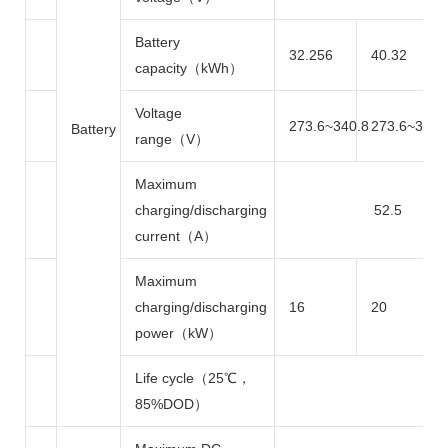
Battery
32.256
40.32
capacity（kWh）
Voltage
273.6~340.8
273.6~340.
Battery
range（V）
Maximum
charging/discharging
52.5
current（A）
Maximum
charging/discharging
16
20
power（kW）
Life cycle（25℃，
85%DOD）