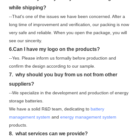
while shipping?
--That's one of the issues we have been concerned. After a 
long time of improvement and verification, our packing is now 
very safe and reliable. When you open the package, you will 
see our sincerity.
6.Can I have my logo on the products?
--Yes. Please inform us formally before production and 
confirm the design according to our sample.
7.  why should you buy from us not from other 
suppliers?
--We specialize in the development and production of energy 
storage batteries. 
We have a solid R&D team, dedicating to 
battery 
management system
 and 
energy management system
products.
8.  what services can we provide?