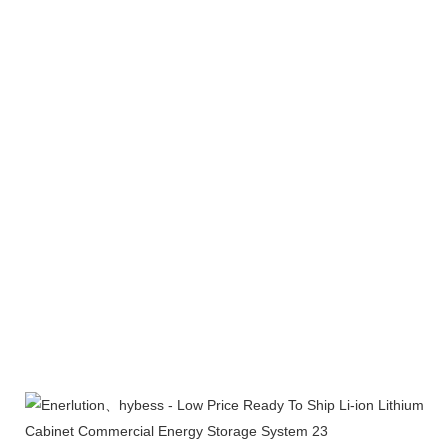
Products Line