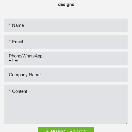
designs
Name
Email
Phone/whatsApp
+1
Company Name
Content
SEND INQUIRY NOW