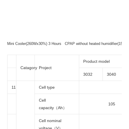
Mini Cooler(260Wx30%) 3 Hours CPAP without heated humidifier(15
Product model
Catagory
Project
3032
3040
11
Cell type
Lith
Cell
105
capacity（Ah）
Cell nominal
voltage（V）