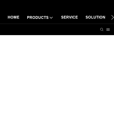
HOME
SERVICE
SOLUTION
PRODUCTS