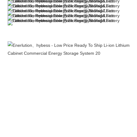
More Products