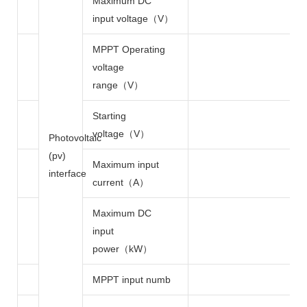
Maximum DC
input voltage（V）
MPPT Operating
voltage
range（V）
Starting
voltage（V）
Photovoltaic
(pv)
Maximum input
interface
current（A）
Maximum DC
input
power（kW）
MPPT input numb