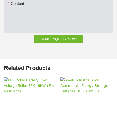
Content
SEND INQUIRY NOW
Related Products