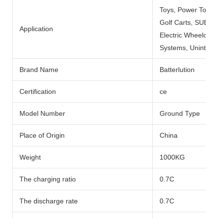
Toys, Power Tools
Golf Carts, SUBMARI
Application
Electric Wheelchai
Systems, Uninterru
Brand Name
Batterlution
Certification
ce
Model Number
Ground Type
Place of Origin
China
Weight
1000KG
The charging ratio
0.7C
The discharge rate
0.7C