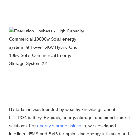
Batterlution was founded by wealthy knowledge about 
LiFePO4 battery, EV pack, energy storage, and smart control 
solutions. For 
energy storage solution
s, we developed 
intelligent EMS and BMS for optimizing energy utilization and 