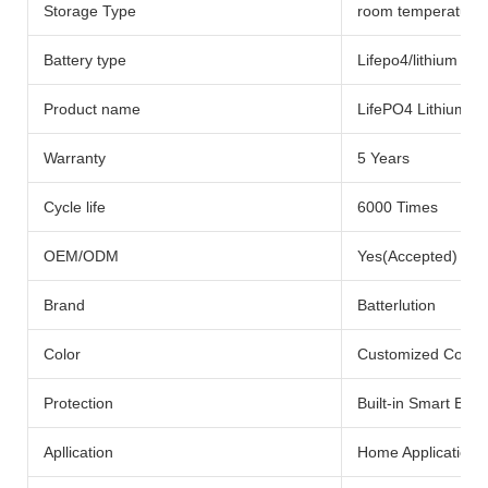
Storage Type
room temperature
Battery type
Lifepo4/lithium Bat
Product name
LifePO4 Lithium Ba
Warranty
5 Years
Cycle life
6000 Times
OEM/ODM
Yes(Accepted)
Brand
Batterlution
Color
Customized Color
Protection
Built-in Smart BMS
Apllication
Home Application