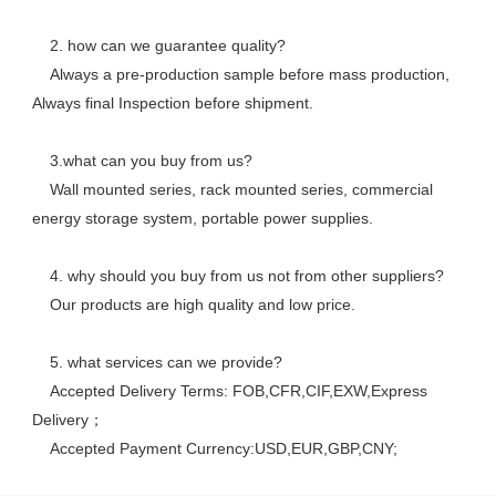
    2. how can we guarantee quality? 
    Always a pre-production sample before mass production, 
Always final Inspection before shipment.
    3.what can you buy from us? 
    Wall mounted series, rack mounted series, commercial 
energy storage system, portable power supplies.
    4. why should you buy from us not from other suppliers? 
    Our products are high quality and low price. 
    5. what services can we provide? 
    Accepted Delivery Terms: FOB,CFR,CIF,EXW,Express 
Delivery； 
    Accepted Payment Currency:USD,EUR,GBP,CNY;