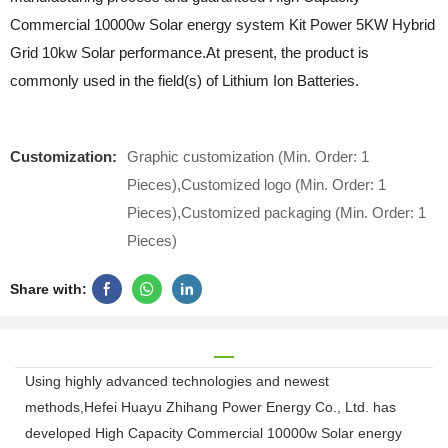
Commercial 10000w Solar energy system Kit Power 5KW Hybrid
Grid 10kw Solar performance.At present, the product is
commonly used in the field(s) of Lithium Ion Batteries.
Customization:
Graphic customization (Min. Order: 1
Pieces),Customized logo (Min. Order: 1
Pieces),Customized packaging (Min. Order: 1
Pieces)
Share with:
Using highly advanced technologies and newest
methods,Hefei Huayu Zhihang Power Energy Co., Ltd. has
developed High Capacity Commercial 10000w Solar energy