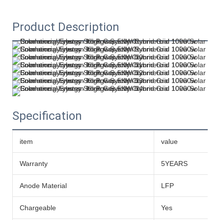
Product Description
Specification
item
value
Warranty
5YEARS
Anode Material
LFP
Chargeable
Yes