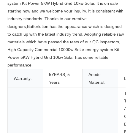
system Kit Power 5KW Hybrid Grid 10kw Solar. It is on sale
starting now and we welcome your inquiry. It is consistent with
industry standards. Thanks to our creative
designers,Batterlution has the appearance which is designed
to catch up with the latest industry trend. Adopting reliable raw
materials which have passed the tests of our QC inspectors,
High Capacity Commercial 10000w Solar energy system Kit
Power 5KW Hybrid Grid 10kw Solar has some reliable
performance.
5YEARS, 5
Anode
Warranty:
LFP
Years
Material:
Toys
Tool
Appl
Con
Elec
BOAT