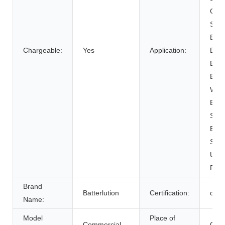
Cart
SUB
Elect
Chargeable:
Yes
Application:
Bicy
Elect
Elect
Whee
Elec
Syst
Ener
Syst
Unin
Powe
Brand
Batterlution
Certification:
ce
Name:
Model
Place of
Commercial
Chin