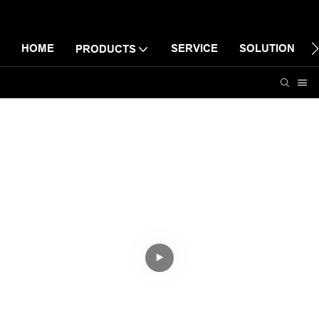
HOME
SERVICE
SOLUTION
PRODUCTS