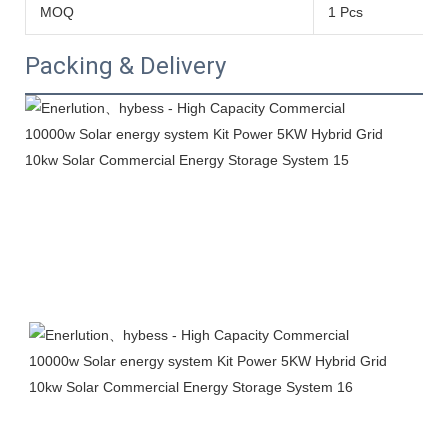
MOQ
1 Pcs
Packing & Delivery