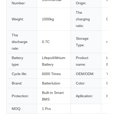
Number:
Origin:
The
Weight:
1000kg
charging
0.7C
ratio:
The
Storage
discharge
0.7C
room
Type:
rate:
Battery
Lifepo4/lithium
Product
Life
type:
Battery
name:
Batt
Cycle life:
6000 Times
OEM/ODM:
Yes(
Brand:
Batterlution
Color:
Cust
Built-in Smart
Protection:
Apllication:
Home
BMS
MOQ:
1 Pcs