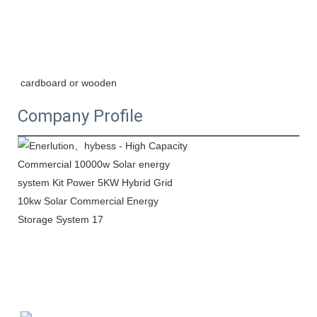
cardboard or wooden
Company Profile