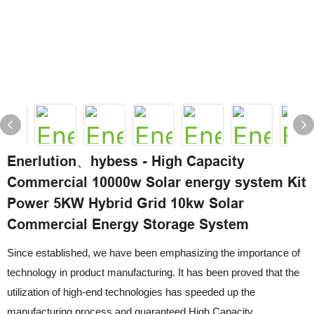
Enerlution、hybess - High Capacity
Commercial 10000w Solar energy system Kit
Power 5KW Hybrid Grid 10kw Solar
Commercial Energy Storage System
Since established, we have been emphasizing the importance of
technology in product manufacturing. It has been proved that the
utilization of high-end technologies has speeded up the
manufacturing process and guaranteed High Capacity