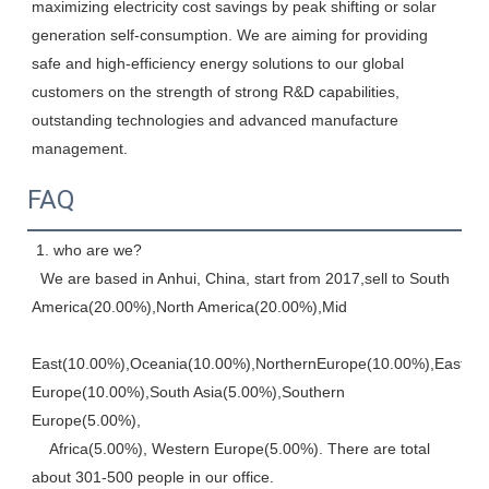
maximizing electricity cost savings by peak shifting or solar 
generation self-consumption. We are aiming for providing 
safe and high-efficiency energy solutions to our global 
customers on the strength of strong R&D capabilities, 
outstanding technologies and advanced manufacture 
management.
FAQ
 1. who are we? 
  We are based in Anhui, China, start from 2017,sell to South 
America(20.00%),North America(20.00%),Mid
East(10.00%),Oceania(10.00%),NorthernEurope(10.00%),Eastern,
Europe(10.00%),South Asia(5.00%),Southern 
Europe(5.00%), 
    Africa(5.00%), Western Europe(5.00%). There are total 
about 301-500 people in our office. 