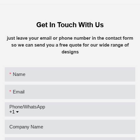
Get In Touch With Us
just leave your email or phone number in the contact form
so we can send you a free quote for our wide range of
designs
Name
Email
Phone/whatsApp
+1
Company Name