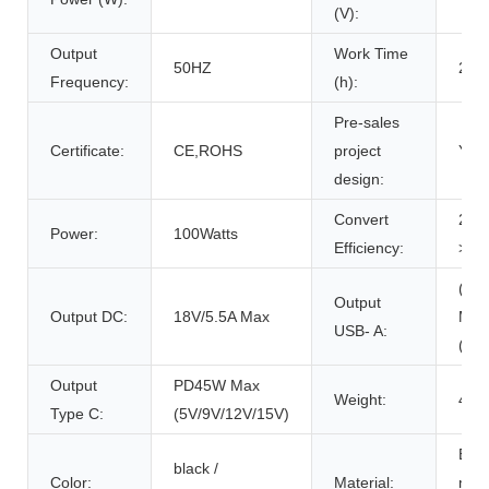
(V):
Output
Work Time
50HZ
200
Frequency:
(h):
Pre-sales
Certificate:
CE,ROHS
project
Y
design:
Convert
20:
Power:
100Watts
Efficiency:
>20
(QC
Output
Output DC:
18V/5.5A Max
Max
USB- A:
(5V/
Output
PD45W Max
Weight:
4.3
Type C:
(5V/9V/12V/15V)
ETF
black /
Color:
Material:
mono