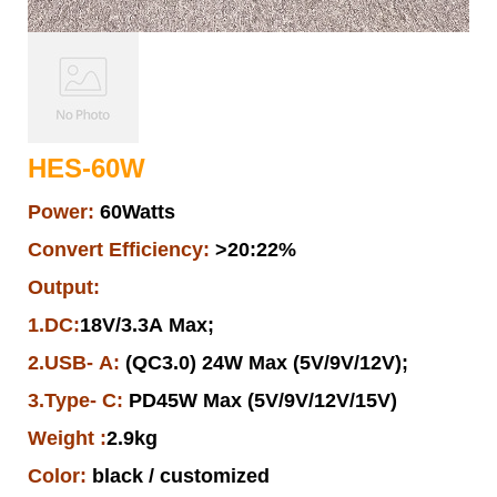
HES-60W
Power:
60Watts
Convert Efficiency:
>20:22%
Output:
1.DC:
18V/3.3A Max;
2.USB- A:
(QC3.0) 24W Max (5V/9V/12V);
3.Type- C:
PD45W Max (5V/9V/12V/15V)
Weight :
2.9kg
Color:
black / customized