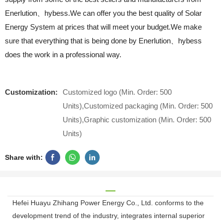
Enerlution、hybess.We can offer you the best quality of Solar
Energy System at prices that will meet your budget.We make
sure that everything that is being done by Enerlution、hybess
does the work in a professional way.
Customization:
Customized logo (Min. Order: 500
Units),Customized packaging (Min. Order: 500
Units),Graphic customization (Min. Order: 500
Units)
Share with:
Hefei Huayu Zhihang Power Energy Co., Ltd. conforms to the
development trend of the industry, integrates internal superior