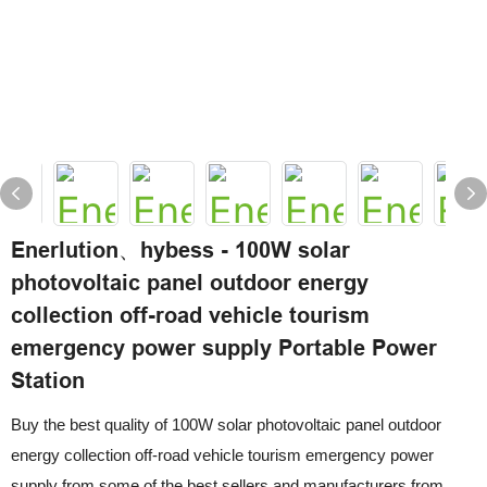
Enerlution、hybess - 100W solar
photovoltaic panel outdoor energy
collection off-road vehicle tourism
emergency power supply Portable Power
Station
Buy the best quality of 100W solar photovoltaic panel outdoor
energy collection off-road vehicle tourism emergency power
supply from some of the best sellers and manufacturers from