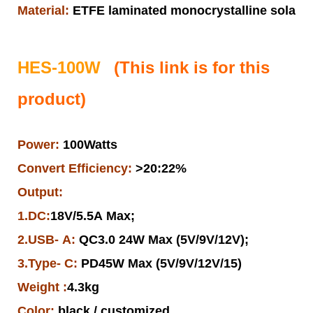
Material:
ETFE laminated monocrystalline solar pa
HES-100W
(This link is for this
product)
Power:
100Watts
Convert Efficiency:
>20:22%
Output:
1.DC:
18V/5.5A Max;
2.USB- A:
QC3.0 24W Max (5V/9V/12V);
3.Type- C:
PD45W Max (5V/9V/12V/15)
Weight :
4.3kg
Color:
black / customized