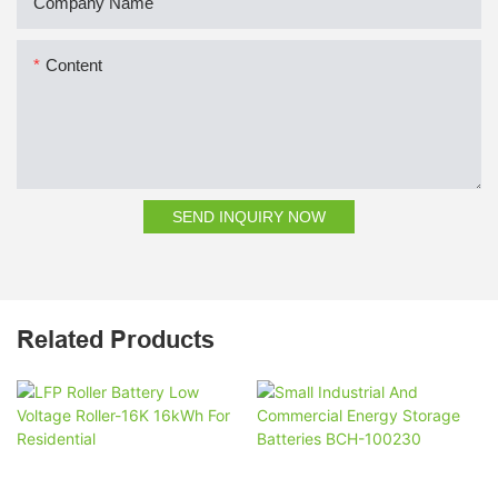
Company Name
Content
SEND INQUIRY NOW
Related Products