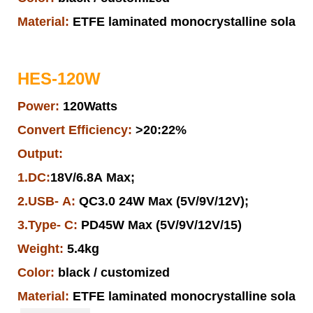
Material:
ETFE laminated monocrystalline solar pa
HES-120W
Power:
120Watts
Convert Efficiency:
>20:22%
Output:
1.DC:
18V/6.8A Max;
2.USB- A:
QC3.0 24W Max (5V/9V/12V);
3.Type- C:
PD45W Max (5V/9V/12V/15)
Weight:
5.4kg
Color:
black / customized
Material:
ETFE laminated monocrystalline solar pa