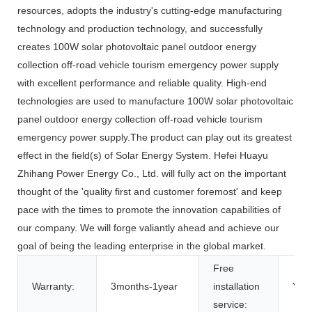
resources, adopts the industry's cutting-edge manufacturing
technology and production technology, and successfully
creates 100W solar photovoltaic panel outdoor energy
collection off-road vehicle tourism emergency power supply
with excellent performance and reliable quality. High-end
technologies are used to manufacture 100W solar photovoltaic
panel outdoor energy collection off-road vehicle tourism
emergency power supply.The product can play out its greatest
effect in the field(s) of Solar Energy System. Hefei Huayu
Zhihang Power Energy Co., Ltd. will fully act on the important
thought of the 'quality first and customer foremost' and keep
pace with the times to promote the innovation capabilities of
our company. We will forge valiantly ahead and achieve our
goal of being the leading enterprise in the global market.
Free
Warranty:
3months-1year
installation
Yes
service: