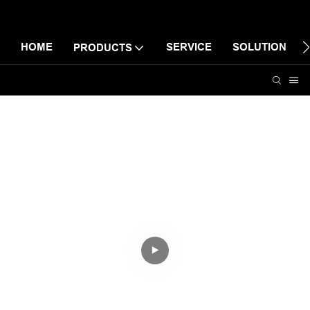
HOME
SERVICE
SOLUTION
PRODUCTS