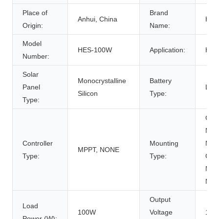
Place of
Brand
Anhui, China
HO
Origin:
Name:
Model
HES-100W
Application:
Ho
Number:
Solar
Monocrystalline
Battery
Panel
Lith
Silicon
Type:
Type:
Gro
Moun
Controller
Mounting
Moun
MPPT, NONE
Type:
Type:
Carp
Moun
Mou
Output
Load
100W
Voltage
12/
Power (W):