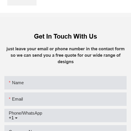
Get In Touch With Us
just leave your email or phone number in the contact form
so we can send you a free quote for our wide range of
designs
Name
Email
Phone/whatsApp
+1