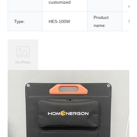
customized
sola
Product
Type:
HES-100W
Sola
name: