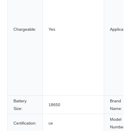
Chargeable:
Yes
Application
Battery
Brand
18650
Size:
Name:
Model
Certification:
ce
Number: