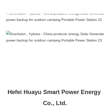
Company Profile
Hefei Huayu Smart Power Energy 
Co., Ltd.