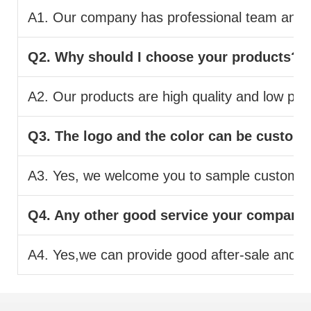
A1. Our company has professional team and pr
Q2. Why should I choose your products?
A2. Our products are high quality and low pric
Q3. The logo and the color can be custom
A3. Yes, we welcome you to sample custom.
Q4. Any other good service your company
A4. Yes,we can provide good after-sale and fas