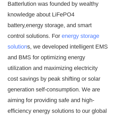
Batterlution was founded by wealthy 
knowledge about LiFePO4 
battery,energy storage, and smart 
control solutions. For 
energy storage 
solution
s, we developed intelligent EMS 
and BMS for optimizing energy 
utilization and maximizing electricity 
cost savings by peak shifting or solar 
generation self-consumption. We are 
aiming for providing safe and high-
efficiency energy solutions to our global 