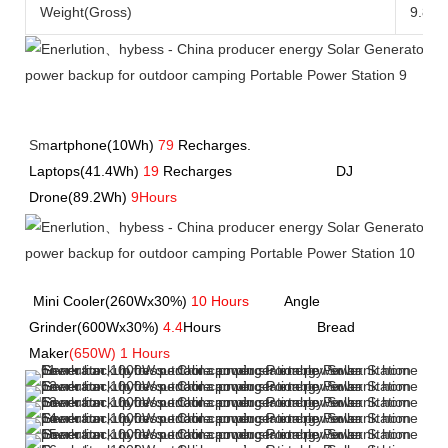
Weight(Gross)
9.8kg
Sm
artphone(10Wh)
79
Recharges.               
Laptops(41.4Wh) 
19
 Recharges             
             DJ 
Drone(89.2Wh) 
9Hours
Mini Cooler(260Wx30%) 
10 Hours
         Angle 
Grinder(600Wx30%) 
4.4
Hours         
               Bread 
Maker
(650W) 1 Hours