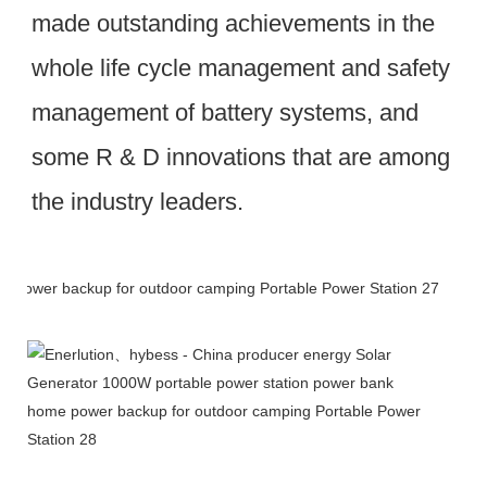
made outstanding achievements in the 
whole life cycle management and safety 
management of battery systems, and 
some R & D innovations that are among 
the industry leaders.
Packing & Delivery