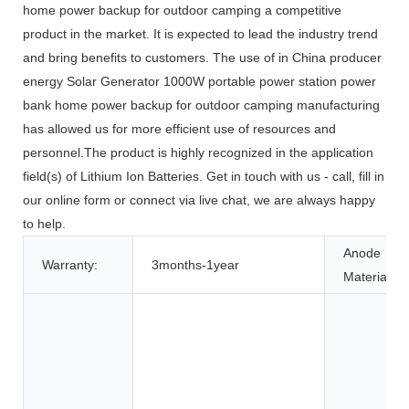
home power backup for outdoor camping a competitive
product in the market. It is expected to lead the industry trend
and bring benefits to customers. The use of in China producer
energy Solar Generator 1000W portable power station power
bank home power backup for outdoor camping manufacturing
has allowed us for more efficient use of resources and
personnel.The product is highly recognized in the application
field(s) of Lithium Ion Batteries. Get in touch with us - call, fill in
our online form or connect via live chat, we are always happy
to help.
Anode
Warranty:
3months-1year
Material: