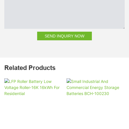
SEND INQUIRY NOW
Related Products