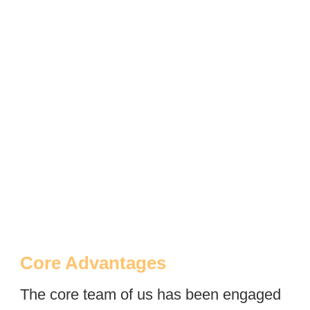
Core Advantages
The core team of us has been engaged 