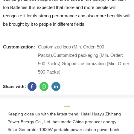
Ion Batteries.It is expected that more and more people will
recognize it for its strong performance and also more benefits will
be brought by it to people in different fields.
Customization:
Customized logo (Min. Order: 500
Packs),Customized packaging (Min. Order:
500 Packs),Graphic customization (Min. Order:
500 Packs)
Share with:
Keeping close up with the latest trend, Hefei Huayu Zhihang
Power Energy Co., Ltd. has made China producer energy
Solar Generator 1000W portable power station power bank