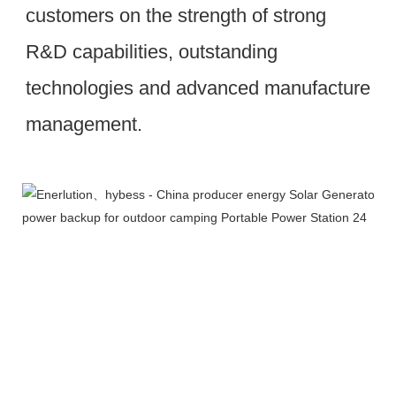
customers on the strength of strong 
R&D capabilities, outstanding 
technologies and advanced manufacture 
management.
Workshop