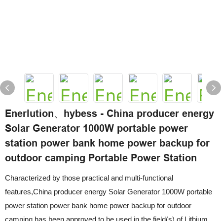
Enerlution、hybess - China producer energy
Solar Generator 1000W portable power
station power bank home power backup for
outdoor camping Portable Power Station
Characterized by those practical and multi-functional
features,China producer energy Solar Generator 1000W portable
power station power bank home power backup for outdoor
camping has been approved to be used in the field(s) of Lithium