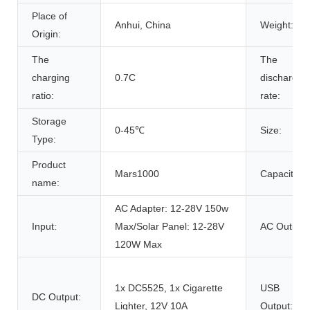
Place of
Anhui, China
Weight:
Origin:
The
The
charging
0.7C
discharge
ratio:
rate:
Storage
0-45℃
Size:
Type:
Product
Mars1000
Capacity:
name:
AC Adapter: 12-28V 150w
Input:
Max/Solar Panel: 12-28V
AC Outlet:
120W Max
1x DC5525, 1x Cigarette
USB
DC Output:
Lighter, 12V 10A
Output: