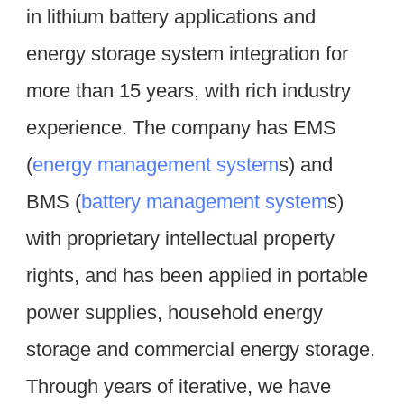
in lithium battery applications and 
energy storage system integration for 
more than 15 years, with rich industry 
experience. The company has EMS 
(
energy management system
s) and 
BMS (
battery management system
s) 
with proprietary intellectual property 
rights, and has been applied in portable 
power supplies, household energy 
storage and commercial energy storage. 
Through years of iterative, we have 