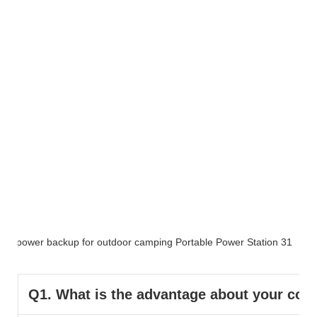
FAQ
Q1. What is the advantage about your co