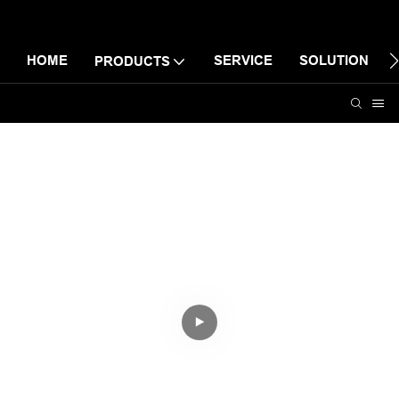
HOME
SERVICE
SOLUTION
PRODUCTS