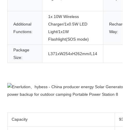
1x 10W Wireless
Additional
Charger/1x0.5W LED
Rechargin
Functions:
Light/1x1W
Way:
Flashlight(SOS mode)
Package
L371xW254xH262mm/L14
Size:
Product Description
Capacity
933w