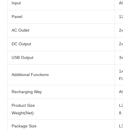
Input
AC Ad
Panel:
12-2
AC Outlet
2x Ra
DC Output
2x DC
USB Output
3x US
1x 10
Additional Functions
Flash
Recharging Way
AC Ad
Product Size
L290x
Weight(Net)
8.5kg
Package Size
L371