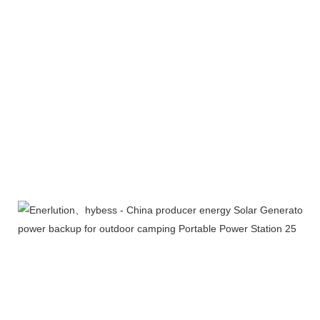
Exhibition