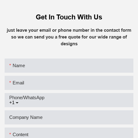
Get In Touch With Us
just leave your email or phone number in the contact form
so we can send you a free quote for our wide range of
designs
Name
Email
Phone/whatsApp
+1
Company Name
Content