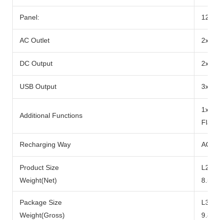
Panel:
12-2
AC Outlet
2x Ra
DC Output
2x DC
USB Output
3x US
1x 10
Additional Functions
Flash
Recharging Way
AC Ad
Product Size
L290x
Weight(Net)
8.5kg
Package Size
L371
Weight(Gross)
9.8kg