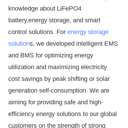
knowledge about LiFePO4 
battery,energy storage, and smart 
control solutions. For 
energy storage 
solution
s, we developed intelligent EMS 
and BMS for optimizing energy 
utilization and maximizing electricity 
cost savings by peak shifting or solar 
generation self-consumption. We are 
aiming for providing safe and high-
efficiency energy solutions to our global 
customers on the strength of strong 