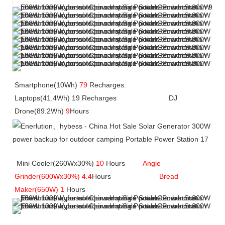
Smartphone(10Wh) 
79
 Recharges.               
Laptops(41.4Wh) 19 Recharges             
             DJ 
Drone(89.2Wh) 
9
Hours
 Mini Cooler(260Wx30%) 
10
 Hours       
Angle 
Grinder(600Wx30%) 4.4
Hours         
Bread 
Maker(650W) 1 
Hours