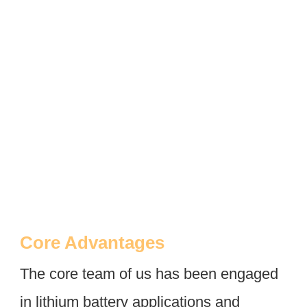
Core Advantages
The core team of us has been engaged 
in lithium battery applications and 