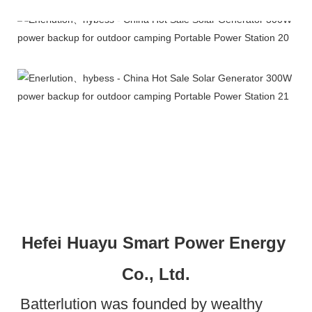
Company Profile
Hefei Huayu Smart Power Energy 
Co., Ltd.
Batterlution was founded by wealthy 