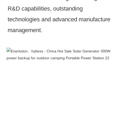
R&D capabilities, outstanding 
technologies and advanced manufacture 
management.
Workshop