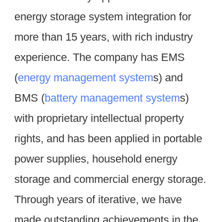
energy storage system integration for 
more than 15 years, with rich industry 
experience. The company has EMS 
(
energy management system
s) and 
BMS (
battery management system
s) 
with proprietary intellectual property 
rights, and has been applied in portable 
power supplies, household energy 
storage and commercial energy storage. 
Through years of iterative, we have 
made outstanding achievements in the 