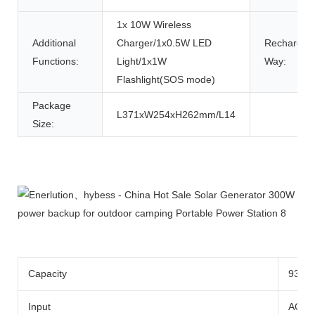
1x 10W Wireless
Additional
Charger/1x0.5W LED
Rechargin
Functions:
Light/1x1W
Way:
Flashlight(SOS mode)
Package
L371xW254xH262mm/L14
Size:
Product Description
Capacity
933w
Input
AC Ad