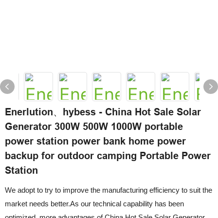
Enerlution、hybess - China Hot Sale Solar
Generator 300W 500W 1000W portable
power station power bank home power
backup for outdoor camping Portable Power
Station
We adopt to try to improve the manufacturing efficiency to suit the
market needs better.As our technical capability has been
optimized, more advantages of China Hot Sale Solar Generator