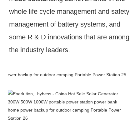
whole life cycle management and safety 
management of battery systems, and 
some R & D innovations that are among 
the industry leaders.
Packing & Delivery