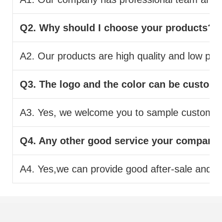
Q2. Why should I choose your products?
A2. Our products are high quality and low pric
Q3. The logo and the color can be custom
A3. Yes, we welcome you to sample custom.
Q4. Any other good service your company
A4. Yes,we can provide good after-sale and fas