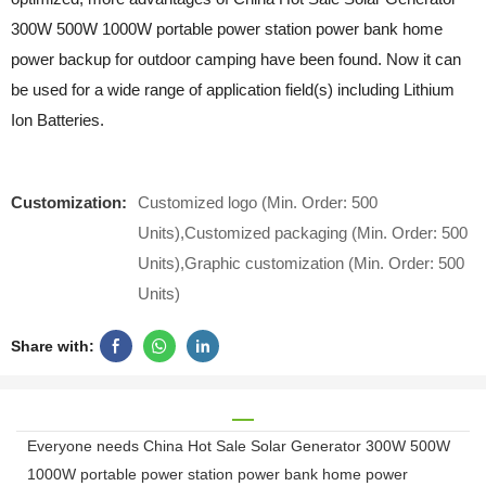
300W 500W 1000W portable power station power bank home
power backup for outdoor camping have been found. Now it can
be used for a wide range of application field(s) including Lithium
Ion Batteries.
Customization:
Customized logo (Min. Order: 500
Units),Customized packaging (Min. Order: 500
Units),Graphic customization (Min. Order: 500
Units)
Share with:
Everyone needs China Hot Sale Solar Generator 300W 500W
1000W portable power station power bank home power