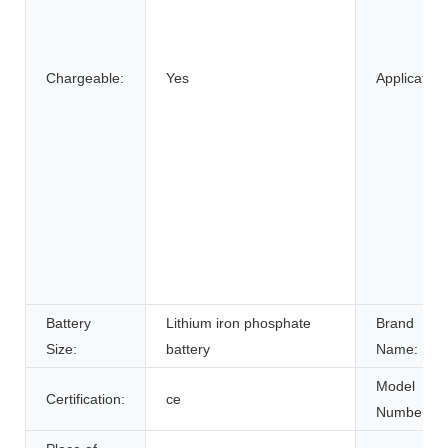
Chargeable:
Yes
Application
Battery
Lithium iron phosphate
Brand
Size:
battery
Name:
Model
Certification:
ce
Number: