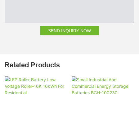
SEND INQUIRY NOW
Related Products