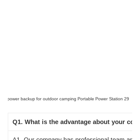
FAQ
Q1. What is the advantage about your co
A1. Our company has professional team and pr