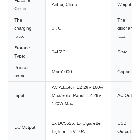
Place of
Anhui, China
Weight:
Origin:
The
The
charging
0.7C
discharge
ratio:
rate:
Storage
0-45℃
Size:
Type:
Product
Mars1000
Capacity:
name:
AC Adapter: 12-28V 150w
Input:
Max/Solar Panel: 12-28V
AC Outlet:
120W Max
1x DC5525, 1x Cigarette
USB
DC Output:
Lighter, 12V 10A
Output: