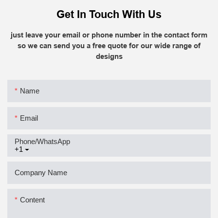
Get In Touch With Us
just leave your email or phone number in the contact form
so we can send you a free quote for our wide range of
designs
Name
Email
Phone/whatsApp
+1
Company Name
Content