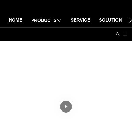
HOME
SERVICE
SOLUTION
PRODUCTS