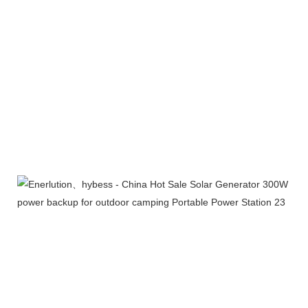
Exhibition