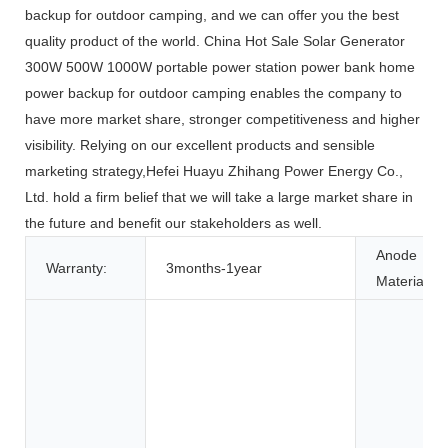
backup for outdoor camping, and we can offer you the best
quality product of the world. China Hot Sale Solar Generator
300W 500W 1000W portable power station power bank home
power backup for outdoor camping enables the company to
have more market share, stronger competitiveness and higher
visibility. Relying on our excellent products and sensible
marketing strategy,Hefei Huayu Zhihang Power Energy Co.,
Ltd. hold a firm belief that we will take a large market share in
the future and benefit our stakeholders as well.
Anode
Warranty:
3months-1year
Material: