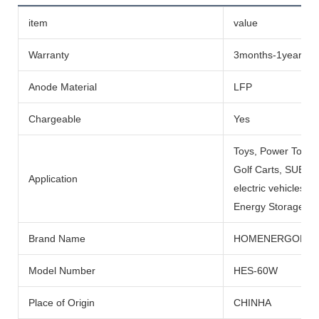
item
value
Warranty
3months-1year
Anode Material
LFP
Chargeable
Yes
Toys, Power Tools
Golf Carts, SUBMARI
Application
electric vehicles, 
Energy Storage Sys
Brand Name
HOMENERGON
Model Number
HES-60W
Place of Origin
CHINHA