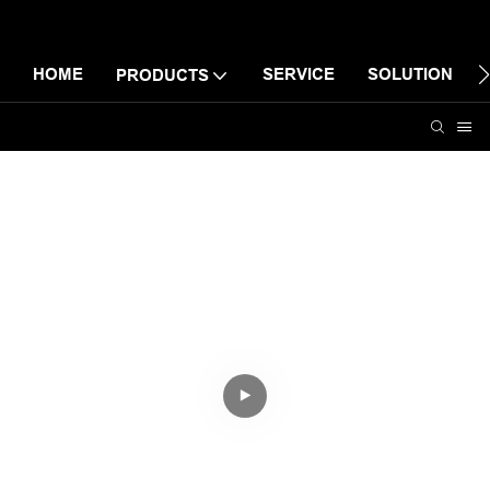
HOME
SERVICE
SOLUTION
PRODUCTS