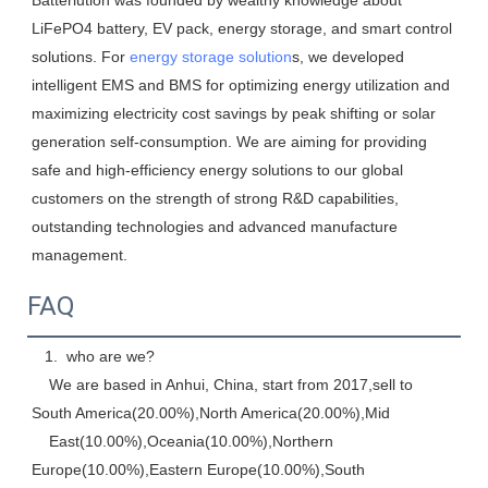
Batterlution was founded by wealthy knowledge about 
LiFePO4 battery, EV pack, energy storage, and smart control 
solutions. For 
energy storage solution
s, we developed 
intelligent EMS and BMS for optimizing energy utilization and 
maximizing electricity cost savings by peak shifting or solar 
generation self-consumption. We are aiming for providing 
safe and high-efficiency energy solutions to our global 
customers on the strength of strong R&D capabilities, 
outstanding technologies and advanced manufacture 
management.
FAQ
   1.  who are we? 
    We are based in Anhui, China, start from 2017,sell to 
South America(20.00%),North America(20.00%),Mid
    East(10.00%),Oceania(10.00%),Northern 
Europe(10.00%),Eastern Europe(10.00%),South 