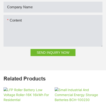
Company Name
Content
SEND INQUIRY NOW
Related Products