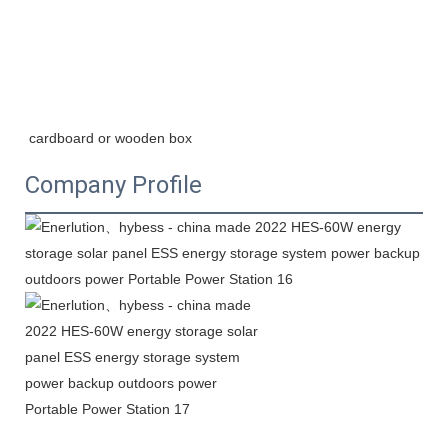
cardboard or wooden box
Company Profile