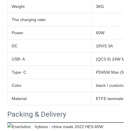
Weight
3KG
The charging ratio
Power
60W
DC
18V/3.3A
USB- A
(QC3.0) 24W Max 
Type- C
PD45W Max (5V/9
Color
black / customized
Material
ETFE laminated mon
Packing & Delivery