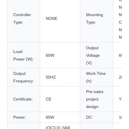
Mount
Controller
Mounting
Mount
NONE
Type:
Type:
Carpo
Mount
Moun
Output
Load
60W
Voltage
60W
Power (W):
(V):
Output
Work Time
50HZ
2000
Frequency:
(h):
Pre-sales
Certificate:
CE
project
Y
design:
Power:
60W
DC:
18V/
(QC3.0) 24W