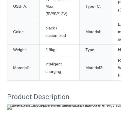
PD4
USB- A:
Max
Type- C:
(5V/
(5V/9V/12V)
ETFE
black /
Color:
Material:
monoc
customized
solar
Weight:
2.9kg
Type:
HES
RPE
inteligent
Material1:
Material2:
Water
charging
Fabri
Product Description