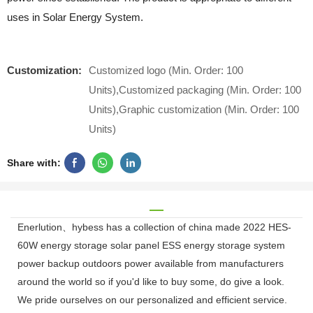
uses in Solar Energy System.
Customization:
Customized logo (Min. Order: 100
Units),Customized packaging (Min. Order: 100
Units),Graphic customization (Min. Order: 100
Units)
Share with:
Enerlution、hybess has a collection of china made 2022 HES-
60W energy storage solar panel ESS energy storage system
power backup outdoors power available from manufacturers
around the world so if you'd like to buy some, do give a look.
We pride ourselves on our personalized and efficient service.