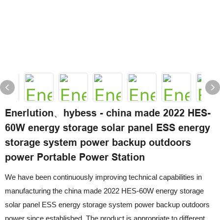
Enerlution、hybess - china made 2022 HES-
60W energy storage solar panel ESS energy
storage system power backup outdoors
power Portable Power Station
We have been continuously improving technical capabilities in
manufacturing the china made 2022 HES-60W energy storage
solar panel ESS energy storage system power backup outdoors
power since established. The product is appropriate to different