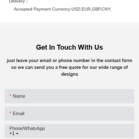
Delivery； 
    Accepted Payment Currency:USD,EUR,GBP,CNY;
Get In Touch With Us
just leave your email or phone number in the contact form
so we can send you a free quote for our wide range of
designs
Name
Email
Phone/whatsApp
+1