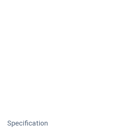
Specification