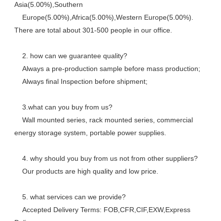
Asia(5.00%),Southern
    Europe(5.00%),Africa(5.00%),Western Europe(5.00%). 
There are total about 301-500 people in our office. 
    2. how can we guarantee quality? 
    Always a pre-production sample before mass production; 
    Always final Inspection before shipment; 
    3.what can you buy from us? 
    Wall mounted series, rack mounted series, commercial 
energy storage system, portable power supplies.
    4. why should you buy from us not from other suppliers? 
    Our products are high quality and low price. 
    5. what services can we provide? 
    Accepted Delivery Terms: FOB,CFR,CIF,EXW,Express 