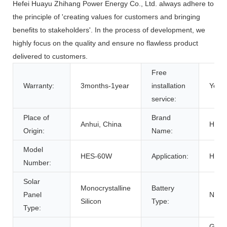
Hefei Huayu Zhihang Power Energy Co., Ltd. always adhere to
the principle of 'creating values for customers and bringing
benefits to stakeholders'. In the process of development, we
highly focus on the quality and ensure no flawless product
delivered to customers.
Free
Warranty:
3months-1year
installation
Yes
service:
Place of
Brand
Anhui, China
HOM
Origin:
Name:
Model
HES-60W
Application:
Hom
Number:
Solar
Monocrystalline
Battery
Panel
NON
Silicon
Type:
Type:
Grou