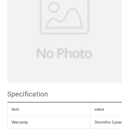
Specification
item
value
Warranty
3months-1year