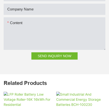
Company Name
Content
SEND INQUIRY NOW
Related Products