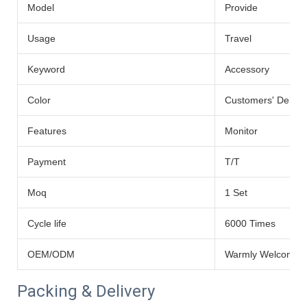
Model
Provide
Usage
Travel
Keyword
Accessory
Color
Customers' Dema
Features
Monitor
Payment
T/T
Moq
1 Set
Cycle life
6000 Times
OEM/ODM
Warmly Welcomed
Packing & Delivery