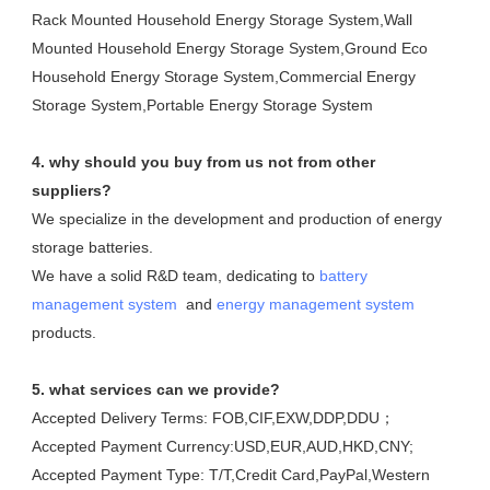
Rack Mounted Household Energy Storage System,Wall 
Mounted Household Energy Storage System,Ground Eco 
Household Energy Storage System,Commercial Energy 
Storage System,Portable Energy Storage System
4. why should you buy from us not from other 
suppliers?
We specialize in the development and production of energy 
storage batteries. 

We have a solid R&D team, dedicating to 
battery 
management system
  and 
energy management system
products.
5. what services can we provide?
Accepted Delivery Terms: FOB,CIF,EXW,DDP,DDU；
Accepted Payment Currency:USD,EUR,AUD,HKD,CNY;
Accepted Payment Type: T/T,Credit Card,PayPal,Western 