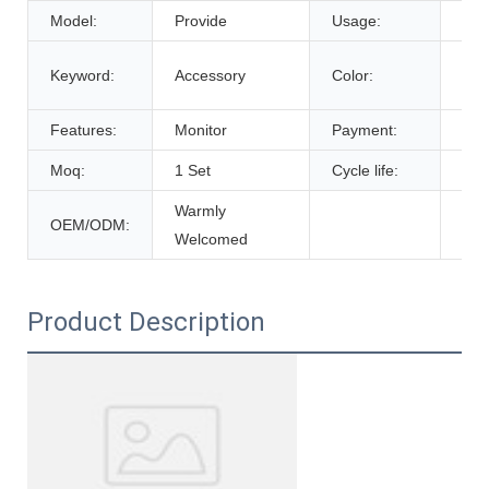
Model:
Provide
Usage:
Tra
Cus
Keyword:
Accessory
Color:
De
Features:
Monitor
Payment:
T/T
Moq:
1 Set
Cycle life:
600
Warmly
OEM/ODM:
Welcomed
Product Description