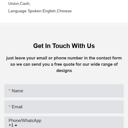
Union,Cash;
Language Spoken:English,Chinese
Get In Touch With Us
just leave your email or phone number in the contact form
so we can send you a free quote for our wide range of
designs
Name
Email
Phone/whatsApp
+1