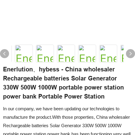
Enerlution、hybess - China wholesaler
Rechargeable batteries Solar Generator
330W 500W 1000W portable power station
power bank Portable Power Station
In our company, we have been updating our technologies to
manufacture the product.With those properties, China wholesaler
Rechargeable batteries Solar Generator 330W 500W 1000W
portable power station power bank has been functioning very well