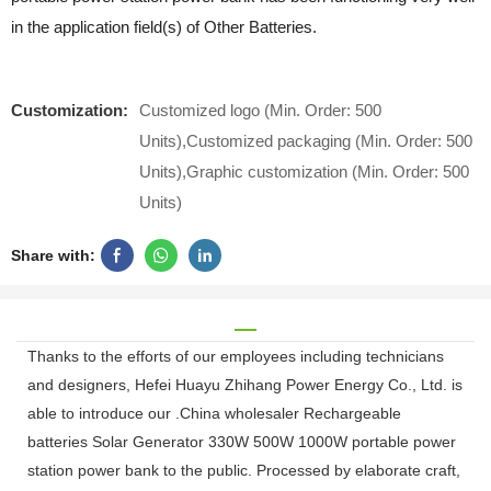
in the application field(s) of Other Batteries.
Customization:
Customized logo (Min. Order: 500
Units),Customized packaging (Min. Order: 500
Units),Graphic customization (Min. Order: 500
Units)
Share with:
Thanks to the efforts of our employees including technicians
and designers, Hefei Huayu Zhihang Power Energy Co., Ltd. is
able to introduce our .China wholesaler Rechargeable
batteries Solar Generator 330W 500W 1000W portable power
station power bank to the public. Processed by elaborate craft,