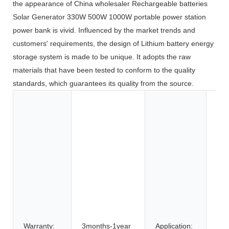
the appearance of China wholesaler Rechargeable batteries
Solar Generator 330W 500W 1000W portable power station
power bank is vivid. Influenced by the market trends and
customers' requirements, the design of Lithium battery energy
storage system is made to be unique. It adopts the raw
materials that have been tested to conform to the quality
standards, which guarantees its quality from the source.
Toy
Too
App
Co
Ele
BOA
Car
SU
Elec
Bic
Warranty:
3months-1year
Application: