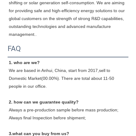
shifting or solar generation self-consumption. We are aiming 
for providing safe and high-efficiency energy solutions to our 
global customers on the strength of strong R&D capabilities, 
outstanding technologies and advanced manufacture 
management.
.
FAQ
1. who are we?
We are based in Anhui, China, start from 2017,sell to 
Domestic Market(00.00%). There are total about 11-50 
people in our office.
2. how can we guarantee quality?
Always a pre-production sample before mass production;
Always final Inspection before shipment;
3.what can you buy from us?