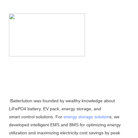
 Batterlution was founded by wealthy knowledge about 
LiFePO4 battery, EV pack, energy storage, and
smart control solutions. For 
energy storage solution
s, we 
developed intelligent EMS and BMS for optimizing energy 
utilization and maximizing electricity cost savings by peak 