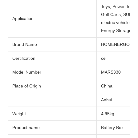
Toys, Power Tools
Golf Carts, SUBMARI
Application
electric vehicles, 
Energy Storage Sys
Brand Name
HOMENERGON
Certification
ce
Model Number
MARS330
Place of Origin
China
Anhui
Weight
4.95kg
Product name
Battery Box