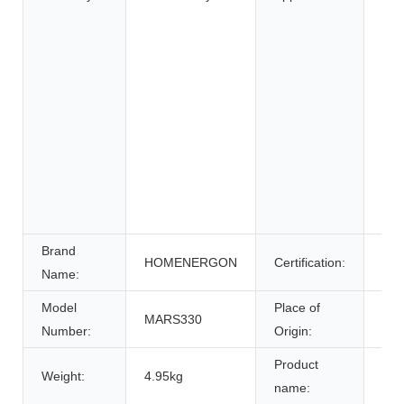
Elec
elec
Elec
Whe
Ele
Sys
Ene
Sys
Uni
Pow
Brand
HOMENERGON
Certification:
ce
Name:
Model
Place of
MARS330
Anh
Number:
Origin:
Product
Weight:
4.95kg
Bat
name: