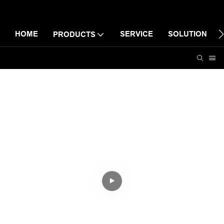
HOME
SERVICE
SOLUTION
PRODUCTS