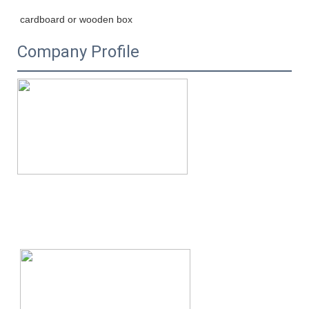
cardboard or wooden box
Company Profile