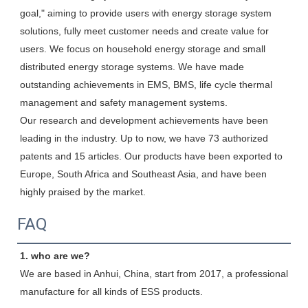
goal," aiming to provide users with energy storage system 
solutions, fully meet customer needs and create value for 
users. We focus on household energy storage and small 
distributed energy storage systems. We have made 
outstanding achievements in EMS, BMS, life cycle thermal 
management and safety management systems.

Our research and development achievements have been 
leading in the industry. Up to now, we have 73 authorized 
patents and 15 articles. Our products have been exported to 
Europe, South Africa and Southeast Asia, and have been 
highly praised by the market.
FAQ
1. who are we?
We are based in Anhui, China, start from 2017, a professional 
manufacture for all kinds of ESS products.