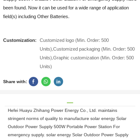
been found. Now it can be used for a wide range of application
field(s) including Other Batteries.
Customization:
Customized logo (Min. Order: 500
Units),Customized packaging (Min. Order: 500
Units),Graphic customization (Min. Order: 500
Units)
Share with:
Hefei Huayu Zhihang Power Energy Co., Ltd. maintains
stringent norms of quality to manufacture solar energy Solar
Outdoor Power Supply 500W Portable Power Station For
emergency supply. solar energy Solar Outdoor Power Supply