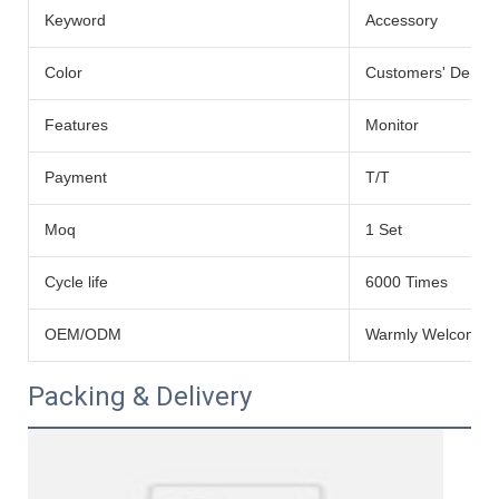
Keyword
Accessory
Color
Customers' Dema
Features
Monitor
Payment
T/T
Moq
1 Set
Cycle life
6000 Times
OEM/ODM
Warmly Welcomed
Packing & Delivery