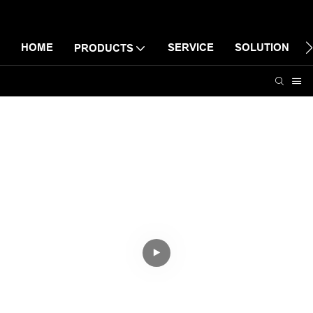
HOME
SERVICE
SOLUTION
PRODUCTS