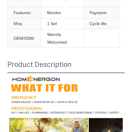
De
Features:
Monitor
Payment:
T/T
Moq:
1 Set
Cycle life:
600
Warmly
OEM/ODM:
Welcomed
Product Description