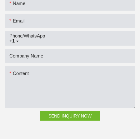
Name
Email
Phone/whatsApp
+1
Company Name
Content
SEND INQUIRY NOW