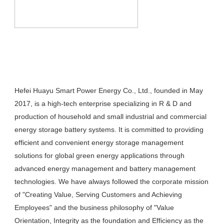
Hefei Huayu Smart Power Energy Co., Ltd., founded in May 
2017, is a high-tech enterprise specializing in R & D and 
production of household and small industrial and commercial 
energy storage battery systems. It is committed to providing 
efficient and convenient energy storage management 
solutions for global green energy applications through 
advanced energy management and battery management 
technologies. We have always followed the corporate mission 
of "Creating Value, Serving Customers and Achieving 
Employees" and the business philosophy of "Value 
Orientation, Integrity as the foundation and Efficiency as the 