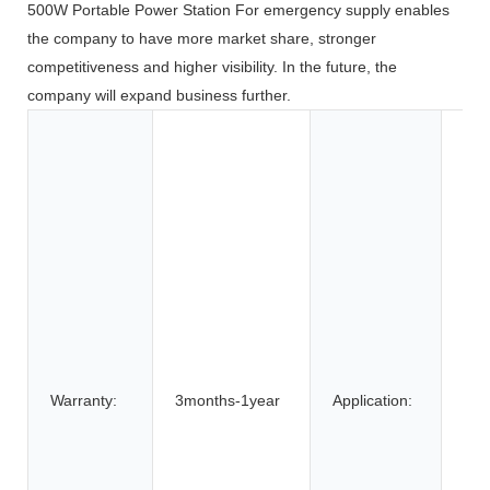
500W Portable Power Station For emergency supply enables
the company to have more market share, stronger
competitiveness and higher visibility. In the future, the
company will expand business further.
Toy
Too
App
Co
Ele
BOA
Car
SU
Elec
Bic
Warranty:
3months-1year
Application:
Elec
elec
Elec