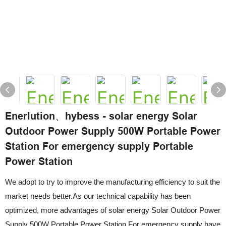
Enerlution、hybess - solar energy Solar
Outdoor Power Supply 500W Portable Power
Station For emergency supply Portable
Power Station
We adopt to try to improve the manufacturing efficiency to suit the
market needs better.As our technical capability has been
optimized, more advantages of solar energy Solar Outdoor Power
Supply 500W Portable Power Station For emergency supply have