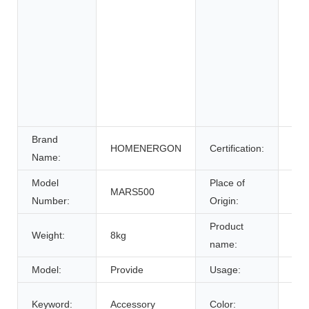
Whe
Ele
Sys
Ene
Sys
Uni
Pow
Brand
HOMENERGON
Certification:
ce
Name:
Model
Place of
MARS500
Anh
Number:
Origin:
Product
Weight:
8kg
Bat
name:
Model:
Provide
Usage:
Tra
Cus
Keyword:
Accessory
Color: