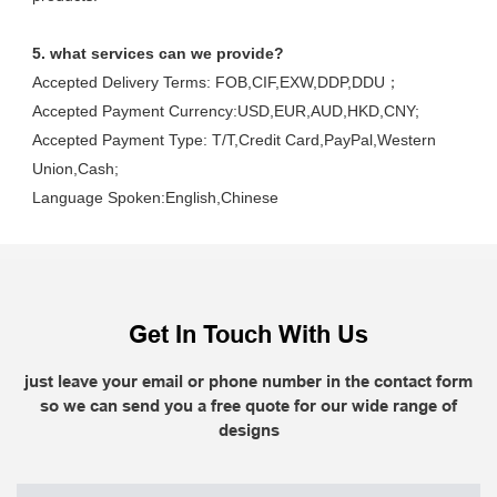
5. what services can we provide?
Accepted Delivery Terms: FOB,CIF,EXW,DDP,DDU；
Accepted Payment Currency:USD,EUR,AUD,HKD,CNY;
Accepted Payment Type: T/T,Credit Card,PayPal,Western 
Union,Cash;
Language Spoken:English,Chinese
Get In Touch With Us
just leave your email or phone number in the contact form
so we can send you a free quote for our wide range of
designs