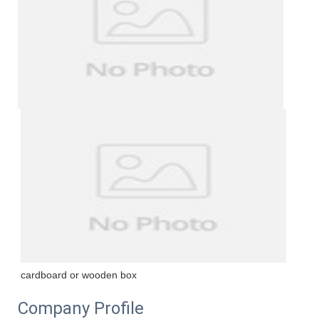
cardboard or wooden box
Company Profile