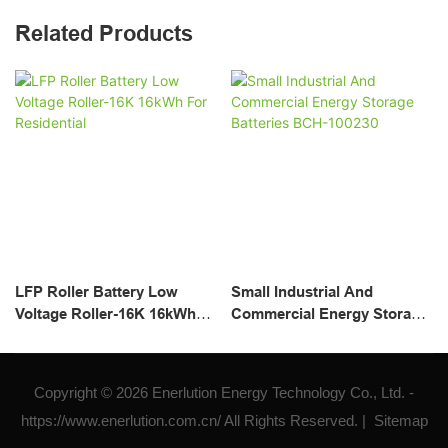
Related Products
LFP Roller Battery Low
Small Industrial And
Voltage Roller-16K 16kWh
Commercial Energy Storage
For Residential
Batteries BCH-100230
Copyright © 2026 Enerlution Energy Technology Co., Ltd. -
https://www.enerlution.com.cn/ All Rights Reserved. |
Sitemap