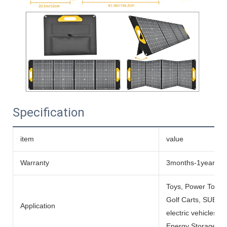
Specification
item
value
Warranty
3months-1year
Toys, Power Tools
Golf Carts, SUBMARI
Application
electric vehicles, 
Energy Storage Sys