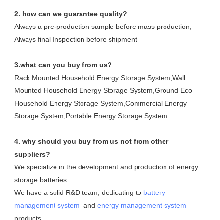
2. how can we guarantee quality?
Always a pre-production sample before mass production;
Always final Inspection before shipment;
3.what can you buy from us?
Rack Mounted Household Energy Storage System,Wall 
Mounted Household Energy Storage System,Ground Eco 
Household Energy Storage System,Commercial Energy 
Storage System,Portable Energy Storage System
4. why should you buy from us not from other 
suppliers?
We specialize in the development and production of energy 
storage batteries. 

We have a solid R&D team, dedicating to 
battery 
management system
  and 
energy management system
products.