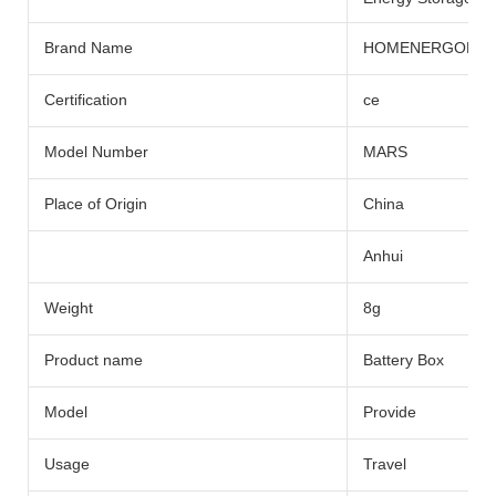
Brand Name
HOMENERGON
Certification
ce
Model Number
MARS
Place of Origin
China
Anhui
Weight
8g
Product name
Battery Box
Model
Provide
Usage
Travel