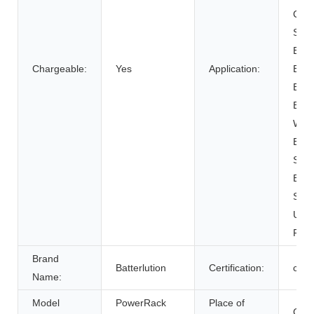
Cart
SUB
Elect
Chargeable:
Yes
Application:
Bicy
Elect
Elect
Whee
Elec
Syst
Ener
Syst
Unin
Powe
Brand
Batterlution
Certification:
ce
Name:
Model
PowerRack
Place of
Chin