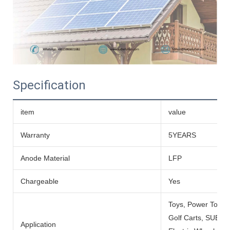
Specification
item
value
Warranty
5YEARS
Anode Material
LFP
Chargeable
Yes
Toys, Power Tools
Golf Carts, SUBMARI
Application