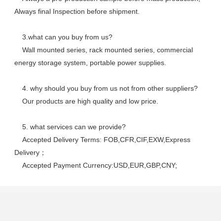
Always final Inspection before shipment.
    3.what can you buy from us? 
    Wall mounted series, rack mounted series, commercial 
energy storage system, portable power supplies.
    4. why should you buy from us not from other suppliers? 
    Our products are high quality and low price. 
    5. what services can we provide? 
    Accepted Delivery Terms: FOB,CFR,CIF,EXW,Express 
Delivery； 
    Accepted Payment Currency:USD,EUR,GBP,CNY;