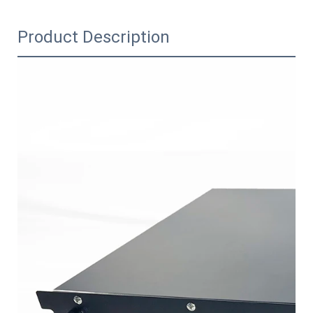
Product Description