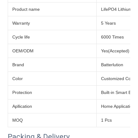
Product name
LifePO4 Lithium Ba
Warranty
5 Years
Cycle life
6000 Times
OEM/ODM
Yes(Accepted)
Brand
Batterlution
Color
Customized Color
Protection
Built-in Smart BMS
Apllication
Home Application
MOQ
1 Pcs
Packing & Delivery