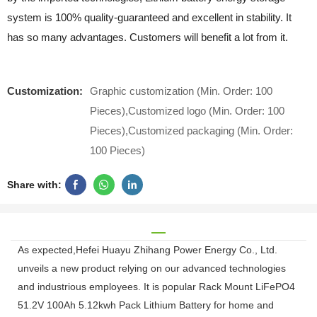
system is 100% quality-guaranteed and excellent in stability. It
has so many advantages. Customers will benefit a lot from it.
Customization:
Graphic customization (Min. Order: 100
Pieces),Customized logo (Min. Order: 100
Pieces),Customized packaging (Min. Order:
100 Pieces)
Share with:
As expected,Hefei Huayu Zhihang Power Energy Co., Ltd.
unveils a new product relying on our advanced technologies
and industrious employees. It is popular Rack Mount LiFePO4
51.2V 100Ah 5.12kwh Pack Lithium Battery for home and