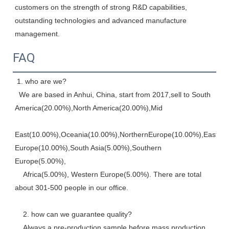
customers on the strength of strong R&D capabilities, 
outstanding technologies and advanced manufacture 
management.
FAQ
 1. who are we? 
  We are based in Anhui, China, start from 2017,sell to South 
America(20.00%),North America(20.00%),Mid
East(10.00%),Oceania(10.00%),NorthernEurope(10.00%),Eastern,
Europe(10.00%),South Asia(5.00%),Southern 
Europe(5.00%), 
    Africa(5.00%), Western Europe(5.00%). There are total 
about 301-500 people in our office. 
    2. how can we guarantee quality? 
    Always a pre-production sample before mass production, 