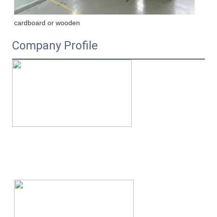
cardboard or wooden
Company Profile