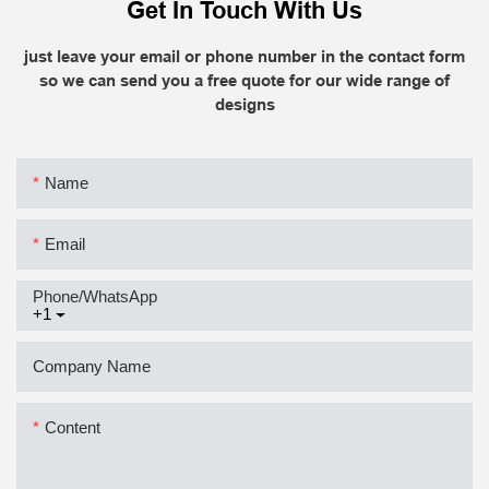
Get In Touch With Us
just leave your email or phone number in the contact form
so we can send you a free quote for our wide range of
designs
Name
Email
Phone/whatsApp
+1
Company Name
Content