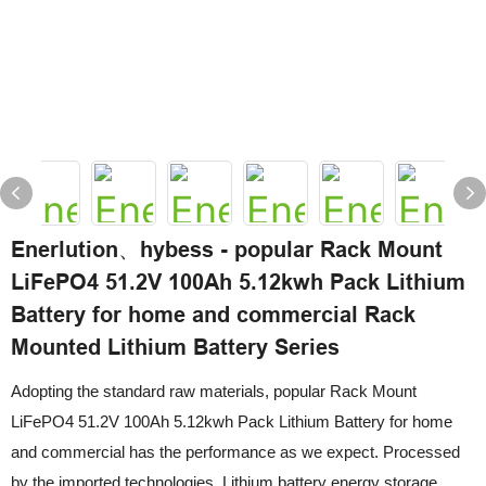
Enerlution、hybess - popular Rack Mount
LiFePO4 51.2V 100Ah 5.12kwh Pack Lithium
Battery for home and commercial Rack
Mounted Lithium Battery Series
Adopting the standard raw materials, popular Rack Mount
LiFePO4 51.2V 100Ah 5.12kwh Pack Lithium Battery for home
and commercial has the performance as we expect. Processed
by the imported technologies, Lithium battery energy storage