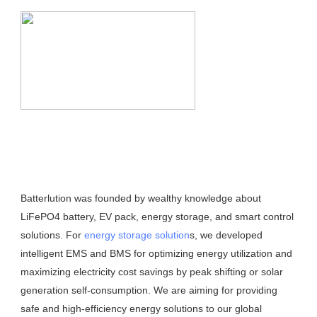
Batterlution was founded by wealthy knowledge about 
LiFePO4 battery, EV pack, energy storage, and smart control 
solutions. For 
energy storage solution
s, we developed 
intelligent EMS and BMS for optimizing energy utilization and 
maximizing electricity cost savings by peak shifting or solar 
generation self-consumption. We are aiming for providing 
safe and high-efficiency energy solutions to our global 