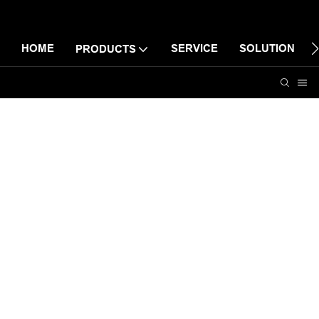
HOME
SERVICE
SOLUTION
PRODUCTS