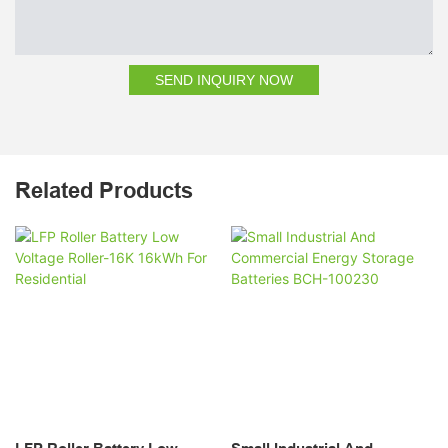
SEND INQUIRY NOW
Related Products