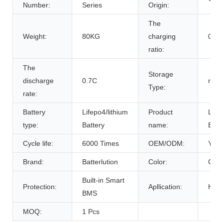
Number:
Series
Origin:
The
Weight:
80KG
charging
0.7C
ratio:
The
Storage
discharge
0.7C
room
Type:
rate:
Battery
Lifepo4/lithium
Product
Life
type:
Battery
name:
Batt
Cycle life:
6000 Times
OEM/ODM:
Yes(
Brand:
Batterlution
Color:
Cust
Built-in Smart
Protection:
Apllication:
Home
BMS
MOQ:
1 Pcs