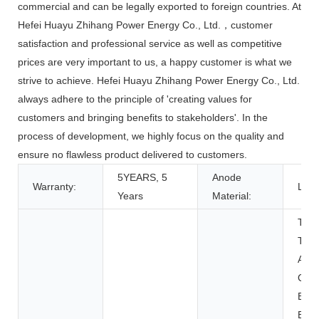
commercial and can be legally exported to foreign countries. At
Hefei Huayu Zhihang Power Energy Co., Ltd.，customer
satisfaction and professional service as well as competitive
prices are very important to us, a happy customer is what we
strive to achieve. Hefei Huayu Zhihang Power Energy Co., Ltd.
always adhere to the principle of 'creating values for
customers and bringing benefits to stakeholders'. In the
process of development, we highly focus on the quality and
ensure no flawless product delivered to customers.
5YEARS, 5
Anode
Warranty:
LFP
Years
Material:
Toys
Tool
Appl
Con
Elec
BOAT