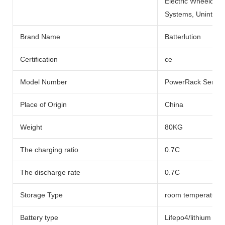
Electric Wheelchai
Systems, Uninterru
Brand Name
Batterlution
Certification
ce
Model Number
PowerRack Series
Place of Origin
China
Weight
80KG
The charging ratio
0.7C
The discharge rate
0.7C
Storage Type
room temperature
Battery type
Lifepo4/lithium Bat