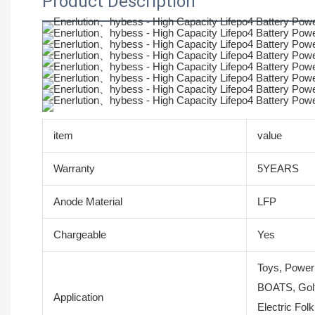
Product Description
item
value
Warranty
5YEARS
Anode Material
LFP
Chargeable
Yes
Toys, Power
BOATS, Golf
Application
Electric Fol