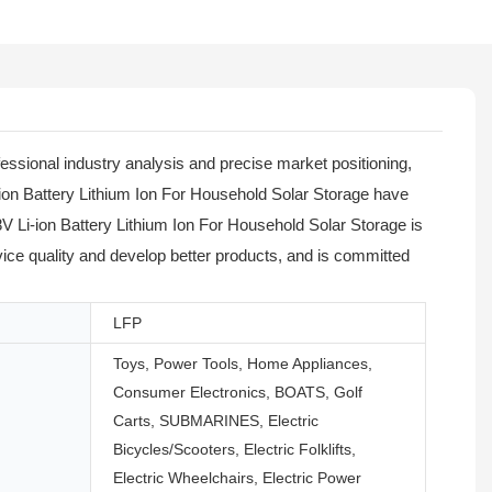
ssional industry analysis and precise market positioning,
-ion Battery Lithium Ion For Household Solar Storage have
 Li-ion Battery Lithium Ion For Household Solar Storage is
vice quality and develop better products, and is committed
LFP
Toys, Power Tools, Home Appliances,
Consumer Electronics, BOATS, Golf
Carts, SUBMARINES, Electric
Bicycles/Scooters, Electric Folklifts,
Electric Wheelchairs, Electric Power