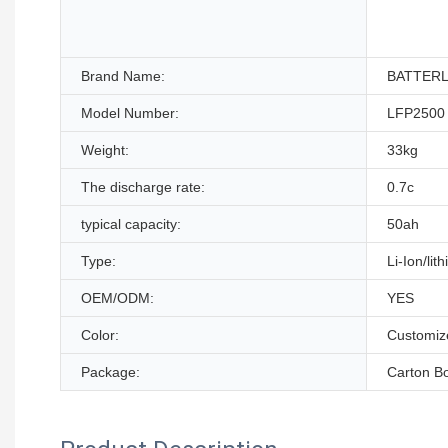
Brand Name:
BATTER
Model Number:
LFP2500
Weight:
33kg
The discharge rate:
0.7c
typical capacity:
50ah
Type:
Li-Ion/lit
OEM/ODM:
YES
Color:
Customiz
Package:
Carton B