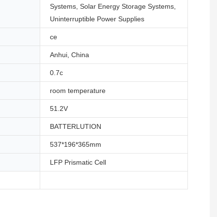
Systems, Solar Energy Storage Systems,
Uninterruptible Power Supplies
ce
Anhui, China
0.7c
room temperature
51.2V
BATTERLUTION
537*196*365mm
LFP Prismatic Cell