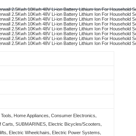
 Tools, Home Appliances, Consumer Electronics,
 Carts, SUBMARINES, Electric Bicycles/Scooters,
klifts, Electric Wheelchairs, Electric Power Systems,