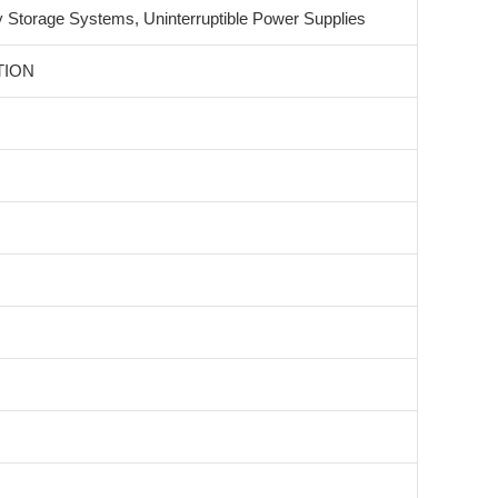
 Storage Systems, Uninterruptible Power Supplies
TION