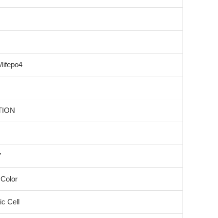
/lifepo4
TION
7
Color
c Cell