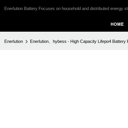
Enerlution Battery Focuses on household and distributed energy st
HOME
Enerlution
Enerlution、hybess - High Capacity Lifepo4 Battery 