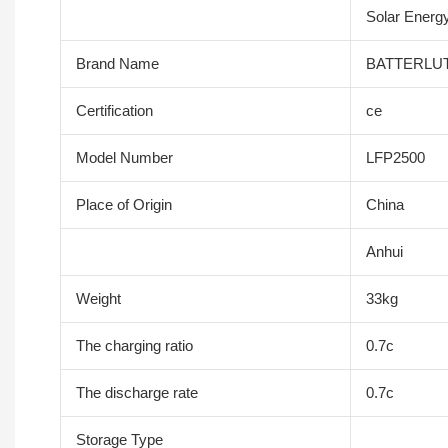
Solar Energy
Brand Name
BATTERLU
Certification
ce
Model Number
LFP2500
Place of Origin
China
Anhui
Weight
33kg
The charging ratio
0.7c
The discharge rate
0.7c
Storage Type