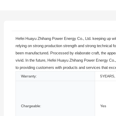
Hefei Huayu Zhihang Power Energy Co., Ltd. keeping up with
relying on strong production strength and strong technical
been manufactured. Processed by elaborate craft, the appe
vivid. In the future, Hefei Huayu Zhihang Power Energy Co., 
to providing customers with products and services that exc
Warranty:
5YEARS, 
Chargeable:
Yes