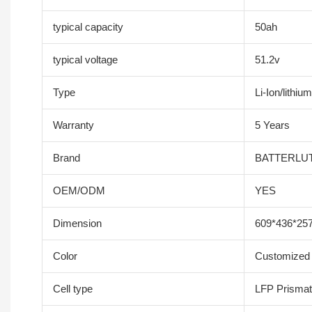
typical capacity
50ah
typical voltage
51.2v
Type
Li-Ion/lithium
Warranty
5 Years
Brand
BATTERLU
OEM/ODM
YES
Dimension
609*436*25
Color
Customized 
Cell type
LFP Prismati