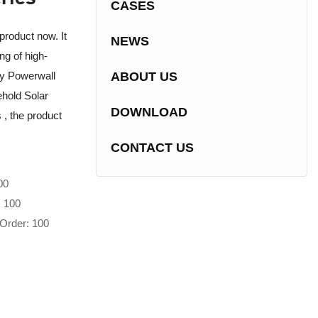
CASES
product now. It
NEWS
ng of high-
ry Powerwall
ABOUT US
hold Solar
DOWNLOAD
s , the product
CONTACT US
00
: 100
Order: 100