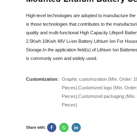
High-level technologies are adopted to manufacture the 
is those technologies that contributes to the manufacturi
quality and multi-functional High Capacity Lifepo4 Batte
2.5Kwh 10Kwh 48V Li-ion Battery Lithium Ion For House
Storage.In the application field(s) of Lithium Ion Batterie
is commonly seen and widely used.
Customization:
Graphic customization (Min. Order: 1
Pieces),Customized logo (Min. Order
Pieces),Customized packaging (Min. 
Pieces)
Share with: