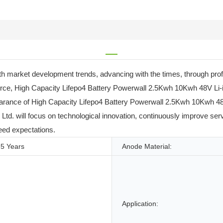
 market development trends, advancing with the times, through profe
 force, High Capacity Lifepo4 Battery Powerwall 2.5Kwh 10Kwh 48V Li
arance of High Capacity Lifepo4 Battery Powerwall 2.5Kwh 10Kwh 48V
Ltd. will focus on technological innovation, continuously improve ser
eed expectations.
5 Years
Anode Material:
Application: