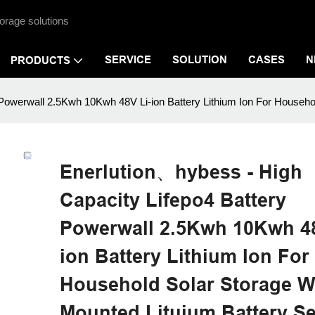
orage solutions
SERVICE
SOLUTION
CASES
N
PRODUCTS
Powerwall 2.5Kwh 10Kwh 48V Li-ion Battery Lithium Ion For Househol
Enerlution、hybess - High
Capacity Lifepo4 Battery
Powerwall 2.5Kwh 10Kwh 48
ion Battery Lithium Ion For
Household Solar Storage W
Mounted Lituium Battery Se