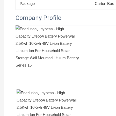
Package
Carton Box
Company Profile