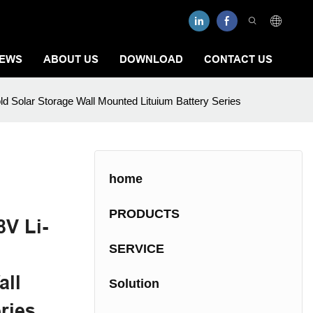
EWS
ABOUT US
DOWNLOAD
CONTACT US
d Solar Storage Wall Mounted Lituium Battery Series
home
PRODUCTS
V Li-
SERVICE
all
Solution
ries