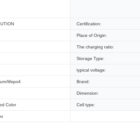
LUTION
Certification:
Place of Origin:
The charging ratio:
Storage Type:
typical voltage:
hium/lifepo4
Brand:
Dimension:
ed Color
Cell type:
ox