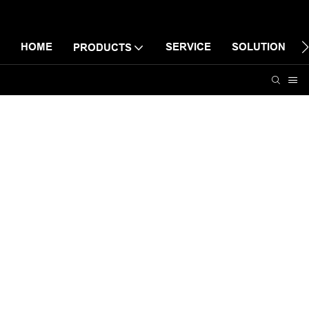
HOME
SERVICE
SOLUTION
PRODUCTS