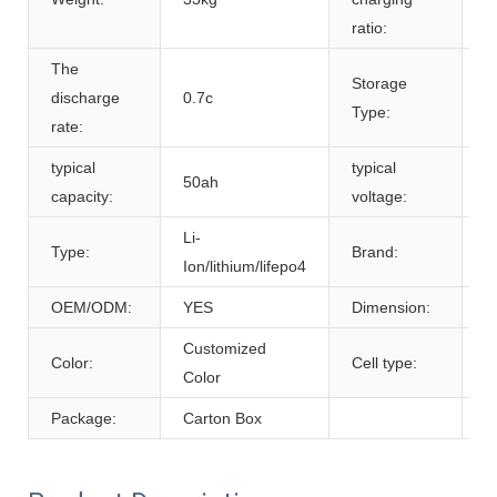
ratio:
The
Storage
discharge
0.7c
r
Type:
rate:
typical
typical
50ah
5
capacity:
voltage:
Li-
Type:
Brand:
B
Ion/lithium/lifepo4
OEM/ODM:
YES
Dimension:
5
Customized
L
Color:
Cell type:
Color
C
Package:
Carton Box