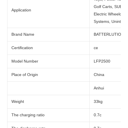
Golf Carts, SUBMARI
Application
Electric Wheelchai
Systems, Uninterru
Brand Name
BATTERLUTION
Certification
ce
Model Number
LFP2500
Place of Origin
China
Anhui
Weight
33kg
The charging ratio
0.7c