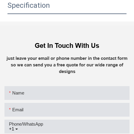
Specification
Get In Touch With Us
just leave your email or phone number in the contact form
so we can send you a free quote for our wide range of
designs
Name
Email
Phone/whatsApp
+1