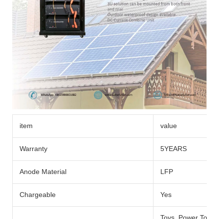
item
value
Warranty
5YEARS
Anode Material
LFP
Chargeable
Yes
Toys, Power Tools