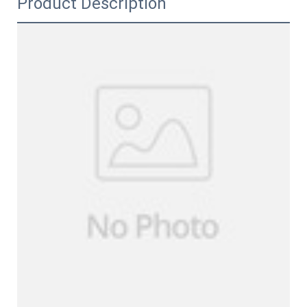
Product Description