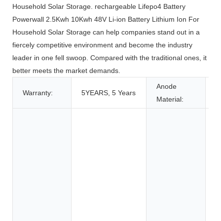
Household Solar Storage. rechargeable Lifepo4 Battery
Powerwall 2.5Kwh 10Kwh 48V Li-ion Battery Lithium Ion For
Household Solar Storage can help companies stand out in a
fiercely competitive environment and become the industry
leader in one fell swoop. Compared with the traditional ones, it
better meets the market demands.
Anode
Warranty:
5YEARS, 5 Years
L
Material:
T
T
A
C
E
B
C
S
E