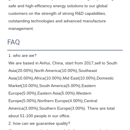
safe and high-efficiency energy solutions to our global 
customers on the strength of strong R&D capabilities, 
outstanding technologies and advanced manufacture 
management.
FAQ
1. who are we?

We are based in Anhui, China, start from 2017,sell to South 
Asia(20.00%),North America(10.00%),Southeast 
Asia(10.00%),Africa(10.00%),Mid East(10.00%),Domestic 
Market(10.00%),South America(5.00%),Eastern 
Europe(5.00%),Eastern Asia(5.00%),Western 
Europe(5.00%),Northern Europe(4.00%),Central 
America(3.00%),Southern Europe(3.00%). There are total 
about 51-100 people in our office.

2. how can we guarantee quality?
