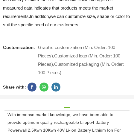
measured data indicates that products meets the market
requirements.In additon,we can customize size, shape or color to
suit the specific need of our customers.
Customization:
Graphic customization (Min. Order: 100
Pieces),Customized logo (Min. Order: 100
Pieces),Customized packaging (Min. Order:
100 Pieces)
Share with:
With immense market knowledge, we have been able to
provide optimum quality rechargeable Lifepo4 Battery
Powerwall 2.5Kwh 10Kwh 48V Li-ion Battery Lithium Ion For