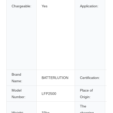
Chargeable:
Yes
Application:
B
El
E
W
E
S
E
S
U
P
Brand
BATTERLUTION
Certification:
c
Name:
Model
Place of
LFP2500
A
Number:
Origin:
The
Weight:
33kg
charging
0