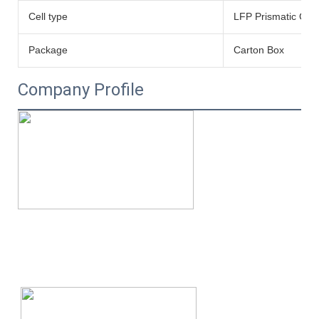
Cell type
LFP Prismatic Cell
Package
Carton Box
Company Profile