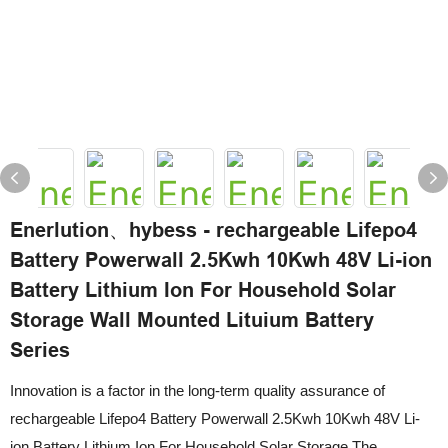
Enerlution、hybess - rechargeable Lifepo4
Battery Powerwall 2.5Kwh 10Kwh 48V Li-ion
Battery Lithium Ion For Household Solar
Storage Wall Mounted Lituium Battery
Series
Innovation is a factor in the long-term quality assurance of
rechargeable Lifepo4 Battery Powerwall 2.5Kwh 10Kwh 48V Li-
ion Battery Lithium Ion For Household Solar Storage.The