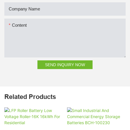
Company Name
Content
SEND INQUIRY NOW
Related Products