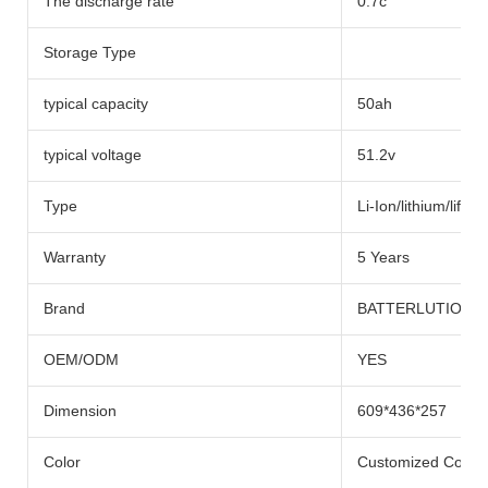
The discharge rate
0.7c
Storage Type
typical capacity
50ah
typical voltage
51.2v
Type
Li-Ion/lithium/lifep
Warranty
5 Years
Brand
BATTERLUTION
OEM/ODM
YES
Dimension
609*436*257
Color
Customized Color