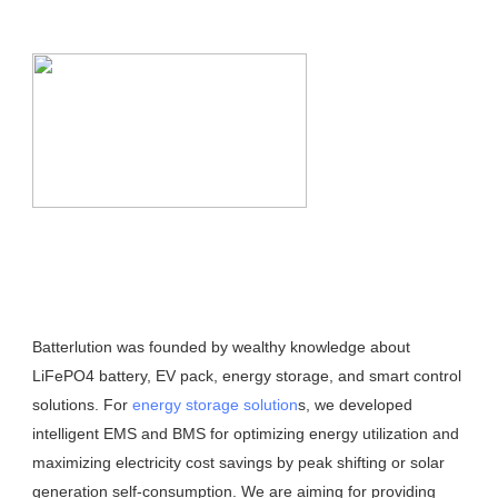
Batterlution was founded by wealthy knowledge about 
LiFePO4 battery, EV pack, energy storage, and smart control 
solutions. For 
energy storage solution
s, we developed 
intelligent EMS and BMS for optimizing energy utilization and 
maximizing electricity cost savings by peak shifting or solar 
generation self-consumption. We are aiming for providing 