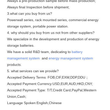
Always a pre-production sample before mass production;

Always final Inspection before shipment;

3.what can you buy from us?

Powerwall series, rack mounted series, commercial energy 
storage system, portable power station. 

4. why should you buy from us not from other suppliers?

We specialize in the development and production of energy 
storage batteries. 

We have a solid R&D team, dedicating to 
battery 
management system
  and 
energy management system
products.

5. what services can we provide?

Accepted Delivery Terms: FOB,CIF,EXW,DDP,DDU；

Accepted Payment Currency:USD,EUR,AUD,HKD,CNY;

Accepted Payment Type: T/T,Credit Card,PayPal,Western 
Union,Cash;

Language Spoken:English,Chinese