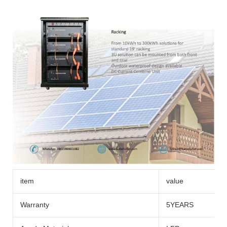
item
value
Warranty
5YEARS