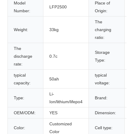
Model
Place of
LFP2500
A
Number:
Origin:
The
Weight:
33kg
charging
0
ratio:
The
Storage
discharge
0.7c
r
Type:
rate:
typical
typical
50ah
5
capacity:
voltage:
Li-
Type:
Brand:
B
Ion/lithium/lifepo4
OEM/ODM:
YES
Dimension:
5
Customized
L
Color:
Cell type:
Color
C