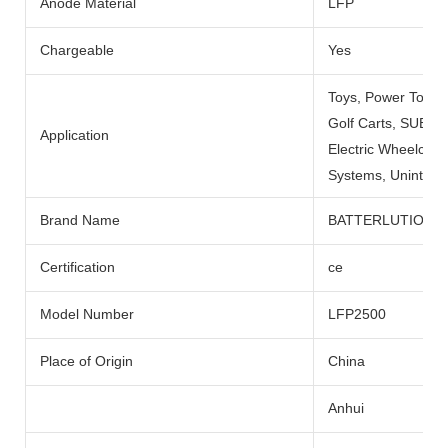
Anode Material
LFP
Chargeable
Yes
Toys, Power Tools
Golf Carts, SUBMARI
Application
Electric Wheelchai
Systems, Uninterru
Brand Name
BATTERLUTION
Certification
ce
Model Number
LFP2500
Place of Origin
China
Anhui