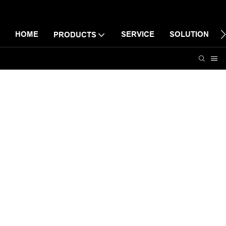
HOME
SERVICE
SOLUTION
PRODUCTS