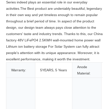
Series indeed plays an essential role in our everyday
activities.The Best product are undeniably beautiful, legendary
in their own way and yet timeless enough to remain popular
throughout a brief period of time. In aspect of the product
design, our design team always pays close attention to the
customers' taste and industry trends. Thanks to this, our China
factory 48V LiFePO4 2.5KWH wall-mounted home power wall
Lithium ion battery storage For Solar System can fully attract
people's attention with its unique appearance. Moreover, it is
excellent performance, making it worth the investment.
Anode
Warranty:
5YEARS, 5 Years
L
Material:
T
T
A
C
E