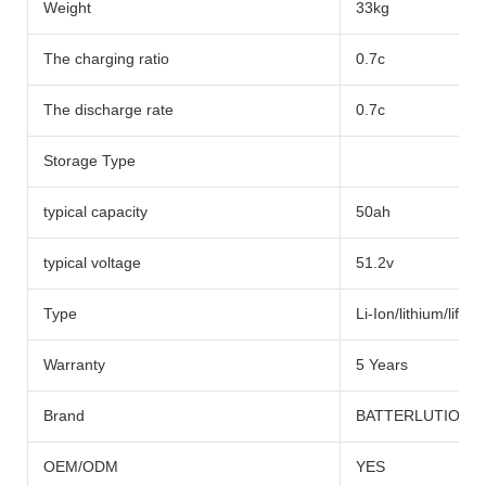
Weight
33kg
The charging ratio
0.7c
The discharge rate
0.7c
Storage Type
typical capacity
50ah
typical voltage
51.2v
Type
Li-Ion/lithium/lifep
Warranty
5 Years
Brand
BATTERLUTION
OEM/ODM
YES