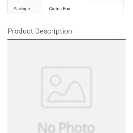
Package:
Carton Box
Product Description