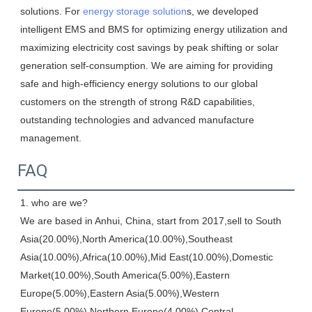
solutions. For 
energy storage solution
s, we developed 
intelligent EMS and BMS for optimizing energy utilization and 
maximizing electricity cost savings by peak shifting or solar 
generation self-consumption. We are aiming for providing 
safe and high-efficiency energy solutions to our global 
customers on the strength of strong R&D capabilities, 
outstanding technologies and advanced manufacture 
management.
FAQ
1. who are we?

We are based in Anhui, China, start from 2017,sell to South 
Asia(20.00%),North America(10.00%),Southeast 
Asia(10.00%),Africa(10.00%),Mid East(10.00%),Domestic 
Market(10.00%),South America(5.00%),Eastern 
Europe(5.00%),Eastern Asia(5.00%),Western 
Europe(5.00%),Northern Europe(4.00%),Central 