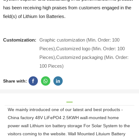
has been receiving high praises from customers engaged in the
field(s) of Lithium Ion Batteries.
Customization:
Graphic customization (Min. Order: 100
Pieces),Customized logo (Min. Order: 100
Pieces),Customized packaging (Min. Order:
100 Pieces)
Share with:
We mainly introduced one of our latest and best products -
China factory 48V LiFePO4 2.5KWH wall-mounted home
power wall Lithium ion battery storage For Solar System to the
visitors coming to the website. Wall Mounted Lituium Battery