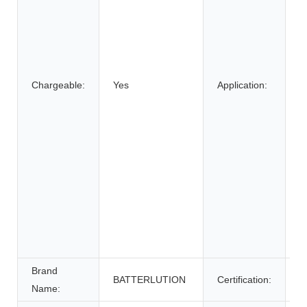
B
C
S
E
Chargeable:
Yes
Application:
B
El
E
W
E
S
E
S
U
P
Brand
BATTERLUTION
Certification:
c
Name: