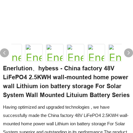
Enerlution、hybess - China factory 48V
LiFePO4 2.5KWH wall-mounted home power
wall Lithium ion battery storage For Solar
System Wall Mounted Lituium Battery Series
Having optimized and upgraded technologies , we have
successfully made the China factory 48V LiFePO4 2.5KWH wall-
mounted home power wall Lithium ion battery storage For Solar
System superior and outstanding in its performance.The product