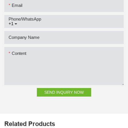
Email
Phone/whatsApp
+1
Company Name
Content
SEND INQUIRY NOW
Related Products