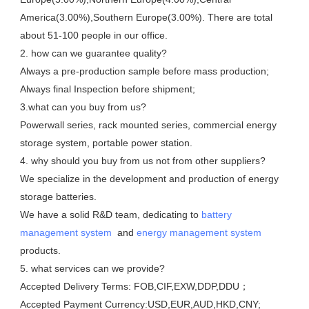
America(3.00%),Southern Europe(3.00%). There are total 
about 51-100 people in our office.

2. how can we guarantee quality?

Always a pre-production sample before mass production;

Always final Inspection before shipment;

3.what can you buy from us?

Powerwall series, rack mounted series, commercial energy 
storage system, portable power station. 

4. why should you buy from us not from other suppliers?

We specialize in the development and production of energy 
storage batteries. 

We have a solid R&D team, dedicating to 
battery 
management system
  and 
energy management system
products.

5. what services can we provide?

Accepted Delivery Terms: FOB,CIF,EXW,DDP,DDU；

Accepted Payment Currency:USD,EUR,AUD,HKD,CNY;
