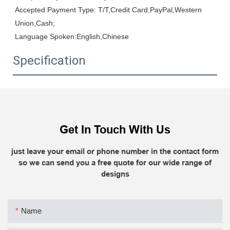
Accepted Payment Type: T/T,Credit Card,PayPal,Western 
Union,Cash;

Language Spoken:English,Chinese
Specification
Get In Touch With Us
just leave your email or phone number in the contact form
so we can send you a free quote for our wide range of
designs
Name