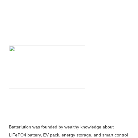
Batterlution was founded by wealthy knowledge about 
LiFePO4 battery, EV pack, energy storage, and smart control 