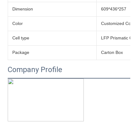
Dimension
609*436*257
Color
Customized Color
Cell type
LFP Prismatic Cell
Package
Carton Box
Company Profile