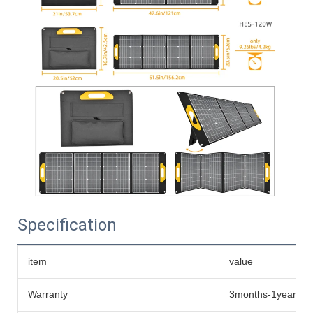
Specification
item
value
Warranty
3months-1year