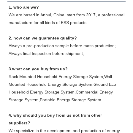
1. who are we?
We are based in Anhui, China, start from 2017, a professional 
manufacture for all kinds of ESS products.
2. how can we guarantee quality?
Always a pre-production sample before mass production;
Always final Inspection before shipment;
3.what can you buy from us?
Rack Mounted Household Energy Storage System,Wall 
Mounted Household Energy Storage System,Ground Eco 
Household Energy Storage System,Commercial Energy 
Storage System,Portable Energy Storage System
4. why should you buy from us not from other 
suppliers?
We specialize in the development and production of energy 