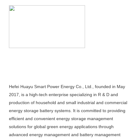
Hefei Huayu Smart Power Energy Co., Ltd., founded in May 
2017, is a high-tech enterprise specializing in R & D and 
production of household and small industrial and commercial 
energy storage battery systems. It is committed to providing 
efficient and convenient energy storage management 
solutions for global green energy applications through 
advanced energy management and battery management 