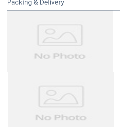
Packing & Delivery