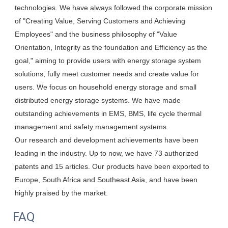
technologies. We have always followed the corporate mission 
of "Creating Value, Serving Customers and Achieving 
Employees" and the business philosophy of "Value 
Orientation, Integrity as the foundation and Efficiency as the 
goal," aiming to provide users with energy storage system 
solutions, fully meet customer needs and create value for 
users. We focus on household energy storage and small 
distributed energy storage systems. We have made 
outstanding achievements in EMS, BMS, life cycle thermal 
management and safety management systems.

Our research and development achievements have been 
leading in the industry. Up to now, we have 73 authorized 
patents and 15 articles. Our products have been exported to 
Europe, South Africa and Southeast Asia, and have been 
highly praised by the market.
FAQ