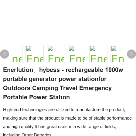
Enerlution、hybess - rechargeable 1000w
portable generator power stationfor
Outdoors Camping Travel Emergency
Portable Power Station
High-end technologies are utilized to manufacture the product,
making sure that the product is made to be of stable performance
and high quality.It has great uses in a wide range of fields,
including Other Batteries.