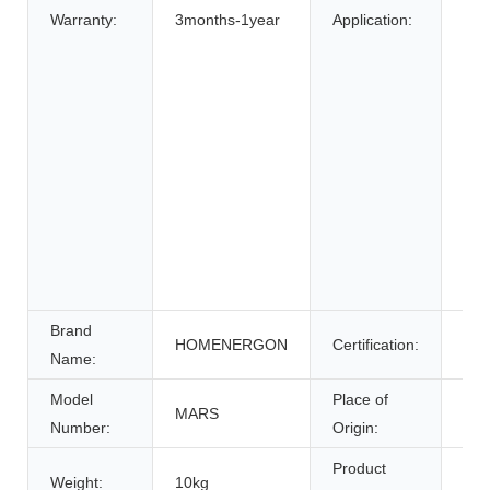
Bic
Warranty:
3months-1year
Application:
Elec
elec
Elec
Whe
Ele
Sys
Ene
Sys
Uni
Pow
Brand
HOMENERGON
Certification:
ce
Name:
Model
Place of
MARS
Anh
Number:
Origin:
Product
Weight:
10kg
Bat