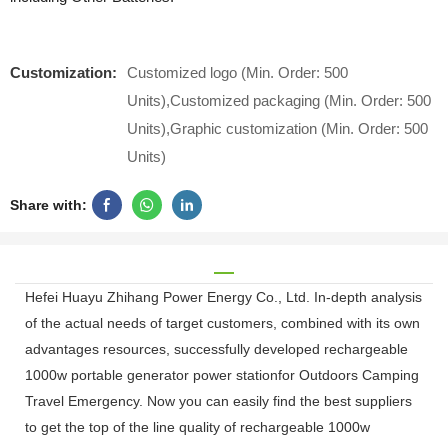
Customization:
Customized logo (Min. Order: 500
Units),Customized packaging (Min. Order: 500
Units),Graphic customization (Min. Order: 500
Units)
Share with:
Hefei Huayu Zhihang Power Energy Co., Ltd. In-depth analysis
of the actual needs of target customers, combined with its own
advantages resources, successfully developed rechargeable
1000w portable generator power stationfor Outdoors Camping
Travel Emergency. Now you can easily find the best suppliers
to get the top of the line quality of rechargeable 1000w