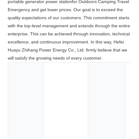
portable generator power stationfor Outdoors Camping Travel
Emergency and get lower prices. Our goal is to exceed the
quality expectations of our customers. This commitment starts
with the top-level management and extends through the entire
enterprise. This can be achieved through innovation, technical
excellence, and continuous improvement. In this way, Hefei
Huayu Zhihang Power Energy Co., Ltd. firmly believe that we
will satisfy the growing needs of every customer.
Toy
Too
App
Co
Ele
BOA
Car
SU
Elec