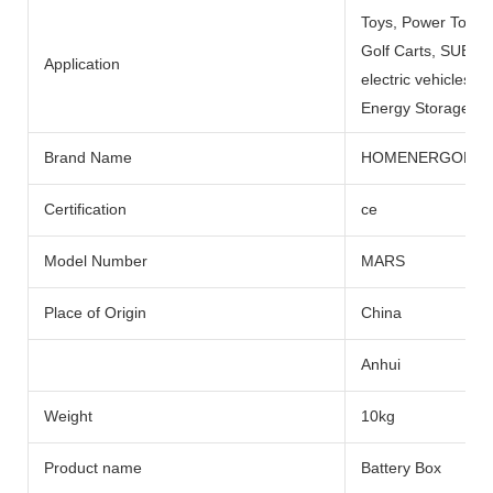
Toys, Power Tools
Golf Carts, SUBMARI
Application
electric vehicles, 
Energy Storage Sys
Brand Name
HOMENERGON
Certification
ce
Model Number
MARS
Place of Origin
China
Anhui
Weight
10kg
Product name
Battery Box