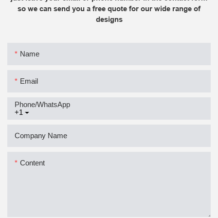
so we can send you a free quote for our wide range of
designs
Name
Email
Phone/whatsApp
+1
Company Name
Content