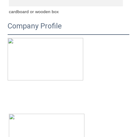
cardboard or wooden box
Company Profile