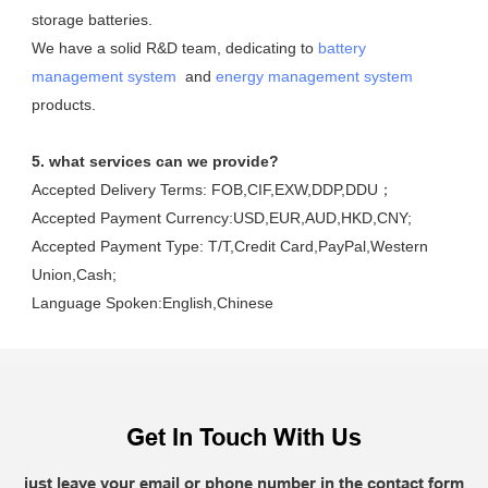
storage batteries. 

We have a solid R&D team, dedicating to 
battery 
management system
  and 
energy management system
products.
5. what services can we provide?
Accepted Delivery Terms: FOB,CIF,EXW,DDP,DDU；
Accepted Payment Currency:USD,EUR,AUD,HKD,CNY;
Accepted Payment Type: T/T,Credit Card,PayPal,Western 
Union,Cash;
Language Spoken:English,Chinese
Get In Touch With Us
just leave your email or phone number in the contact form