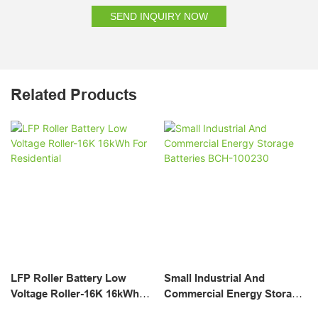
SEND INQUIRY NOW
Related Products
LFP Roller Battery Low
Small Industrial And
Voltage Roller-16K 16kWh
Commercial Energy Storage
For Residential
Batteries BCH-100230