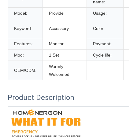
name:
Model:
Provide
Usage:
Tra
Cus
Keyword:
Accessory
Color:
De
Features:
Monitor
Payment:
T/T
Moq:
1 Set
Cycle life:
600
Warmly
OEM/ODM:
Welcomed
Product Description