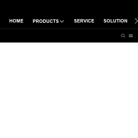
HOME
SERVICE
SOLUTION
PRODUCTS