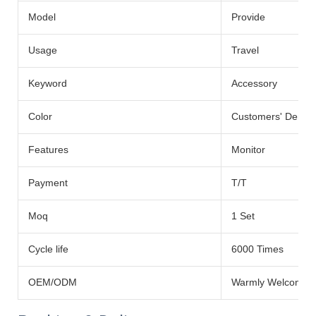
Model
Provide
Usage
Travel
Keyword
Accessory
Color
Customers' Dema
Features
Monitor
Payment
T/T
Moq
1 Set
Cycle life
6000 Times
OEM/ODM
Warmly Welcomed