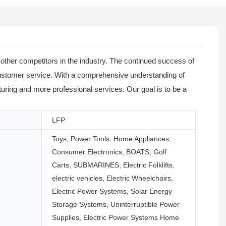
ther competitors in the industry. The continued success of
customer service. With a comprehensive understanding of
ring and more professional services. Our goal is to be a
LFP
Toys, Power Tools, Home Appliances,
Consumer Electronics, BOATS, Golf
Carts, SUBMARINES, Electric Folklifts,
electric vehicles, Electric Wheelchairs,
Electric Power Systems, Solar Energy
Storage Systems, Uninterruptible Power
Supplies, Electric Power Systems Home