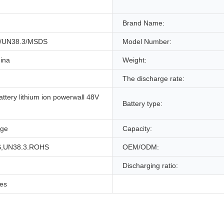
Brand Name:
/UN38.3/MSDS
Model Number:
ina
Weight:
The discharge rate:
attery lithium ion powerwall 48V
Battery type:
age
Capacity:
,UN38.3.ROHS
OEM/ODM:
Discharging ratio:
les