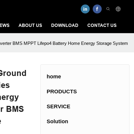
EWS
ABOUT US
DOWNLOAD
CONTACT US
h Inverter BMS MPPT Lifepo4 Battery Home Energy Storage System
Ground
home
ies
PRODUCTS
nergy
SERVICE
er BMS
e
Solution