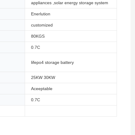
appliances ,solar energy storage system
Enerlution
customized
80KGS
0.7C
lifepo4 storage battery
25KW 30KW
Aceeptable
0.7C