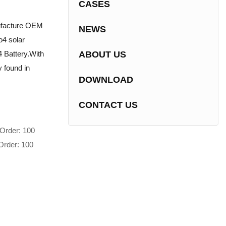
CASES
nufacture OEM
NEWS
o4 solar
 Battery.With
ABOUT US
 found in
DOWNLOAD
CONTACT US
Order: 100
Order: 100