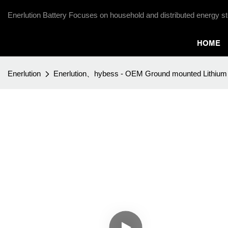
Enerlution Battery Focuses on household and distributed energy st
HOME
Enerlution
Enerlution、hybess - OEM Ground mounted Lithium i