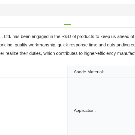
 Ltd. has been engaged in the R&D of products to keep us ahead of o
 pricing, quality workmanship, quick response time and outstanding 
alize their duties, which contributes to higher-efficiency manufactu
Anode Material:
Application: