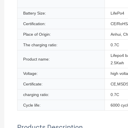
Battery Size:
LifePo4
Certification:
CE/RoHS
Place of Origin:
Anhui, Ch
The charging ratio:
0.7C
Lifepo4 b
Product name:
2.5Kwh
Voltage:
high volt
Certificate:
CE,MSDS
charging ratio:
0.7C
Cycle life:
6000 cyc
Products Description