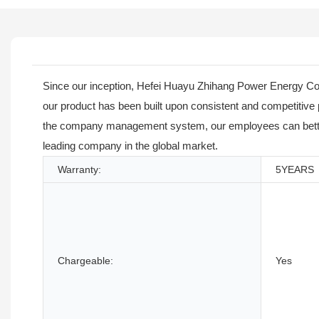
Since our inception, Hefei Huayu Zhihang Power Energy Co.,
our product has been built upon consistent and competitive
the company management system, our employees can better re
leading company in the global market.
Warranty:
5YEARS
Chargeable:
Yes