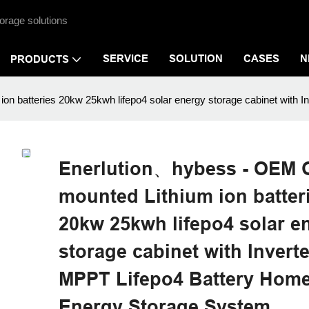
orage solutions
SERVICE
SOLUTION
CASES
N
PRODUCTS
on batteries 20kw 25kwh lifepo4 solar energy storage cabinet wit
Enerlution、hybess - OEM 
mounted Lithium ion batter
20kw 25kwh lifepo4 solar e
storage cabinet with Invert
MPPT Lifepo4 Battery Hom
Energy Storage System