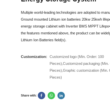
Multiple world-leading technologies are adopted to ma
Ground mounted Lithium ion batteries 20kw 25kwh lifep
energy storage cabinet with Inverter BMS MPPT Lifepo4
the features mentioned above, the product can be widely
Lithium Ion Batteries field(s).
Customization:
Customized logo (Min. Order: 100
Pieces),Customized packaging (Min. 
Pieces),Graphic customization (Min. 
Pieces)
Share with: