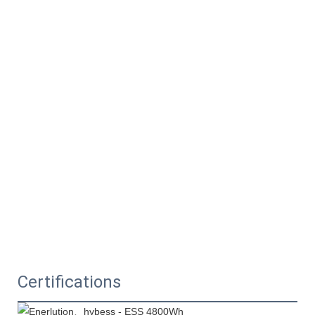
Certifications