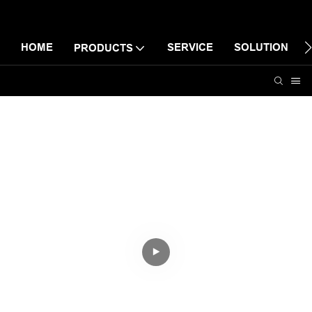
HOME
SERVICE
SOLUTION
PRODUCTS