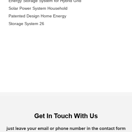
Get In Touch With Us
just leave your email or phone number in the contact form