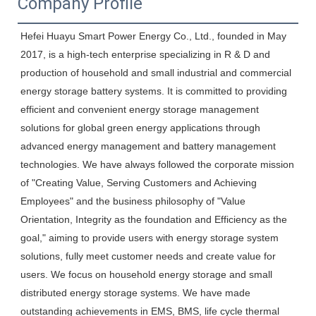
Company Profile
Hefei Huayu Smart Power Energy Co., Ltd., founded in May 
2017, is a high-tech enterprise specializing in R & D and 
production of household and small industrial and commercial 
energy storage battery systems. It is committed to providing 
efficient and convenient energy storage management 
solutions for global green energy applications through 
advanced energy management and battery management 
technologies. We have always followed the corporate mission 
of "Creating Value, Serving Customers and Achieving 
Employees" and the business philosophy of "Value 
Orientation, Integrity as the foundation and Efficiency as the 
goal," aiming to provide users with energy storage system 
solutions, fully meet customer needs and create value for 
users. We focus on household energy storage and small 
distributed energy storage systems. We have made 
outstanding achievements in EMS, BMS, life cycle thermal 