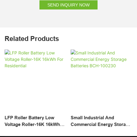
SEND INQUIRY NOW
Related Products
LFP Roller Battery Low
Small Industrial And
Voltage Roller-16K 16kWh
Commercial Energy Storage
For Residential
Batteries BCH-100230