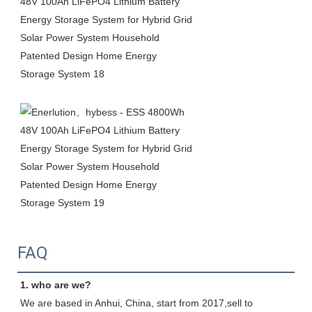
FAQ
1. who are we?
We are based in Anhui, China, start from 2017,sell to 