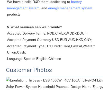
We have a solid R&D team, dedicating to 
battery 
management system
  and 
energy management system
products.
5. what services can we provide?
Accepted Delivery Terms: FOB,CIF,EXW,DDP,DDU；
Accepted Payment Currency:USD,EUR,AUD,HKD,CNY;
Accepted Payment Type: T/T,Credit Card,PayPal,Western 
Union,Cash;
Language Spoken:English,Chinese
Customer Photos