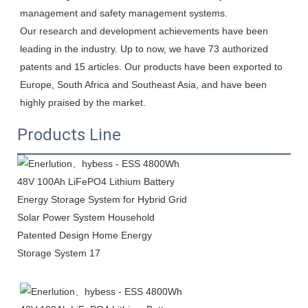
management and safety management systems.

Our research and development achievements have been 
leading in the industry. Up to now, we have 73 authorized 
patents and 15 articles. Our products have been exported to 
Europe, South Africa and Southeast Asia, and have been 
highly praised by the market.
Products Line