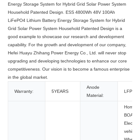
Energy Storage System for Hybrid Grid Solar Power System
Household Patented Design. ESS 4800Wh 48V 100Ah
LiFePO4 Lithium Battery Energy Storage System for Hybrid
Grid Solar Power System Household Patented Design is a
good example to showcase our research and development
capability. For the growth and development of our company,
Hefei Huayu Zhihang Power Energy Co., Ltd. will never stop
upgrading and developing technologies to enhance our core
competitiveness. Our vision is to become a famous enterprise
in the global market.
Anode
Warranty:
5YEARS
LFP
Material:
Home Ap
BOATS, 
Electric 
vehicles
Wheelch