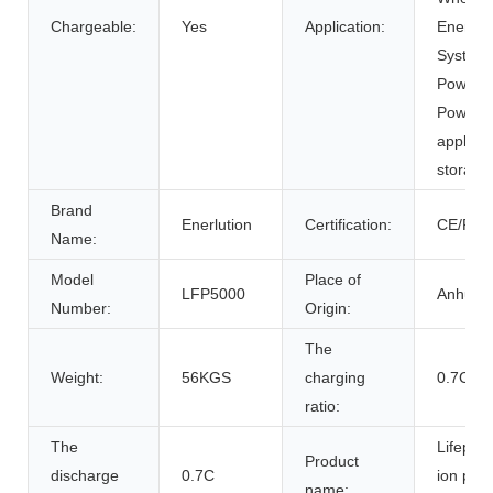
Chargeable:
Yes
Application:
Energy 
Systems
Power Su
Power 
applian
storage
Brand
Enerlution
Certification:
CE/RoH
Name:
Model
Place of
LFP5000
Anhui, 
Number:
Origin:
The
Weight:
56KGS
charging
0.7C
ratio:
The
Lifepo4 
Product
discharge
0.7C
ion pow
name: