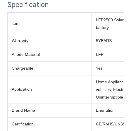
Specification
LFP2500 Solar life
item
battery
Warranty
5YEARS
Anode Material
LFP
Chargeable
Yes
Home Appliances, BO
Application
vehicles, Electric
Uninterruptible Po
Brand Name
Enerlution
Certification
CE/RoHS/UN38.3