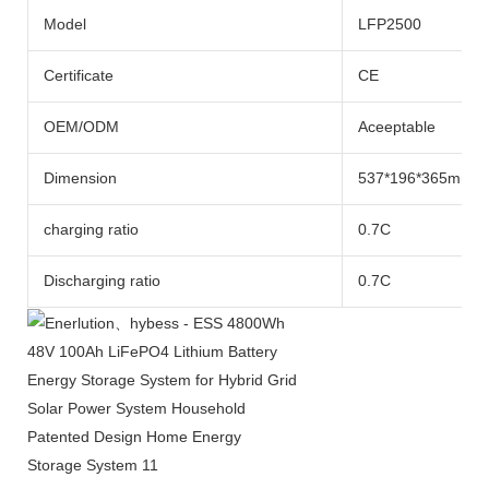
Model
LFP2500
Certificate
CE
OEM/ODM
Aceeptable
Dimension
537*196*365mm
charging ratio
0.7C
Discharging ratio
0.7C