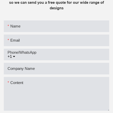
so we can send you a free quote for our wide range of
designs
Name
Email
Phone/whatsApp
+1
Company Name
Content