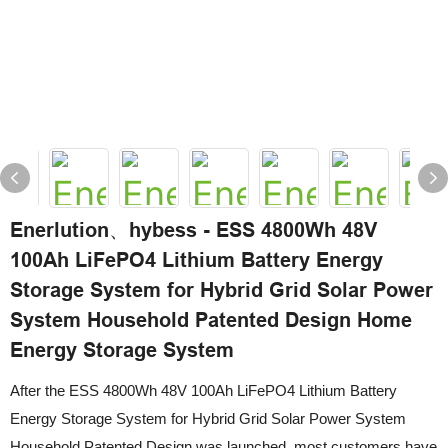
Enerlution、hybess - ESS 4800Wh 48V
100Ah LiFePO4 Lithium Battery Energy
Storage System for Hybrid Grid Solar Power
System Household Patented Design Home
Energy Storage System
After the ESS 4800Wh 48V 100Ah LiFePO4 Lithium Battery
Energy Storage System for Hybrid Grid Solar Power System
Household Patented Design was launched, most customers have