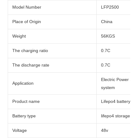
Model Number
LFP2500
Place of Origin
China
Weight
56KGS
The charging ratio
0.7C
The discharge rate
0.7C
Electric Power Sy
Application
system
Product name
Lifepo4 battery li
Battery type
lifepo4 storage bat
Voltage
48v