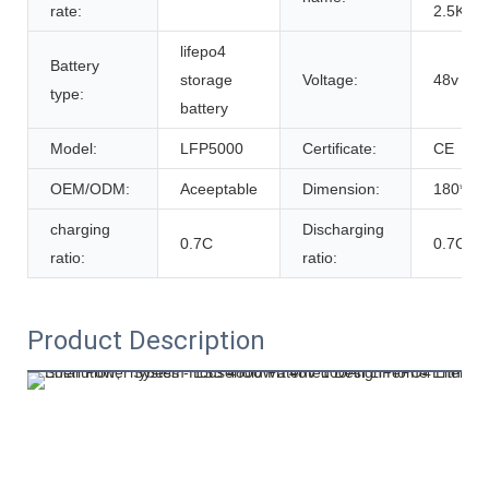
rate:
2.5Kwh
lifepo4
Battery
storage
Voltage:
48v
type:
battery
Model:
LFP5000
Certificate:
CE
OEM/ODM:
Aceeptable
Dimension:
180*46
charging
Discharging
0.7C
0.7C
ratio:
ratio:
Product Description