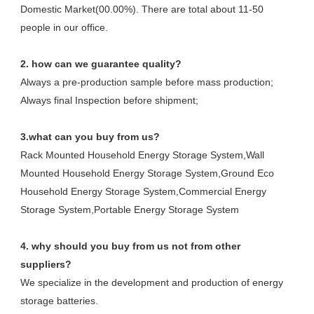
Domestic Market(00.00%). There are total about 11-50 
people in our office.
2. how can we guarantee quality?
Always a pre-production sample before mass production;
Always final Inspection before shipment;
3.what can you buy from us?
Rack Mounted Household Energy Storage System,Wall 
Mounted Household Energy Storage System,Ground Eco 
Household Energy Storage System,Commercial Energy 
Storage System,Portable Energy Storage System
4. why should you buy from us not from other 
suppliers?
We specialize in the development and production of energy 
storage batteries. 
