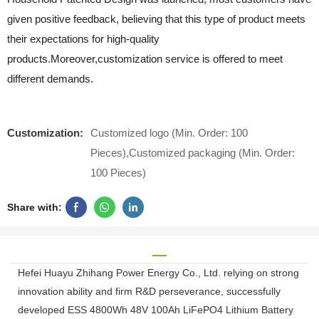
given positive feedback, believing that this type of product meets
their expectations for high-quality
products.Moreover,customization service is offered to meet
different demands.
Customization:
Customized logo (Min. Order: 100
Pieces),Customized packaging (Min. Order:
100 Pieces)
Share with:
Hefei Huayu Zhihang Power Energy Co., Ltd. relying on strong
innovation ability and firm R&D perseverance, successfully
developed ESS 4800Wh 48V 100Ah LiFePO4 Lithium Battery