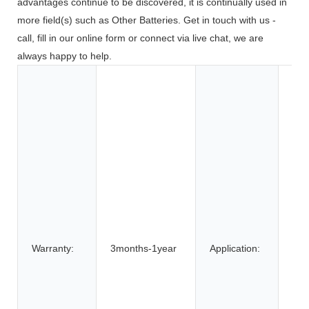
advantages continue to be discovered, it is continually used in
more field(s) such as Other Batteries. Get in touch with us -
call, fill in our online form or connect via live chat, we are
always happy to help.
Toy
Too
App
Co
Ele
BOA
Car
SU
Elec
Bic
Warranty:
3months-1year
Application:
Elec
elec
Elec