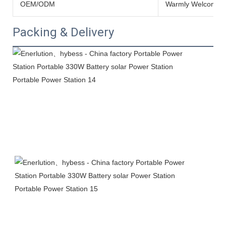
OEM/ODM
Warmly Welcomed
Packing & Delivery