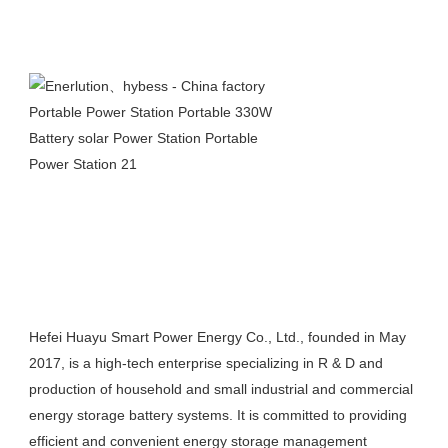
Hefei Huayu Smart Power Energy Co., Ltd., founded in May 
2017, is a high-tech enterprise specializing in R & D and 
production of household and small industrial and commercial 
energy storage battery systems. It is committed to providing 
efficient and convenient energy storage management 