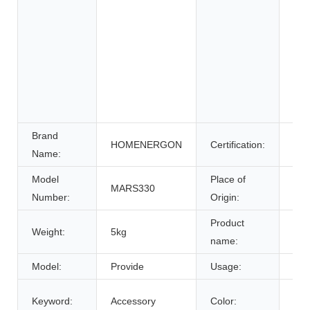
Whe
Ele
Sys
Ene
Sys
Uni
Pow
Brand
HOMENERGON
Certification:
ce
Name:
Model
Place of
MARS330
Anh
Number:
Origin:
Product
Weight:
5kg
Bat
name:
Model:
Provide
Usage:
Tra
Cus
Keyword:
Accessory
Color: