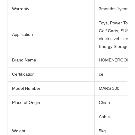
Warranty
3months-1year
Toys, Power Tools
Golf Carts, SUBMARI
Application
electric vehicles, 
Energy Storage Sys
Brand Name
HOMENERGON
Certification
ce
Model Number
MARS 330
Place of Origin
China
Anhui
Weight
5kg