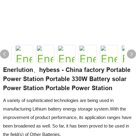
Enerlution、hybess - China factory Portable
Power Station Portable 330W Battery solar
Power Station Portable Power Station
A variety of sophisticated technologies are being used in
manufacturing Lithium battery energy storage system.With the
improvement of product performance, its application ranges have
been broadened as well. So far, it has been proved to be used in
the field(s) of Other Batteries.