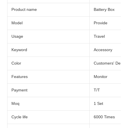
Product name
Battery Box
Model
Provide
Usage
Travel
Keyword
Accessory
Color
Customers' Dema
Features
Monitor
Payment
T/T
Moq
1 Set
Cycle life
6000 Times