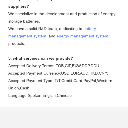
suppliers?
We specialize in the development and production of energy 
storage batteries. 

We have a solid R&D team, dedicating to 
battery 
management system
  and 
energy management system
products.
5. what services can we provide?
Accepted Delivery Terms: FOB,CIF,EXW,DDP,DDU；
Accepted Payment Currency:USD,EUR,AUD,HKD,CNY;
Accepted Payment Type: T/T,Credit Card,PayPal,Western 
Union,Cash;
Language Spoken:English,Chinese