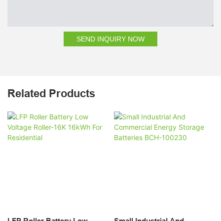
SEND INQUIRY NOW
Related Products
LFP Roller Battery Low
Small Industrial And