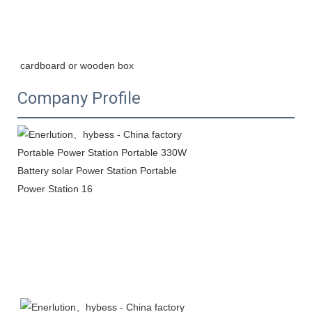
cardboard or wooden box
Company Profile