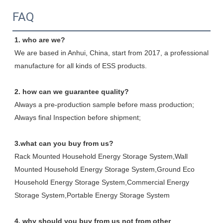
FAQ
1. who are we?
We are based in Anhui, China, start from 2017, a professional 
manufacture for all kinds of ESS products.
2. how can we guarantee quality?
Always a pre-production sample before mass production;
Always final Inspection before shipment;
3.what can you buy from us?
Rack Mounted Household Energy Storage System,Wall 
Mounted Household Energy Storage System,Ground Eco 
Household Energy Storage System,Commercial Energy 
Storage System,Portable Energy Storage System
4. why should you buy from us not from other 