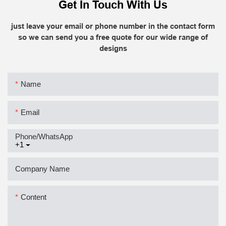
Get In Touch With Us
just leave your email or phone number in the contact form
so we can send you a free quote for our wide range of
designs
Name
Email
Phone/whatsApp
+1
Company Name
Content