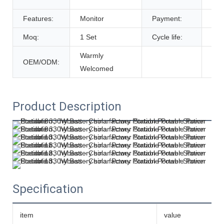
De
Features:
Monitor
Payment:
T/T
Moq:
1 Set
Cycle life:
600
Warmly
OEM/ODM:
Welcomed
Product Description
Specification
item
value