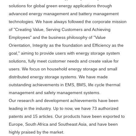
solutions for global green energy applications through 
advanced energy management and battery management 
technologies. We have always followed the corporate mission 
of "Creating Value, Serving Customers and Achieving 
Employees" and the business philosophy of "Value 
Orientation, Integrity as the foundation and Efficiency as the 
goal," aiming to provide users with energy storage system 
solutions, fully meet customer needs and create value for 
users. We focus on household energy storage and small 
distributed energy storage systems. We have made 
outstanding achievements in EMS, BMS, life cycle thermal 
management and safety management systems.

Our research and development achievements have been 
leading in the industry. Up to now, we have 73 authorized 
patents and 15 articles. Our products have been exported to 
Europe, South Africa and Southeast Asia, and have been 
highly praised by the market.