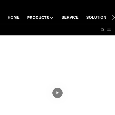
HOME
SERVICE
SOLUTION
PRODUCTS