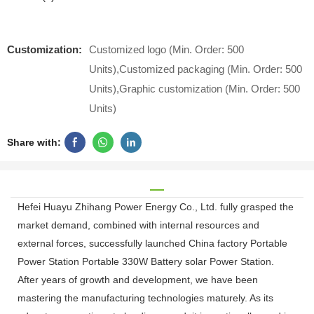
Customization:
Customized logo (Min. Order: 500
Units),Customized packaging (Min. Order: 500
Units),Graphic customization (Min. Order: 500
Units)
Share with:
Hefei Huayu Zhihang Power Energy Co., Ltd. fully grasped the
market demand, combined with internal resources and
external forces, successfully launched China factory Portable
Power Station Portable 330W Battery solar Power Station.
After years of growth and development, we have been
mastering the manufacturing technologies maturely. As its