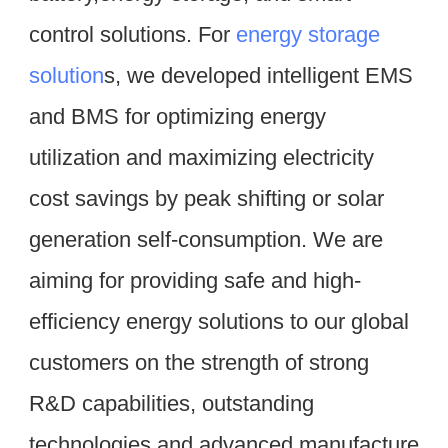
control solutions. For 
energy storage 
solution
s, we developed intelligent EMS 
and BMS for optimizing energy 
utilization and maximizing electricity 
cost savings by peak shifting or solar 
generation self-consumption. We are 
aiming for providing safe and high-
efficiency energy solutions to our global 
customers on the strength of strong 
R&D capabilities, outstanding 
technologies and advanced manufacture 