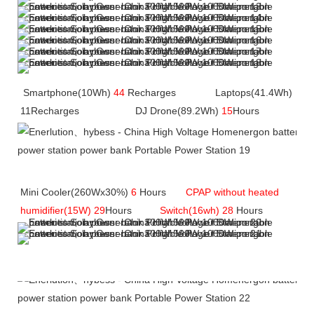
Smartphone(10Wh) 
44
 Recharges              Laptops(41.4Wh) 
11Recharges    
                DJ Drone(89.2Wh)
 15
Hours
Mini Cooler(260Wx30%)
 6
 Hours       
CPAP without heated 
humidifier(15W) 29
Hours         
Switch(16wh) 28
 Hours
Company Profile