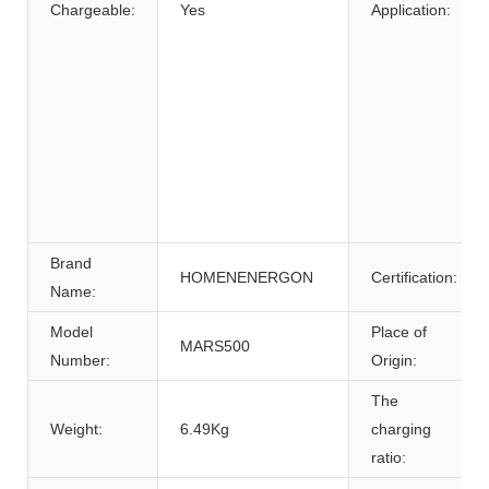
Chargeable:
Yes
Application:
Brand
HOMENENERGON
Certification:
Name:
Model
Place of
MARS500
Number:
Origin:
The
Weight:
6.49Kg
charging
ratio: