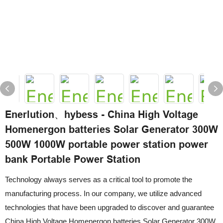
Enerlution、hybess - China High Voltage
Homenergon batteries Solar Generator 300W
500W 1000W portable power station power
bank Portable Power Station
Technology always serves as a critical tool to promote the
manufacturing process. In our company, we utilize advanced
technologies that have been upgraded to discover and guarantee
China High Voltage Homenergon batteries Solar Generator 300W