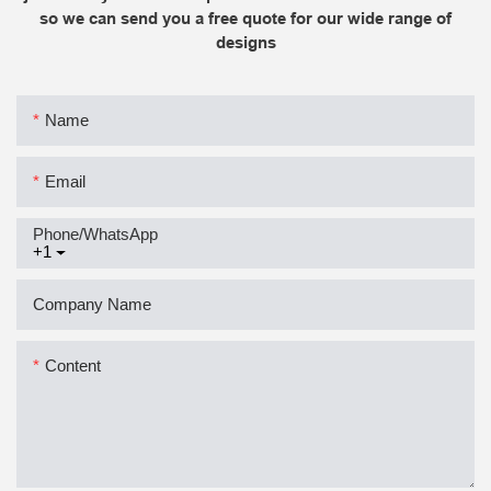
so we can send you a free quote for our wide range of
designs
Name
Email
Phone/whatsApp
+1
Company Name
Content