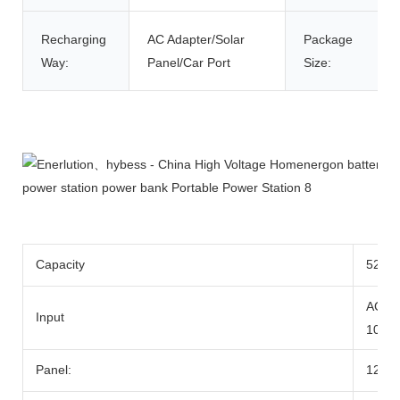
Recharging
AC Adapter/Solar
Package
Way:
Panel/Car Port
Size:
Product Description
Capacity
520wh
AC Ad
Input
100W
Panel:
12-2