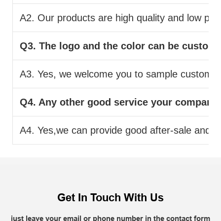
A2. Our products are high quality and low pric
Q3. The logo and the color can be custom
A3. Yes, we welcome you to sample custom.
Q4. Any other good service your company
A4. Yes,we can provide good after-sale and fas
Get In Touch With Us
just leave your email or phone number in the contact form