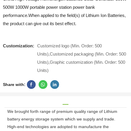
500W 1000W portable power station power bank
performance.When applied to the field(s) of Lithium Ion Batteries,
the product can give out its best effect.
Customization:
Customized logo (Min. Order: 500
Units),Customized packaging (Min. Order: 500
Units),Graphic customization (Min. Order: 500
Units)
Share with:
We brought forth range of premium quality range of Lithium
battery energy storage system which we supply and trade.
High-end technologies are adopted to manufacture the