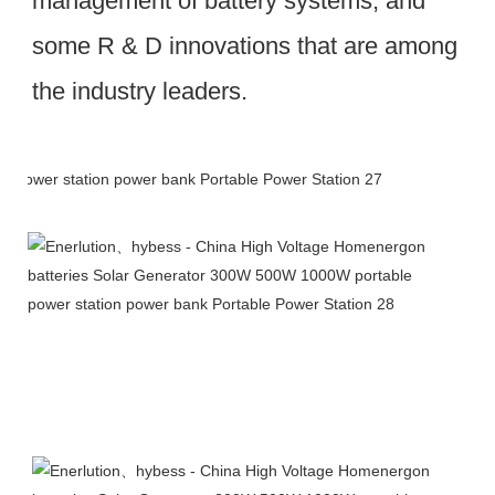
management of battery systems, and 
some R & D innovations that are among 
the industry leaders.
Packing & Delivery