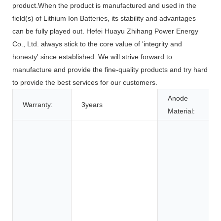
product.When the product is manufactured and used in the
field(s) of Lithium Ion Batteries, its stability and advantages
can be fully played out. Hefei Huayu Zhihang Power Energy
Co., Ltd. always stick to the core value of 'integrity and
honesty' since established. We will strive forward to
manufacture and provide the fine-quality products and try hard
to provide the best services for our customers.
Anode
Warranty:
3years
Material: