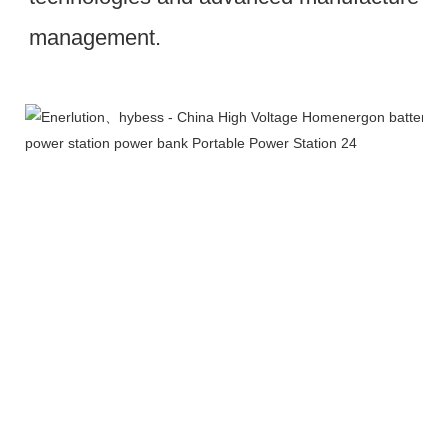
management.
Workshop