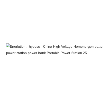
Exhibition