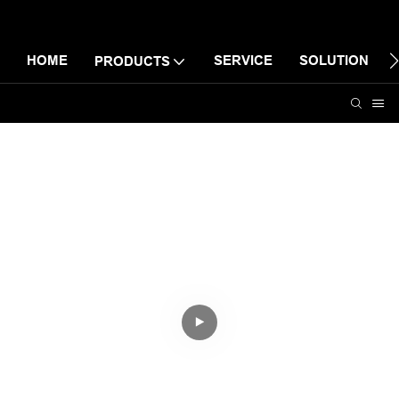
HOME
SERVICE
SOLUTION
PRODUCTS