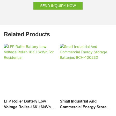
SEND INQUIRY NOW
Related Products
LFP Roller Battery Low
Small Industrial And
Voltage Roller-16K 16kWh
Commercial Energy Storage
For Residential
Batteries BCH-100230