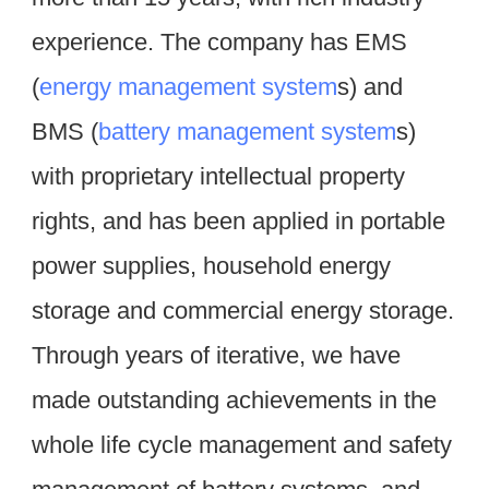
experience. The company has EMS 
(
energy management system
s) and 
BMS (
battery management system
s) 
with proprietary intellectual property 
rights, and has been applied in portable 
power supplies, household energy 
storage and commercial energy storage. 
Through years of iterative, we have 
made outstanding achievements in the 
whole life cycle management and safety 