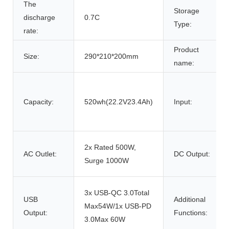
The
Storage
discharge
0.7C
Type:
rate:
Product
Size:
290*210*200mm
name:
Capacity:
520wh(22.2V23.4Ah)
Input:
2x Rated 500W,
AC Outlet:
DC Output:
Surge 1000W
3x USB-QC 3.0Total
USB
Additional
Max54W/1x USB-PD
Output:
Functions:
3.0Max 60W