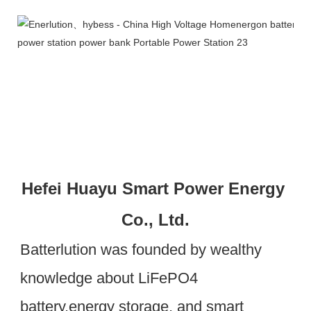
Hefei Huayu Smart Power Energy 
Co., Ltd.
Batterlution was founded by wealthy 
knowledge about LiFePO4 
battery,energy storage, and smart 