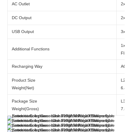
AC Outlet
2x Ra
DC Output
2x DC
USB Output
3x US
1x 10
Additional Functions
Flash
Recharging Way
AC Ad
Product Size
L290x
Weight(Net)
6.49k
Package Size
L371
Weight(Gross)
7.84k