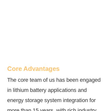
Core Advantages
The core team of us has been engaged 
in lithium battery applications and 
energy storage system integration for 
more than 15 years, with rich industry 