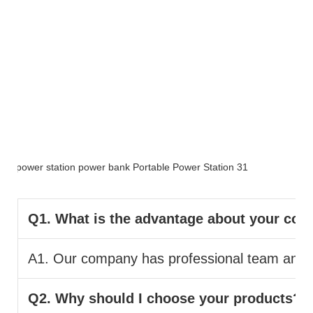
FAQ
Q1. What is the advantage about your co
A1. Our company has professional team and pr
Q2. Why should I choose your products?